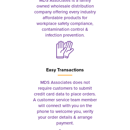
MDS Associates is a family
owned wholesale distribution
company offering every industry
affordable products for
workplace safety compliance,
contamination control &
infection prevention.
Easy Transactions
MDS Associates does not
require customers to submit
credit card data to place orders.
A customer service team member
will connect with you on the
phone to welcome you, verify
your order details & arrange
payment.