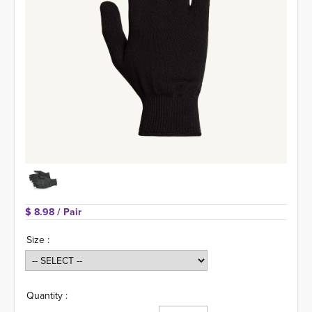
$ 8.98 
/ Pair
Size :
Quantity :