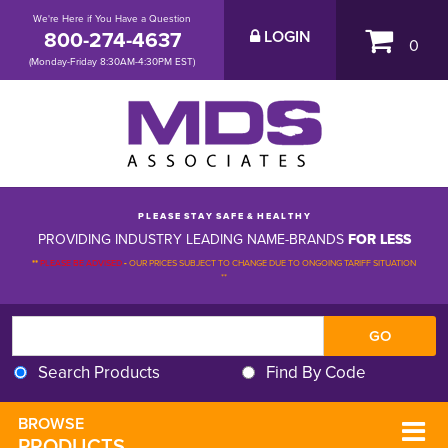
We're Here if You Have a Question
800-274-4637
LOGIN
0
(Monday-Friday 8:30AM-4:30PM EST)
P L E A S E S T A Y S A F E & H E A L T H Y
PROVIDING INDUSTRY LEADING NAME-BRANDS
FOR LESS
**
PLEASE BE ADVISED
-
OUR PRICES SUBJECT TO CHANGE DUE TO ONGOING TARIFF SITUATION 
**
Search Products
Find By Code
BROWSE 
PRODUCTS