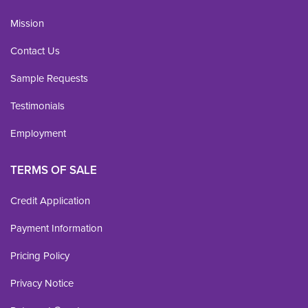
Mission
Contact Us
Sample Requests
Testimonials
Employment
TERMS OF SALE
Credit Application
Payment Information
Pricing Policy
Privacy Notice