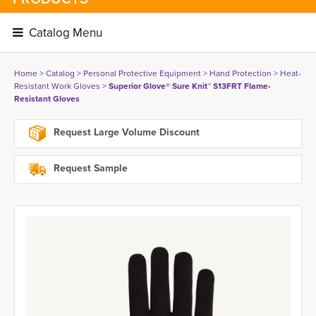
Catalog Menu 
Home
> 
Catalog
> 
Personal Protective Equipment
> 
Hand Protection
> 
Heat-
Resistant Work Gloves
> 
Superior Glove® Sure Knit™ S13FRT Flame-
Resistant Gloves
Request Large Volume Discount
Request Sample