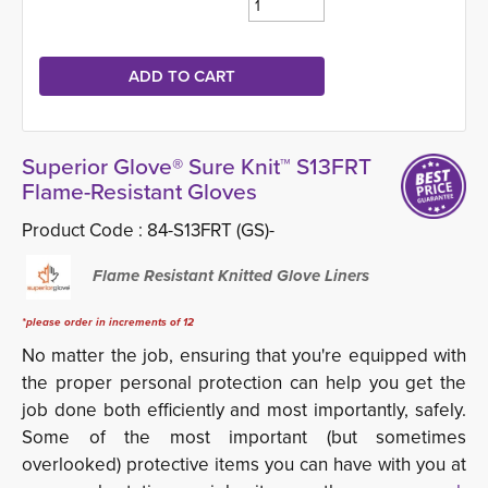
Superior Glove® Sure Knit™ S13FRT
Flame-Resistant Gloves
Product Code :
84-S13FRT (GS)-
Flame Resistant Knitted Glove Liners
*please order in increments of 12
No matter the job, ensuring that you're equipped with
the proper personal protection can help you get the
job done both efficiently and most importantly, safely.
Some of the most important (but sometimes
overlooked) protective items you can have with you at