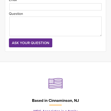
Question
Based in
Cinnaminson, NJ