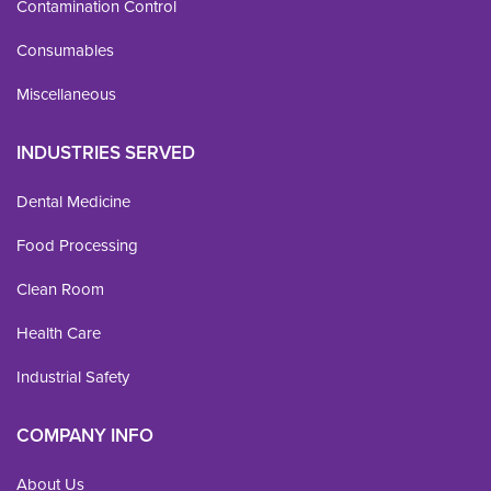
Contamination Control
Consumables
Miscellaneous
INDUSTRIES SERVED
Dental Medicine
Food Processing
Clean Room
Health Care
Industrial Safety
COMPANY INFO
About Us