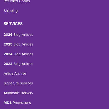
Returned Goods
Shipping
SERVICES
2026
Blog Articles
2025
Blog Articles
2024
Blog Articles
2023
Blog Articles
Article Archive
Signature Services
Automatic Delivery
MDS
Promotions