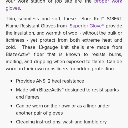
your work station or job site are the
proper work
gloves
.
Thin, seamless and soft, these Sure Knit™ S13FRT
Flame-Resistant Gloves from
Superior Glove®
provide 
the insulation, and warmth of wool - without the bulk or
itchiness - yet protect from both extreme heat and
cold. These 13-gauge knit shells are made from
BlazeActiv™ fiber that is known to resists burns,
melting, and dripping when exposed to flame. Can be
worn on their own or as liners for added protection.
Provides ANSI 2 heat resistance
Made with BlazeActiv™ designed to resist sparks
and flames
Can be worn on their own or as a liner under
another pair of gloves
Cleaning instructions: wash and tumble dry