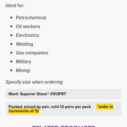
Ideal for:
Petrochemical
Oil workers
Electronics
Welding
Gas companies
Military
Mining
Specify size when ordering
Manf: Superior Glove
®
#S13FRT
Packed: priced by pair, sold 12 pairs per pack
*order in 
increments of 12