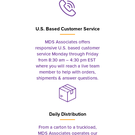
U.S. Based Customer Service
MDS Associates offers
responsive U.S. based customer
service Monday through Friday
from 8:30 am – 4:30 pm EST
where you will reach a live team
member to help with orders,
shipments & answer questions.
Daily Distribution
From a carton to a truckload,
MDS Associates operates our