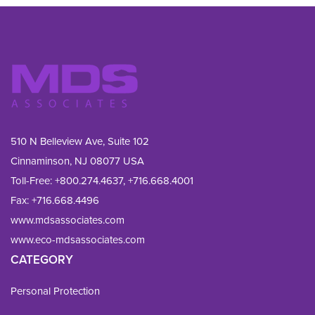
510 N Belleview Ave, Suite 102
Cinnaminson, NJ 08077 USA
Toll-Free:
+800.274.4637
,
+716.668.4001
Fax: 
+716.668.4496
www.mdsassociates.com
www.eco-mdsassociates.com
CATEGORY
Personal Protection