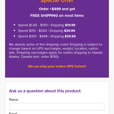
*Special Offer*
Order +$499 and get
FREE SHIPPING on most items
Spend $1.00 - $150 | Shipping
$19.99
Spend $151 - $300 | Shipping
$29.99
Spend $301 - $498 | Shipping
$39.99
We absorb some of the shipping costs! Shipping is subject to
change based on UPS surcharges, weight, location, carton
size. Shipping surcharges apply for orders shipping to Hawaii,
Alaska, Canada (min. order $150).
We can ship your orders UPS Collect!
Ask us a question about this product:
Name
Email