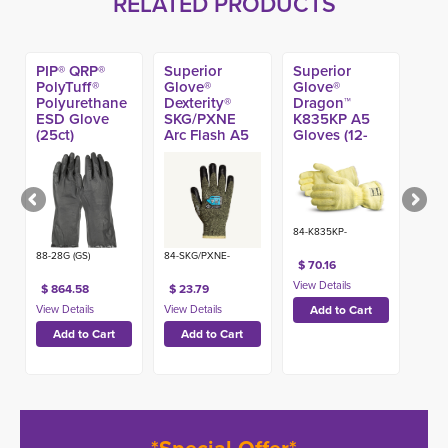
RELATED PRODUCTS
PIP® QRP®
Superior
Superior
PolyTuff®
Glove®
Glove®
Polyurethane
Dexterity®
Dragon™
ESD Glove
SKG/PXNE
K835KP A5
(25ct)
Arc Flash A5
Gloves (12-
Winter Gloves
inch)
w/ Neoprene
Palms
84-K835KP-
88-28G (GS)
84-SKG/PXNE-
$ 70.16
$ 864.58
$ 23.79