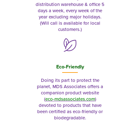
distribution warehouse & office 5
days a week, every week of the
year excluding major holidays.
(Will call is available for local
customers.)
Eco-Friendly
Doing its part to protect the
planet, MDS Associates offers a
companion product website
(
eco-mdsassociates.com
)
devoted to products that have
been certified as eco-friendly or
biodegradable.