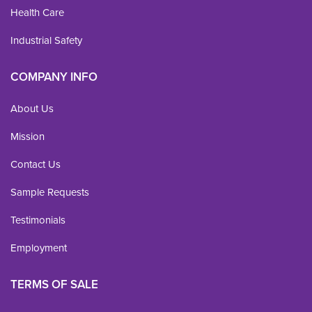
Health Care
Industrial Safety
COMPANY INFO
About Us
Mission
Contact Us
Sample Requests
Testimonials
Employment
TERMS OF SALE