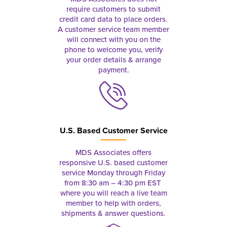
require customers to submit
credit card data to place orders.
A customer service team member
will connect with you on the
phone to welcome you, verify
your order details & arrange
payment.
U.S. Based Customer Service
MDS Associates offers
responsive U.S. based customer
service Monday through Friday
from 8:30 am – 4:30 pm EST
where you will reach a live team
member to help with orders,
shipments & answer questions.