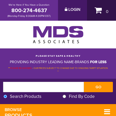
We're Here if You Have a Question
800-274-4637
LOGIN
0
(Monday-Friday 8:30AM-4:30PM EST)
P L E A S E S T A Y S A F E & H E A L T H Y
PROVIDING INDUSTRY LEADING NAME-BRANDS
FOR LESS
**
PLEASE BE ADVISED
-
OUR PRICES SUBJECT TO CHANGE DUE TO ONGOING TARIFF SITUATION 
**
Search Products
Find By Code
BROWSE 
PRODUCTS