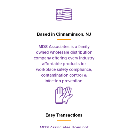
Based in
Cinnaminson, NJ
MDS Associates is a family
owned wholesale distribution
company offering every industry
affordable products for
workplace safety compliance,
contamination control &
infection prevention.
Easy Transactions
MDS Associates does not