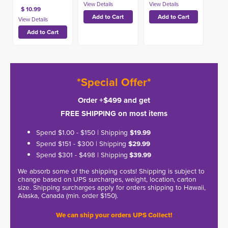
$ 10.99
*Special Offer*
Order +$499 and get
FREE SHIPPING on most items
Spend $1.00 - $150 | Shipping
$19.99
Spend $151 - $300 | Shipping
$29.99
Spend $301 - $498 | Shipping
$39.99
We absorb some of the shipping costs! Shipping is subject to
change based on UPS surcharges, weight, location, carton
size. Shipping surcharges apply for orders shipping to Hawaii,
Alaska, Canada (min. order $150).
We can ship your orders UPS Collect!