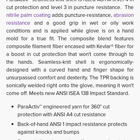
cut protection and level 3 in puncture resistance. The
nitrile palm coating
adds puncture-resistance, 
abrasion
resistance
and a good grip in wet or oily work
conditions and is applied while glove is on a hand
mold for a true fit. The composite blend features
composite filament fiber encased with Kevlar® fiber for
a boost in cut protection that won't come through to
the hands. Seamless-knit shell is ergonomically-
designed with a curved hand and finger shape for
unsurpassed comfort and dexterity. The TPR backing is
sonically welded right onto the glove, meaning it won't
come off. Meets new ANSI ISEA 138 Impact Standard.
ParaActiv™ engineered yarn for 360° cut
protection with ANSI A4 cut resistance
Back-of-hand ANSI 1 impact resistance protects
against knocks and bumps