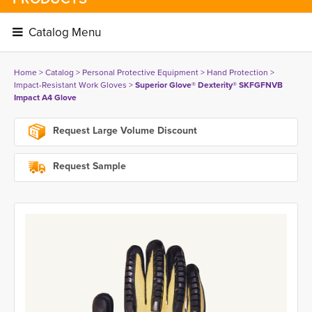
Catalog Menu 
Home
> 
Catalog
> 
Personal Protective Equipment
> 
Hand Protection
> 
Impact-Resistant Work Gloves
> 
Superior Glove® Dexterity® SKFGFNVB
Impact A4 Glove
Request Large Volume Discount
Request Sample