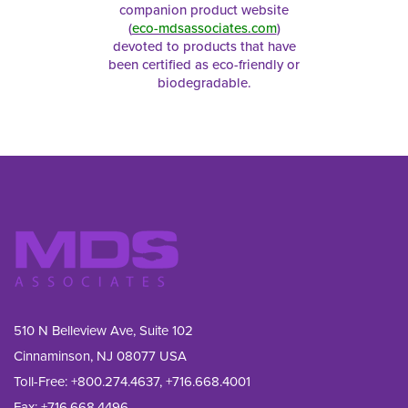
companion product website
(
eco-mdsassociates.com
)
devoted to products that have
been certified as eco-friendly or
biodegradable.
510 N Belleview Ave, Suite 102
Cinnaminson, NJ 08077 USA
Toll-Free:
+800.274.4637
,
+716.668.4001
Fax: 
+716.668.4496