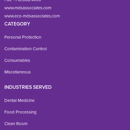
www.mdsassociates.com
www.eco-mdsassociates.com
CATEGORY
Personal Protection
Contamination Control
Consumables
Miscellaneous
INDUSTRIES SERVED
Dental Medicine
Food Processing
Clean Room