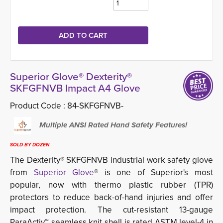
Superior Glove® Dexterity®
SKFGFNVB Impact A4 Glove
Product Code :
84-SKFGFNVB-
Multiple ANSI Rated Hand Safety Features! 
SOLD BY DOZEN
The Dexterity® SKFGFNVB industrial work safety glove
from
Superior Glove
® is one of Superior's most
popular, now with thermo plastic rubber (TPR)
protectors to reduce back-of-hand injuries and offer
impact protection. The cut-resistant 13-gauge
ParaActiv™ seamless knit shell is rated ASTM level-4 in