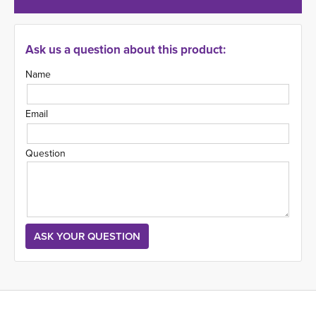
Ask us a question about this product:
Name
Email
Question