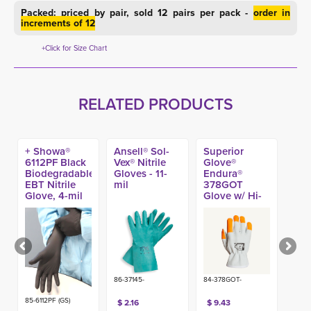
Packed: priced by pair, sold 12 pairs per pack -
order in
increments of 12
+Click for Size Chart
RELATED PRODUCTS
+ Showa®
Ansell® Sol-
Superior
6112PF Black
Vex® Nitrile
Glove®
Biodegradable
Gloves - 11-
Endura®
EBT Nitrile
mil
378GOT
Glove, 4-mil
Glove w/ Hi-
(100ct)
Viz Fingertips
86-37145-
84-378GOT-
85-6112PF (GS)
$ 2.16
$ 9.43