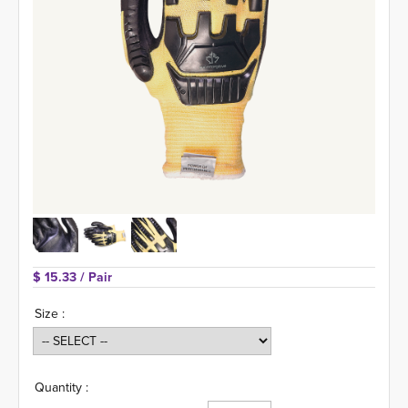
$ 15.33 
/ Pair
Size :
Quantity :