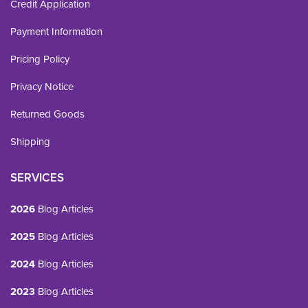
Credit Application
Payment Information
Pricing Policy
Privacy Notice
Returned Goods
Shipping
SERVICES
2026
Blog Articles
2025
Blog Articles
2024
Blog Articles
2023
Blog Articles