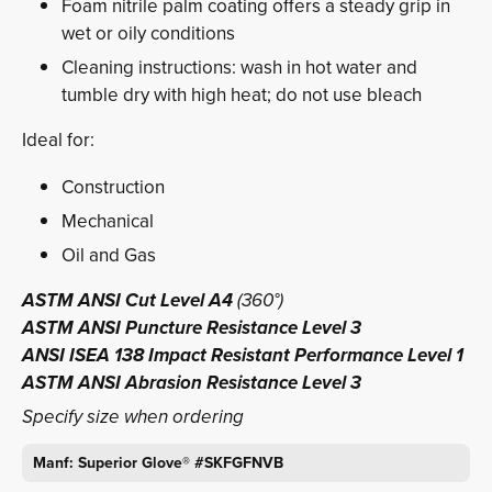
Foam nitrile palm coating offers a steady grip in
wet or oily conditions
Cleaning instructions: wash in hot water and
tumble dry with high heat; do not use bleach
Ideal for:
Construction
Mechanical
Oil and Gas
ASTM ANSI Cut Level A4
(360°)
ASTM ANSI Puncture Resistance Level 3
ANSI ISEA 138 Impact Resistant Performance Level 1
ASTM ANSI Abrasion Resistance Level 3
Specify size when ordering
Manf: Superior Glove® #SKFGFNVB