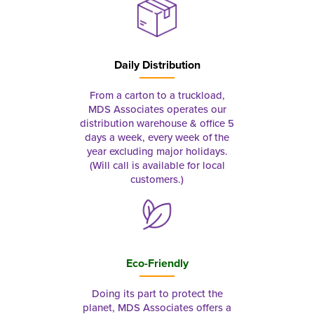
Daily Distribution
From a carton to a truckload,
MDS Associates operates our
distribution warehouse & office 5
days a week, every week of the
year excluding major holidays.
(Will call is available for local
customers.)
Eco-Friendly
Doing its part to protect the
planet, MDS Associates offers a