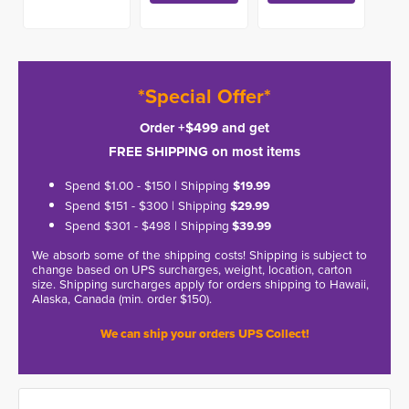
*Special Offer*
Order +$499 and get
FREE SHIPPING on most items
Spend $1.00 - $150 | Shipping
$19.99
Spend $151 - $300 | Shipping
$29.99
Spend $301 - $498 | Shipping
$39.99
We absorb some of the shipping costs! Shipping is subject to
change based on UPS surcharges, weight, location, carton
size. Shipping surcharges apply for orders shipping to Hawaii,
Alaska, Canada (min. order $150).
We can ship your orders UPS Collect!