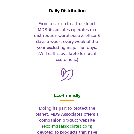
Daily Distribution
From a carton to a truckload,
MDS Associates operates our
distribution warehouse & office 5
days a week, every week of the
year excluding major holidays.
(Will call is available for local
customers.)
Eco-Friendly
Doing its part to protect the
planet, MDS Associates offers a
companion product website
(
eco-mdsassociates.com
)
devoted to products that have