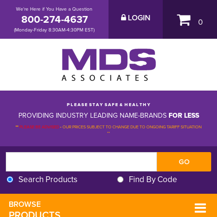
We're Here if You Have a Question
800-274-4637
LOGIN
0
(Monday-Friday 8:30AM-4:30PM EST)
P L E A S E S T A Y S A F E & H E A L T H Y
PROVIDING INDUSTRY LEADING NAME-BRANDS
FOR LESS
**
PLEASE BE ADVISED
-
OUR PRICES SUBJECT TO CHANGE DUE TO ONGOING TARIFF SITUATION 
**
Search Products
Find By Code
BROWSE 
PRODUCTS