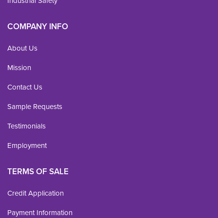
Industrial Safety
COMPANY INFO
About Us
Mission
Contact Us
Sample Requests
Testimonials
Employment
TERMS OF SALE
Credit Application
Payment Information