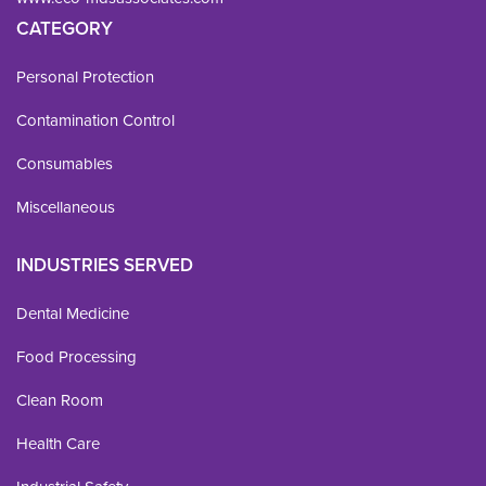
CATEGORY
Personal Protection
Contamination Control
Consumables
Miscellaneous
INDUSTRIES SERVED
Dental Medicine
Food Processing
Clean Room
Health Care