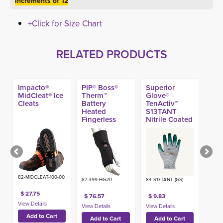
increments of 12
+Click for Size Chart
RELATED PRODUCTS
Impacto®
PIP® Boss®
Superior
MidCleat® Ice
Therm™
Glove®
Cleats
Battery
TenActiv™
Heated
S13TANT
Fingerless
Nitrile Coated
Glove Liner
A4 Glove
82-MIDCLEAT-100-00
87-399-HG20
84-S13TANT (GS)-
$ 27.75
$ 76.57
$ 9.83