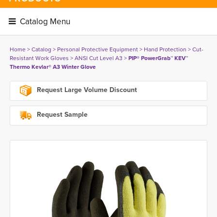
Catalog Menu 
Home
> 
Catalog
> 
Personal Protective Equipment
> 
Hand Protection
> 
Cut-
Resistant Work Gloves
> 
ANSI Cut Level A3
> 
PIP® PowerGrab™ KEV™
Thermo Kevlar® A3 Winter Glove
Request Large Volume Discount
Request Sample