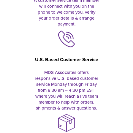
A customer service team member
will connect with you on the
phone to welcome you, verify
your order details & arrange
payment.
U.S. Based Customer Service
MDS Associates offers
responsive U.S. based customer
service Monday through Friday
from 8:30 am – 4:30 pm EST
where you will reach a live team
member to help with orders,
shipments & answer questions.