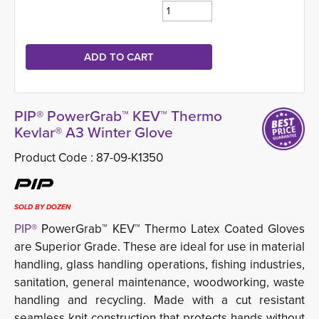
PIP® PowerGrab™ KEV™ Thermo
Kevlar® A3 Winter Glove
Product Code :
87-09-K1350
SOLD BY DOZEN
PIP®
PowerGrab™ KEV™ Thermo Latex Coated Gloves 
are Superior Grade. These are ideal for use in material
handling, glass handling operations, fishing industries,
sanitation, general maintenance, woodworking, waste
handling and recycling. Made with a cut resistant
seamless knit construction that protects hands without