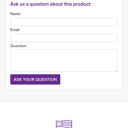
Ask us a question about this product:
Name
Email
Question