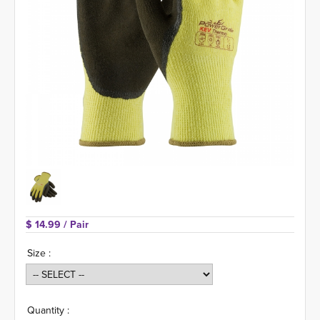
$ 14.99 
/ Pair
Size :
Quantity :