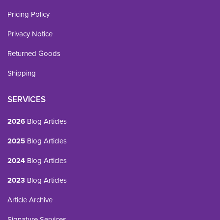
Pricing Policy
Privacy Notice
Returned Goods
Shipping
SERVICES
2026
Blog Articles
2025
Blog Articles
2024
Blog Articles
2023
Blog Articles
Article Archive
Signature Services