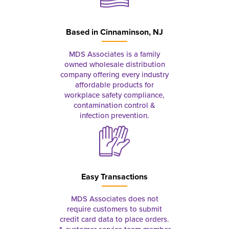
Based in
Cinnaminson, NJ
MDS Associates is a family
owned wholesale distribution
company offering every industry
affordable products for
workplace safety compliance,
contamination control &
infection prevention.
Easy Transactions
MDS Associates does not
require customers to submit
credit card data to place orders.