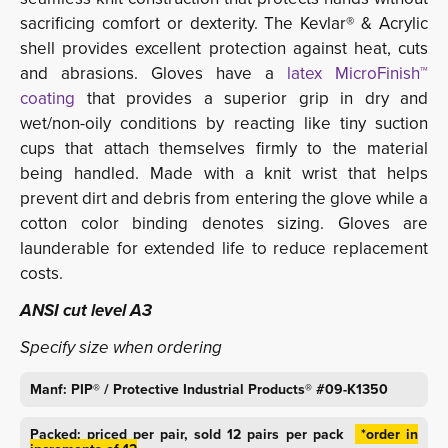
sacrificing comfort or dexterity. The Kevlar® & Acrylic
shell provides excellent protection against heat, cuts
and abrasions. Gloves have a
latex MicroFinish™ 
coating
that provides a superior grip in dry and 
wet/non-oily conditions by reacting like tiny suction
cups that attach themselves firmly to the material
being handled. Made with a knit wrist that helps
prevent dirt and debris from entering the glove while a
cotton color binding denotes sizing. Gloves are
launderable for extended life to reduce replacement
costs.
ANSI cut level A3
Specify size when ordering
Manf: PIP® / Protective Industrial Products® #09-K1350
Packed: priced per pair, sold 12 pairs per pack
*order in 