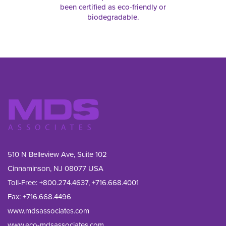
been certified as eco-friendly or
biodegradable.
510 N Belleview Ave, Suite 102
Cinnaminson, NJ 08077 USA
Toll-Free:
+800.274.4637
,
+716.668.4001
Fax: 
+716.668.4496
www.mdsassociates.com
www.eco-mdsassociates.com