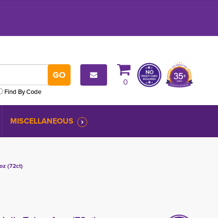
0
Find By Code
MISCELLANEOUS
oz (72ct)