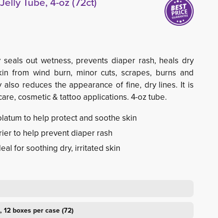
elly Tube, 4-oz (72ct)
y seals out wetness, prevents diaper rash, heals dry
kin from wind burn, minor cuts, scrapes, burns and
 also reduces the appearance of fine, dry lines. It is
re, cosmetic & tattoo applications. 4-oz tube.
latum to help protect and soothe skin
ier to help prevent diaper rash
eal for soothing dry, irritated skin
, 12 boxes per case (72)