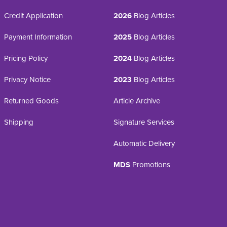
Credit Application
2026
Blog Articles
Payment Information
2025
Blog Articles
Pricing Policy
2024
Blog Articles
Privacy Notice
2023
Blog Articles
Returned Goods
Article Archive
Shipping
Signature Services
Automatic Delivery
MDS
Promotions