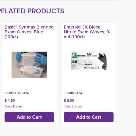
RELATED PRODUCTS
Basic™ Synmax Blended
Emerald 3X Black
Exam Gloves, Blue
Nitrile Exam Gloves, 3-
(100ct)
mil (100ct)
86-BMPF300 (GS)
85-8800 (GS)
$ 4.50
$ 6.00