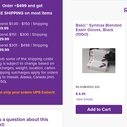
Order +$499 and get
E SHIPPING on most items
pend $1.00 - $150 | Shipping
Basic™ Synmax Blended
19.99
Exam Gloves, Black
(100ct)
pend $151 - $300 | Shipping
29.99
pend $301 - $498 | Shipping
39.99
rb some of the shipping costs!
g is subject to change based on
charges, weight, location, carton
hipping surcharges apply for orders
g to Hawaii, Alaska, Canada (min.
150).
86-SGBE8002 (GS)
n ship your orders UPS Collect!
$ 4.39
s a question about this
ct: