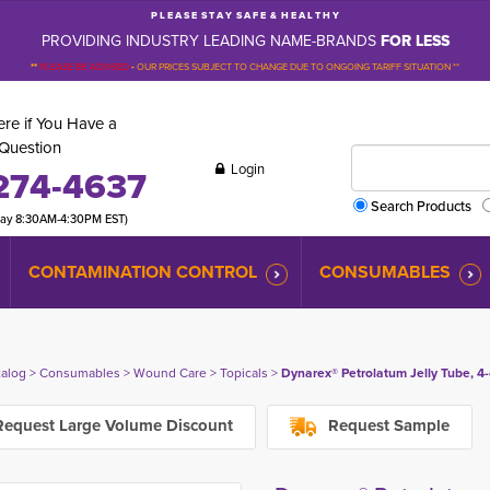
P L E A S E S T A Y S A F E & H E A L T H Y
PROVIDING INDUSTRY LEADING NAME-BRANDS
FOR LESS
**
PLEASE BE ADVISED
-
OUR PRICES SUBJECT TO CHANGE DUE TO ONGOING TARIFF SITUATION **
re if You Have a
Question
Login
274-4637
Search Products
day 8:30AM-4:30PM EST)
CONTAMINATION CONTROL
CONSUMABLES
talog
> 
Consumables
> 
Wound Care
> 
Topicals
> 
Dynarex® Petrolatum Jelly Tube, 4-
equest Large Volume Discount
Request Sample