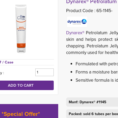
Dynarex® Petrolatum J
Product Code :
65-1145-
Dynarex®
Petrolatum Jell
skin and helps protect s
chapping. Petrolatum Jelly
commonly used for healthca
7 
/ Case
Formulated with petro
Forms a moisture barr
y :
Sensitive formula is id
Manf: Dynarex® #1145
*Special Offer*
Packed: sold 6 tubes per box