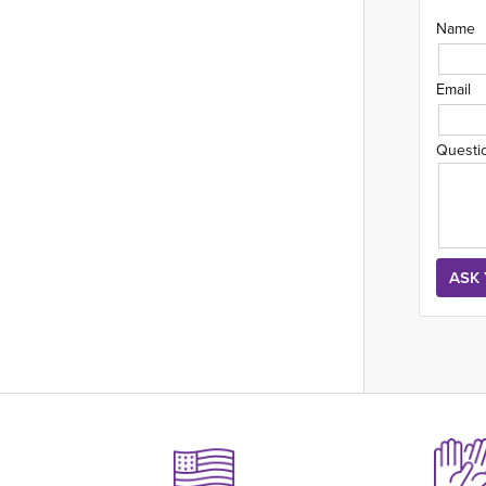
Name
Email
Questi