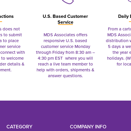
actions
U.S. Based Customer
Daily 
Service
s does not
From a cart
s to submit
MDS Associates offers
MDS Associa
a to place
responsive U.S. based
distribution
mer service
customer service Monday
5 days a we
connect with
through Friday from 8:30 am –
the year 
e to welcome
4:30 pm EST where you will
holidays. (Wi
rder details &
reach a live team member to
for loc
yment.
help with orders, shipments &
answer questions.
CATEGORY
COMPANY INFO