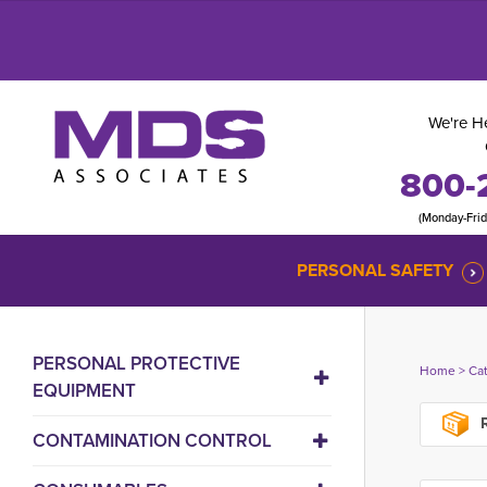
We're He
800-
(Monday-Fri
PERSONAL SAFETY
PERSONAL PROTECTIVE
Home
> 
Ca
EQUIPMENT
R
CONTAMINATION CONTROL