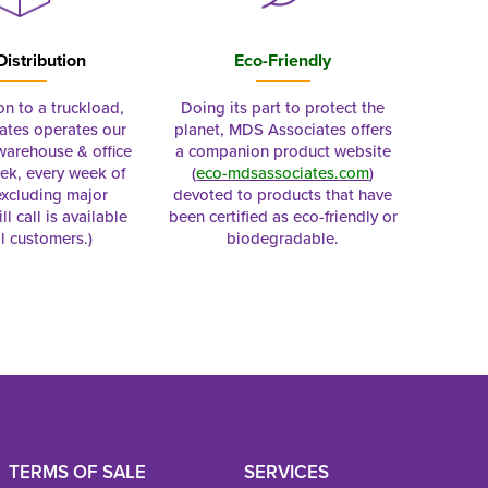
Distribution
Eco-Friendly
on to a truckload,
Doing its part to protect the
tes operates our
planet, MDS Associates offers
 warehouse & office
a companion product website
ek, every week of
(
eco-mdsassociates.com
)
excluding major
devoted to products that have
ll call is available
been certified as eco-friendly or
al customers.)
biodegradable.
TERMS OF SALE
SERVICES