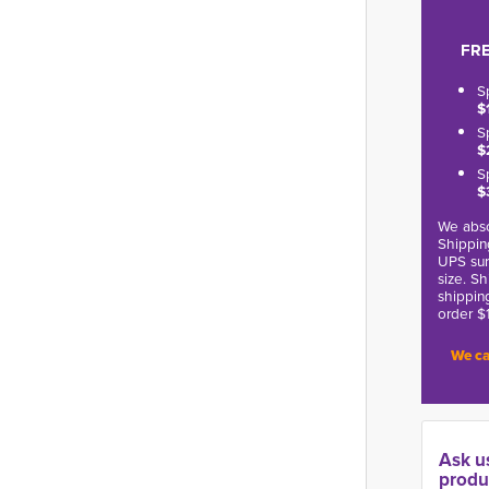
FRE
S
$
S
$
S
$
We abso
Shippin
UPS sur
size. S
shippin
order $
We ca
Ask u
produ