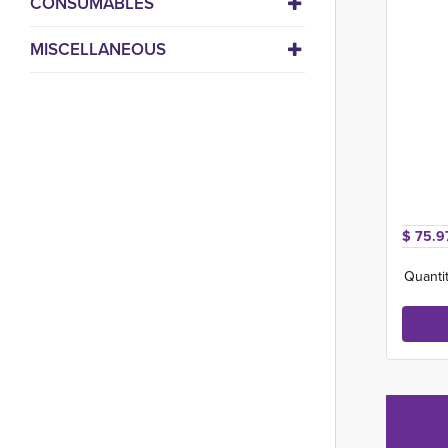
CONSUMABLES
MISCELLANEOUS
$ 75.9
Quantit