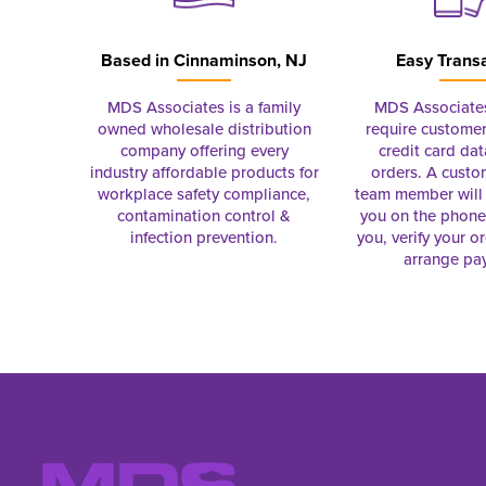
Based in
Cinnaminson, NJ
Easy Trans
MDS Associates is a family
MDS Associate
owned wholesale distribution
require customer
company offering every
credit card dat
industry affordable products for
orders. A custo
workplace safety compliance,
team member will 
contamination control &
you on the phon
infection prevention.
you, verify your o
arrange pa