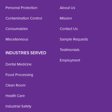
Personal Protection
About Us
Contamination Control
Mission
Consumables
Contact Us
Miscellaneous
Sample Requests
Testimonials
INDUSTRIES SERVED
Employment
Dental Medicine
Food Processing
Clean Room
Health Care
Industrial Safety