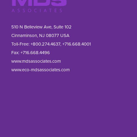
510 N Belleview Ave, Suite 102
Cinnaminson, NJ 08077 USA
Toll-Free:
+800.274.4637
,
+716.668.4001
Fax: 
+716.668.4496
www.mdsassociates.com
www.eco-mdsassociates.com