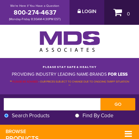
We're Here if You Have a Question
800-274-4637
LOGIN
0
(Monday-Friday 8:30AM-4:30PM EST)
P L E A S E S T A Y S A F E & H E A L T H Y
PROVIDING INDUSTRY LEADING NAME-BRANDS
FOR LESS
**
PLEASE BE ADVISED
-
OUR PRICES SUBJECT TO CHANGE DUE TO ONGOING TARIFF SITUATION 
**
Search Products
Find By Code
BROWSE 
PRODUCTS