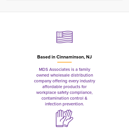
Based in
Cinnaminson, NJ
MDS Associates is a family
owned wholesale distribution
company offering every industry
affordable products for
workplace safety compliance,
contamination control &
infection prevention.