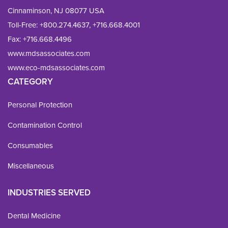
Cinnaminson, NJ 08077 USA
Toll-Free:
+800.274.4637
,
+716.668.4001
Fax: 
+716.668.4496
www.mdsassociates.com
www.eco-mdsassociates.com
CATEGORY
Personal Protection
Contamination Control
Consumables
Miscellaneous
INDUSTRIES SERVED
Dental Medicine