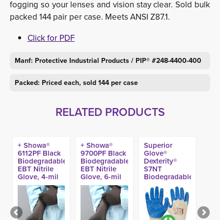
fogging so your lenses and vision stay clear. Sold bulk
packed 144 pair per case. Meets ANSI Z87.1.
Click for PDF
Manf: Protective Industrial Products / PIP® #248-4400-400
Packed: Priced each, sold 144 per case
RELATED PRODUCTS
+ Showa®
+ Showa®
Superior
6112PF Black
9700PF Black
Glove®
Biodegradable
Biodegradable
Dexterity®
EBT Nitrile
EBT Nitrile
S7NT
Glove, 4-mil
Glove, 6-mil
Biodegradable
(100ct)
11-in (50ct)
Nitrile Coated
Glove