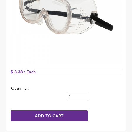
$ 3.38 
/ Each
Quantity :