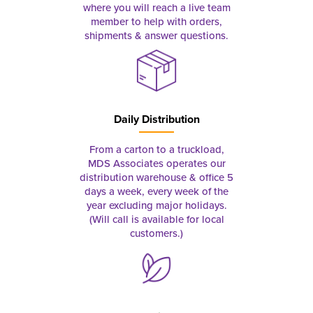
where you will reach a live team
member to help with orders,
shipments & answer questions.
Daily Distribution
From a carton to a truckload,
MDS Associates operates our
distribution warehouse & office 5
days a week, every week of the
year excluding major holidays.
(Will call is available for local
customers.)