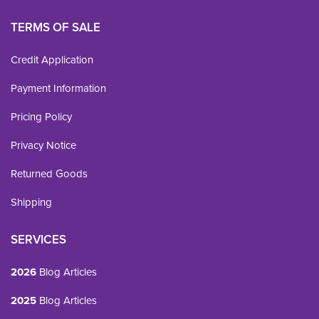
TERMS OF SALE
Credit Application
Payment Information
Pricing Policy
Privacy Notice
Returned Goods
Shipping
SERVICES
2026
Blog Articles
2025
Blog Articles