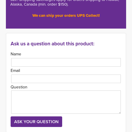
Alaska, Canada (min. order $150).
We can ship your orders UPS Collect!
Ask us a question about this product:
Name
Email
Question