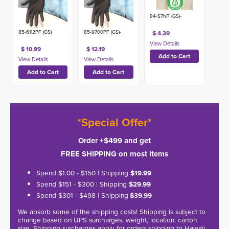
84-S7NT (GS)-
85-6112PF (GS)
85-9700PF (GS)-
$ 4.39
$ 10.99
$ 12.19
*Special Offer*
Order +$499 and get
FREE SHIPPING on most items
Spend $1.00 - $150 | Shipping
$19.99
Spend $151 - $300 | Shipping
$29.99
Spend $301 - $498 | Shipping
$39.99
We absorb some of the shipping costs! Shipping is subject to
change based on UPS surcharges, weight, location, carton
size. Shipping surcharges apply for orders shipping to Hawaii,