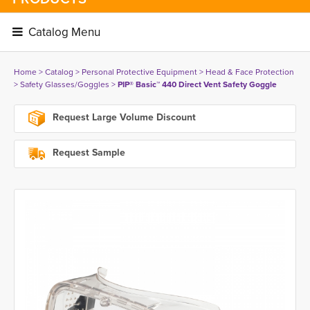
Catalog Menu 
Home
> 
Catalog
> 
Personal Protective Equipment
> 
Head & Face Protection
> 
Safety Glasses/Goggles
> 
PIP® Basic™ 440 Direct Vent Safety Goggle
Request Large Volume Discount
Request Sample