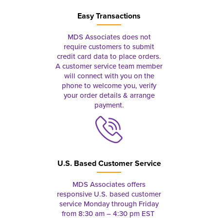
Easy Transactions
MDS Associates does not
require customers to submit
credit card data to place orders.
A customer service team member
will connect with you on the
phone to welcome you, verify
your order details & arrange
payment.
U.S. Based Customer Service
MDS Associates offers
responsive U.S. based customer
service Monday through Friday
from 8:30 am – 4:30 pm EST