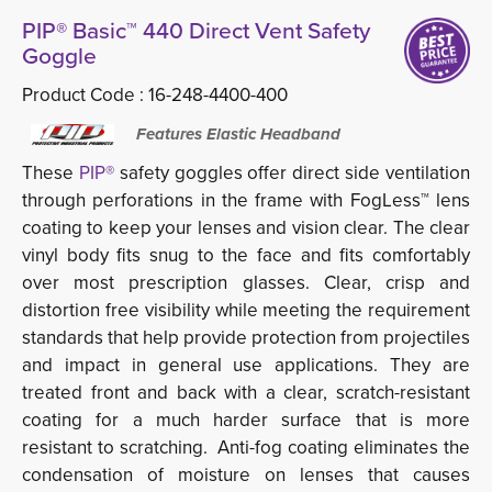
PIP® Basic™ 440 Direct Vent Safety
Goggle
Product Code :
16-248-4400-400
Features Elastic Headband
These
PIP®
safety goggles offer direct side ventilation 
through perforations in the frame with FogLess™ lens
coating to keep your lenses and vision clear. The clear
vinyl body fits snug to the face and fits comfortably
over most prescription glasses. Clear, crisp and
distortion free visibility while meeting the requirement
standards that help provide protection from projectiles
and impact in general use applications. They are
treated front and back with a clear, scratch-resistant
coating for a much harder surface that is more
resistant to scratching. Anti-fog coating eliminates the
condensation of moisture on lenses that causes