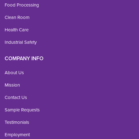
Food Processing
Clean Room
Health Care
Industrial Safety
COMPANY INFO
About Us
Mission
Contact Us
Sample Requests
Testimonials
Employment