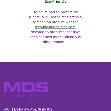
Eco-Friendly
Doing its part to protect the
planet, MDS Associates offers a
companion product website
(
eco-mdsassociates.com
)
devoted to products that have
been certified as eco-friendly or
biodegradable.
510 N Belleview Ave, Suite 102