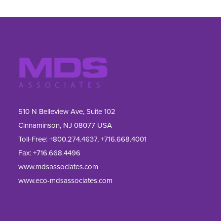
510 N Belleview Ave, Suite 102
Cinnaminson, NJ 08077 USA
Toll-Free:
+800.274.4637
,
+716.668.4001
Fax: 
+716.668.4496
www.mdsassociates.com
www.eco-mdsassociates.com