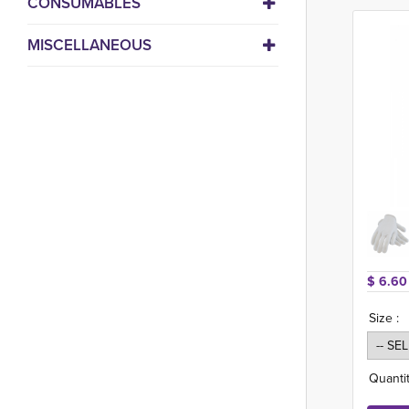
CONSUMABLES
MISCELLANEOUS
$ 6.60
Size :
Quantit