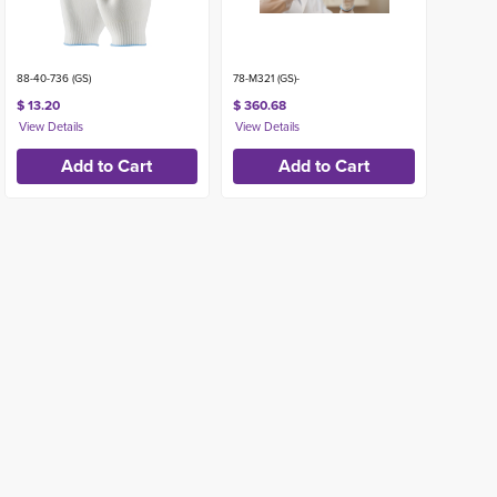
88-40-736 (GS)
78-M321 (GS)-
$ 13.20
$ 360.68