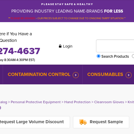
P L E A S E S T A Y S A F E & H E A L T H Y
PROVIDING INDUSTRY LEADING NAME-BRANDS
FOR LESS
**
PLEASE BE ADVISED
-
OUR PRICES SUBJECT TO CHANGE DUE TO ONGOING TARIFF SITUATION **
re if You Have a
Question
Login
274-4637
Search Products
day 8:30AM-4:30PM EST)
CONTAMINATION CONTROL
CONSUMABLES
talog
> 
Personal Protective Equipment
> 
Hand Protection
> 
Cleanroom Gloves
> 
Kni
)
equest Large Volume Discount
Request Sample