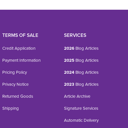
TERMS OF SALE
SERVICES
Credit Application
2026
Blog Articles
Payment Information
2025
Blog Articles
Pricing Policy
2024
Blog Articles
Privacy Notice
2023
Blog Articles
Returned Goods
Article Archive
Shipping
Signature Services
Automatic Delivery