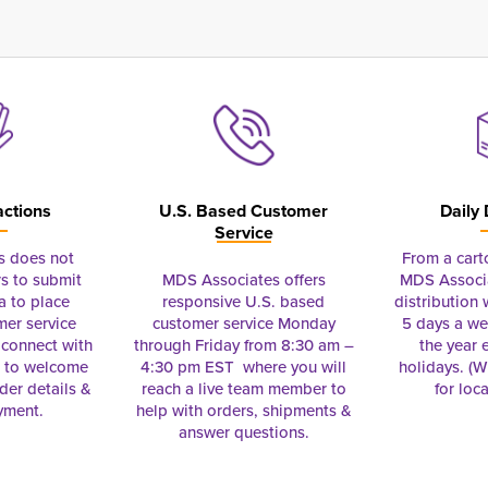
actions
U.S. Based Customer
Daily 
Service
s does not
From a cart
s to submit
MDS Associates offers
MDS Associa
a to place
responsive U.S. based
distribution
mer service
customer service Monday
5 days a we
connect with
through Friday from 8:30 am –
the year 
e to welcome
4:30 pm EST where you will
holidays. (Wi
rder details &
reach a live team member to
for loc
yment.
help with orders, shipments &
answer questions.