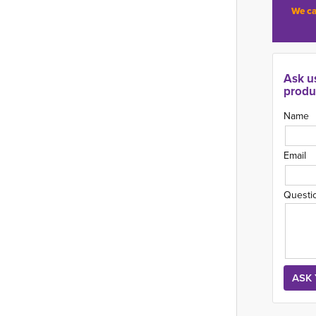
We ca
Ask u
produ
Name
Email
Questi