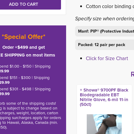
Cotton color binding 
Specify size when orderin
Manf: PIP® (Protective Indus
*Special Offer*
Packed: 12 pair per pack
Order +$499 and get
E SHIPPING on most items
Click for Size Chart
pend $1.00 - $150 | Shipping
19.99
pend $151 - $300 | Shipping
29.99
pend $301 - $498 | Shipping
+ Showa® 9700PF Black
39.99
Biodegradable EBT
Nitrile Glove, 6-mil 11-in
rb some of the shipping costs!
(50ct)
g is subject to change based on
charges, weight, location, carton
hipping surcharges apply for orders
g to Hawaii, Alaska, Canada (min.
150).