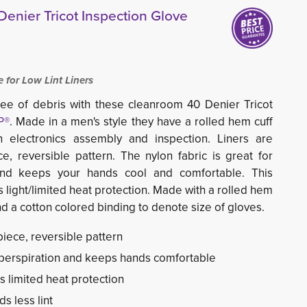
enier Tricot Inspection Glove
for Low Lint Liners
ee of debris with these cleanroom 40 Denier Tricot
P®
. Made in a men's style they have a rolled hem cuff
n electronics assembly and inspection. Liners are
ce, reversible pattern. The
nylon fabric is great for
and keeps your hands cool and comfortable. This
s light/limited heat protection. Made with a rolled hem
nd a cotton colored binding to denote size of gloves.
piece, reversible pattern
 perspiration and keeps hands comfortable
s limited heat protection
s less lint