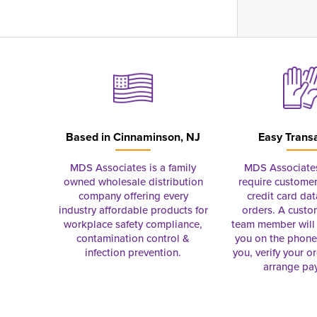
Based in
Cinnaminson, NJ
Easy Trans
MDS Associates is a family
MDS Associate
owned wholesale distribution
require customer
company offering every
credit card dat
industry affordable products for
orders. A custo
workplace safety compliance,
team member will 
contamination control &
you on the phon
infection prevention.
you, verify your o
arrange pa