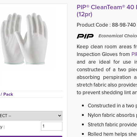
PIP® CleanTeam® 40 D
(12pr)
Product Code :
88-98-740
Economical Choice 
Keep clean room areas fr
Inspection Gloves from
PI
and are ideal for use i
constructed of a two pie
absorbing perspiration 
stretch fabric also provide
to prevent shedding lint a
 
/ Pack
Constructed in a two 
Nylon fabric absorbs
Stretch fabric provide
y :
Rolled hem helps shed