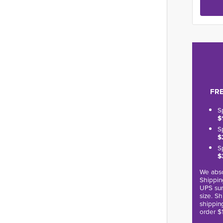
FRE
S
$
S
$
S
$
We abso
Shippin
UPS sur
size. S
shippin
order $