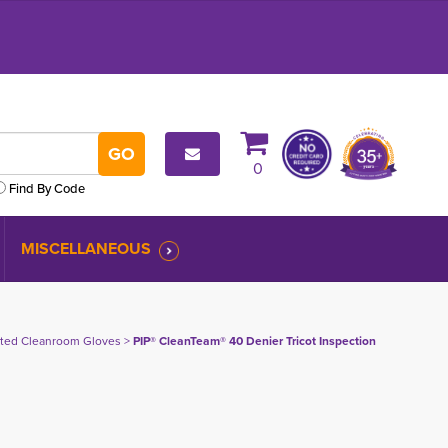
0
Find By Code
MISCELLANEOUS
tted Cleanroom Gloves
> 
PIP® CleanTeam® 40 Denier Tricot Inspection