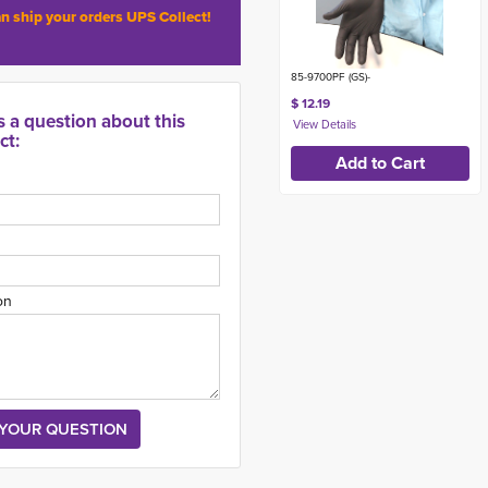
n ship your orders UPS Collect!
85-9700PF (GS)-
$ 12.19
s a question about this
ct:
on