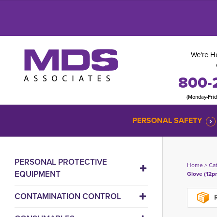
We're He
800-
(Monday-Fri
PERSONAL SAFETY
PERSONAL PROTECTIVE
Home
> 
Ca
EQUIPMENT
Glove (12pr
CONTAMINATION CONTROL
R