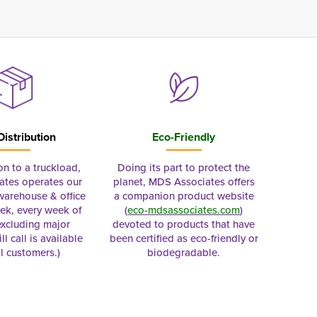
Distribution
Eco-Friendly
on to a truckload,
Doing its part to protect the
tes operates our
planet, MDS Associates offers
 warehouse & office
a companion product website
ek, every week of
(
eco-mdsassociates.com
)
excluding major
devoted to products that have
ll call is available
been certified as eco-friendly or
al customers.)
biodegradable.