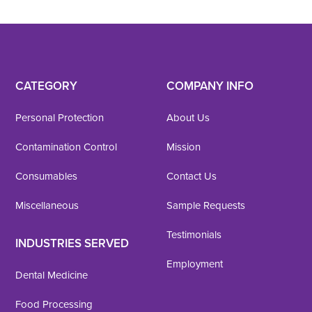
CATEGORY
COMPANY INFO
Personal Protection
About Us
Contamination Control
Mission
Consumables
Contact Us
Miscellaneous
Sample Requests
Testimonials
INDUSTRIES SERVED
Employment
Dental Medicine
Food Processing