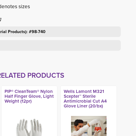
denotes sizes
g
trial Products): #98-740
RELATED PRODUCTS
PIP® CleanTeam® Nylon
Wells Lamont M321
Half Finger Glove, Light
Scepter™ Sterile
Weight (12pr)
Antimicrobial Cut A4
Glove Liner (20/bx)