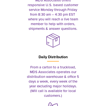
MDS Associates offers
responsive U.S. based customer
service Monday through Friday
from 8:30 am – 4:30 pm EST
where you will reach a live team
member to help with orders,
shipments & answer questions.
Daily Distribution
From a carton to a truckload,
MDS Associates operates our
distribution warehouse & office 5
days a week, every week of the
year excluding major holidays.
(Will call is available for local
customers.)