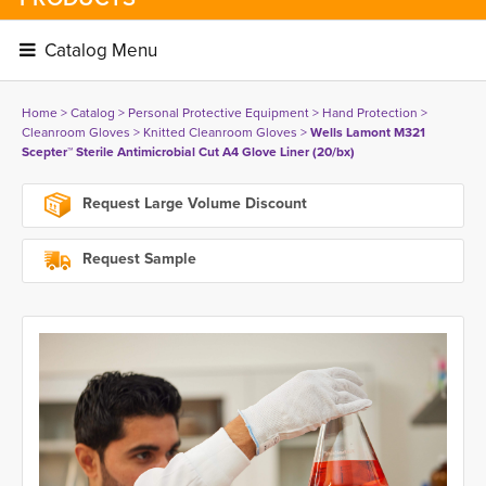
Catalog Menu 
Home
> 
Catalog
> 
Personal Protective Equipment
> 
Hand Protection
> 
Cleanroom Gloves
> 
Knitted Cleanroom Gloves
> 
Wells Lamont M321
Scepter™ Sterile Antimicrobial Cut A4 Glove Liner (20/bx)
Request Large Volume Discount
Request Sample