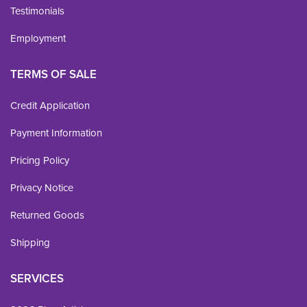
Testimonials
Employment
TERMS OF SALE
Credit Application
Payment Information
Pricing Policy
Privacy Notice
Returned Goods
Shipping
SERVICES