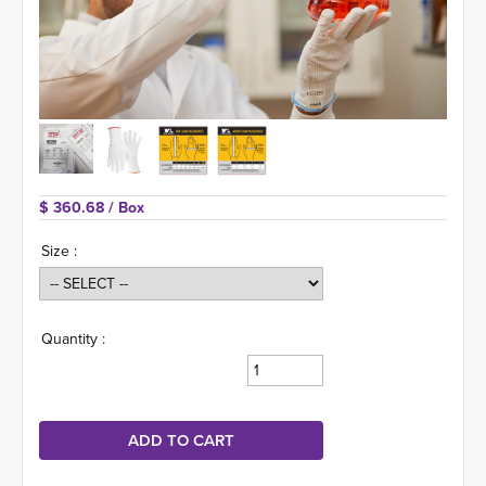
$ 360.68 
/ Box
Size :
Quantity :