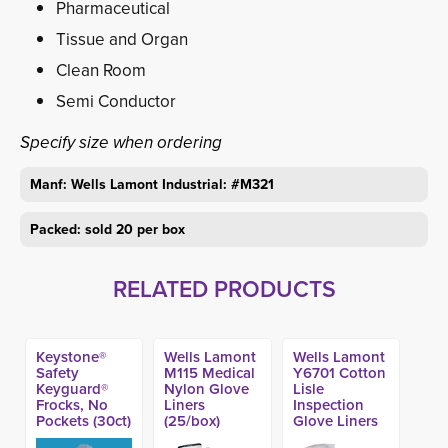
Pharmaceutical
Tissue and Organ
Clean Room
Semi Conductor
Specify size when ordering
Manf: Wells Lamont Industrial: #M321
Packed: sold 20 per box
RELATED PRODUCTS
Keystone®
Wells Lamont
Wells Lamont
Safety
M115 Medical
Y6701 Cotton
Keyguard®
Nylon Glove
Lisle
Frocks, No
Liners
Inspection
Pockets (30ct)
(25/box)
Glove Liners
(Made in