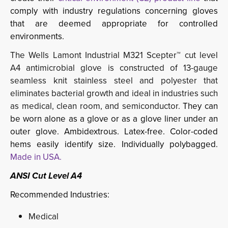
comply with industry regulations concerning gloves
that are deemed appropriate for controlled
environments.
The Wells Lamont Industrial M321 Scepter™ cut level
A4 antimicrobial glove is constructed of 13-gauge
seamless knit stainless steel and polyester that
eliminates bacterial growth and ideal in industries such
as medical, clean room, and semiconductor.
They can
be worn alone as a glove or as a glove liner under an
outer glove. Ambidextrous. Latex-free. Color-coded
hems easily identify size. Individually polybagged.
Made in USA.
ANSI Cut Level A4
Recommended Industries:
Medical