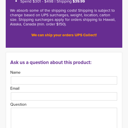
Spend $301 - $498 | Shipping
$39.99
We absorb some of the shipping costs! Shipping is subject to
change based on UPS surcharges, weight, location, carton
size. Shipping surcharges apply for orders shipping to Hawaii,
Alaska, Canada (min. order $150).
We can ship your orders UPS Collect!
Ask us a question about this product:
Name
Email
Question