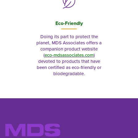
Eco-Friendly
Doing its part to protect the
planet, MDS Associates offers a
companion product website
(
eco-mdsassociates.com
)
devoted to products that have
been certified as eco-friendly or
biodegradable.