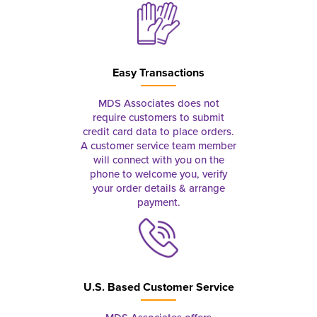
Easy Transactions
MDS Associates does not
require customers to submit
credit card data to place orders.
A customer service team member
will connect with you on the
phone to welcome you, verify
your order details & arrange
payment.
U.S. Based Customer Service