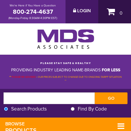
We're Here if You Have a Question
800-274-4637
LOGIN
0
(Monday-Friday 8:30AM-4:30PM EST)
P L E A S E S T A Y S A F E & H E A L T H Y
PROVIDING INDUSTRY LEADING NAME-BRANDS
FOR LESS
**
PLEASE BE ADVISED
-
OUR PRICES SUBJECT TO CHANGE DUE TO ONGOING TARIFF SITUATION 
**
Search Products
Find By Code
BROWSE 
PRODUCTS