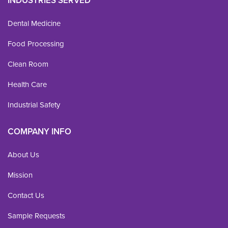
INDUSTRIES SERVED
Dental Medicine
Food Processing
Clean Room
Health Care
Industrial Safety
COMPANY INFO
About Us
Mission
Contact Us
Sample Requests