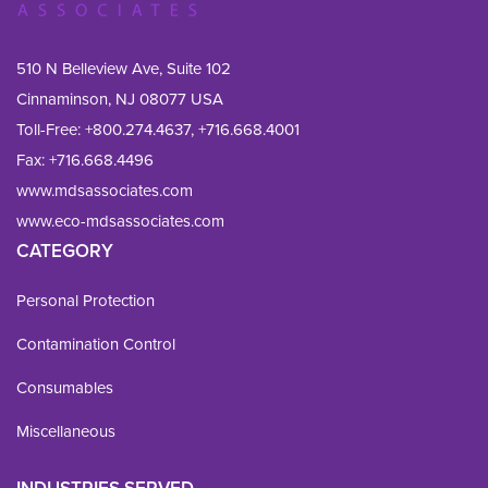
510 N Belleview Ave, Suite 102
Cinnaminson, NJ 08077 USA
Toll-Free:
+800.274.4637
,
+716.668.4001
Fax: 
+716.668.4496
www.mdsassociates.com
www.eco-mdsassociates.com
CATEGORY
Personal Protection
Contamination Control
Consumables
Miscellaneous