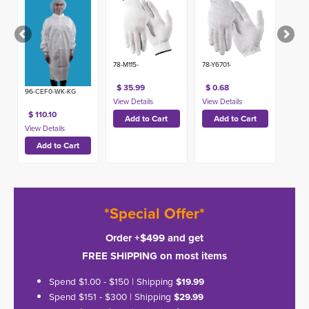
USA)
78-M115-
78-Y6701-
$ 35.99
$ 0.68
96-CEF0-WK-KG
$ 110.10
*Special Offer*
Order +$499 and get
FREE SHIPPING on most items
Spend $1.00 - $150 | Shipping
$19.99
Spend $151 - $300 | Shipping
$29.99