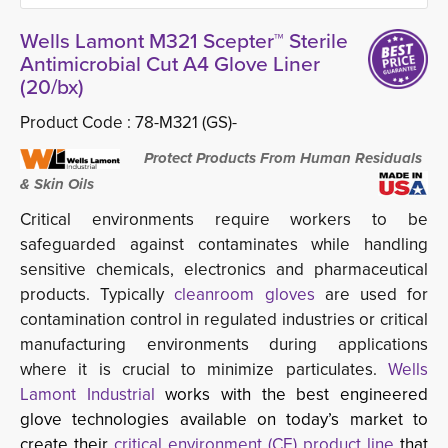
Wells Lamont M321 Scepter™ Sterile
Antimicrobial Cut A4 Glove Liner
(20/bx)
Product Code :
78-M321 (GS)-
Protect Products From Human Residuals 
& Skin Oils
Critical environments require workers to be
safeguarded against contaminates while handling
sensitive chemicals, electronics and pharmaceutical
products. Typically
cleanroom gloves
are used for 
contamination control in regulated industries or critical
manufacturing environments during applications
where it is crucial to minimize particulates.
Wells
Lamont Industrial
works with the best engineered
glove technologies available on today’s market to
create their
critical environment (CE) product line 
that