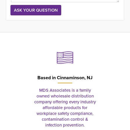
Based in
Cinnaminson, NJ
MDS Associates is a family
owned wholesale distribution
company offering every industry
affordable products for
workplace safety compliance,
contamination control &
infection prevention.