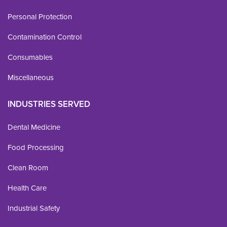
Personal Protection
Contamination Control
Consumables
Miscellaneous
INDUSTRIES SERVED
Dental Medicine
Food Processing
Clean Room
Health Care
Industrial Safety