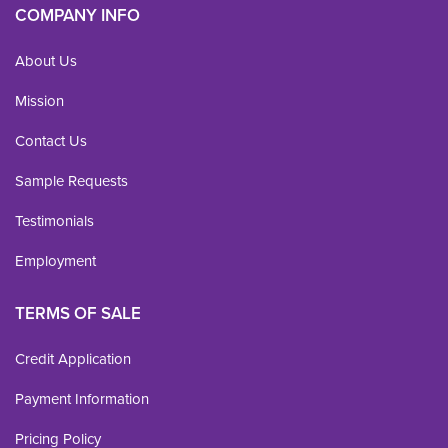
COMPANY INFO
About Us
Mission
Contact Us
Sample Requests
Testimonials
Employment
TERMS OF SALE
Credit Application
Payment Information
Pricing Policy