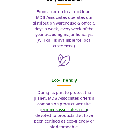
From a carton to a truckload,
MDS Associates operates our
distribution warehouse & office 5
days a week, every week of the
year excluding major holidays.
(Will call is available for local
customers.)
Eco-Friendly
Doing its part to protect the
planet, MDS Associates offers a
companion product website
(
eco-mdsassociates.com
)
devoted to products that have
been certified as eco-friendly or
biodegradable.