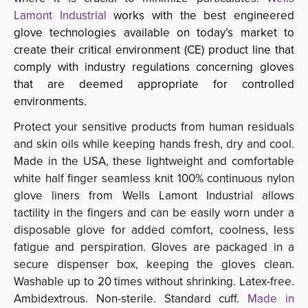
Lamont Industrial
works with the best engineered
glove technologies available on today’s market to
create their critical environment (CE) product line that
comply with industry regulations concerning gloves
that are deemed appropriate for controlled
environments.
Protect your sensitive products from human residuals
and skin oils while keeping hands fresh, dry and cool.
Made in the USA, these lightweight and comfortable
white half finger seamless knit 100% continuous nylon
glove liners from Wells Lamont Industrial allows
tactility in the fingers and can be easily worn under a
disposable glove for added comfort, coolness, less
fatigue and perspiration. Gloves are packaged in a
secure dispenser box, keeping the gloves clean.
Washable up to 20 times without shrinking. Latex-free.
Ambidextrous. Non-sterile. Standard cuff.
Made in