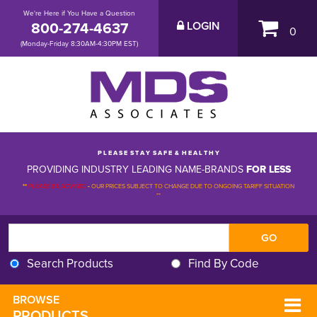
We're Here if You Have a Question
800-274-4637
LOGIN
0
(Monday-Friday 8:30AM-4:30PM EST)
P L E A S E S T A Y S A F E & H E A L T H Y
PROVIDING INDUSTRY LEADING NAME-BRANDS
FOR LESS
**
PLEASE BE ADVISED
-
OUR PRICES SUBJECT TO CHANGE DUE TO ONGOING TARIFF SITUATION 
**
Search Products
Find By Code
BROWSE 
PRODUCTS