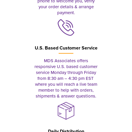
phone to welcome you, verify
your order details & arrange
payment.
U.S. Based Customer Service
MDS Associates offers
responsive U.S. based customer
service Monday through Friday
from 8:30 am – 4:30 pm EST
where you will reach a live team
member to help with orders,
shipments & answer questions.
Daily Distribution