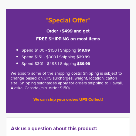
*Special Offer*
Order +$499 and get
FREE SHIPPING on most items
Spend $1.00 - $150 | Shipping
$19.99
Spend $151 - $300 | Shipping
$29.99
Spend $301 - $498 | Shipping
$39.99
We absorb some of the shipping costs! Shipping is subject to
change based on UPS surcharges, weight, location, carton
size. Shipping surcharges apply for orders shipping to Hawaii,
Alaska, Canada (min. order $150).
We can ship your orders UPS Collect!
Ask us a question about this product: