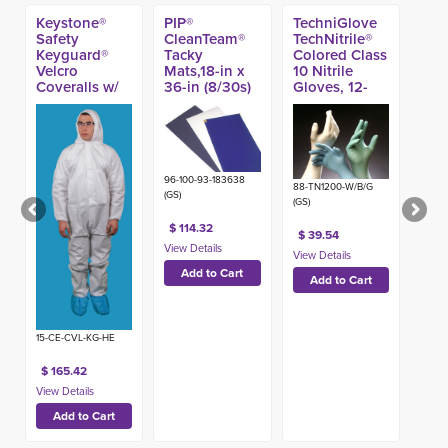
Keystone®
PIP®
TechniGlove
Safety
CleanTeam®
TechNitrile®
Keyguard®
Tacky
Colored Class
Velcro
Mats,18-in x
10 Nitrile
Coveralls w/
36-in (8/30s)
Gloves, 12-
Hood,
inch (100ct)
Individually
Bagged (25ct)
96-100-93-183638
88-TN1200-W/B/G
(GS)
(GS)
$ 114.32
$ 39.54
15-CE-CVL-KG-HE
$ 165.42