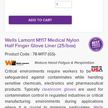
Wells Lamont M117 Medical Nylon
Half Finger Glove Liner (25/box)
Product Code :
78-M117 (GS)-
Reduce Hand Fatgue & Perspiration
Critical environments require workers to be
safeguarded against contaminates while handling
sensitive chemicals, electronics and pharmaceutical
products. Typically
cleanroom gloves
are used for 
contamination control in regulated industries or critical
manufacturing environments during applications
where it is crucial to minimize particulates.
Wells