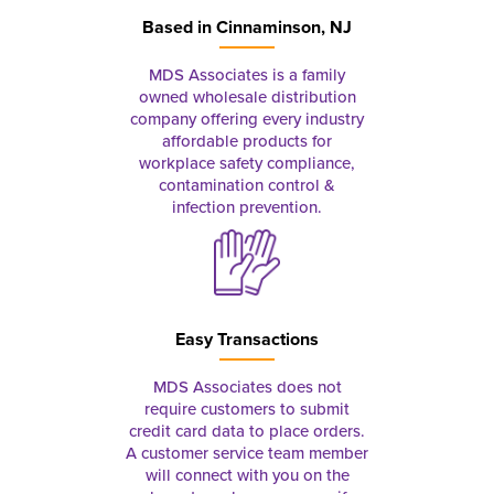
Based in
Cinnaminson, NJ
MDS Associates is a family
owned wholesale distribution
company offering every industry
affordable products for
workplace safety compliance,
contamination control &
infection prevention.
Easy Transactions
MDS Associates does not
require customers to submit
credit card data to place orders.
A customer service team member
will connect with you on the