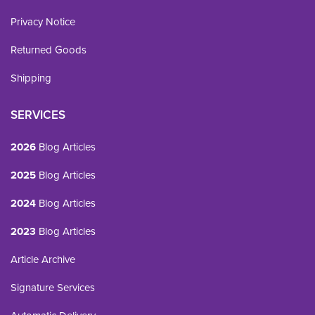
Privacy Notice
Returned Goods
Shipping
SERVICES
2026
Blog Articles
2025
Blog Articles
2024
Blog Articles
2023
Blog Articles
Article Archive
Signature Services