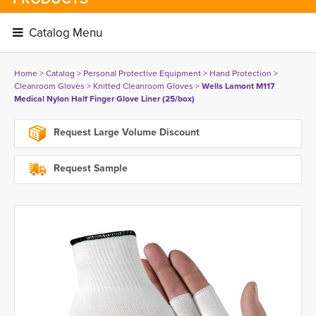
Catalog Menu 
Home
> 
Catalog
> 
Personal Protective Equipment
> 
Hand Protection
> 
Cleanroom Gloves
> 
Knitted Cleanroom Gloves
> 
Wells Lamont M117
Medical Nylon Half Finger Glove Liner (25/box)
Request Large Volume Discount
Request Sample