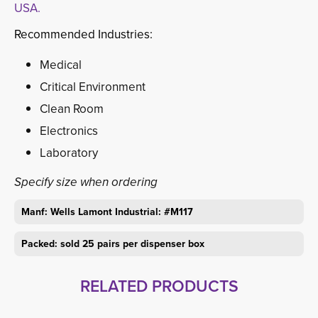
USA.
Recommended Industries:
Medical
Critical Environment
Clean Room
Electronics
Laboratory
Specify size when ordering
Manf: Wells Lamont Industrial: #M117
Packed: sold 25 pairs per dispenser box
RELATED PRODUCTS