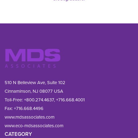
510 N Belleview Ave, Suite 102
Cinnaminson, NJ 08077 USA
Toll-Free:
+800.274.4637
,
+716.668.4001
Fax: 
+716.668.4496
www.mdsassociates.com
www.eco-mdsassociates.com
CATEGORY