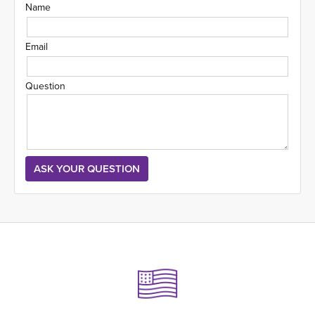
Name
Email
Question