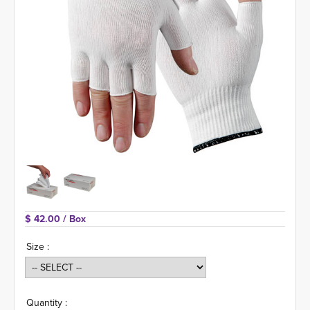
$ 42.00 
/ Box
Size :
Quantity :