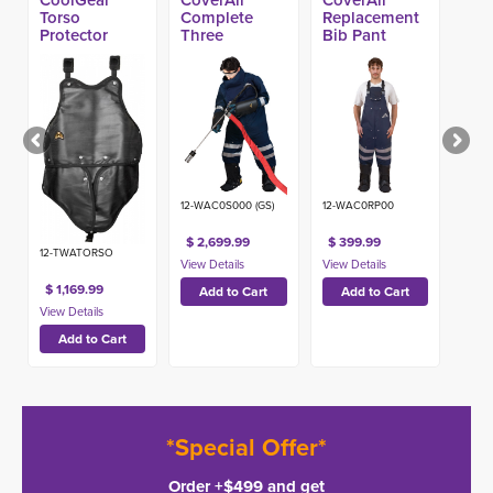
Torso
Complete
Replacement
Protector
Three
Bib Pant
Component
Blaster Suit
12-WAC0S000 (GS)
12-WAC0RP00
$ 2,699.99
$ 399.99
12-TWATORSO
$ 1,169.99
*Special Offer*
Order +$499 and get