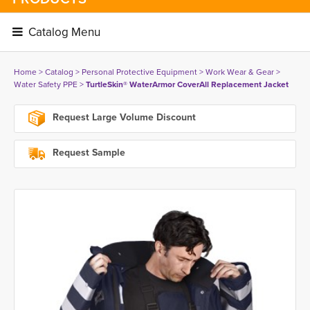
Catalog Menu 
Home
> 
Catalog
> 
Personal Protective Equipment
> 
Work Wear & Gear
> 
Water Safety PPE
> 
TurtleSkin® WaterArmor CoverAll Replacement Jacket
Request Large Volume Discount
Request Sample