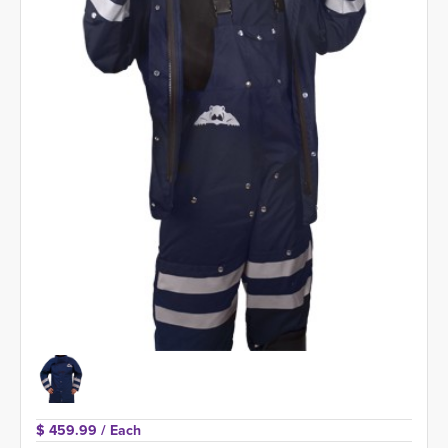
$ 459.99 
/ Each