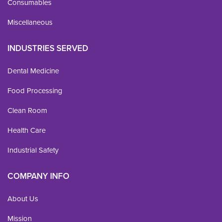
Consumables
Miscellaneous
INDUSTRIES SERVED
Dental Medicine
Food Processing
Clean Room
Health Care
Industrial Safety
COMPANY INFO
About Us
Mission