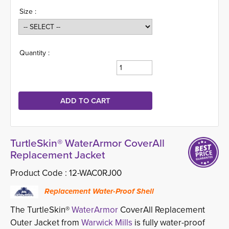
Size :
Quantity :
TurtleSkin® WaterArmor CoverAll
Replacement Jacket
Product Code :
12-WAC0RJ00
Replacement Water-Proof Shell
The TurtleSkin®
WaterArmor
CoverAll Replacement 
Outer Jacket from
Warwick Mills
is fully water-proof