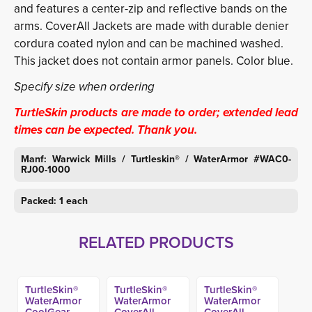
and features a center-zip and reflective bands on the
arms. CoverAll Jackets are made with durable denier
cordura coated nylon and can be machined washed.
This jacket does not contain armor panels. Color blue.
Specify size when ordering
TurtleSkin products are made to order; extended lead
times can be expected. Thank you.
Manf: Warwick Mills / Turtleskin® / WaterArmor #WAC0-
RJ00-1000
Packed: 1 each
RELATED PRODUCTS
TurtleSkin®
TurtleSkin®
TurtleSkin®
WaterArmor
WaterArmor
WaterArmor
CoolGear
CoverAll
CoverAll