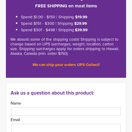
FREE SHIPPING on most items
Spend $1.00 - $150 | Shipping
$19.99
Spend $151 - $300 | Shipping
$29.99
Spend $301 - $498 | Shipping
$39.99
We absorb some of the shipping costs! Shipping is subject to
change based on UPS surcharges, weight, location, carton
size. Shipping surcharges apply for orders shipping to Hawaii,
Alaska, Canada (min. order $150).
We can ship your orders UPS Collect!
Ask us a question about this product:
Name
Email