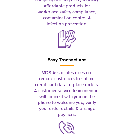
affordable products for
workplace safety compliance,
contamination control &
infection prevention.
Easy Transactions
MDS Associates does not
require customers to submit
credit card data to place orders.
A customer service team member
will connect with you on the
phone to welcome you, verify
your order details & arrange
payment.