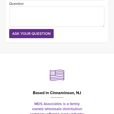
Question
Based in
Cinnaminson, NJ
MDS Associates is a family
owned wholesale distribution
company offering every industry