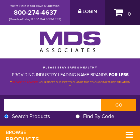
We're Here if You Have a Question
800-274-4637
LOGIN
0
(Monday-Friday 8:30AM-4:30PM EST)
P L E A S E S T A Y S A F E & H E A L T H Y
PROVIDING INDUSTRY LEADING NAME-BRANDS
FOR LESS
**
PLEASE BE ADVISED
-
OUR PRICES SUBJECT TO CHANGE DUE TO ONGOING TARIFF SITUATION 
**
Search Products
Find By Code
BROWSE 
PRODUCTS