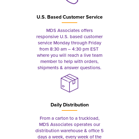
U.S. Based Customer Service
MDS Associates offers
responsive U.S. based customer
service Monday through Friday
from 8:30 am – 4:30 pm EST
where you will reach a live team
member to help with orders,
shipments & answer questions.
Daily Distribution
From a carton to a truckload,
MDS Associates operates our
distribution warehouse & office 5
days a week, every week of the