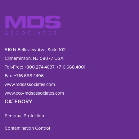
510 N Belleview Ave, Suite 102
Cinnaminson, NJ 08077 USA
Toll-Free:
+800.274.4637
,
+716.668.4001
Fax: 
+716.668.4496
www.mdsassociates.com
www.eco-mdsassociates.com
CATEGORY
Personal Protection
Contamination Control