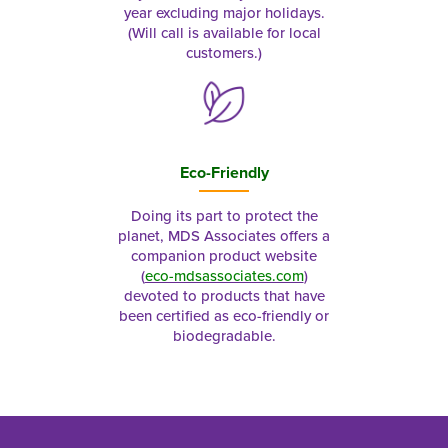
year excluding major holidays.
(Will call is available for local
customers.)
Eco-Friendly
Doing its part to protect the
planet, MDS Associates offers a
companion product website
(
eco-mdsassociates.com
)
devoted to products that have
been certified as eco-friendly or
biodegradable.