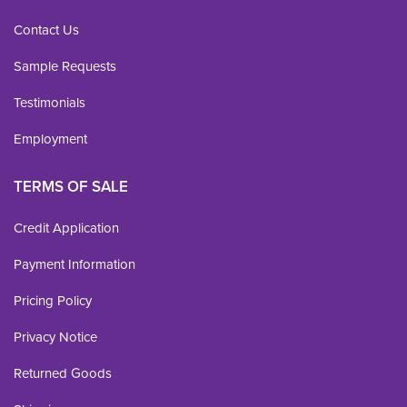
Contact Us
Sample Requests
Testimonials
Employment
TERMS OF SALE
Credit Application
Payment Information
Pricing Policy
Privacy Notice
Returned Goods