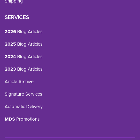
Shipping
SERVICES
2026
Blog Articles
2025
Blog Articles
2024
Blog Articles
2023
Blog Articles
Article Archive
Signature Services
Automatic Delivery
MDS
Promotions