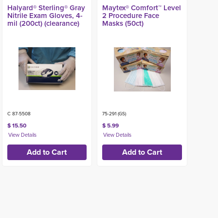
Halyard® Sterling® Gray
Maytex® Comfort™ Level
Nitrile Exam Gloves, 4-
2 Procedure Face
mil (200ct) (clearance)
Masks (50ct)
C 87-5508
75-291 (GS)
$ 15.50
$ 5.99