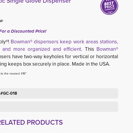
ic Single Glove Dispenser
E!
For a Discounted Price!
ply®!
Bowman® dispensers keep work areas stations,
 and more organized and efficient.
This 
Bowman®
sers have two-way keyholes for vertical or horizontal 
ring keeps box securely in place. Made in the USA.
o the nearest 1/16"
 #GC-018
RELATED PRODUCTS