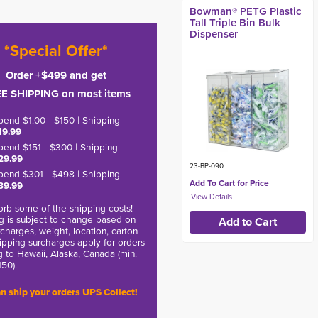
Bowman® PETG Plastic
Tall Triple Bin Bulk
Dispenser
*Special Offer*
Order +$499 and get
E SHIPPING on most items
pend $1.00 - $150 | Shipping
19.99
pend $151 - $300 | Shipping
29.99
23-BP-090
pend $301 - $498 | Shipping
Add To Cart for Price
39.99
rb some of the shipping costs!
g is subject to change based on
charges, weight, location, carton
hipping surcharges apply for orders
g to Hawaii, Alaska, Canada (min.
150).
n ship your orders UPS Collect!