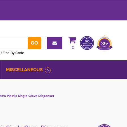
0
Find By Code
MISCELLANEOUS
tra Plastic Single Glove Dispenser