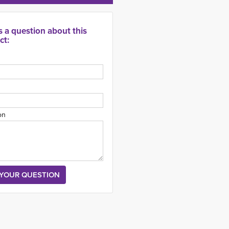
s a question about this
ct:
on