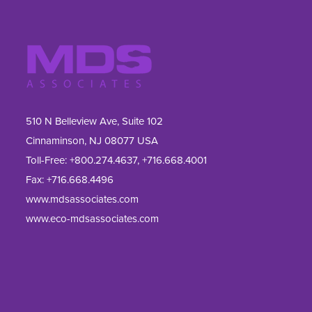
510 N Belleview Ave, Suite 102
Cinnaminson, NJ 08077 USA
Toll-Free:
+800.274.4637
,
+716.668.4001
Fax: 
+716.668.4496
www.mdsassociates.com
www.eco-mdsassociates.com