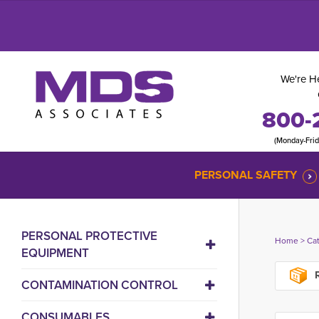
We're He
800-
(Monday-Fri
PERSONAL SAFETY
PERSONAL PROTECTIVE
Home
> 
Ca
EQUIPMENT
R
CONTAMINATION CONTROL
CONSUMABLES