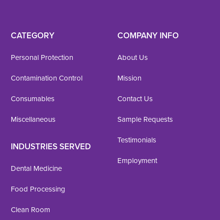
CATEGORY
COMPANY INFO
Personal Protection
About Us
Contamination Control
Mission
Consumables
Contact Us
Miscellaneous
Sample Requests
Testimonials
INDUSTRIES SERVED
Employment
Dental Medicine
Food Processing
Clean Room