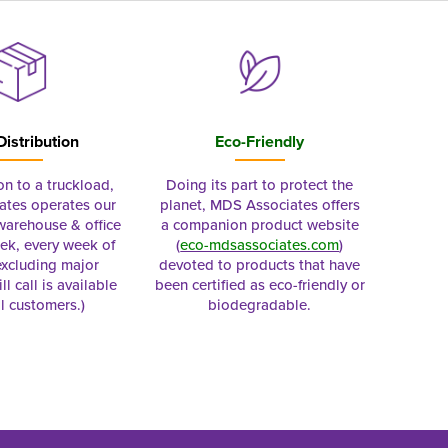
Distribution
Eco-Friendly
on to a truckload,
Doing its part to protect the
tes operates our
planet, MDS Associates offers
 warehouse & office
a companion product website
ek, every week of
(
eco-mdsassociates.com
)
excluding major
devoted to products that have
ll call is available
been certified as eco-friendly or
al customers.)
biodegradable.