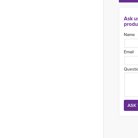
Ask u
produ
Name
Email
Questi