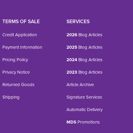
TERMS OF SALE
SERVICES
Credit Application
2026
Blog Articles
Payment Information
2025
Blog Articles
Pricing Policy
2024
Blog Articles
Privacy Notice
2023
Blog Articles
Returned Goods
Article Archive
Shipping
Signature Services
Automatic Delivery
MDS
Promotions