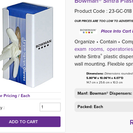
Bowman® Sintra Plast
Product Code :
23-GC-018
OUR PRICES ARE TOO LOW TO ADVERTIS
Place Into Cart 
Organize • Contain • Com
exam rooms, operatories
®
white Sintra
plastic dispen
wall mounting. Flexible sp
Dimensions:
Dimensions rounded t
5.80"W x 10.06"H x 4.07"D
14.7 cm x 25.6 cm x 10.3 cm
Manf: Bowman® Dispensers:
or Pricing 
/ Each
Packed: Each
y :