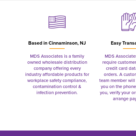
Based in
Cinnaminson, NJ
Easy Trans
MDS Associates is a family
MDS Associate
owned wholesale distribution
require customer
company offering every
credit card dat
industry affordable products for
orders. A custo
workplace safety compliance,
team member will 
contamination control &
you on the phon
infection prevention.
you, verify your o
arrange pa