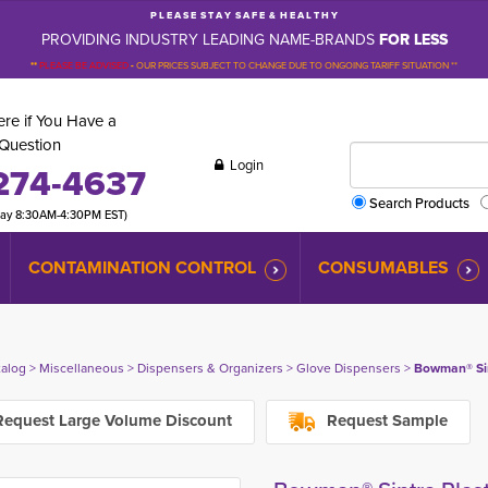
P L E A S E S T A Y S A F E & H E A L T H Y
PROVIDING INDUSTRY LEADING NAME-BRANDS
FOR LESS
**
PLEASE BE ADVISED
-
OUR PRICES SUBJECT TO CHANGE DUE TO ONGOING TARIFF SITUATION **
re if You Have a
Question
Login
274-4637
Search Products
day 8:30AM-4:30PM EST)
CONTAMINATION CONTROL
CONSUMABLES
talog
> 
Miscellaneous
> 
Dispensers & Organizers
> 
Glove Dispensers
> 
Bowman® Sin
equest Large Volume Discount
Request Sample