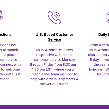
actions
U.S. Based Customer
Daily 
Service
s does not
From a cart
s to submit
MDS Associates offers
MDS Associa
a to place
responsive U.S. based
distribution
mer service
customer service Monday
5 days a we
connect with
through Friday from 8:30 am –
the year 
e to welcome
4:30 pm EST where you will
holidays. (Wi
rder details &
reach a live team member to
for loc
yment.
help with orders, shipments &
answer questions.