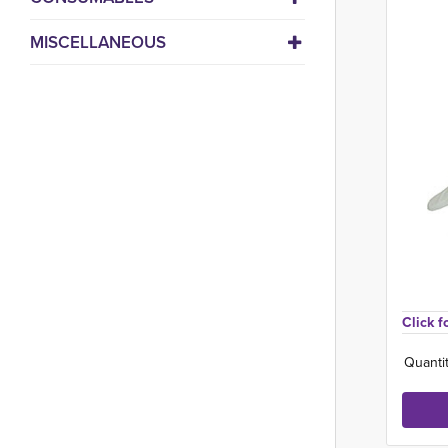
MISCELLANEOUS
Click f
Quantit