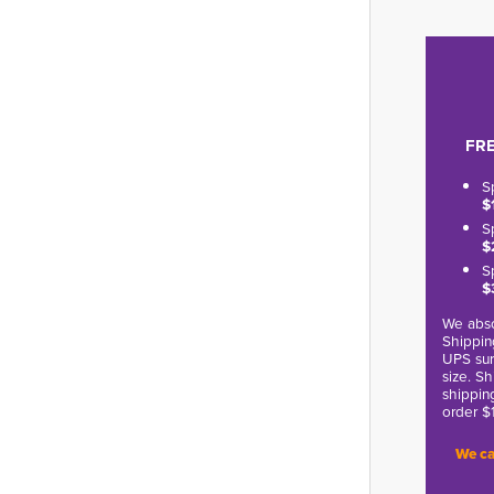
FRE
S
$
S
$
S
$
We abso
Shippin
UPS sur
size. S
shippin
order $
We ca