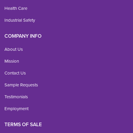
Health Care
Industrial Safety
COMPANY INFO
About Us
Mission
Contact Us
Sample Requests
Testimonials
Employment
TERMS OF SALE