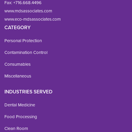
Fax: 
+716.668.4496
www.mdsassociates.com
www.eco-mdsassociates.com
CATEGORY
Personal Protection
Contamination Control
Consumables
Miscellaneous
INDUSTRIES SERVED
Dental Medicine
Food Processing
Clean Room