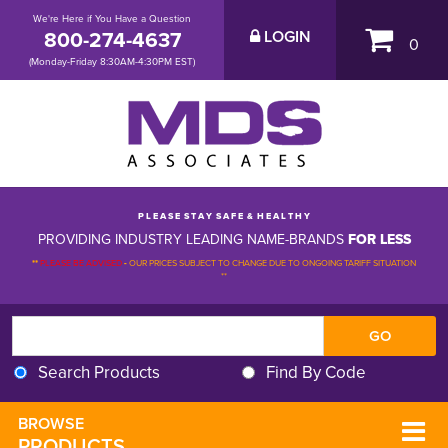
We're Here if You Have a Question
800-274-4637
LOGIN
0
(Monday-Friday 8:30AM-4:30PM EST)
P L E A S E S T A Y S A F E & H E A L T H Y
PROVIDING INDUSTRY LEADING NAME-BRANDS
FOR LESS
**
PLEASE BE ADVISED
-
OUR PRICES SUBJECT TO CHANGE DUE TO ONGOING TARIFF SITUATION 
**
Search Products
Find By Code
BROWSE 
PRODUCTS