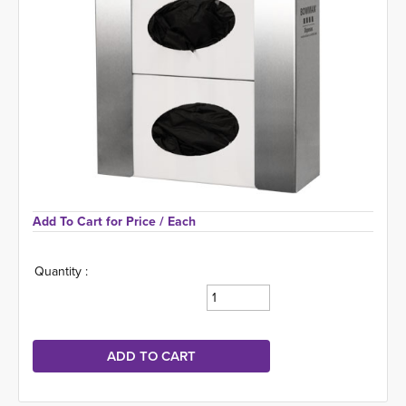
Add To Cart for Price 
/ Each
Quantity :