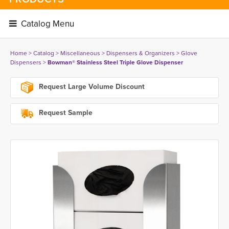
Catalog Menu 
Home
> 
Catalog
> 
Miscellaneous
> 
Dispensers & Organizers
> 
Glove
Dispensers
> 
Bowman® Stainless Steel Triple Glove Dispenser
Request Large Volume Discount
Request Sample