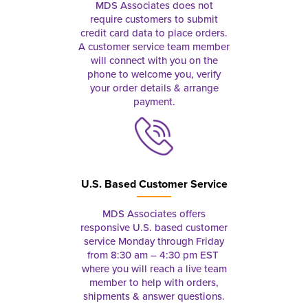
MDS Associates does not
require customers to submit
credit card data to place orders.
A customer service team member
will connect with you on the
phone to welcome you, verify
your order details & arrange
payment.
U.S. Based Customer Service
MDS Associates offers
responsive U.S. based customer
service Monday through Friday
from 8:30 am – 4:30 pm EST
where you will reach a live team
member to help with orders,
shipments & answer questions.