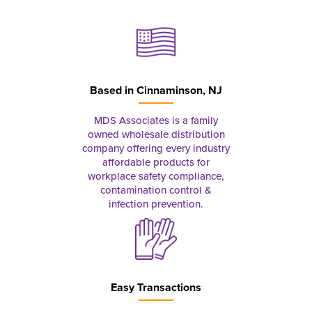
Based in
Cinnaminson, NJ
MDS Associates is a family
owned wholesale distribution
company offering every industry
affordable products for
workplace safety compliance,
contamination control &
infection prevention.
Easy Transactions