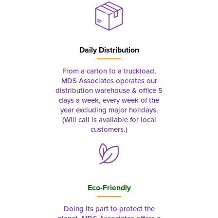
Daily Distribution
From a carton to a truckload,
MDS Associates operates our
distribution warehouse & office 5
days a week, every week of the
year excluding major holidays.
(Will call is available for local
customers.)
Eco-Friendly
Doing its part to protect the