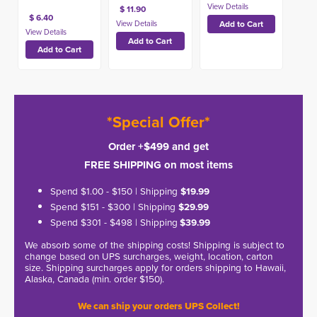
$ 11.90
$ 6.40
*Special Offer*
Order +$499 and get
FREE SHIPPING on most items
Spend $1.00 - $150 | Shipping
$19.99
Spend $151 - $300 | Shipping
$29.99
Spend $301 - $498 | Shipping
$39.99
We absorb some of the shipping costs! Shipping is subject to
change based on UPS surcharges, weight, location, carton
size. Shipping surcharges apply for orders shipping to Hawaii,
Alaska, Canada (min. order $150).
We can ship your orders UPS Collect!