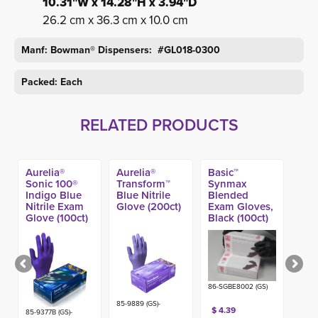
10.31"W x 14.28"H x 3.94"D
26.2 cm x 36.3 cm x 10.0 cm
Manf: Bowman® Dispensers: #GL018-0300
Packed: Each
RELATED PRODUCTS
Aurelia®
Aurelia®
Basic™
Sonic 100®
Transform™
Synmax
Indigo Blue
Blue Nitrile
Blended
Nitrile Exam
Glove (200ct)
Exam Gloves,
Glove (100ct)
Black (100ct)
86-SGBE8002 (GS)
85-9889 (GS)-
$ 4.39
85-9377B (GS)-