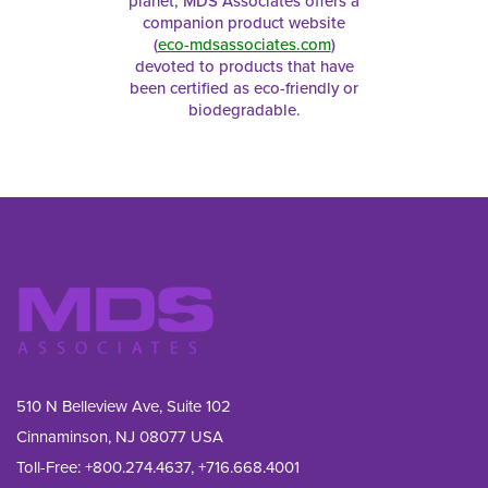
planet, MDS Associates offers a
companion product website
(
eco-mdsassociates.com
)
devoted to products that have
been certified as eco-friendly or
biodegradable.
510 N Belleview Ave, Suite 102
Cinnaminson, NJ 08077 USA
Toll-Free:
+800.274.4637
,
+716.668.4001