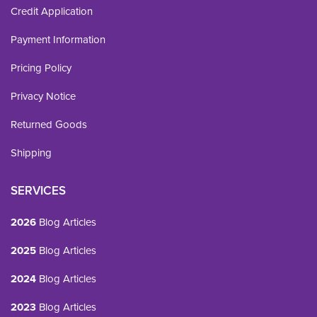
Credit Application
Payment Information
Pricing Policy
Privacy Notice
Returned Goods
Shipping
SERVICES
2026
Blog Articles
2025
Blog Articles
2024
Blog Articles
2023
Blog Articles