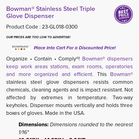
Bowman® Stainless Steel Triple
Glove Dispenser
Product Code :
23-GL018-0300
OUR PRICES ARE TOO LOW TO ADVERTISE!
Place Into Cart For a Discounted Price!
Organize • Contain • Comply®!
Bowman® dispensers
keep work areas stations, exam rooms, operatories
and more organized and efficient.
This 
Bowman®
stainless steel glove dispensers resists common 
chemicals, cleaning agents and is impact resistant. Not
affected by extremes in temperature. Two-way
keyholes. Dispenser mounts vertically and holds three
boxes of gloves. Made in the USA.
Dimensions:
Dimensions rounded to the nearest
1/16"