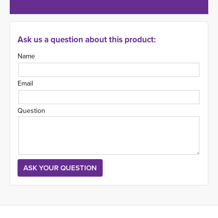
Ask us a question about this product:
Name
Email
Question