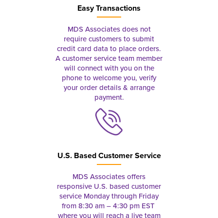
Easy Transactions
MDS Associates does not
require customers to submit
credit card data to place orders.
A customer service team member
will connect with you on the
phone to welcome you, verify
your order details & arrange
payment.
U.S. Based Customer Service
MDS Associates offers
responsive U.S. based customer
service Monday through Friday
from 8:30 am – 4:30 pm EST
where you will reach a live team