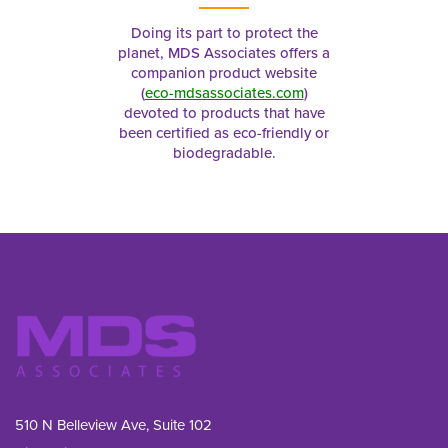
Doing its part to protect the
planet, MDS Associates offers a
companion product website
(
eco-mdsassociates.com
)
devoted to products that have
been certified as eco-friendly or
biodegradable.
510 N Belleview Ave, Suite 102