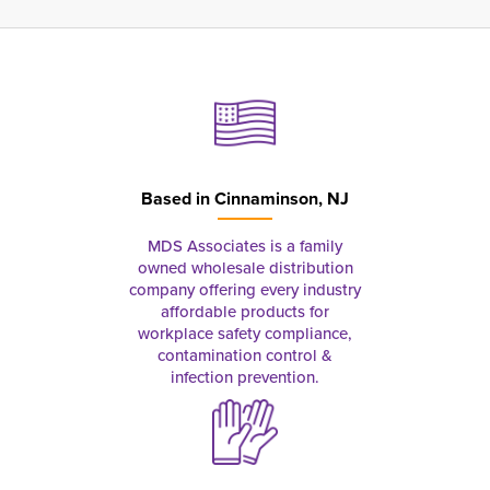
Based in
Cinnaminson, NJ
MDS Associates is a family
owned wholesale distribution
company offering every industry
affordable products for
workplace safety compliance,
contamination control &
infection prevention.