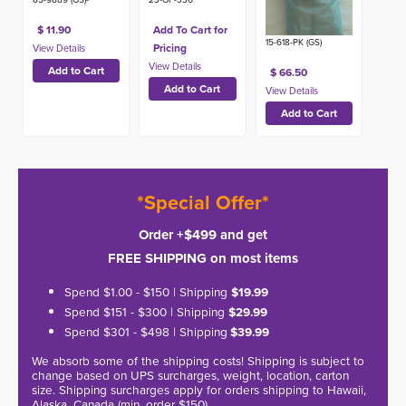
$ 11.90
Add To Cart for
15-618-PK (GS)
Pricing
$ 66.50
*Special Offer*
Order +$499 and get
FREE SHIPPING on most items
Spend $1.00 - $150 | Shipping
$19.99
Spend $151 - $300 | Shipping
$29.99
Spend $301 - $498 | Shipping
$39.99
We absorb some of the shipping costs! Shipping is subject to
change based on UPS surcharges, weight, location, carton
size. Shipping surcharges apply for orders shipping to Hawaii,
Alaska, Canada (min. order $150).