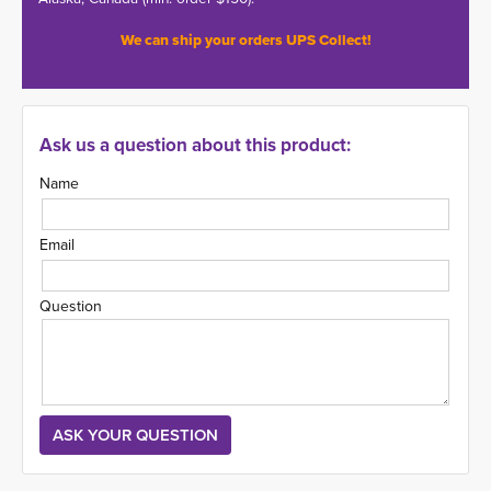
We can ship your orders UPS Collect!
Ask us a question about this product:
Name
Email
Question