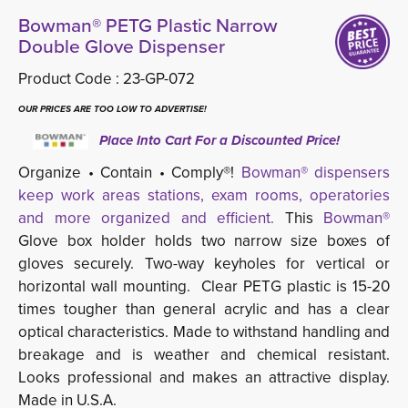
Bowman® PETG Plastic Narrow
Double Glove Dispenser
Product Code :
23-GP-072
OUR PRICES ARE TOO LOW TO ADVERTISE!
Place Into Cart For a Discounted Price!
Organize • Contain • Comply®!
Bowman® dispensers
keep work areas stations, exam rooms, operatories
and more organized and efficient.
This 
Bowman®
Glove box holder holds two narrow size boxes of 
gloves securely. Two-way keyholes for vertical or
horizontal wall mounting. Clear PETG plastic
is 15-20 
times tougher than general acrylic and has a c
lear
optical characteristics. Made to
withstand handling and
breakage and is weather and chemical resistant.
Looks professional and makes an attractive display.
Made in U.S.A.