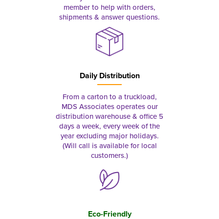
member to help with orders,
shipments & answer questions.
Daily Distribution
From a carton to a truckload,
MDS Associates operates our
distribution warehouse & office 5
days a week, every week of the
year excluding major holidays.
(Will call is available for local
customers.)
Eco-Friendly