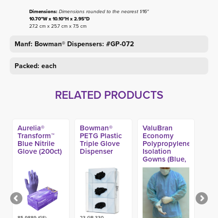
Dimensions:
Dimensions rounded to the nearest 1/16"
10.70"W x 10.10"H x 2.95"D
27.2 cm x 25.7 cm x 7.5 cm
Manf: Bowman® Dispensers: #GP-072
Packed: each
RELATED PRODUCTS
Aurelia®
Bowman®
ValuBran
Transform™
PETG Plastic
Economy
Blue Nitrile
Triple Glove
Polypropylene
Glove (200ct)
Dispenser
Isolation
Gowns (Blue,
Yellow)
85-9889 (GS)-
23-GP-330