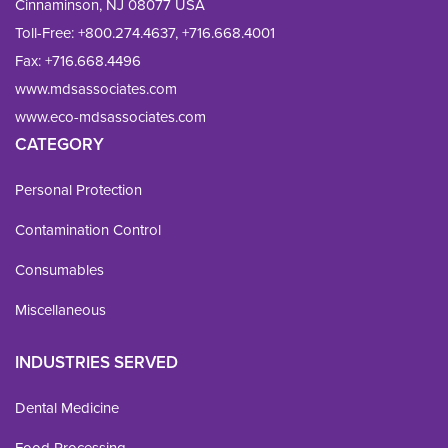
Cinnaminson, NJ 08077 USA
Toll-Free:
+800.274.4637
,
+716.668.4001
Fax: 
+716.668.4496
www.mdsassociates.com
www.eco-mdsassociates.com
CATEGORY
Personal Protection
Contamination Control
Consumables
Miscellaneous
INDUSTRIES SERVED
Dental Medicine