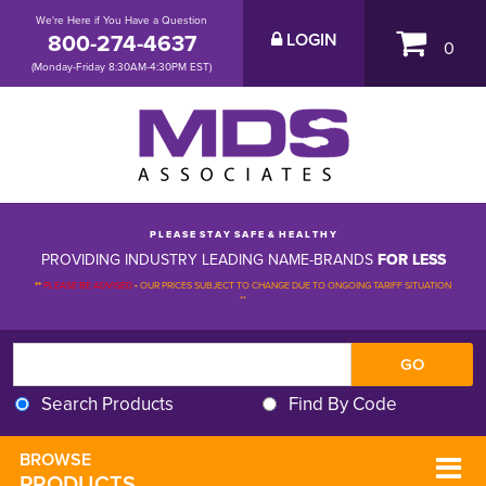
We're Here if You Have a Question
800-274-4637
LOGIN
0
(Monday-Friday 8:30AM-4:30PM EST)
P L E A S E S T A Y S A F E & H E A L T H Y
PROVIDING INDUSTRY LEADING NAME-BRANDS
FOR LESS
**
PLEASE BE ADVISED
-
OUR PRICES SUBJECT TO CHANGE DUE TO ONGOING TARIFF SITUATION 
**
Search Products
Find By Code
BROWSE 
PRODUCTS