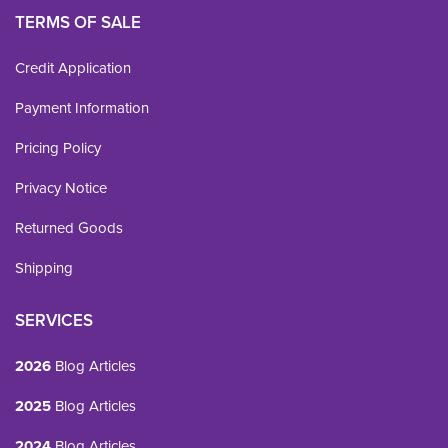
TERMS OF SALE
Credit Application
Payment Information
Pricing Policy
Privacy Notice
Returned Goods
Shipping
SERVICES
2026
Blog Articles
2025
Blog Articles
2024
Blog Articles