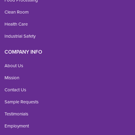
Food Processing
Clean Room
Health Care
Industrial Safety
COMPANY INFO
About Us
Mission
Contact Us
Sample Requests
Testimonials
Employment