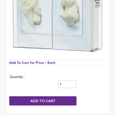
Add To Cart for Price 
/ Each
Quantity :