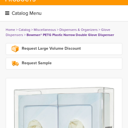
Catalog Menu 
Home
> 
Catalog
> 
Miscellaneous
> 
Dispensers & Organizers
> 
Glove
Dispensers
> 
Bowman® PETG Plastic Narrow Double Glove Dispenser
Request Large Volume Discount
Request Sample