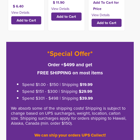
$ 11.90
Add To Cart for
$ 6.40
Price
*Special Offer*
Order +$499 and get
FREE SHIPPING on most items
Spend $1.00 - $150 | Shipping
$19.99
Spend $151 - $300 | Shipping
$29.99
Spend $301 - $498 | Shipping
$39.99
We absorb some of the shipping costs! Shipping is subject to
change based on UPS surcharges, weight, location, carton
size. Shipping surcharges apply for orders shipping to Hawaii,
Alaska, Canada (min. order $150).
We can ship your orders UPS Collect!