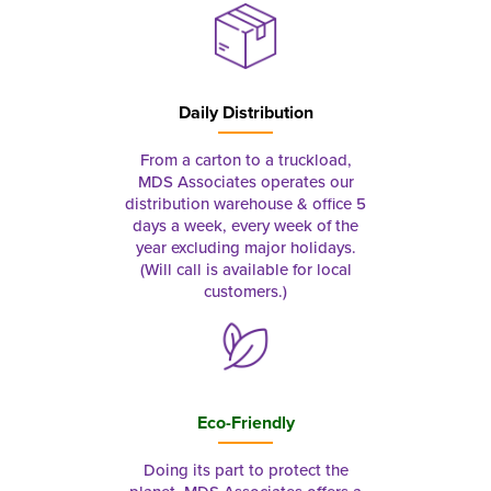
Daily Distribution
From a carton to a truckload,
MDS Associates operates our
distribution warehouse & office 5
days a week, every week of the
year excluding major holidays.
(Will call is available for local
customers.)
Eco-Friendly
Doing its part to protect the