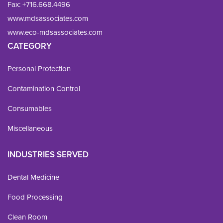
Fax: 
+716.668.4496
www.mdsassociates.com
www.eco-mdsassociates.com
CATEGORY
Personal Protection
Contamination Control
Consumables
Miscellaneous
INDUSTRIES SERVED
Dental Medicine
Food Processing
Clean Room