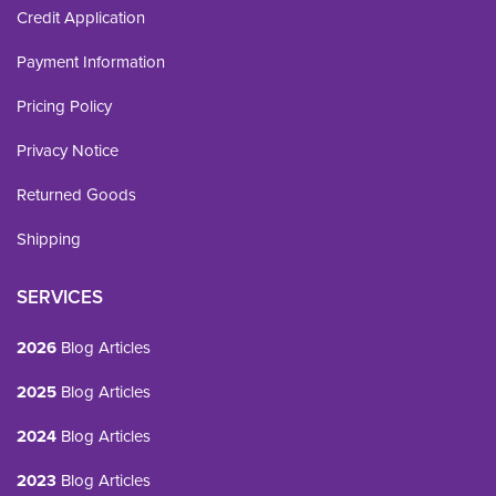
Credit Application
Payment Information
Pricing Policy
Privacy Notice
Returned Goods
Shipping
SERVICES
2026
Blog Articles
2025
Blog Articles
2024
Blog Articles
2023
Blog Articles