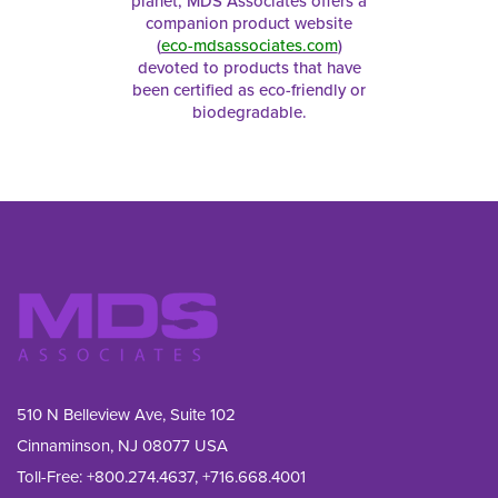
planet, MDS Associates offers a
companion product website
(
eco-mdsassociates.com
)
devoted to products that have
been certified as eco-friendly or
biodegradable.
510 N Belleview Ave, Suite 102
Cinnaminson, NJ 08077 USA
Toll-Free:
+800.274.4637
,
+716.668.4001