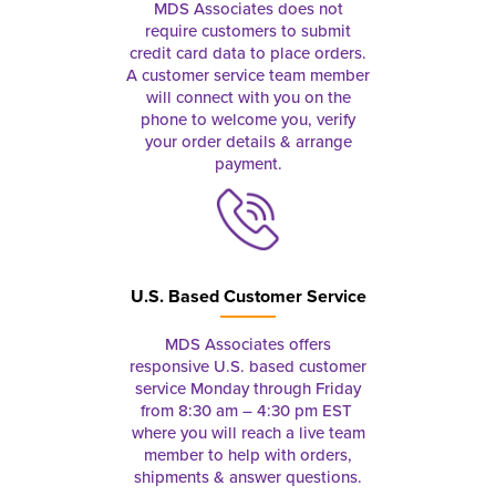
MDS Associates does not
require customers to submit
credit card data to place orders.
A customer service team member
will connect with you on the
phone to welcome you, verify
your order details & arrange
payment.
U.S. Based Customer Service
MDS Associates offers
responsive U.S. based customer
service Monday through Friday
from 8:30 am – 4:30 pm EST
where you will reach a live team
member to help with orders,
shipments & answer questions.