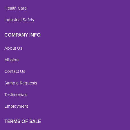
Health Care
Industrial Safety
COMPANY INFO
About Us
Mission
Contact Us
Sample Requests
Testimonials
Employment
TERMS OF SALE