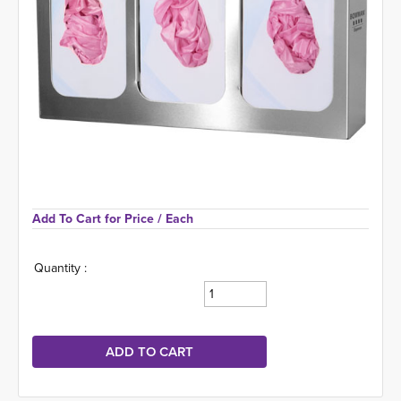
Add To Cart for Price 
/ Each
Quantity :