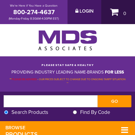
We're Here if You Have a Question
800-274-4637
LOGIN
0
(Monday-Friday 8:30AM-4:30PM EST)
P L E A S E S T A Y S A F E & H E A L T H Y
PROVIDING INDUSTRY LEADING NAME-BRANDS
FOR LESS
**
PLEASE BE ADVISED
-
OUR PRICES SUBJECT TO CHANGE DUE TO ONGOING TARIFF SITUATION 
**
Search Products
Find By Code
BROWSE 
PRODUCTS