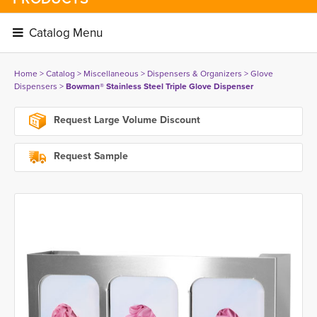
Catalog Menu 
Home
> 
Catalog
> 
Miscellaneous
> 
Dispensers & Organizers
> 
Glove
Dispensers
> 
Bowman® Stainless Steel Triple Glove Dispenser
Request Large Volume Discount
Request Sample