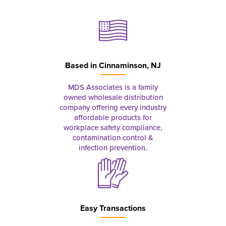
Based in
Cinnaminson, NJ
MDS Associates is a family
owned wholesale distribution
company offering every industry
affordable products for
workplace safety compliance,
contamination control &
infection prevention.
Easy Transactions