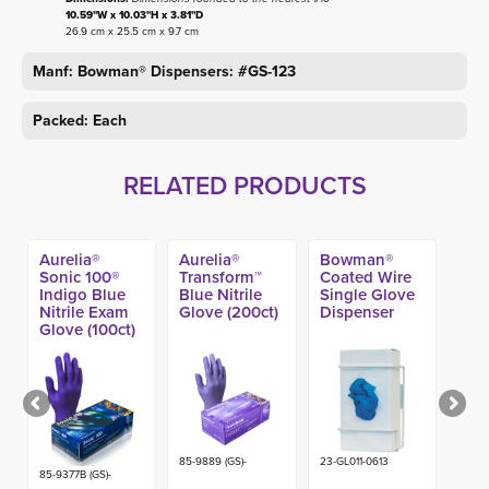
10.59"W x 10.03"H x 3.81"D
26.9 cm x 25.5 cm x 9.7 cm
Manf: Bowman® Dispensers: #GS-123
Packed: Each
RELATED PRODUCTS
Aurelia®
Aurelia®
Bowman®
Sonic 100®
Transform™
Coated Wire
Indigo Blue
Blue Nitrile
Single Glove
Nitrile Exam
Glove (200ct)
Dispenser
Glove (100ct)
85-9889 (GS)-
23-GL011-0613
85-9377B (GS)-