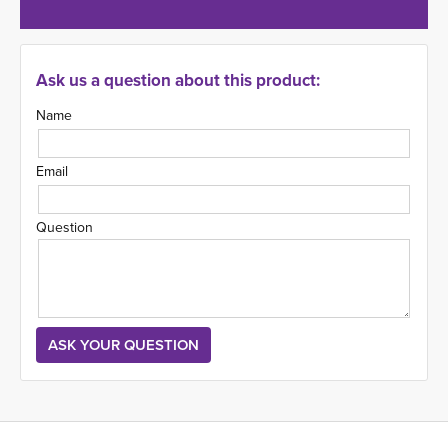
Ask us a question about this product:
Name
Email
Question