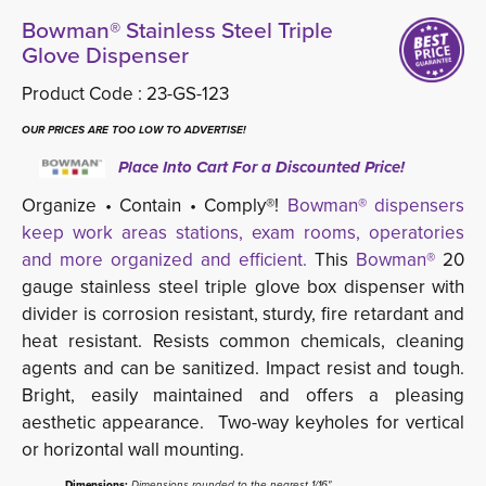
Bowman® Stainless Steel Triple
Glove Dispenser
Product Code :
23-GS-123
OUR PRICES ARE TOO LOW TO ADVERTISE!
Place Into Cart For a Discounted Price!
Organize • Contain • Comply®!
Bowman® dispensers
keep work areas stations, exam rooms, operatories
and more organized and efficient.
This 
Bowman®
20 
gauge stainless steel triple glove box dispenser with
divider is corrosion resistant, sturdy, fire retardant and
heat resistant. Resists common chemicals, cleaning
agents and can be sanitized. Impact resist and tough.
Bright, easily maintained and offers a pleasing
aesthetic appearance. Two-way keyholes for vertical
or horizontal wall mounting.
Dimensions:
Dimensions rounded to the nearest 1/16"