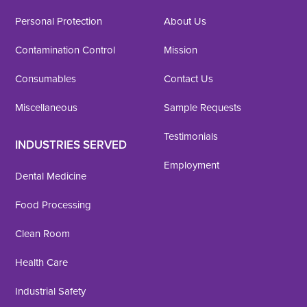
Personal Protection
About Us
Contamination Control
Mission
Consumables
Contact Us
Miscellaneous
Sample Requests
Testimonials
INDUSTRIES SERVED
Employment
Dental Medicine
Food Processing
Clean Room
Health Care
Industrial Safety