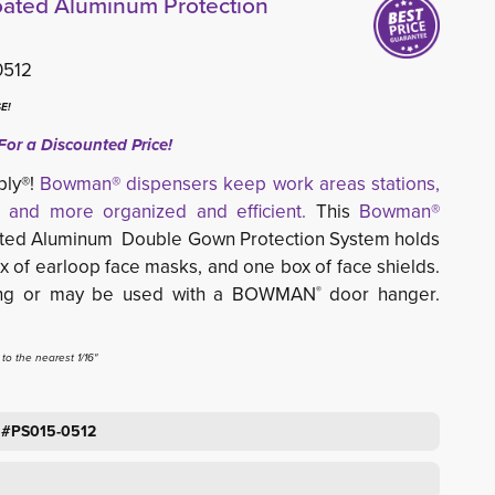
ted Aluminum Protection
0512
E!
For a Discounted Price!
ply®!
Bowman® dispensers keep work areas stations,
 and more organized and efficient.
This 
Bowman®
ted Aluminum Double Gown Protection System holds 
x of earloop face masks, and one box of face shields.
ting or may be used with a BOWMAN
door hanger. 
®
o the nearest 1/16"
 #PS015-0512