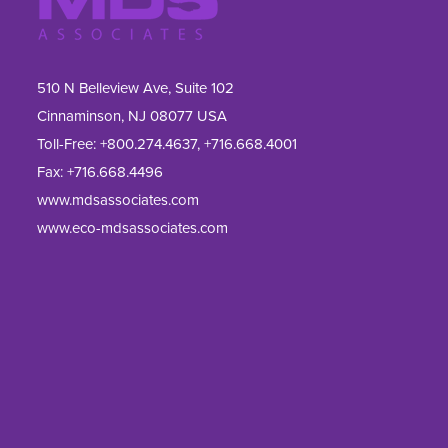
510 N Belleview Ave, Suite 102
Cinnaminson, NJ 08077 USA
Toll-Free:
+800.274.4637
,
+716.668.4001
Fax: 
+716.668.4496
www.mdsassociates.com
www.eco-mdsassociates.com