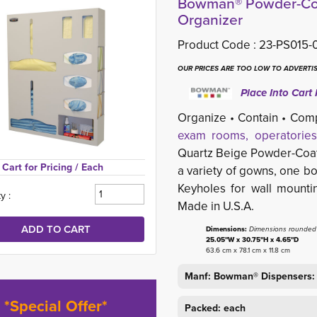
Bowman® Powder-Coa
Organizer
Product Code :
23-PS015-
OUR PRICES ARE TOO LOW TO ADVERTIS
Place Into Cart 
Organize • Contain • Com
exam rooms, operatories
Quartz Beige Powder-Coa
Cart for Pricing 
/ Each
a variety of gowns, one bo
Keyholes for wall moun
y :
Made in U.S.A.
Dimensions:
Dimensions rounded t
25.05"W x 30.75"H x 4.65"D
63.6 cm x 78.1 cm x 11.8 cm
Manf: Bowman® Dispensers:
*Special Offer*
Packed: each