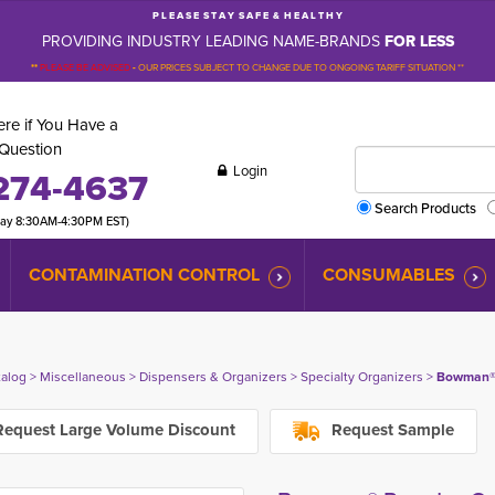
P L E A S E S T A Y S A F E & H E A L T H Y
PROVIDING INDUSTRY LEADING NAME-BRANDS
FOR LESS
**
PLEASE BE ADVISED
-
OUR PRICES SUBJECT TO CHANGE DUE TO ONGOING TARIFF SITUATION **
re if You Have a
Question
Login
274-4637
Search Products
day 8:30AM-4:30PM EST)
CONTAMINATION CONTROL
CONSUMABLES
talog
> 
Miscellaneous
> 
Dispensers & Organizers
> 
Specialty Organizers
> 
Bowman® 
equest Large Volume Discount
Request Sample