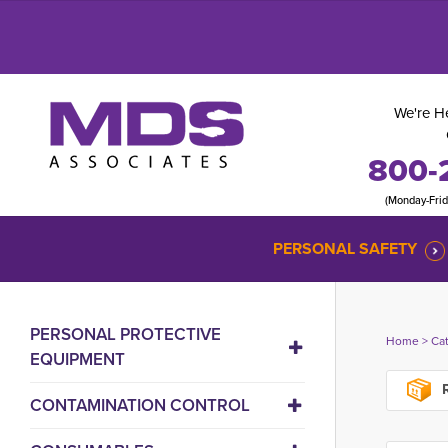
We're He
800-
(Monday-Fri
PERSONAL SAFETY
PERSONAL PROTECTIVE
Home
> 
Ca
EQUIPMENT
R
CONTAMINATION CONTROL