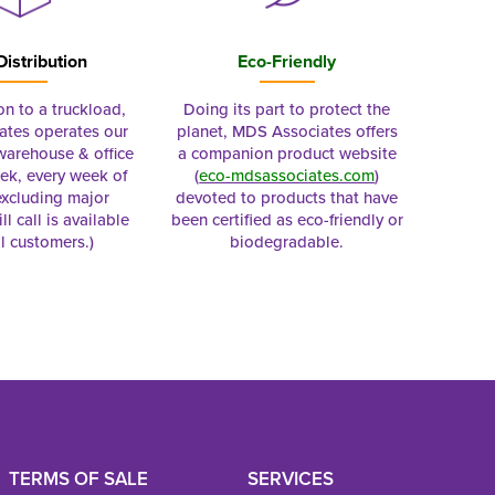
Distribution
Eco-Friendly
on to a truckload,
Doing its part to protect the
tes operates our
planet, MDS Associates offers
 warehouse & office
a companion product website
ek, every week of
(
eco-mdsassociates.com
)
excluding major
devoted to products that have
ll call is available
been certified as eco-friendly or
al customers.)
biodegradable.
TERMS OF SALE
SERVICES