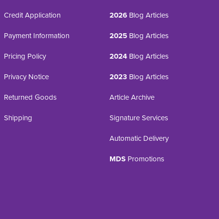
Credit Application
2026
Blog Articles
Payment Information
2025
Blog Articles
Pricing Policy
2024
Blog Articles
Privacy Notice
2023
Blog Articles
Returned Goods
Article Archive
Shipping
Signature Services
Automatic Delivery
MDS
Promotions