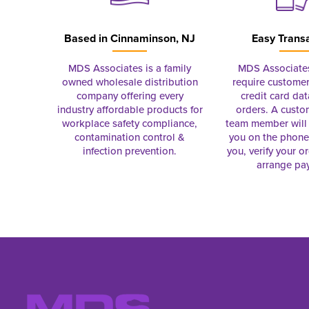
Based in
Cinnaminson, NJ
Easy Trans
MDS Associates is a family
MDS Associate
owned wholesale distribution
require customer
company offering every
credit card dat
industry affordable products for
orders. A custo
workplace safety compliance,
team member will 
contamination control &
you on the phon
infection prevention.
you, verify your o
arrange pa