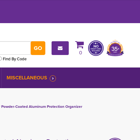
0
Find By Code
MISCELLANEOUS
Powder-Coated Aluminum Protection Organizer