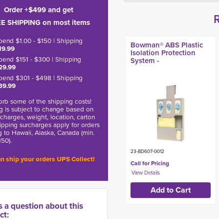
Order +$499 and get
E SHIPPING on most items
pend $1.00 - $150 | Shipping
Bowman® ABS Plastic
19.99
Isolation Protection
pend $151 - $300 | Shipping
System -
29.99
pend $301 - $498 | Shipping
39.99
rb some of the shipping costs!
g is subject to change based on
charges, weight, location, carton
hipping surcharges apply for orders
g to Hawaii, Alaska, Canada (min.
150).
23-BD607-0012
n ship your orders UPS Collect!
Call for Pricing
s a question about this
ct: