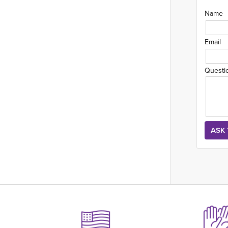
Name
Email
Questi