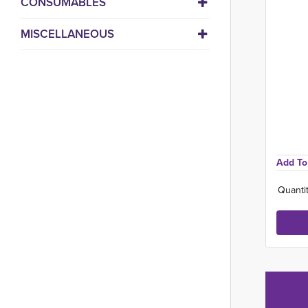
CONSUMABLES
MISCELLANEOUS
Add To 
Quantit