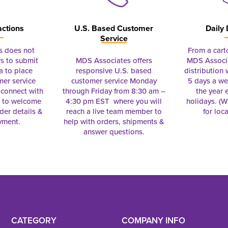
actions
U.S. Based Customer
Daily 
Service
s does not
From a cart
s to submit
MDS Associates offers
MDS Associa
a to place
responsive U.S. based
distribution
mer service
customer service Monday
5 days a we
connect with
through Friday from 8:30 am –
the year 
e to welcome
4:30 pm EST where you will
holidays. (Wi
rder details &
reach a live team member to
for loc
yment.
help with orders, shipments &
answer questions.
CATEGORY
COMPANY INFO