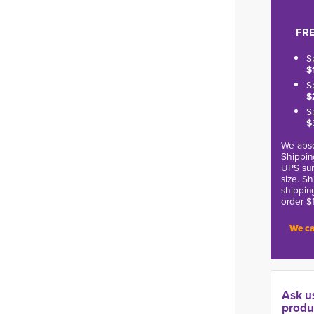
FRE
S
$
S
$
S
$
We abso
Shippin
UPS sur
size. S
shippin
order $
We ca
Ask u
produ