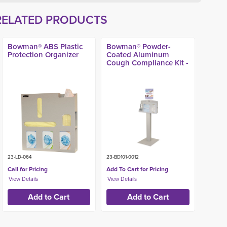
RELATED PRODUCTS
Bowman® ABS Plastic
Bowman® Powder-
Protection Organizer
Coated Aluminum
Cough Compliance Kit -
23-LD-064
23-BD101-0012
Call for Pricing
Add To Cart for Pricing