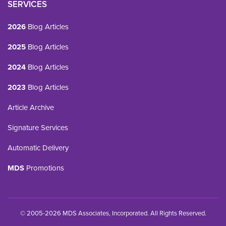
SERVICES
2026
Blog Articles
2025
Blog Articles
2024
Blog Articles
2023
Blog Articles
Article Archive
Signature Services
Automatic Delivery
MDS
Promotions
© 2005-2026 MDS Associates, Incorporated. All Rights Reserved.