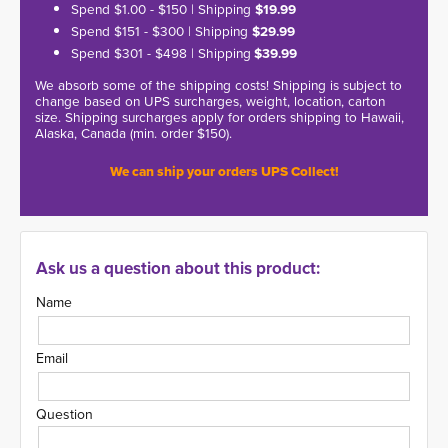
Spend $1.00 - $150 | Shipping
$19.99
Spend $151 - $300 | Shipping
$29.99
Spend $301 - $498 | Shipping
$39.99
We absorb some of the shipping costs! Shipping is subject to
change based on UPS surcharges, weight, location, carton
size. Shipping surcharges apply for orders shipping to Hawaii,
Alaska, Canada (min. order $150).
We can ship your orders UPS Collect!
Ask us a question about this product:
Name
Email
Question