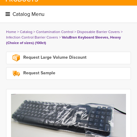
Catalog Menu 
Home
> 
Catalog
> 
Contamination Control
> 
Disposable Barrier Covers
> 
Infection Control Barrier Covers
> 
ValuBran Keyboard Sleeves, Heavy
(Choice of sizes) (100ct)
Request Large Volume Discount
Request Sample