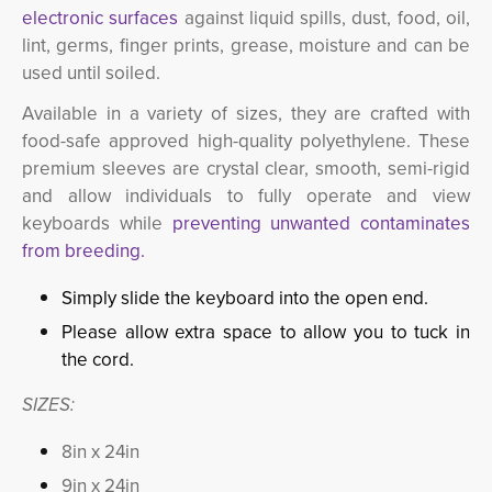
electronic surfaces
against liquid spills, dust, food, oil, 
lint, germs, finger prints, grease, moisture and can be
used until soiled.
Available in a variety of sizes, they are crafted with
food-safe approved high-quality polyethylene. These
premium sleeves are crystal clear, smooth, semi-rigid
and allow individuals to fully operate and view
keyboards while
preventing unwanted contaminates
from breeding.
Simply slide the keyboard into the open end.
Please allow extra space to allow you to tuck in
the cord.
SIZES:
8in x 24in
9in x 24in