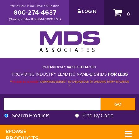
We're Here if You Have a Question
800-274-4637
LOGIN
0
(Monday-Friday 8:30AM-4:30PM EST)
P L E A S E S T A Y S A F E & H E A L T H Y
PROVIDING INDUSTRY LEADING NAME-BRANDS
FOR LESS
**
PLEASE BE ADVISED
-
OUR PRICES SUBJECT TO CHANGE DUE TO ONGOING TARIFF SITUATION 
**
Search Products
Find By Code
BROWSE 
PRODUCTS