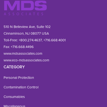
510 N Belleview Ave, Suite 102
Cinnaminson, NJ 08077 USA
Toll-Free:
+800.274.4637
,
+716.668.4001
Fax: 
+716.668.4496
www.mdsassociates.com
www.eco-mdsassociates.com
CATEGORY
Personal Protection
Contamination Control
Consumables
Miscellaneous