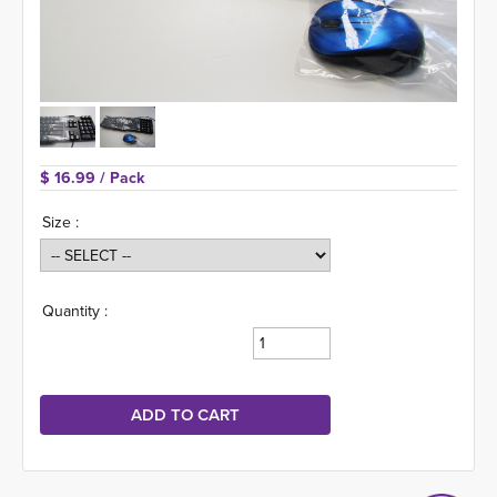
$ 16.99 
/ Pack
Size :
Quantity :