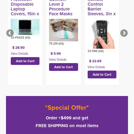
Disposable
Level 2
Control
Laptop
Procedure
Barrier
Covers, 15in x
Face Masks
Sleeves, 3in x
25in (250ct)
(50ct)
10in (1000ct)
33-PS425 (GS)
75-291 (GS)
$ 28.90
33-596 (GS)
$ 5.99
$ 22.65
*Special Offer*
Order +$499 and get
FREE SHIPPING on most items