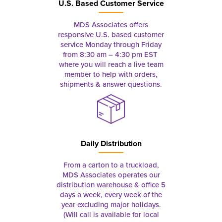
U.S. Based Customer Service
MDS Associates offers
responsive U.S. based customer
service Monday through Friday
from 8:30 am – 4:30 pm EST
where you will reach a live team
member to help with orders,
shipments & answer questions.
Daily Distribution
From a carton to a truckload,
MDS Associates operates our
distribution warehouse & office 5
days a week, every week of the
year excluding major holidays.
(Will call is available for local