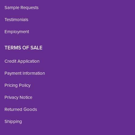
Sample Requests
Testimonials
Employment
TERMS OF SALE
Credit Application
Payment Information
Pricing Policy
Privacy Notice
Returned Goods
Shipping