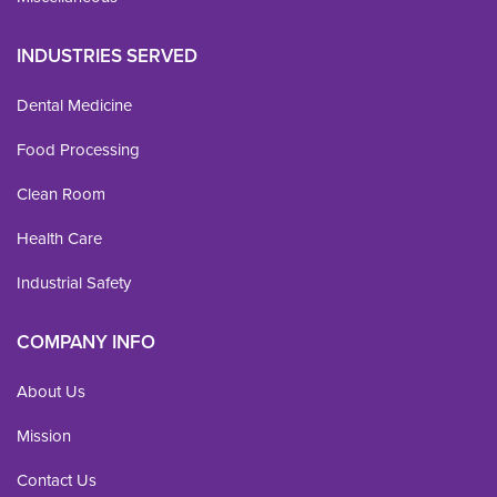
INDUSTRIES SERVED
Dental Medicine
Food Processing
Clean Room
Health Care
Industrial Safety
COMPANY INFO
About Us
Mission
Contact Us