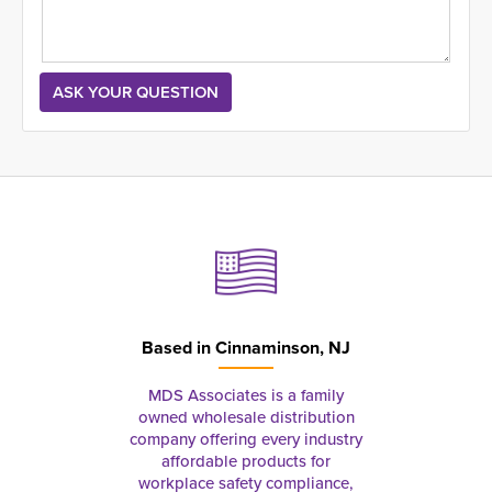
Based in
Cinnaminson, NJ
MDS Associates is a family
owned wholesale distribution
company offering every industry
affordable products for
workplace safety compliance,