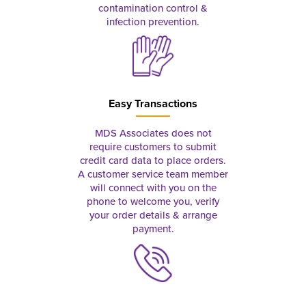
contamination control &
infection prevention.
Easy Transactions
MDS Associates does not
require customers to submit
credit card data to place orders.
A customer service team member
will connect with you on the
phone to welcome you, verify
your order details & arrange
payment.