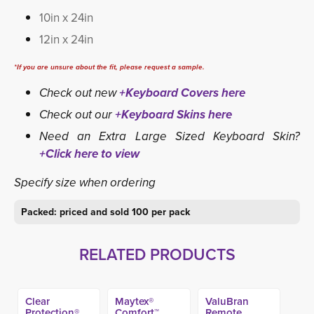
10in x 24in
12in x 24in
*If you are unsure about the fit, please request a sample.
Check out new
+Keyboard Covers here
Check out our
+Keyboard Skins here
Need an Extra Large Sized Keyboard Skin?
+Click here to view
Specify size when ordering
Packed: priced and sold 100 per pack
RELATED PRODUCTS
Clear
Maytex®
ValuBran
Protection®
Comfort™
Remote