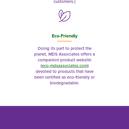
customers.)
Eco-Friendly
Doing its part to protect the
planet, MDS Associates offers a
companion product website
(
eco-mdsassociates.com
)
devoted to products that have
been certified as eco-friendly or
biodegradable.