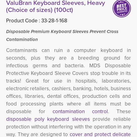
ValuBran Keyboard Sleeves, Heavy
(Choice of sizes) (100ct)
Product Code :
33-28-1-168
Disposable Premium Keyboard Sleeves Prevent Cross
Contamination
Contaminants can ruin a computer keyboard in
seconds, plus they are a breeding ground for
infectious germs and bacteria. MDS Disposable
Protective Keyboard Sleeve Covers stop trouble in its
tracks! Great for use in hospitals, laboratories,
electronic retailers, cashiers, banking, hotels, business
offices, libraries, dental offices, production cells and
food processing plants where all items must be
disposable for
contamination control
. These
disposable poly keyboard sleeves
provide reliable 
protection without interfering with the operation in any
way. They are designed to
cover and protect delicate