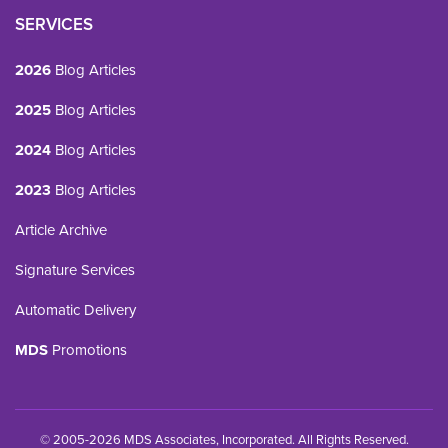
SERVICES
2026
Blog Articles
2025
Blog Articles
2024
Blog Articles
2023
Blog Articles
Article Archive
Signature Services
Automatic Delivery
MDS
Promotions
© 2005-2026 MDS Associates, Incorporated. All Rights Reserved.