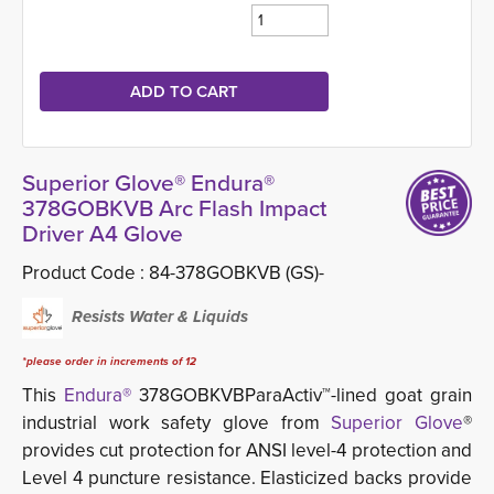
Superior Glove® Endura®
378GOBKVB Arc Flash Impact
Driver A4 Glove
Product Code :
84-378GOBKVB (GS)-
Resists Water & Liquids
*please order in increments of 12
This
Endura®
378GOBKVBParaActiv™-lined goat grain 
industrial work safety glove from
Superior Glove
®
provides cut protection for ANSI level-4 protection and
Level 4 puncture resistance. Elasticized backs provide