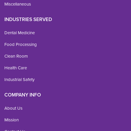
Miscellaneous
INDUSTRIES SERVED
Dental Medicine
Food Processing
Clean Room
Health Care
Industrial Safety
COMPANY INFO
About Us
Mission