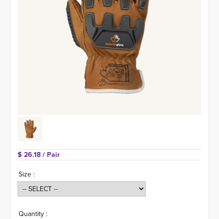
$ 26.18 
/ Pair
Size :
Quantity :