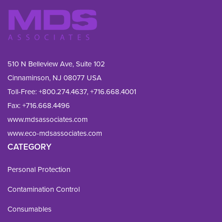
510 N Belleview Ave, Suite 102
Cinnaminson, NJ 08077 USA
Toll-Free:
+800.274.4637
,
+716.668.4001
Fax: 
+716.668.4496
www.mdsassociates.com
www.eco-mdsassociates.com
CATEGORY
Personal Protection
Contamination Control
Consumables