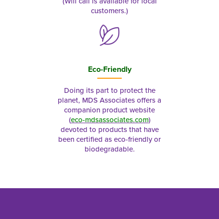
(Will call is available for local
customers.)
Eco-Friendly
Doing its part to protect the
planet, MDS Associates offers a
companion product website
(
eco-mdsassociates.com
)
devoted to products that have
been certified as eco-friendly or
biodegradable.