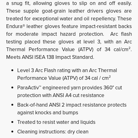
a snug fit, allowing gloves to slip on and off easily.
These supple goat-grain leather drivers gloves are
treated for exceptional water and oil repellency. These
Endura® leather gloves feature impact-resistant backs
for moderate impact hazard protection. Arc flash
testing placed these gloves at level 3, with an Arc
Thermal Performance Value (ATPV) of 34 cal/cm².
Meets ANSI ISEA 138 Impact Standard.
Level 3 Arc Flash rating with an Arc Thermal
Performance Value (ATPV) of 34 cal / cm²
ParaActiv™ engineered yarn provides 360° cut
protection with ANSI A4 cut resistance
Back-of-hand ANSI 2 impact resistance protects
against knocks and bumps
Treated to resist water and liquids
Cleaning instructions: dry clean