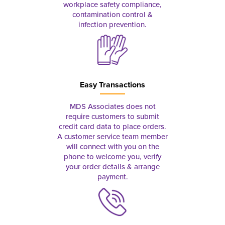
workplace safety compliance,
contamination control &
infection prevention.
Easy Transactions
MDS Associates does not
require customers to submit
credit card data to place orders.
A customer service team member
will connect with you on the
phone to welcome you, verify
your order details & arrange
payment.