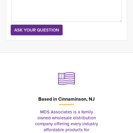
Based in
Cinnaminson, NJ
MDS Associates is a family
owned wholesale distribution
company offering every industry
affordable products for