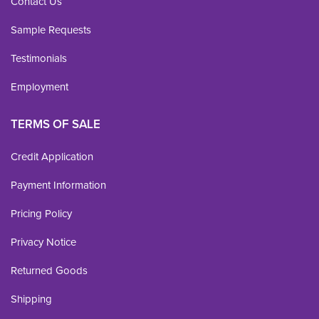
Contact Us
Sample Requests
Testimonials
Employment
TERMS OF SALE
Credit Application
Payment Information
Pricing Policy
Privacy Notice
Returned Goods
Shipping