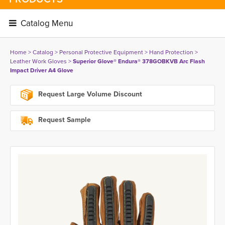
Catalog Menu 
Home
> 
Catalog
> 
Personal Protective Equipment
> 
Hand Protection
> 
Leather Work Gloves
> 
Superior Glove® Endura® 378GOBKVB Arc Flash
Impact Driver A4 Glove
Request Large Volume Discount
Request Sample