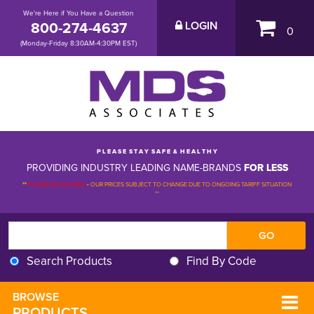
We're Here if You Have a Question
800-274-4637
LOGIN
0
(Monday-Friday 8:30AM-4:30PM EST)
P L E A S E S T A Y S A F E & H E A L T H Y
PROVIDING INDUSTRY LEADING NAME-BRANDS
FOR LESS
**
PLEASE BE ADVISED
-
OUR PRICES SUBJECT TO CHANGE DUE TO ONGOING TARIFF SITUATION 
**
Search Products
Find By Code
BROWSE 
PRODUCTS