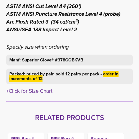
ASTM ANSI Cut Level A4 (360°)
ASTM ANSI Puncture Resistance Level 4 (probe)
Arc Flash Rated 3 (34 cal/cm²)
ANSI/ISEA 138 Impact Level 2
Specify size when ordering
Manf: Superior Glove® #378GOBKVB
Packed: priced by pair, sold 12 pairs per pack -
order in
increments of 12
+Click for Size Chart
RELATED PRODUCTS
PIP® Boss®
PIP® Boss®
Superior