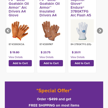
Goatskin Oil
Goatskin Oil
Glove®
Armor™ Arc
Armor™
Endura®
Drivers A4
Insulated
378GKTFG
Glove
Drivers A4
Arc Flash A5
Glove
Glove
87-KS993KOA
87-KS9911KP
84-378GKTFG (GS)-
$ 19.80
$ 23.75
$ 20.11
*Special Offer*
Order +$499 and get
FREE SHIPPING on most items