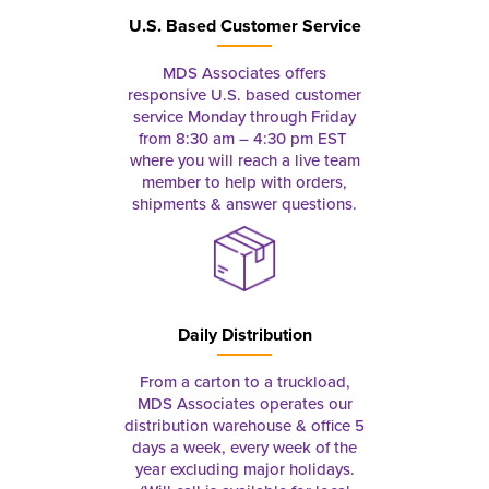
U.S. Based Customer Service
MDS Associates offers
responsive U.S. based customer
service Monday through Friday
from 8:30 am – 4:30 pm EST
where you will reach a live team
member to help with orders,
shipments & answer questions.
Daily Distribution
From a carton to a truckload,
MDS Associates operates our
distribution warehouse & office 5
days a week, every week of the
year excluding major holidays.