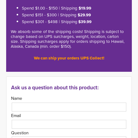
Spend $1.00 - $150 | Shipping
$19.99
Spend $151 - $300 | Shipping
$29.99
Spend $301 - $498 | Shipping
$39.99
We absorb some of the shipping costs! Shipping is subject to
change based on UPS surcharges, weight, location, carton
size. Shipping surcharges apply for orders shipping to Hawaii,
Alaska, Canada (min. order $150).
We can ship your orders UPS Collect!
Ask us a question about this product:
Name
Email
Question