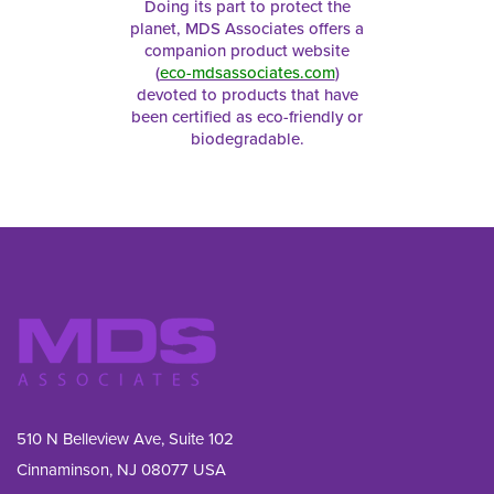
Doing its part to protect the
planet, MDS Associates offers a
companion product website
(
eco-mdsassociates.com
)
devoted to products that have
been certified as eco-friendly or
biodegradable.
510 N Belleview Ave, Suite 102
Cinnaminson, NJ 08077 USA