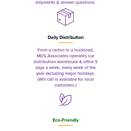
shipments & answer questions.
Daily Distribution
From a carton to a truckload,
MDS Associates operates our
distribution warehouse & office 5
days a week, every week of the
year excluding major holidays.
(Will call is available for local
customers.)
Eco-Friendly