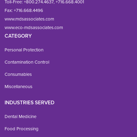
Toll-Free:
+800.274.4637
,
+716.668.4001
Fax: 
+716.668.4496
www.mdsassociates.com
www.eco-mdsassociates.com
CATEGORY
Personal Protection
Contamination Control
Consumables
Miscellaneous
INDUSTRIES SERVED
Dental Medicine
Food Processing