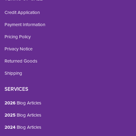
Credit Application
Payment Information
Pricing Policy
Privacy Notice
Returned Goods
Shipping
SERVICES
2026
Blog Articles
2025
Blog Articles
2024
Blog Articles