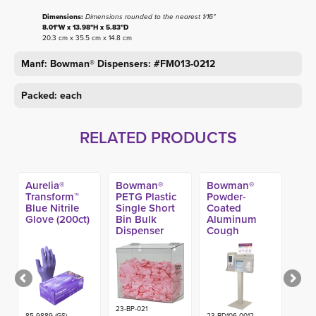
Dimensions:
Dimensions rounded to the nearest 1/16"
8.01"W x 13.98"H x 5.83"D
20.3 cm x 35.5 cm x 14.8 cm
Manf: Bowman® Dispensers: #FM013-0212
Packed: each
RELATED PRODUCTS
Aurelia®
Bowman®
Bowman®
Transform™
PETG Plastic
Powder-
Blue Nitrile
Single Short
Coated
Glove (200ct)
Bin Bulk
Aluminum
Dispenser
Cough
Compliance
Kit -
23-BP-021
85-9889 (GS)-
23-BD106-0012