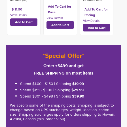
Add To Cart for
$ 11.90
Add To Cart for
Price
Pricing
*Special Offer*
Order +$499 and get
FREE SHIPPING on most items
Spend $1.00 - $150 | Shipping
$19.99
Spend $151 - $300 | Shipping
$29.99
Spend $301 - $498 | Shipping
$39.99
We absorb some of the shipping costs! Shipping is subject to
change based on UPS surcharges, weight, location, carton
size. Shipping surcharges apply for orders shipping to Hawaii,
Alaska, Canada (min. order $150).