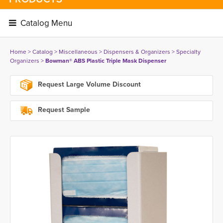
Catalog Menu 
Home
> 
Catalog
> 
Miscellaneous
> 
Dispensers & Organizers
> 
Specialty
Organizers
> 
Bowman® ABS Plastic Triple Mask Dispenser
Request Large Volume Discount
Request Sample