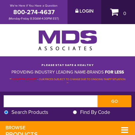
We're Here if You Have a Question
800-274-4637
LOGIN
0
(Monday-Friday 8:30AM-4:30PM EST)
P L E A S E S T A Y S A F E & H E A L T H Y
PROVIDING INDUSTRY LEADING NAME-BRANDS
FOR LESS
**
PLEASE BE ADVISED
-
OUR PRICES SUBJECT TO CHANGE DUE TO ONGOING TARIFF SITUATION 
**
Search Products
Find By Code
BROWSE 
PRODUCTS