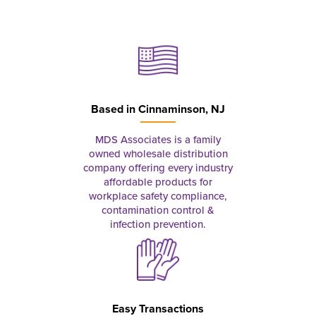
Based in
Cinnaminson, NJ
MDS Associates is a family
owned wholesale distribution
company offering every industry
affordable products for
workplace safety compliance,
contamination control &
infection prevention.
Easy Transactions