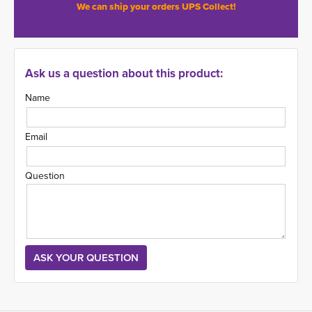
We can ship your orders UPS Collect!
Ask us a question about this product:
Name
Email
Question