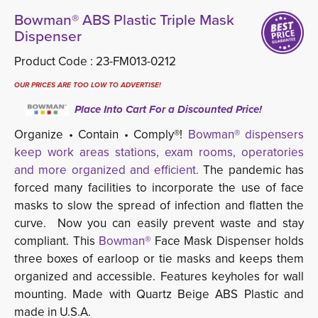
Bowman® ABS Plastic Triple Mask
Dispenser
Product Code :
23-FM013-0212
OUR PRICES ARE TOO LOW TO ADVERTISE!
Place Into Cart For a Discounted Price!
Organize • Contain • Comply®!
Bowman® dispensers
keep work areas stations, exam rooms, operatories
and more organized and efficient.
The pandemic has 
forced many facilities to incorporate the use of face
masks to slow the spread of infection and flatten the
curve. Now you can easily prevent waste and stay
compliant. This
Bowman®
Face Mask Dispenser holds 
three boxes of earloop or tie masks and keeps them
organized and accessible. Features keyholes for wall
mounting. Made with Quartz Beige ABS Plastic and
made in U.S.A.