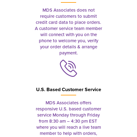
MDS Associates does not
require customers to submit
credit card data to place orders.
A customer service team member
will connect with you on the
phone to welcome you, verify
your order details & arrange
payment.
U.S. Based Customer Service
MDS Associates offers
responsive U.S. based customer
service Monday through Friday
from 8:30 am – 4:30 pm EST
where you will reach a live team
member to help with orders,