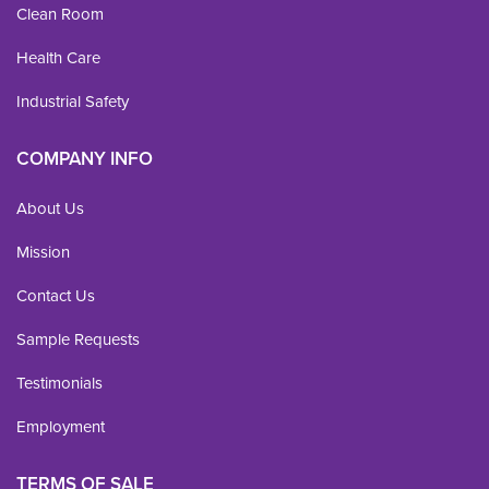
Clean Room
Health Care
Industrial Safety
COMPANY INFO
About Us
Mission
Contact Us
Sample Requests
Testimonials
Employment
TERMS OF SALE