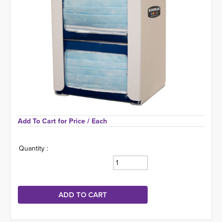
Add To Cart for Price 
/ Each
Quantity :