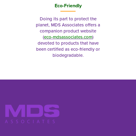
Eco-Friendly
Doing its part to protect the
planet, MDS Associates offers a
companion product website
(
eco-mdsassociates.com
)
devoted to products that have
been certified as eco-friendly or
biodegradable.