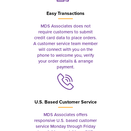
Easy Transactions
MDS Associates does not
require customers to submit
credit card data to place orders.
A customer service team member
will connect with you on the
phone to welcome you, verify
your order details & arrange
payment.
U.S. Based Customer Service
MDS Associates offers
responsive U.S. based customer
service Monday through Friday