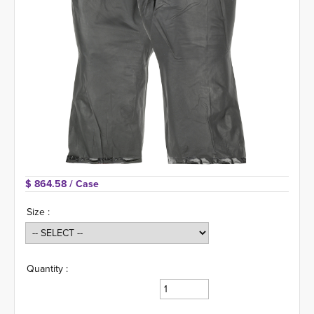
$ 864.58 
/ Case
Size :
Quantity :