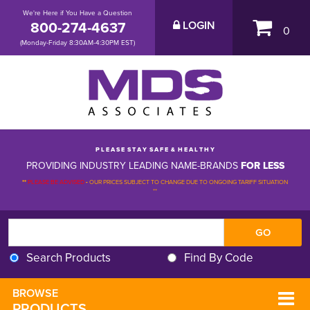
We're Here if You Have a Question
800-274-4637
LOGIN
0
(Monday-Friday 8:30AM-4:30PM EST)
P L E A S E S T A Y S A F E & H E A L T H Y
PROVIDING INDUSTRY LEADING NAME-BRANDS
FOR LESS
**
PLEASE BE ADVISED
-
OUR PRICES SUBJECT TO CHANGE DUE TO ONGOING TARIFF SITUATION 
**
Search Products
Find By Code
BROWSE 
PRODUCTS