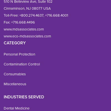
510 N Belleview Ave, Suite 102
Cinnaminson, NJ 08077 USA
Toll-Free:
+800.274.4637
,
+716.668.4001
Fax: 
+716.668.4496
www.mdsassociates.com
www.eco-mdsassociates.com
CATEGORY
Personal Protection
Contamination Control
Consumables
Miscellaneous
INDUSTRIES SERVED
Dental Medicine