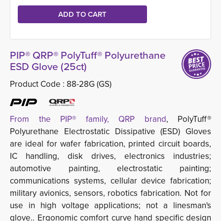
PIP® QRP® PolyTuff® Polyurethane
ESD Glove (25ct)
Product Code :
88-28G (GS)
From the PIP® family, QRP brand
, PolyTuff®
Polyurethane Electrostatic Dissipative (ESD) Gloves
are ideal for wafer fabrication, printed circuit boards,
IC handling, disk drives, electronics industries;
automotive painting, electrostatic painting;
communications systems, cellular device fabrication;
military avionics, sensors, robotics fabrication. Not for
use in high voltage applications; not a linesman's
glove.. Ergonomic comfort curve hand specific design