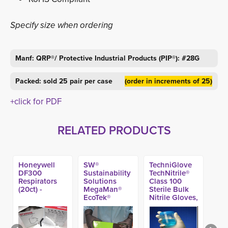
Specify size when ordering
Manf: QRP®/ Protective Industrial Products (PIP®): #28G
Packed: sold 25 pair per case
(order in increments of 25)
+click for PDF
RELATED PRODUCTS
Honeywell
SW®
TechniGlove
DF300
Sustainability
TechNitrile®
Respirators
Solutions
Class 100
(20ct) -
MegaMan®
Sterile Bulk
EcoTek®
Nitrile Gloves,
DriTek® Black
12-inch
Nitrile Exam
(100ct)
Glove, 10-mil