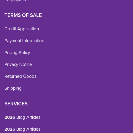
TERMS OF SALE
Credit Application
Payment Information
Pricing Policy
Privacy Notice
Returned Goods
Shipping
SERVICES
2026
Blog Articles
2025
Blog Articles