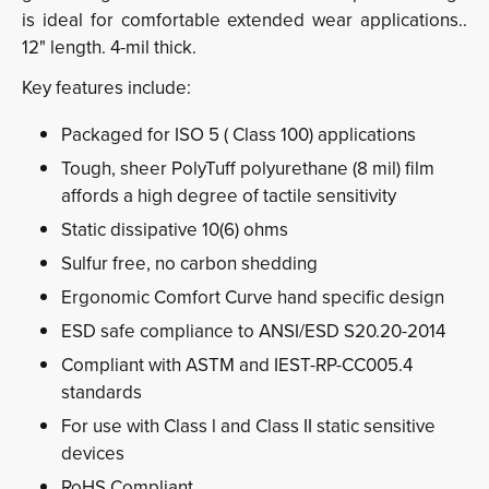
is ideal for comfortable extended wear applications..
12" length. 4-mil thick.
Key features include:
Packaged for ISO 5 ( Class 100) applications
Tough, sheer PolyTuff polyurethane (8 mil) film
affords a high degree of tactile sensitivity
Static dissipative 10(6) ohms
Sulfur free, no carbon shedding
Ergonomic Comfort Curve hand specific design
ESD safe compliance to ANSI/ESD S20.20-2014
Compliant with ASTM and IEST-RP-CC005.4
standards
For use with Class l and Class II static sensitive
devices
RoHS Compliant