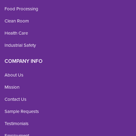
Food Processing
Clean Room
Health Care
Industrial Safety
COMPANY INFO
About Us
Mission
Contact Us
Sample Requests
Testimonials
Employment