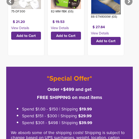
(50ct)
75-DF300
82-MM-11BK (GS)
88-STN1000W (GS)
$ 21.20
$ 19.53
$ 27.84
*Special Offer*
Order +$499 and get
FREE SHIPPING on most items
Spend $1.00 - $150 | Shipping
$19.99
Spend $151 - $300 | Shipping
$29.99
Spend $301 - $498 | Shipping
$39.99
We absorb some of the shipping costs! Shipping is subject to
change based on UPS surcharges, weight, location, carton