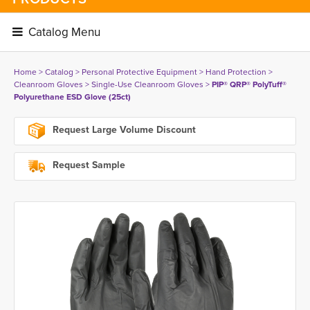
Catalog Menu 
Home
> 
Catalog
> 
Personal Protective Equipment
> 
Hand Protection
> 
Cleanroom Gloves
> 
Single-Use Cleanroom Gloves
> 
PIP® QRP® PolyTuff®
Polyurethane ESD Glove (25ct)
Request Large Volume Discount
Request Sample