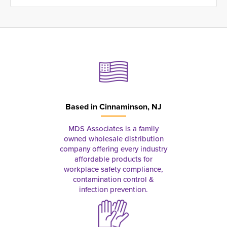
Based in
Cinnaminson, NJ
MDS Associates is a family
owned wholesale distribution
company offering every industry
affordable products for
workplace safety compliance,
contamination control &
infection prevention.