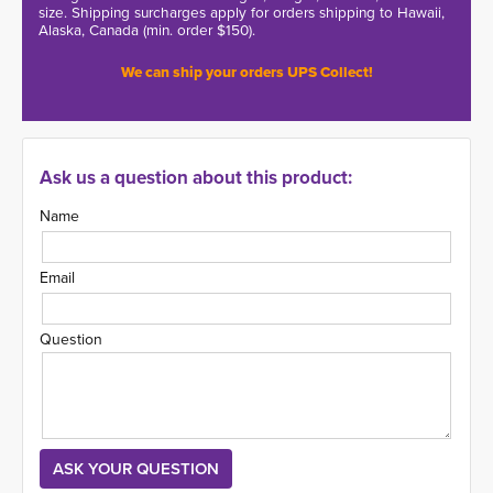
size. Shipping surcharges apply for orders shipping to Hawaii,
Alaska, Canada (min. order $150).
We can ship your orders UPS Collect!
Ask us a question about this product:
Name
Email
Question