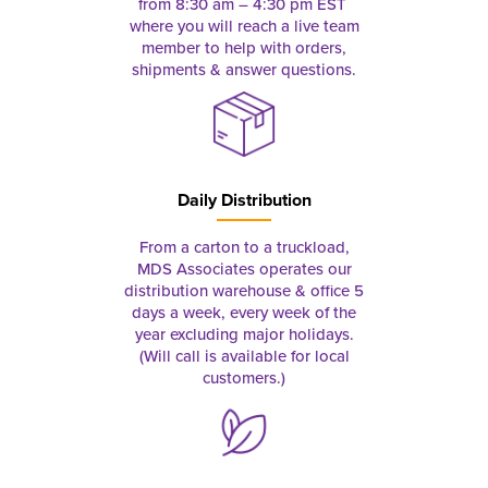
from 8:30 am – 4:30 pm EST
where you will reach a live team
member to help with orders,
shipments & answer questions.
Daily Distribution
From a carton to a truckload,
MDS Associates operates our
distribution warehouse & office 5
days a week, every week of the
year excluding major holidays.
(Will call is available for local
customers.)