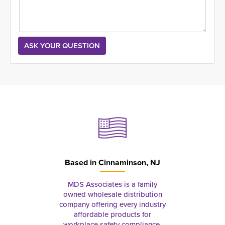
Based in
Cinnaminson, NJ
MDS Associates is a family
owned wholesale distribution
company offering every industry
affordable products for
workplace safety compliance,