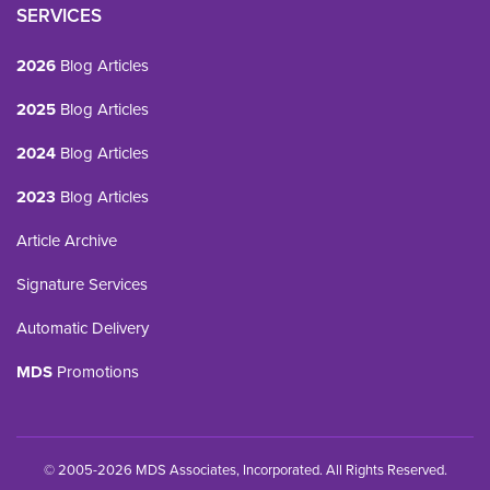
SERVICES
2026
Blog Articles
2025
Blog Articles
2024
Blog Articles
2023
Blog Articles
Article Archive
Signature Services
Automatic Delivery
MDS
Promotions
© 2005-2026 MDS Associates, Incorporated. All Rights Reserved.