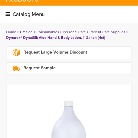
Catalog Menu 
Home
> 
Catalog
> 
Consumables
> 
Personal Care
> 
Patient Care Supplies
> 
Dynarex® DynaSilk Aloe Hand & Body Lotion, 1-Gallon (4ct)
Request Large Volume Discount
Request Sample