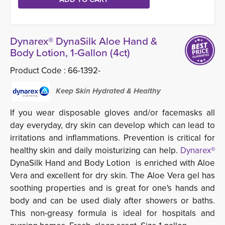
Dynarex® DynaSilk Aloe Hand &
Body Lotion, 1-Gallon (4ct)
Product Code :
66-1392-
Keep Skin Hydrated & Healthy
If you wear disposable gloves and/or facemasks all
day everyday, dry skin can develop which can lead to
irritations and inflammations. Prevention is critical for
healthy skin and daily moisturizing can help.
Dynarex®
DynaSilk Hand and Body Lotion is enriched with Aloe 
Vera and excellent for dry skin. The Aloe Vera gel has
soothing properties and is great for one's hands and
body and can be used dialy after showers or baths.
This non-greasy formula is ideal for hospitals and