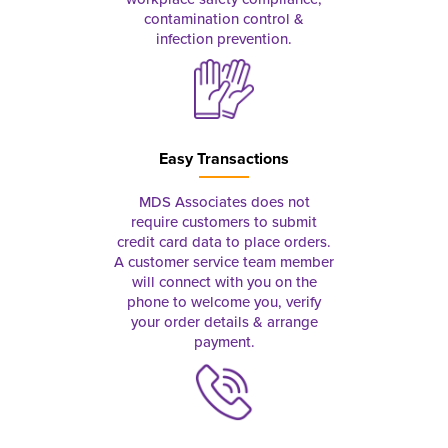
contamination control &
infection prevention.
Easy Transactions
MDS Associates does not
require customers to submit
credit card data to place orders.
A customer service team member
will connect with you on the
phone to welcome you, verify
your order details & arrange
payment.