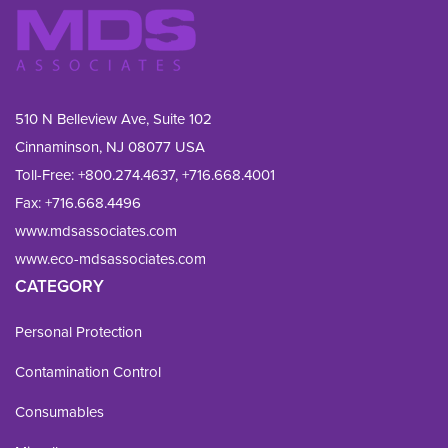
510 N Belleview Ave, Suite 102
Cinnaminson, NJ 08077 USA
Toll-Free:
+800.274.4637
,
+716.668.4001
Fax: 
+716.668.4496
www.mdsassociates.com
www.eco-mdsassociates.com
CATEGORY
Personal Protection
Contamination Control
Consumables