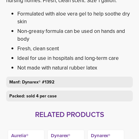
nursing homes. Fresh, clean scent. Size 1 gallon.
Formulated with aloe vera gel to help soothe dry
skin
Non-greasy formula can be used on hands and
body
Fresh, clean scent
Ideal for use in hospitals and long-term care
Not made with natural rubber latex
Manf: Dynarex® #1392
Packed: sold 4 per case
RELATED PRODUCTS
Aurelia®
Dynarex®
Dynarex®