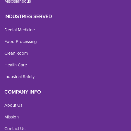
Miscellaneous
INDUSTRIES SERVED
Dental Medicine
Food Processing
Clean Room
Health Care
Industrial Safety
COMPANY INFO
About Us
Mission
Contact Us