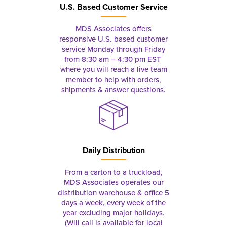
U.S. Based Customer Service
MDS Associates offers
responsive U.S. based customer
service Monday through Friday
from 8:30 am – 4:30 pm EST
where you will reach a live team
member to help with orders,
shipments & answer questions.
Daily Distribution
From a carton to a truckload,
MDS Associates operates our
distribution warehouse & office 5
days a week, every week of the
year excluding major holidays.
(Will call is available for local