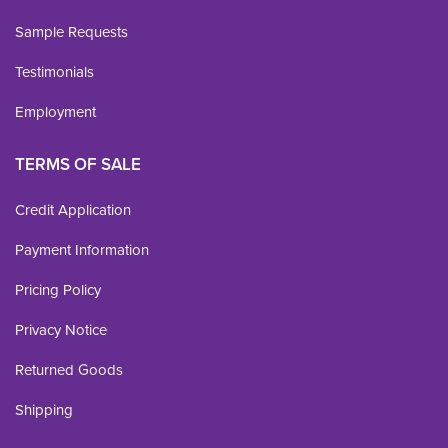
Sample Requests
Testimonials
Employment
TERMS OF SALE
Credit Application
Payment Information
Pricing Policy
Privacy Notice
Returned Goods
Shipping