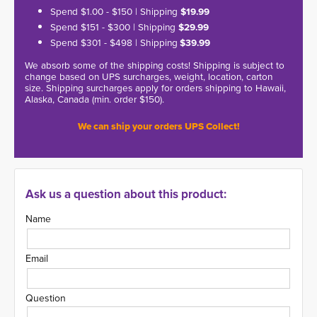
Spend $1.00 - $150 | Shipping
$19.99
Spend $151 - $300 | Shipping
$29.99
Spend $301 - $498 | Shipping
$39.99
We absorb some of the shipping costs! Shipping is subject to
change based on UPS surcharges, weight, location, carton
size. Shipping surcharges apply for orders shipping to Hawaii,
Alaska, Canada (min. order $150).
We can ship your orders UPS Collect!
Ask us a question about this product:
Name
Email
Question