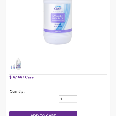
$ 47.44 
/ Case
Quantity :