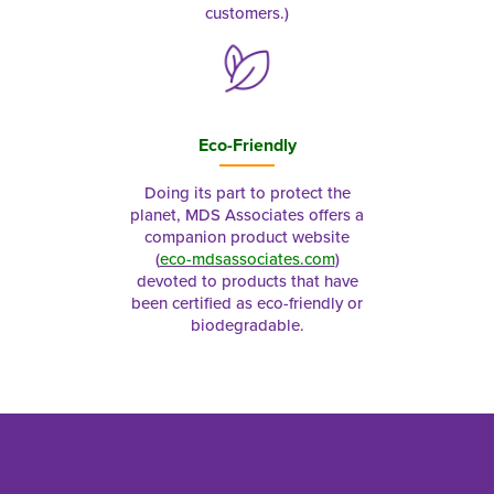
customers.)
Eco-Friendly
Doing its part to protect the
planet, MDS Associates offers a
companion product website
(
eco-mdsassociates.com
)
devoted to products that have
been certified as eco-friendly or
biodegradable.