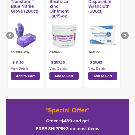
Transform™
Bacitracin
Disposable
Blue Nitrile
Zinc
Washcloth
Glove (200ct)
Ointment
(500ct)
Jar,15-oz
(12ct)
85-9889 (GS)-
65-1176-
24-1315-
$ 11.90
$ 257.75
$ 20.63
*Special Offer*
Order +$499 and get
FREE SHIPPING on most items