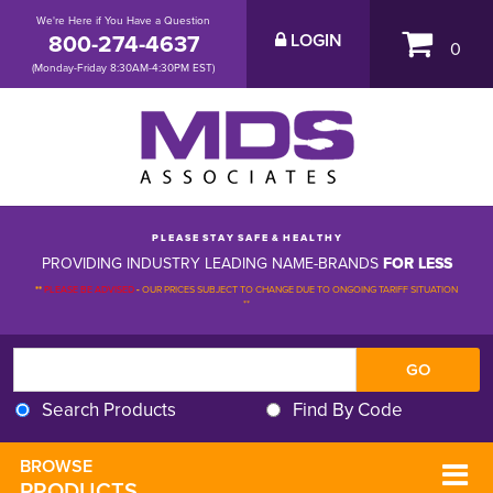
We're Here if You Have a Question
800-274-4637
LOGIN
0
(Monday-Friday 8:30AM-4:30PM EST)
P L E A S E S T A Y S A F E & H E A L T H Y
PROVIDING INDUSTRY LEADING NAME-BRANDS
FOR LESS
**
PLEASE BE ADVISED
-
OUR PRICES SUBJECT TO CHANGE DUE TO ONGOING TARIFF SITUATION 
**
Search Products
Find By Code
BROWSE 
PRODUCTS