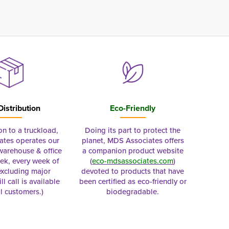
Distribution
Eco-Friendly
on to a truckload,
Doing its part to protect the
tes operates our
planet, MDS Associates offers
 warehouse & office
a companion product website
ek, every week of
(
eco-mdsassociates.com
)
excluding major
devoted to products that have
ll call is available
been certified as eco-friendly or
al customers.)
biodegradable.