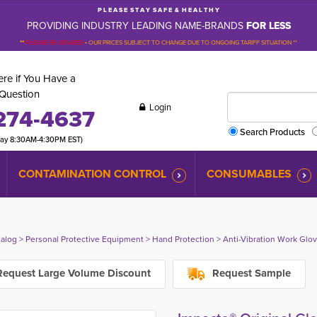
P L E A S E S T A Y S A F E & H E A L T H Y
PROVIDING INDUSTRY LEADING NAME-BRANDS
FOR LESS
**
PLEASE BE ADVISED
-
OUR PRICES SUBJECT TO CHANGE DUE TO ONGOING TARIFF SITUATION **
re if You Have a
Question
Login
274-4637
Search Products
day 8:30AM-4:30PM EST)
CONTAMINATION CONTROL
CONSUMABLES
talog
> 
Personal Protective Equipment
> 
Hand Protection
> 
Anti-Vibration Work Glo
equest Large Volume Discount
Request Sample