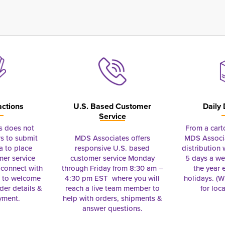
actions
U.S. Based Customer
Daily 
Service
s does not
From a cart
s to submit
MDS Associates offers
MDS Associa
a to place
responsive U.S. based
distribution
mer service
customer service Monday
5 days a we
connect with
through Friday from 8:30 am –
the year 
e to welcome
4:30 pm EST where you will
holidays. (Wi
rder details &
reach a live team member to
for loc
yment.
help with orders, shipments &
answer questions.