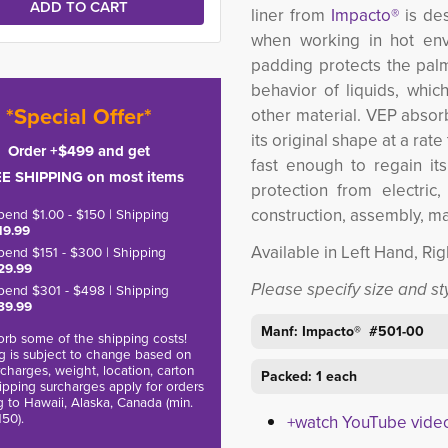
liner from
Impacto®
is de
when working in hot env
padding protects the palm
behavior of liquids, whic
*Special Offer*
other material. VEP absorb
its original shape at a rat
Order +$499 and get
fast enough to regain it
E SHIPPING on most items
protection from electric
construction, assembly, m
pend $1.00 - $150 | Shipping
19.99
Available in Left Hand, Ri
pend $151 - $300 | Shipping
29.99
Please specify size and s
pend $301 - $498 | Shipping
39.99
Manf: Impacto® #501-00
rb some of the shipping costs!
g is subject to change based on
charges, weight, location, carton
Packed: 1 each
hipping surcharges apply for orders
g to Hawaii, Alaska, Canada (min.
150).
+watch YouTube vide