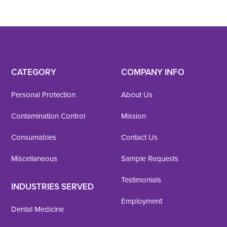
CATEGORY
COMPANY INFO
Personal Protection
About Us
Contamination Control
Mission
Consumables
Contact Us
Miscellaneous
Sample Requests
Testimonials
INDUSTRIES SERVED
Employment
Dental Medicine