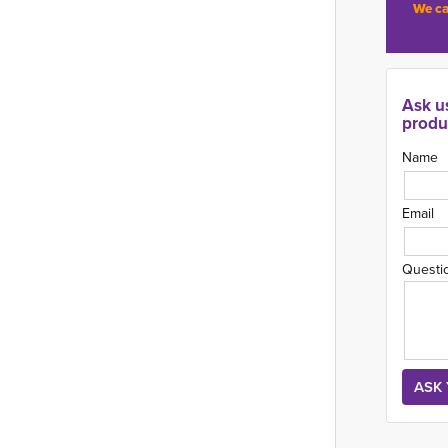
We ca
Ask u
produ
Name
Email
Questi