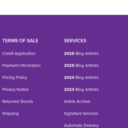
TERMS OF SALE
SERVICES
Credit Application
2026
Blog Articles
Payment Information
2025
Blog Articles
Pricing Policy
2024
Blog Articles
Privacy Notice
2023
Blog Articles
Returned Goods
Article Archive
Shipping
Signature Services
Automatic Delivery