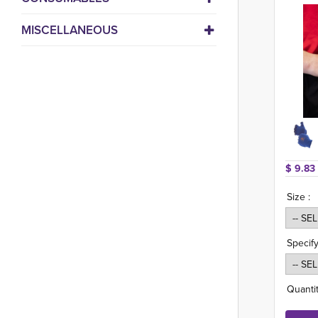
MISCELLANEOUS
$ 9.83 
Size :
Specify
Quantit