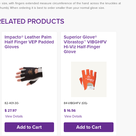
ve size, with fingers extended measure circumference of the hand across the knuckles at
thumb). When ordering it is best to order smaller than your normal glove size.
RELATED PRODUCTS
Impacto® Leather Palm
Superior Glove®
Half Finger VEP Padded
Vibrastop™ VIBGHFV
Gloves
Hi-Viz Half-Finger
Glove
82-401-30-
84-VIBGHFV (GS)-
$ 27.97
$ 16.56