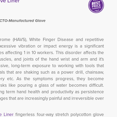
ve Liner
ACTO-Manufactured Glove
rome (HAVS), White Finger Disease and repetitive
cessive vibration or impact energy is a significant
es affecting 1 in 10 workers.
This disorder
affects the
scles, and joints of the hand wrist and arm and it's
sive, long-term exposure to working with tools that
als that are shaking such as a power drill, chainsaw,
ery etc.
As the symptoms progress, they become
asks like pouring a glass of water becomes difficult.
long term hand health and productivity as persistence
s that are increasingly painful and irreversible over
ve Liner
fingerless four-way stretch polycotton glove