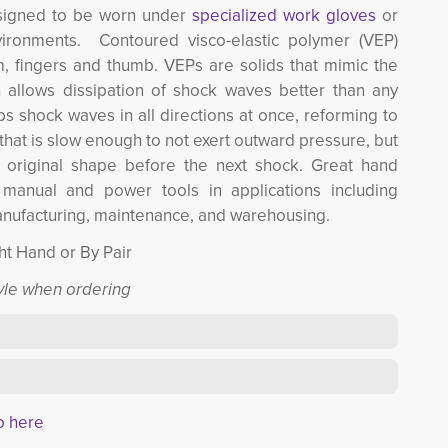
signed to be worn under 
specialized work gloves
or 
ironments. Contoured visco-elastic polymer (VEP)
, fingers and thumb. VEPs are solids that mimic the
h allows dissipation of shock waves better than any
s shock waves in all directions at once, reforming to
e that is slow enough to not exert outward pressure, but
s original shape before the next shock. Great hand
, manual and power tools in applications including
anufacturing, maintenance, and warehousing.
ght Hand or By Pair
tyle when ordering
o here