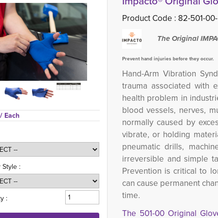
Impacto® Original Glo
Product Code :
82-501-00-
The Original IMP
Prevent hand injuries before they occur.
Hand-Arm Vibration Synd
trauma associated with ex
health problem in industri
blood vessels, nerves, mu
/ Each
normally caused by exces
vibrate, or holding materi
pneumatic drills, machin
irreversible and simple t
 Style :
Prevention is critical to 
can cause permanent change
time.
y :
The 501-00 Original Glo