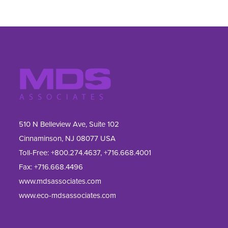
510 N Belleview Ave, Suite 102
Cinnaminson, NJ 08077 USA
Toll-Free:
+800.274.4637
,
+716.668.4001
Fax: 
+716.668.4496
www.mdsassociates.com
www.eco-mdsassociates.com