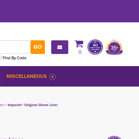
0
Find By Code
MISCELLANEOUS
ves
> 
Impacto® Original Glove Liner