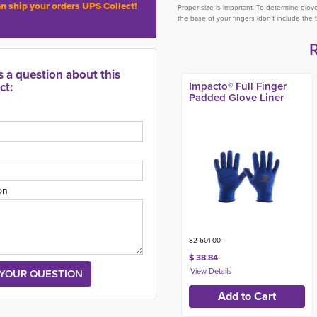
n ship your orders UPS Collect!
Proper size is important. To determine glo
the base of your fingers (don’t include the 
s a question about this
ct:
Impacto® Full Finger
Padded Glove Liner
on
82-601-00-
$ 38.84