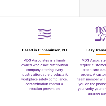
Based in
Cinnaminson, NJ
Easy Trans
MDS Associates is a family
MDS Associate
owned wholesale distribution
require customer
company offering every
credit card dat
industry affordable products for
orders. A custo
workplace safety compliance,
team member will 
contamination control &
you on the phon
infection prevention.
you, verify your o
arrange pa