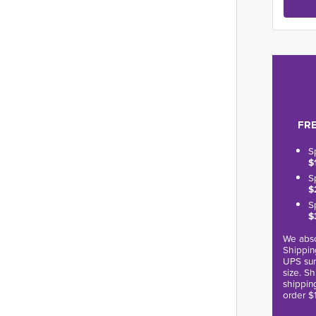
FRE
S
$
S
$
S
$
We abso
Shippin
UPS sur
size. S
shippin
order $