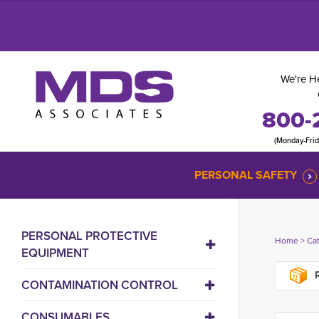
We're He
800-
(Monday-Fri
PERSONAL SAFETY
PERSONAL PROTECTIVE
Home
> 
Ca
EQUIPMENT
R
CONTAMINATION CONTROL
CONSUMABLES