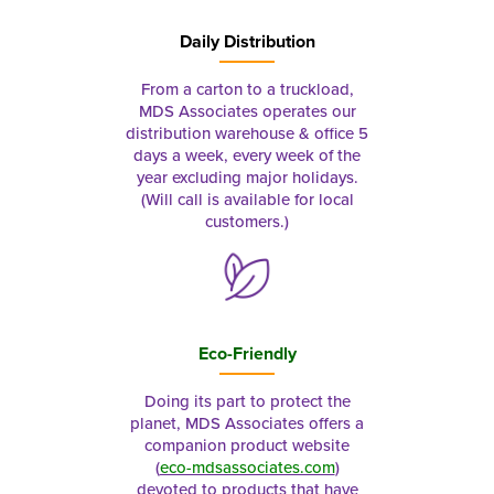
Daily Distribution
From a carton to a truckload,
MDS Associates operates our
distribution warehouse & office 5
days a week, every week of the
year excluding major holidays.
(Will call is available for local
customers.)
Eco-Friendly
Doing its part to protect the
planet, MDS Associates offers a
companion product website
(
eco-mdsassociates.com
)
devoted to products that have