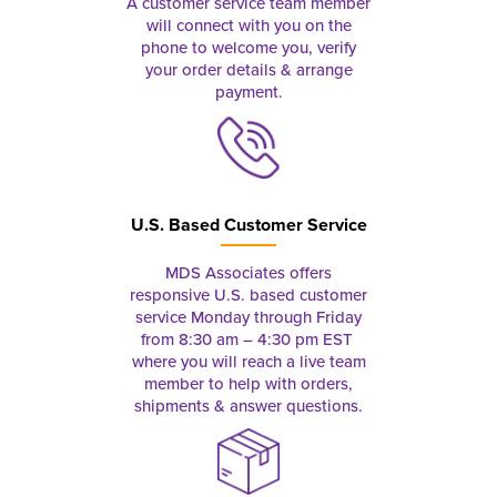
A customer service team member
will connect with you on the
phone to welcome you, verify
your order details & arrange
payment.
U.S. Based Customer Service
MDS Associates offers
responsive U.S. based customer
service Monday through Friday
from 8:30 am – 4:30 pm EST
where you will reach a live team
member to help with orders,
shipments & answer questions.