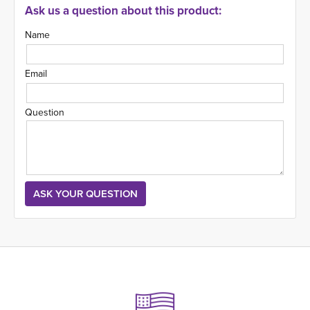
Ask us a question about this product:
Name
Email
Question