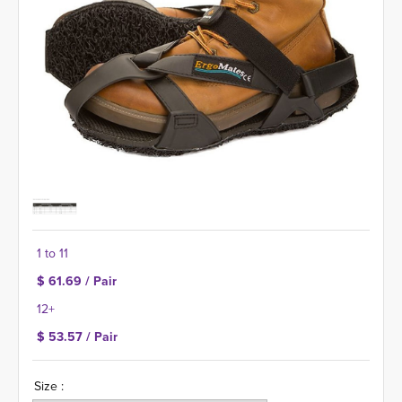
1 to 11
$ 61.69 / Pair
12+
$ 53.57 / Pair
Size :