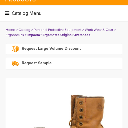
Catalog Menu 
Home
> 
Catalog
> 
Personal Protective Equipment
> 
Work Wear & Gear
> 
Ergonomics
> 
Impacto® Ergomates Original Overshoes
Request Large Volume Discount
Request Sample