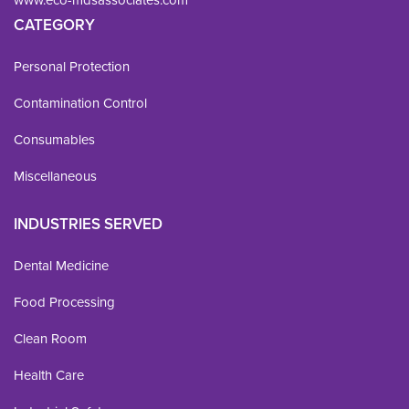
www.eco-mdsassociates.com
CATEGORY
Personal Protection
Contamination Control
Consumables
Miscellaneous
INDUSTRIES SERVED
Dental Medicine
Food Processing
Clean Room
Health Care