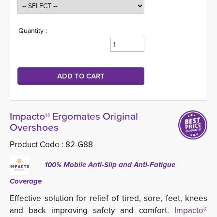
Quantity :
Impacto® Ergomates Original
Overshoes
Product Code :
82-G88
100% Mobile Anti-Slip and Anti-Fatigue
Coverage
Effective solution for relief of tired, sore, feet, knees
and back improving safety and comfort.
Impacto®