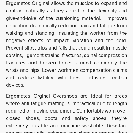
Ergomates Original allows the muscles to expand and
contract naturally as they adjust to the flexibility and
give-and-take of the cushioning material. Improves
circulation dramatically reducing pain and fatigue from
walking and standing, insulating the worker from the
negative effects of impact, vibration and the cold.
Prevent slips, trips and falls that could result in muscle
sprains, ligament strains, fractures, spinal compression
fractures and broken bones - most commonly the
wrists and hips. Lower workmen compensation claims
and reduce liability with these industrial traction
devices.
Ergomates Orginal Overshoes are ideal for areas
where anti-fatigue matting is impractical due to length
required or moving equipment. Comfortably worn over
closed shoes, boots and safety shoes, they're
extremely durable and machine washable. Resistant