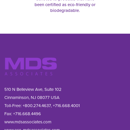
been certified as eco-friendly or
biodegradable.
510 N Belleview Ave, Suite 102
Cinnaminson, NJ 08077 USA
Toll-Free:
+800.274.4637
,
+716.668.4001
Fax: 
+716.668.4496
www.mdsassociates.com