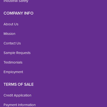
Industrial Safety
COMPANY INFO
About Us
Mission
Contact Us
Sample Requests
Testimonials
Employment
TERMS OF SALE
Credit Application
Payment Information