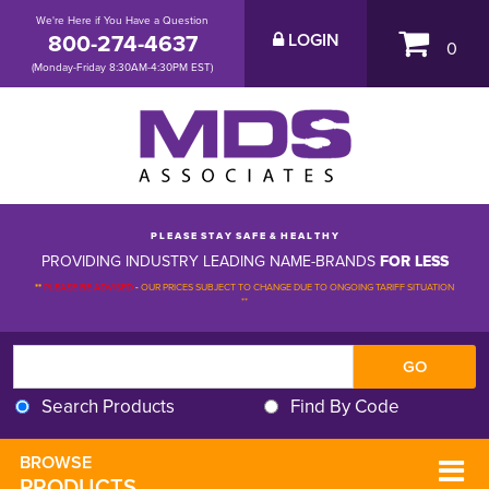
We're Here if You Have a Question
800-274-4637
LOGIN
0
(Monday-Friday 8:30AM-4:30PM EST)
P L E A S E S T A Y S A F E & H E A L T H Y
PROVIDING INDUSTRY LEADING NAME-BRANDS
FOR LESS
**
PLEASE BE ADVISED
-
OUR PRICES SUBJECT TO CHANGE DUE TO ONGOING TARIFF SITUATION 
**
Search Products
Find By Code
BROWSE 
PRODUCTS