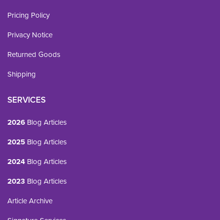
Pricing Policy
Privacy Notice
Returned Goods
Shipping
SERVICES
2026
Blog Articles
2025
Blog Articles
2024
Blog Articles
2023
Blog Articles
Article Archive