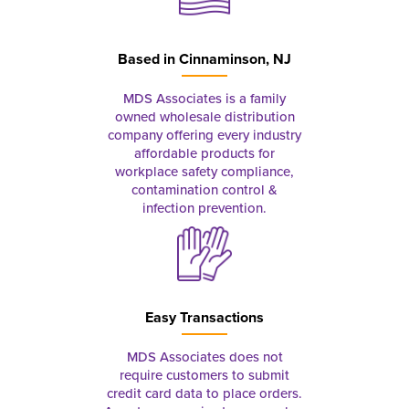
Based in
Cinnaminson, NJ
MDS Associates is a family
owned wholesale distribution
company offering every industry
affordable products for
workplace safety compliance,
contamination control &
infection prevention.
Easy Transactions
MDS Associates does not
require customers to submit
credit card data to place orders.