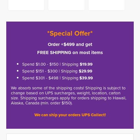
*Special Offer*
Order +$499 and get
FREE SHIPPING on most items
Spend $1.00 - $150 | Shipping
$19.99
Spend $151 - $300 | Shipping
$29.99
Spend $301 - $498 | Shipping
$39.99
We absorb some of the shipping costs! Shipping is subject to
change based on UPS surcharges, weight, location, carton
size. Shipping surcharges apply for orders shipping to Hawaii,
Alaska, Canada (min. order $150).
We can ship your orders UPS Collect!