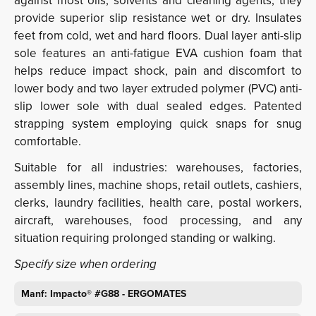
against most oils, solvents and cleaning agents, they
provide superior slip resistance wet or dry. Insulates
feet from cold, wet and hard floors. Dual layer anti-slip
sole features an anti-fatigue EVA cushion foam that
helps reduce impact shock, pain and discomfort to
lower body and two layer extruded polymer (PVC) anti-
slip lower sole with dual sealed edges. Patented
strapping system employing quick snaps for snug
comfortable.
Suitable for all industries: warehouses, factories,
assembly lines, machine shops, retail outlets, cashiers,
clerks, laundry facilities, health care, postal workers,
aircraft, warehouses, food processing, and any
situation requiring prolonged standing or walking.
Specify size when ordering
Manf: Impacto® #G88 - ERGOMATES