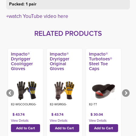
Packed: 1 pair
+watch YouTube video here
RELATED PRODUCTS
Impacto®
Impacto®
Impacto®
Dryrigger
Dryrigger
Turbotoes®
Coolrigger
Original
Steel Toe
Gloves
Gloves
Caps
82-WGCOOLRIGG-
82-WGRIGG-
82-TT
$ 43.74
$ 43.74
$ 30.04