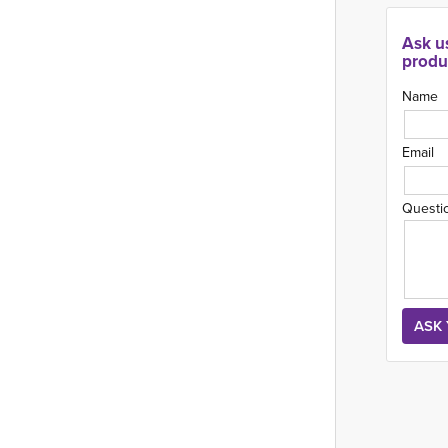
Ask u
produ
Name
Email
Questi