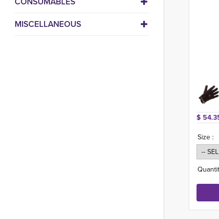
CONSUMABLES
MISCELLANEOUS
$ 54.3
Size :
Quantit