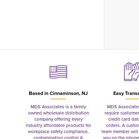
Based in
Cinnaminson, NJ
Easy Trans
MDS Associates is a family
MDS Associate
owned wholesale distribution
require customer
company offering every
credit card dat
industry affordable products for
orders. A custo
workplace safety compliance,
team member will 
contamination control &
you on the phon