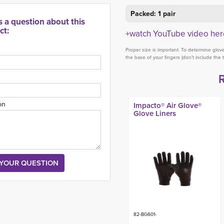
Packed: 1 pair
s a question about this
ct:
+watch YouTube video her
Proper size is important. To determine glo
the base of your fingers (don’t include the 
on
Impacto® Air Glove®
Glove Liners
82-BG601-