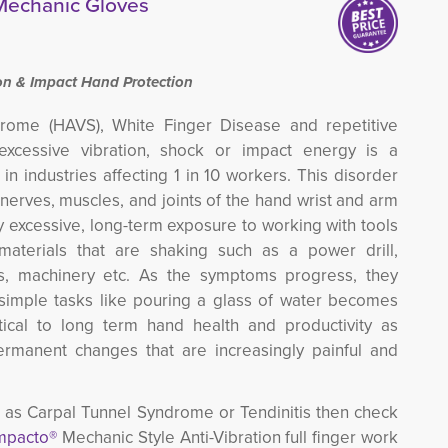
 Mechanic Gloves
n & Impact Hand Protection
rome (HAVS), White Finger Disease and repetitive
excessive vibration, shock or impact energy is a
 in industries affecting 1 in 10 workers.
This disorder
 nerves, muscles, and joints of the hand wrist and arm
y excessive, long-term exposure to working with tools
 materials that are shaking such as a power drill,
ls, machinery etc.
As the symptoms progress, they
simple tasks like pouring a glass of water becomes
critical to long term hand health and productivity as
rmanent changes that are increasingly painful and
ch as Carpal Tunnel Syndrome or Tendinitis then check
mpacto®
Mechanic Style Anti-Vibration full finger work 