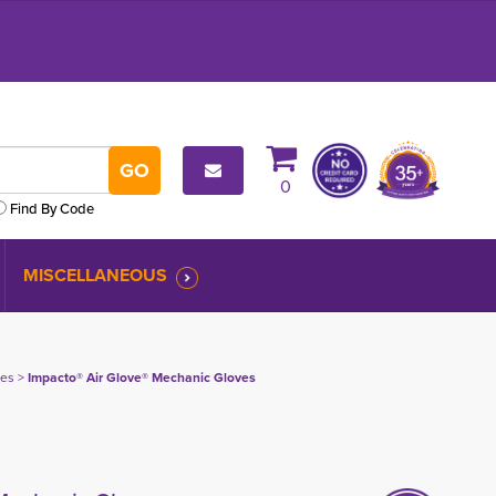
0
Find By Code
MISCELLANEOUS
ves
> 
Impacto® Air Glove® Mechanic Gloves