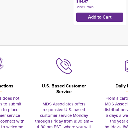
$ 84.67
actions
U.S. Based Customer
Daily 
Service
s does not
From a cart
s to submit
MDS Associates offers
MDS Associa
a to place
responsive U.S. based
distribution
mer service
customer service Monday
5 days a we
connect with
through Friday from 8:30 am –
the year 
e to welcome
4:30 pm EST where you will
holidays. (Wi