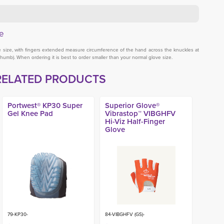
e
ve size, with fingers extended measure circumference of the hand across the knuckles at
thumb). When ordering it is best to order smaller than your normal glove size.
RELATED PRODUCTS
Portwest® KP30 Super
Superior Glove®
Gel Knee Pad
Vibrastop™ VIBGHFV
Hi-Viz Half-Finger
Glove
79-KP30-
84-VIBGHFV (GS)-