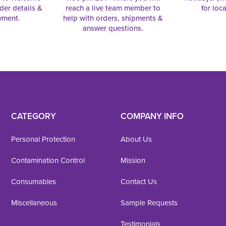
rder details &
reach a live team member to
for loc
yment.
help with orders, shipments &
answer questions.
CATEGORY
COMPANY INFO
Personal Protection
About Us
Contamination Control
Mission
Consumables
Contact Us
Miscellaneous
Sample Requests
Testimonials