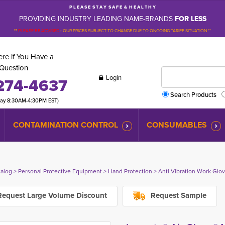
P L E A S E S T A Y S A F E & H E A L T H Y
PROVIDING INDUSTRY LEADING NAME-BRANDS
FOR LESS
**
PLEASE BE ADVISED
-
OUR PRICES SUBJECT TO CHANGE DUE TO ONGOING TARIFF SITUATION **
re if You Have a
Question
Login
274-4637
Search Products
day 8:30AM-4:30PM EST)
CONTAMINATION CONTROL
CONSUMABLES
talog
> 
Personal Protective Equipment
> 
Hand Protection
> 
Anti-Vibration Work Glo
equest Large Volume Discount
Request Sample