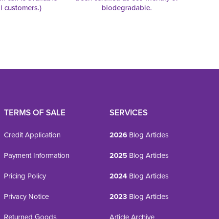
al customers.)
biodegradable.
TERMS OF SALE
SERVICES
Credit Application
2026
Blog Articles
Payment Information
2025
Blog Articles
Pricing Policy
2024
Blog Articles
Privacy Notice
2023
Blog Articles
Returned Goods
Article Archive