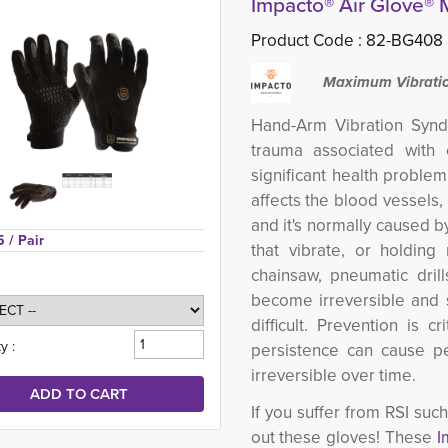
Impacto® Air Glove®
Product Code :
82-BG408
Maximum Vibratio
Hand-Arm Vibration Synd
trauma associated with 
significant health problem
affects the blood vessels,
and it's normally caused b
5 
/ Pair
that vibrate, or holding
chainsaw, pneumatic dril
become irreversible and 
difficult. Prevention is 
y :
persistence can cause pe
irreversible over time.
If you suffer from RSI su
out these gloves! These
I