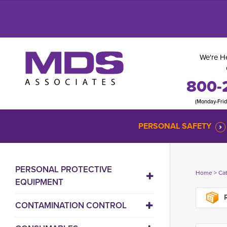
We're He
800-
(Monday-Fri
PERSONAL SAFETY
PERSONAL PROTECTIVE
Home
> 
Ca
EQUIPMENT
R
CONTAMINATION CONTROL