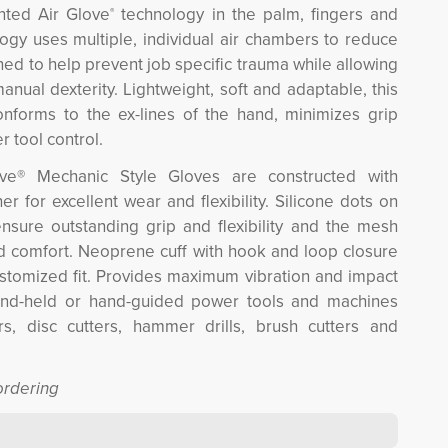
ented Air Glove
technology in the palm, fingers and 
®
ogy uses multiple, individual air chambers to reduce
gned to help prevent job specific trauma while allowing
anual dexterity. Lightweight, soft and adaptable, this
onforms to the ex-lines of the hand, minimizes grip
r tool control.
ve® Mechanic Style Gloves are constructed with
er for excellent wear and flexibility. Silicone dots on
nsure outstanding grip and flexibility and the mesh
nd comfort. Neoprene cuff with hook and loop closure
stomized fit. Provides maximum vibration and impact
and-held or hand-guided power tools and machines
s, disc cutters, hammer drills, brush cutters and
ordering