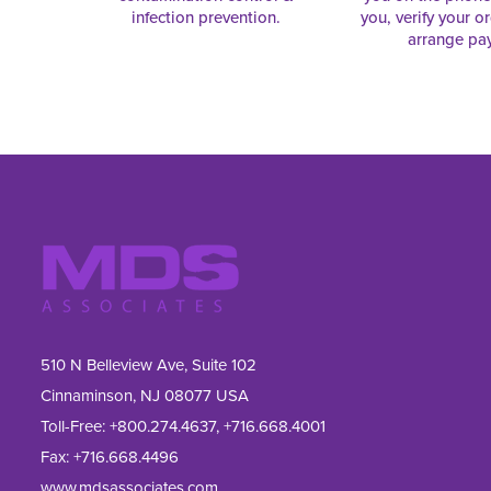
infection prevention.
you, verify your o
arrange pa
510 N Belleview Ave, Suite 102
Cinnaminson, NJ 08077 USA
Toll-Free:
+800.274.4637
,
+716.668.4001
Fax: 
+716.668.4496
www.mdsassociates.com