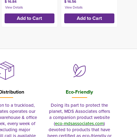
$ 16.84
$ 16.56
Distribution
Eco-Friendly
on to a truckload,
Doing its part to protect the
tes operates our
planet, MDS Associates offers
 warehouse & office
a companion product website
ek, every week of
(
eco-mdsassociates.com
)
excluding major
devoted to products that have
ll call is available
been certified as eco-friendly or