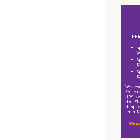
FRE
S
$
S
$
S
$
We abso
Shippin
UPS sur
size. S
shippin
order $
We ca