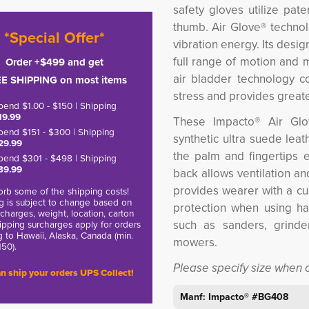
safety gloves
utilize pat
thumb. Air Glove® technol
*Special Offer*
vibration energy. Its desi
full range of motion and m
Order +$499 and get
air bladder technology c
E SHIPPING on most items
stress and provides greate
pend $1.00 - $150 | Shipping
19.99
These Impacto® Air Glo
pend $151 - $300 | Shipping
synthetic ultra suede leath
29.99
the palm and fingertips e
pend $301 - $498 | Shipping
39.99
back allows ventilation a
provides wearer with a cu
rb some of the shipping costs!
g is subject to change based on
protection when using h
charges, weight, location, carton
such as sanders, grinder
hipping surcharges apply for orders
g to Hawaii, Alaska, Canada (min.
mowers.
150).
Please specify size when 
n ship your orders UPS Collect!
Manf: Impacto® #BG408