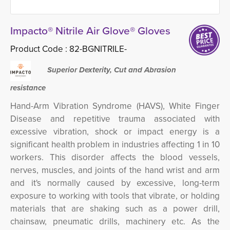
Impacto® Nitrile Air Glove® Gloves
Product Code :
82-BGNITRILE-
Superior Dexterity, Cut and Abrasion
resistance
Hand-Arm Vibration Syndrome (HAVS), White Finger
Disease and repetitive trauma associated with
excessive vibration, shock or impact energy is a
significant health problem in industries affecting 1 in 10
workers.
This disorder
affects the blood vessels,
nerves, muscles, and joints of the hand wrist and arm
and it's normally caused by excessive, long-term
exposure to working with tools that vibrate, or holding
materials that are shaking such as a power drill,
chainsaw, pneumatic drills, machinery etc.
As the