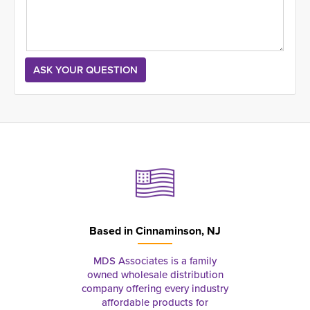
Based in
Cinnaminson, NJ
MDS Associates is a family
owned wholesale distribution
company offering every industry
affordable products for