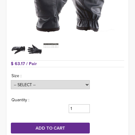
$ 63.17 
/ Pair
Size :
Quantity :