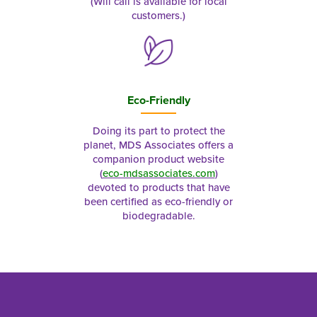
(Will call is available for local
customers.)
Eco-Friendly
Doing its part to protect the
planet, MDS Associates offers a
companion product website
(
eco-mdsassociates.com
)
devoted to products that have
been certified as eco-friendly or
biodegradable.