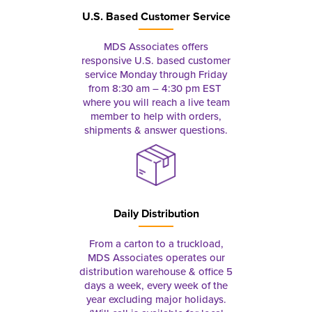
U.S. Based Customer Service
MDS Associates offers
responsive U.S. based customer
service Monday through Friday
from 8:30 am – 4:30 pm EST
where you will reach a live team
member to help with orders,
shipments & answer questions.
Daily Distribution
From a carton to a truckload,
MDS Associates operates our
distribution warehouse & office 5
days a week, every week of the
year excluding major holidays.