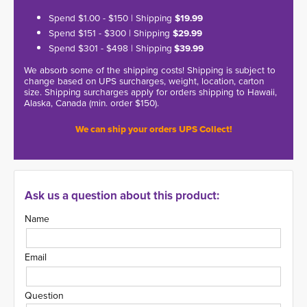
Spend $1.00 - $150 | Shipping
$19.99
Spend $151 - $300 | Shipping
$29.99
Spend $301 - $498 | Shipping
$39.99
We absorb some of the shipping costs! Shipping is subject to
change based on UPS surcharges, weight, location, carton
size. Shipping surcharges apply for orders shipping to Hawaii,
Alaska, Canada (min. order $150).
We can ship your orders UPS Collect!
Ask us a question about this product:
Name
Email
Question