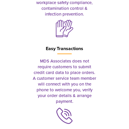
workplace safety compliance,
contamination control &
infection prevention.
Easy Transactions
MDS Associates does not
require customers to submit
credit card data to place orders.
A customer service team member
will connect with you on the
phone to welcome you, verify
your order details & arrange
payment.