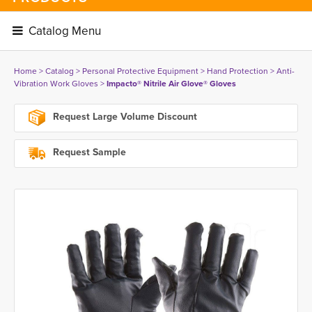
Catalog Menu 
Home
> 
Catalog
> 
Personal Protective Equipment
> 
Hand Protection
> 
Anti-
Vibration Work Gloves
> 
Impacto® Nitrile Air Glove® Gloves
Request Large Volume Discount
Request Sample