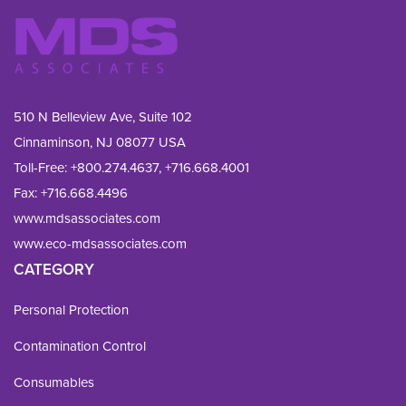
510 N Belleview Ave, Suite 102
Cinnaminson, NJ 08077 USA
Toll-Free:
+800.274.4637
,
+716.668.4001
Fax: 
+716.668.4496
www.mdsassociates.com
www.eco-mdsassociates.com
CATEGORY
Personal Protection
Contamination Control
Consumables