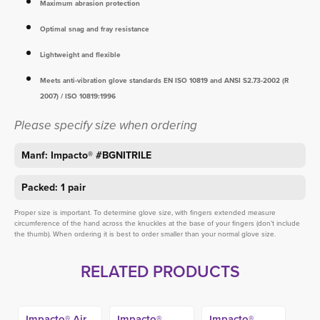
Maximum abrasion protection
Optimal snag and fray resistance
Lightweight and flexible
Meets anti-vibration glove standards EN ISO 10819 and ANSI S2.73-2002 (R
2007) / ISO 10819:1996
Please specify size when ordering
Manf: Impacto® #BGNITRILE
Packed: 1 pair
Proper size is important. To determine glove size, with fingers extended measure
circumference of the hand across the knuckles at the base of your fingers (don’t include
the thumb). When ordering it is best to order smaller than your normal glove size.
RELATED PRODUCTS
Impacto® Air
Impacto®
Impacto®