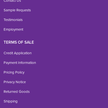
Contact Us
Sample Requests
Testimonials
Employment
TERMS OF SALE
Credit Application
Payment Information
Pricing Policy
Privacy Notice
Returned Goods
Shipping