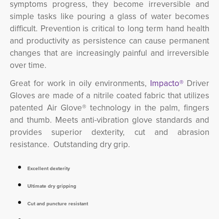
symptoms progress, they become irreversible and
simple tasks like pouring a glass of water becomes
difficult. Prevention is critical to long term hand health
and productivity as persistence can cause permanent
changes that are increasingly painful and irreversible
over time.
Great for work in oily environments,
Impacto®
Driver
Gloves are made of a nitrile coated fabric that utilizes
patented Air Glove® technology in the palm, fingers
and thumb. Meets anti-vibration glove standards and
provides superior dexterity, cut and abrasion
resistance. Outstanding dry grip.
Excellent dexterity
Ultimate dry gripping
Cut and puncture resistant