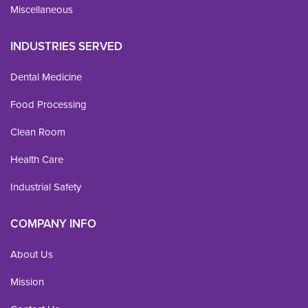
Miscellaneous
INDUSTRIES SERVED
Dental Medicine
Food Processing
Clean Room
Health Care
Industrial Safety
COMPANY INFO
About Us
Mission