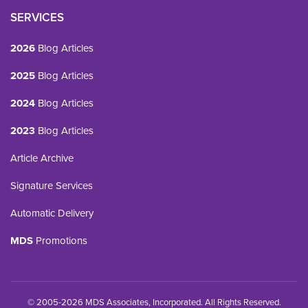
SERVICES
2026
Blog Articles
2025
Blog Articles
2024
Blog Articles
2023
Blog Articles
Article Archive
Signature Services
Automatic Delivery
MDS
Promotions
© 2005-2026 MDS Associates, Incorporated. All Rights Reserved.