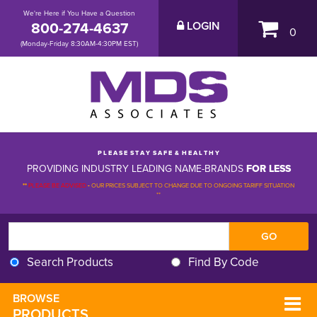
We're Here if You Have a Question
800-274-4637
LOGIN
0
(Monday-Friday 8:30AM-4:30PM EST)
P L E A S E S T A Y S A F E & H E A L T H Y
PROVIDING INDUSTRY LEADING NAME-BRANDS
FOR LESS
**
PLEASE BE ADVISED
-
OUR PRICES SUBJECT TO CHANGE DUE TO ONGOING TARIFF SITUATION 
**
Search Products
Find By Code
BROWSE 
PRODUCTS