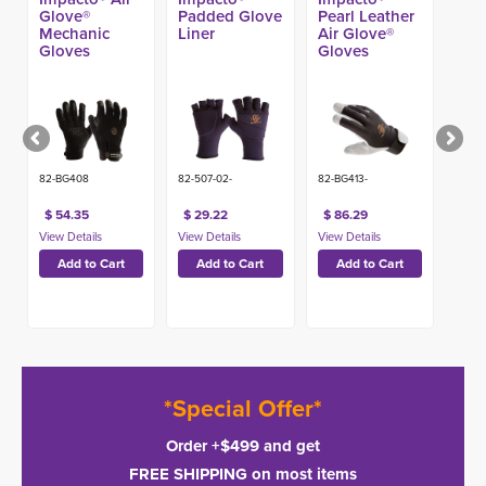
Glove®
Padded Glove
Pearl Leather
Mechanic
Liner
Air Glove®
Gloves
Gloves
82-BG408
82-507-02-
82-BG413-
$ 54.35
$ 29.22
$ 86.29
*Special Offer*
Order +$499 and get
FREE SHIPPING on most items