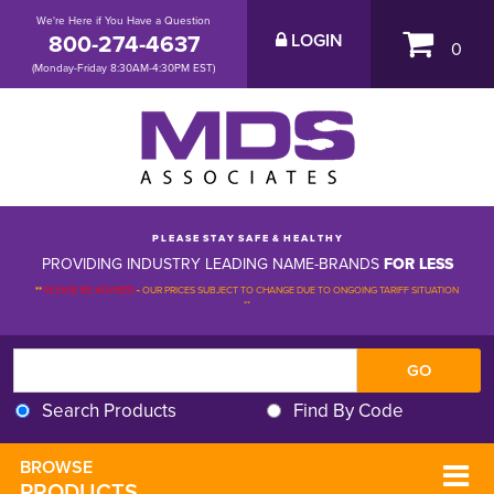
We're Here if You Have a Question
800-274-4637
LOGIN
0
(Monday-Friday 8:30AM-4:30PM EST)
P L E A S E S T A Y S A F E & H E A L T H Y
PROVIDING INDUSTRY LEADING NAME-BRANDS
FOR LESS
**
PLEASE BE ADVISED
-
OUR PRICES SUBJECT TO CHANGE DUE TO ONGOING TARIFF SITUATION 
**
Search Products
Find By Code
BROWSE 
PRODUCTS