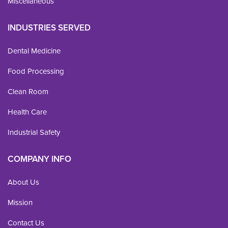
Miscellaneous
INDUSTRIES SERVED
Dental Medicine
Food Processing
Clean Room
Health Care
Industrial Safety
COMPANY INFO
About Us
Mission
Contact Us