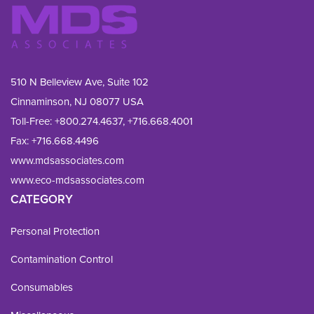
510 N Belleview Ave, Suite 102
Cinnaminson, NJ 08077 USA
Toll-Free:
+800.274.4637
,
+716.668.4001
Fax: 
+716.668.4496
www.mdsassociates.com
www.eco-mdsassociates.com
CATEGORY
Personal Protection
Contamination Control
Consumables