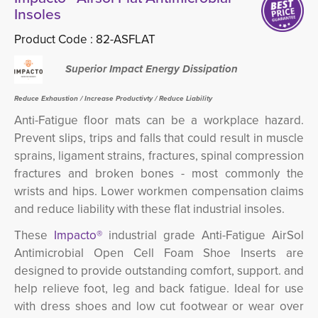
Insoles
Product Code :
82-ASFLAT
Superior Impact Energy Dissipation
Reduce Exhaustion / Increase Productivty / Reduce Liability
Anti-Fatigue floor mats can be a workplace hazard.
Prevent slips, trips and falls that could result in
muscle
sprains, ligament strains, fractures, spinal compression
fractures and broken bones - most commonly the
wrists and hips.
Lower workmen compensation claims 
and reduce liability with these flat industrial insoles.
These
Impacto®
industrial grade Anti-Fatigue AirSol
Antimicrobial Open Cell Foam Shoe Inserts are
designed to provide outstanding comfort, support. and
help relieve foot, leg and back fatigue. Ideal for use
with dress shoes and low cut footwear or wear over