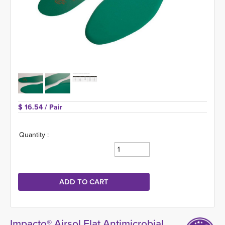
$ 16.54 
/ Pair
Quantity :
Impacto® Airsol Flat Antimicrobial