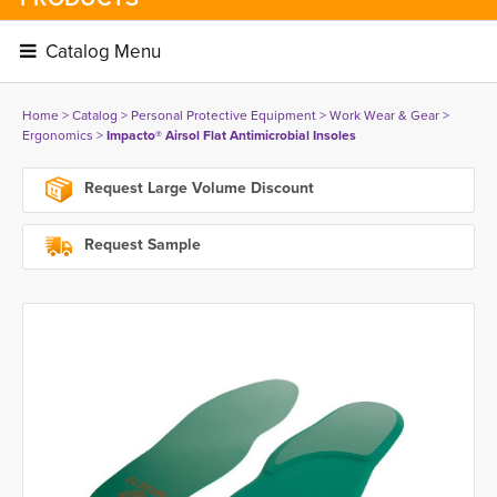
Catalog Menu 
Home
> 
Catalog
> 
Personal Protective Equipment
> 
Work Wear & Gear
> 
Ergonomics
> 
Impacto® Airsol Flat Antimicrobial Insoles
Request Large Volume Discount
Request Sample