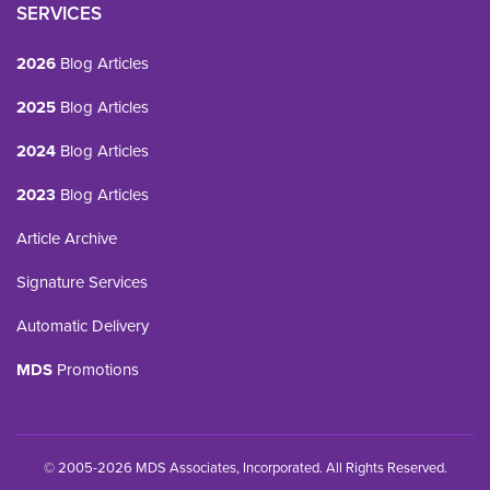
SERVICES
2026
Blog Articles
2025
Blog Articles
2024
Blog Articles
2023
Blog Articles
Article Archive
Signature Services
Automatic Delivery
MDS
Promotions
© 2005-2026 MDS Associates, Incorporated. All Rights Reserved.