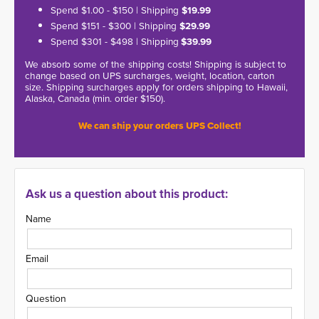
Spend $1.00 - $150 | Shipping
$19.99
Spend $151 - $300 | Shipping
$29.99
Spend $301 - $498 | Shipping
$39.99
We absorb some of the shipping costs! Shipping is subject to
change based on UPS surcharges, weight, location, carton
size. Shipping surcharges apply for orders shipping to Hawaii,
Alaska, Canada (min. order $150).
We can ship your orders UPS Collect!
Ask us a question about this product:
Name
Email
Question