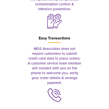
contamination control &
infection prevention.
Easy Transactions
MDS Associates does not
require customers to submit
credit card data to place orders.
A customer service team member
will connect with you on the
phone to welcome you, verify
your order details & arrange
payment.