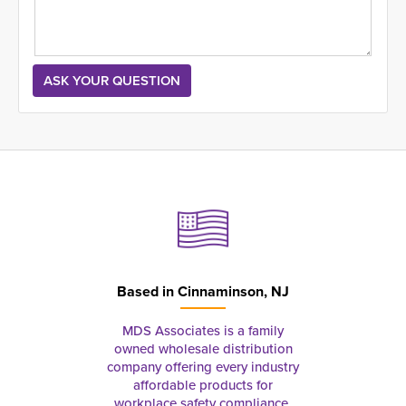
Based in
Cinnaminson, NJ
MDS Associates is a family
owned wholesale distribution
company offering every industry
affordable products for
workplace safety compliance,