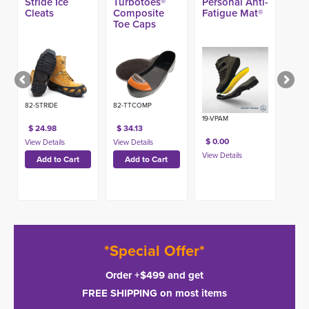
Stride Ice
Turbotoes®
Personal Anti-
Cleats
Composite
Fatigue Mat®
Toe Caps
82-STRIDE
82-TTCOMP
19-VPAM
$ 24.98
$ 34.13
$ 0.00
*Special Offer*
Order +$499 and get
FREE SHIPPING on most items