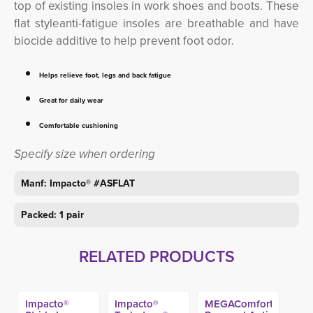
top of existing insoles in work shoes and boots. These
flat styleanti-fatigue insoles are breathable and have
biocide additive to help prevent foot odor.
Helps relieve foot, legs and back fatigue
Great for daily wear
Comfortable cushioning
Specify size when ordering
Manf: Impacto® #ASFLAT
Packed: 1 pair
RELATED PRODUCTS
Impacto®
Impacto®
MEGAComfort®