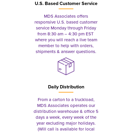
U.S. Based Customer Service
MDS Associates offers
responsive U.S. based customer
service Monday through Friday
from 8:30 am – 4:30 pm EST
where you will reach a live team
member to help with orders,
shipments & answer questions.
Daily Distribution
From a carton to a truckload,
MDS Associates operates our
distribution warehouse & office 5
days a week, every week of the
year excluding major holidays.
(Will call is available for local