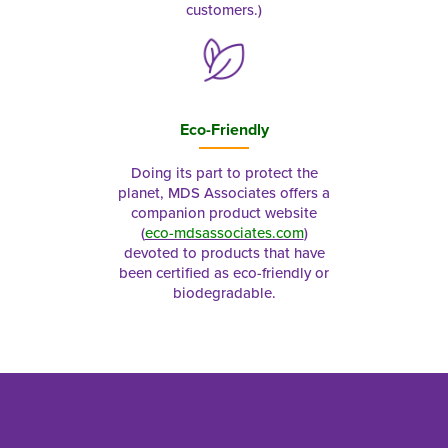
customers.)
Eco-Friendly
Doing its part to protect the
planet, MDS Associates offers a
companion product website
(
eco-mdsassociates.com
)
devoted to products that have
been certified as eco-friendly or
biodegradable.