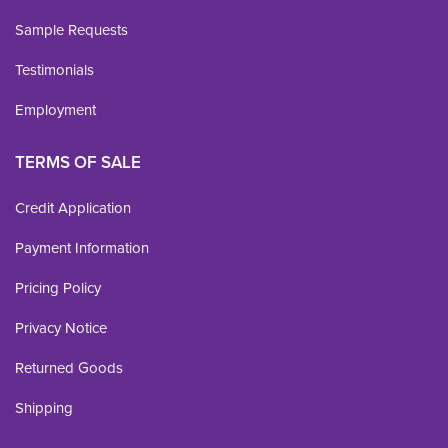
Sample Requests
Testimonials
Employment
TERMS OF SALE
Credit Application
Payment Information
Pricing Policy
Privacy Notice
Returned Goods
Shipping