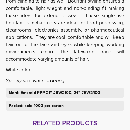
from clinging to hair as well. Bouffant styling ensures a
comfortable, light wieght and non-binding fit making
these ideal for extended wear. These single-use
bouffant caps/hair nets are ideal for food processing,
cleanrooms, electronics assembly, or pharmaceutical
applications. They are cool, comfortable and will keep
hair out of the face and eyes while keeping working
environments clean. The latex-free band will
accommodate varying amounts of hair.
White color
Specify size when ordering
Manf: Emerald PPP 21" #BW2100, 24" #BW2400
Packed: sold 1000 per carton
RELATED PRODUCTS