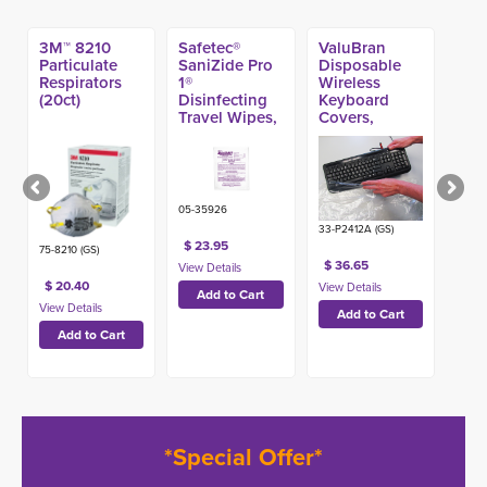
3M™ 8210
Safetec®
ValuBran
Particulate
SaniZide Pro
Disposable
Respirators
1®
Wireless
(20ct)
Disinfecting
Keyboard
Travel Wipes,
Covers,
(300ct)
Heavy 24in x
12in (500ct)
05-35926
33-P2412A (GS)
$ 23.95
75-8210 (GS)
$ 36.65
$ 20.40
*Special Offer*