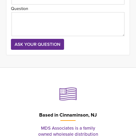
Question
Based in
Cinnaminson, NJ
MDS Associates is a family
owned wholesale distribution