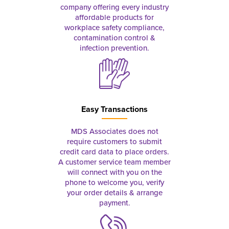
company offering every industry
affordable products for
workplace safety compliance,
contamination control &
infection prevention.
Easy Transactions
MDS Associates does not
require customers to submit
credit card data to place orders.
A customer service team member
will connect with you on the
phone to welcome you, verify
your order details & arrange
payment.