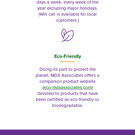
days a week, every week of the
year excluding major holidays.
(Will call is available for local
customers.)
Eco-Friendly
Doing its part to protect the
planet, MDS Associates offers a
companion product website
(
eco-mdsassociates.com
)
devoted to products that have
been certified as eco-friendly or
biodegradable.