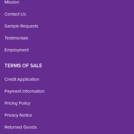
Mission
Contact Us
Sample Requests
Testimonials
Employment
TERMS OF SALE
Credit Application
Payment Information
Pricing Policy
Privacy Notice
Returned Goods