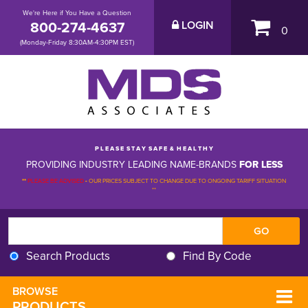
We're Here if You Have a Question
800-274-4637
LOGIN
0
(Monday-Friday 8:30AM-4:30PM EST)
P L E A S E S T A Y S A F E & H E A L T H Y
PROVIDING INDUSTRY LEADING NAME-BRANDS
FOR LESS
**
PLEASE BE ADVISED
-
OUR PRICES SUBJECT TO CHANGE DUE TO ONGOING TARIFF SITUATION 
**
Search Products
Find By Code
BROWSE 
PRODUCTS