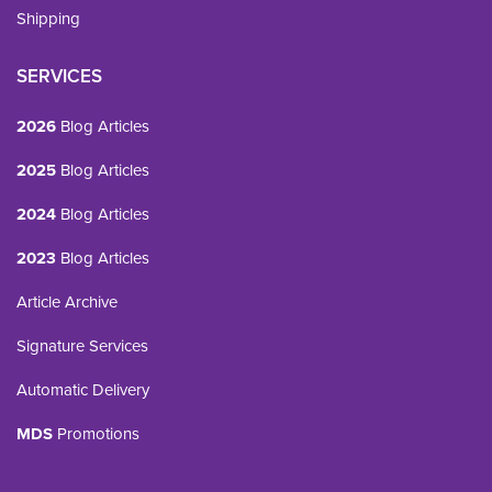
Shipping
SERVICES
2026
Blog Articles
2025
Blog Articles
2024
Blog Articles
2023
Blog Articles
Article Archive
Signature Services
Automatic Delivery
MDS
Promotions