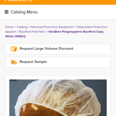
Catalog Menu 
Home
> 
Catalog
> 
Personal Protective Equipment
> 
Disposable Protective
Apparel
> 
Bouffant/Hair Nets
> 
ValuBran Polypropylene Bouffant Caps,
White (1000ct)
Request Large Volume Discount
Request Sample