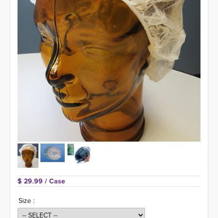
$ 29.99 
/ Case
Size :