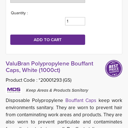
Quantity :
ValuBran Polypropylene Bouffant
Caps, White (1000ct)
Product Code :
*20001293 (GS)
Keep Areas & Products Sanitary
Disposable Polypropylene
Bouffant Caps
keep work 
environments sanitary. They are worn to prevent hair
from contaminating work areas and products. They are
also worn to prevent particulate and contaminates