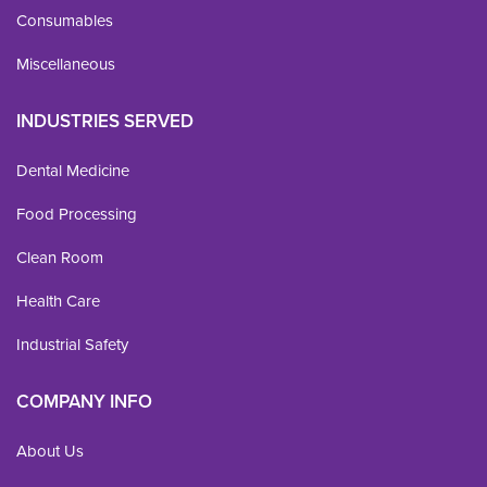
Consumables
Miscellaneous
INDUSTRIES SERVED
Dental Medicine
Food Processing
Clean Room
Health Care
Industrial Safety
COMPANY INFO
About Us