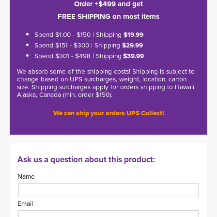
Order +$499 and get
FREE SHIPPING on most items
Spend $1.00 - $150 | Shipping
$19.99
Spend $151 - $300 | Shipping
$29.99
Spend $301 - $498 | Shipping
$39.99
We absorb some of the shipping costs! Shipping is subject to
change based on UPS surcharges, weight, location, carton
size. Shipping surcharges apply for orders shipping to Hawaii,
Alaska, Canada (min. order $150).
We can ship your orders UPS Collect!
Ask us a question about this product:
Name
Email