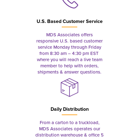
U.S. Based Customer Service
MDS Associates offers
responsive U.S. based customer
service Monday through Friday
from 8:30 am – 4:30 pm EST
where you will reach a live team
member to help with orders,
shipments & answer questions.
Daily Distribution
From a carton to a truckload,
MDS Associates operates our
distribution warehouse & office 5