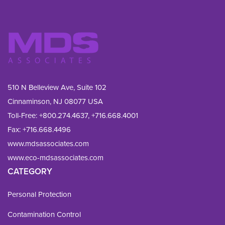
510 N Belleview Ave, Suite 102
Cinnaminson, NJ 08077 USA
Toll-Free:
+800.274.4637
,
+716.668.4001
Fax: 
+716.668.4496
www.mdsassociates.com
www.eco-mdsassociates.com
CATEGORY
Personal Protection
Contamination Control