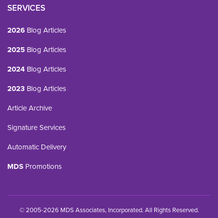
SERVICES
2026
Blog Articles
2025
Blog Articles
2024
Blog Articles
2023
Blog Articles
Article Archive
Signature Services
Automatic Delivery
MDS
Promotions
© 2005-2026 MDS Associates, Incorporated. All Rights Reserved.