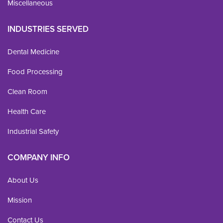
Miscellaneous
INDUSTRIES SERVED
Dental Medicine
Food Processing
Clean Room
Health Care
Industrial Safety
COMPANY INFO
About Us
Mission
Contact Us