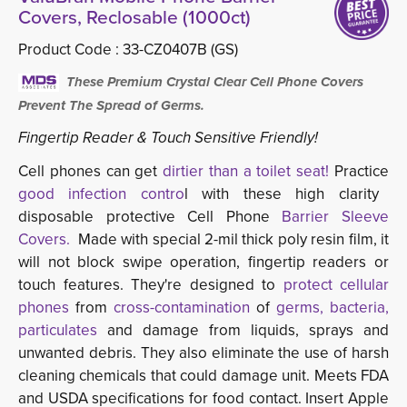
Covers, Reclosable (1000ct)
Product Code :
33-CZ0407B (GS)
These Premium Crystal Clear Cell Phone Covers 
Prevent The Spread of Germs.
Fingertip Reader & Touch Sensitive Friendly!
Cell phones can get
dirtier than a toilet seat!
Practice
good infection contro
l with these high clarity
disposable protective Cell Phone
Barrier Sleeve
Covers.
Made with special 2-mil thick poly resin film, it
will not block swipe operation, fingertip readers or
touch features. They're designed to
protect cellular
phones
from 
cross-contamination
of 
germs, bacteria,
particulates
and damage from liquids, sprays and 
unwanted debris. They also eliminate the use of harsh
cleaning chemicals that could damage unit. Meets FDA
and USDA specifications for food contact. Insert Apple