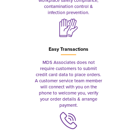
workplace safety compliance,
contamination control &
infection prevention.
Easy Transactions
MDS Associates does not
require customers to submit
credit card data to place orders.
A customer service team member
will connect with you on the
phone to welcome you, verify
your order details & arrange
payment.