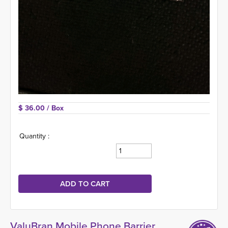
$ 36.00 
/ Box
Quantity :
ValuBran Mobile Phone Barrier