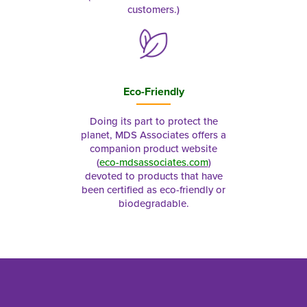
customers.)
Eco-Friendly
Doing its part to protect the
planet, MDS Associates offers a
companion product website
(
eco-mdsassociates.com
)
devoted to products that have
been certified as eco-friendly or
biodegradable.