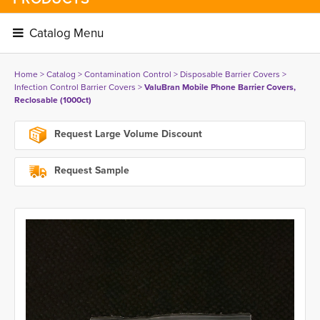
Catalog Menu 
Home
> 
Catalog
> 
Contamination Control
> 
Disposable Barrier Covers
> 
Infection Control Barrier Covers
> 
ValuBran Mobile Phone Barrier Covers,
Reclosable (1000ct)
Request Large Volume Discount
Request Sample