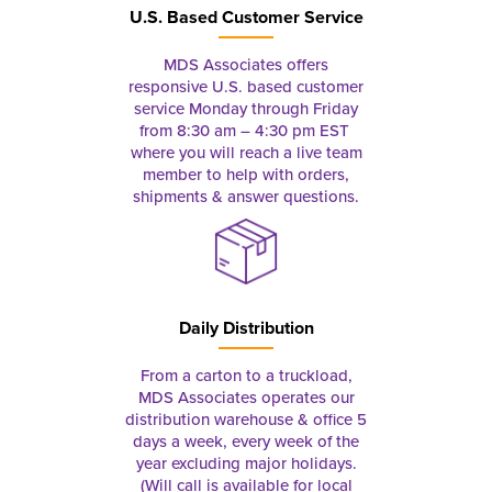
U.S. Based Customer Service
MDS Associates offers
responsive U.S. based customer
service Monday through Friday
from 8:30 am – 4:30 pm EST
where you will reach a live team
member to help with orders,
shipments & answer questions.
Daily Distribution
From a carton to a truckload,
MDS Associates operates our
distribution warehouse & office 5
days a week, every week of the
year excluding major holidays.
(Will call is available for local