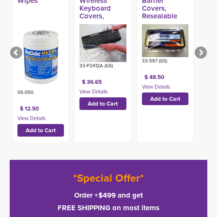
Wipes
Wireless
Barrier
Keyboard
Covers,
Covers,
Resealable
Heavy 24in x
(1000ct)
12in (500ct)
33-597 (GS)
33-P2412A (GS)
$ 48.50
$ 36.65
05-050
$ 12.50
*Special Offer*
Order +$499 and get
FREE SHIPPING on most items