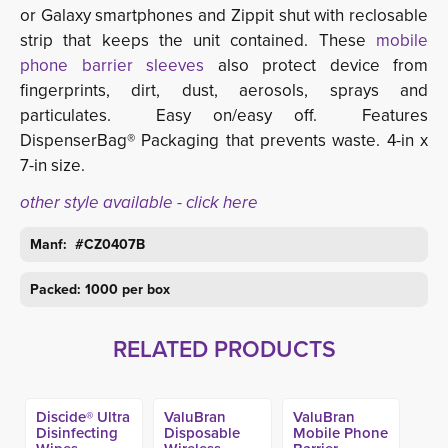
or Galaxy smartphones and Zippit shut with reclosable
strip that keeps the unit contained. These
mobile
phone barrier sleeves
also protect device from 
fingerprints, dirt, dust, aerosols, sprays and
particulates. Easy on/easy off. Features
DispenserBag® Packaging that prevents waste. 4-in x
7-in size.
other style available - click here
Manf: #
CZ0407B
Packed: 1000 per box
RELATED PRODUCTS
Discide® Ultra
ValuBran
ValuBran
Disinfecting
Disposable
Mobile Phone