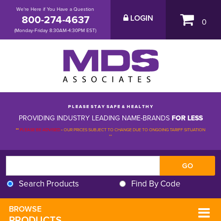
We're Here if You Have a Question
800-274-4637
LOGIN
0
(Monday-Friday 8:30AM-4:30PM EST)
P L E A S E S T A Y S A F E & H E A L T H Y
PROVIDING INDUSTRY LEADING NAME-BRANDS
FOR LESS
**
PLEASE BE ADVISED
-
OUR PRICES SUBJECT TO CHANGE DUE TO ONGOING TARIFF SITUATION 
**
Search Products
Find By Code
BROWSE 
PRODUCTS