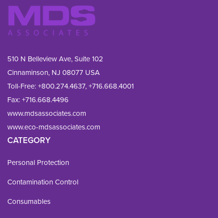
510 N Belleview Ave, Suite 102
Cinnaminson, NJ 08077 USA
Toll-Free:
+800.274.4637
,
+716.668.4001
Fax: 
+716.668.4496
www.mdsassociates.com
www.eco-mdsassociates.com
CATEGORY
Personal Protection
Contamination Control
Consumables