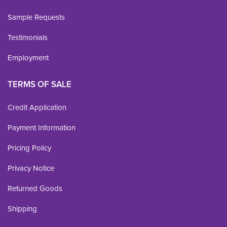
Sample Requests
Testimonials
Employment
TERMS OF SALE
Credit Application
Payment Information
Pricing Policy
Privacy Notice
Returned Goods
Shipping