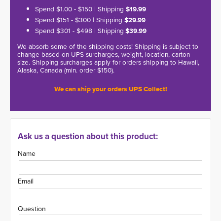
Spend $1.00 - $150 | Shipping
$19.99
Spend $151 - $300 | Shipping
$29.99
Spend $301 - $498 | Shipping
$39.99
We absorb some of the shipping costs! Shipping is subject to
change based on UPS surcharges, weight, location, carton
size. Shipping surcharges apply for orders shipping to Hawaii,
Alaska, Canada (min. order $150).
We can ship your orders UPS Collect!
Ask us a question about this product:
Name
Email
Question