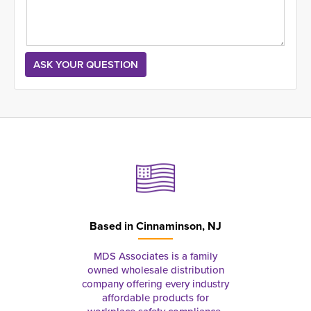
Based in
Cinnaminson, NJ
MDS Associates is a family
owned wholesale distribution
company offering every industry
affordable products for