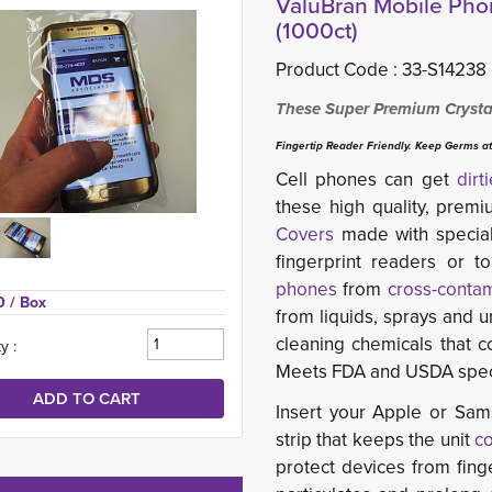
ValuBran Mobile Phon
(1000ct)
Product Code :
33-S14238
These Super Premium Crystal
Fingertip Reader Friendly. Keep Germs at
Cell phones can get
dirt
these high quality, prem
Covers
made with special
fingerprint readers or 
phones
from 
cross-contam
0 
/ Box
from liquids, sprays and 
cleaning chemicals that 
y :
Meets FDA and USDA specif
Insert your Apple or Sam
strip that keeps the unit
c
protect devices from finge