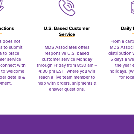
actions
U.S. Based Customer
Daily 
Service
s does not
From a cart
s to submit
MDS Associates offers
MDS Associa
a to place
responsive U.S. based
distribution
mer service
customer service Monday
5 days a we
connect with
through Friday from 8:30 am –
the year 
e to welcome
4:30 pm EST where you will
holidays. (Wi
rder details &
reach a live team member to
for loc
yment.
help with orders, shipments &
answer questions.