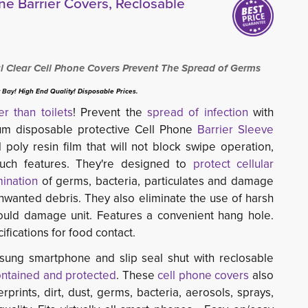
e Barrier Covers, Reclosable
 Clear Cell Phone Covers Prevent The Spread of Germs
 Bay!
High End Quality! Disposable Prices.
ier than toilets
! Prevent the
spread of infection
with 
ium disposable protective Cell Phone
Barrier Sleeve
 poly resin film that will not block swipe operation,
touch features. They're designed to
protect cellular
ination
of germs, bacteria, particulates and damage 
unwanted debris. They also eliminate the use of harsh
could damage unit. Features a convenient hang hole.
ications for food contact.
sung smartphone and slip seal shut with reclosable
ontained and protected
. These
cell phone covers
also
rprints, dirt, dust, germs, bacteria, aerosols, sprays,