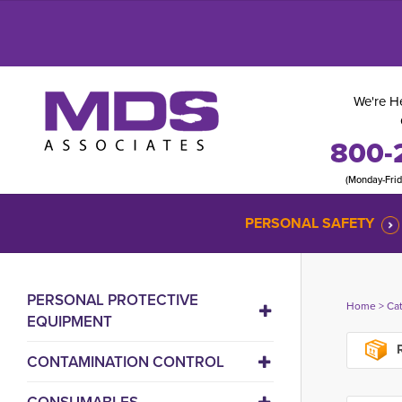
We're He
800-
(Monday-Fri
PERSONAL SAFETY
PERSONAL PROTECTIVE
Home
> 
Ca
EQUIPMENT
R
CONTAMINATION CONTROL