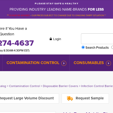
P L E A S E S T A Y S A F E & H E A L T H Y
PROVIDING INDUSTRY LEADING NAME-BRANDS
FOR LESS
**
PLEASE BE ADVISED
-
OUR PRICES SUBJECT TO CHANGE DUE TO ONGOING TARIFF SITUATION **
re if You Have a
Question
Login
274-4637
Search Products
day 8:30AM-4:30PM EST)
CONTAMINATION CONTROL
CONSUMABLES
talog
> 
Contamination Control
> 
Disposable Barrier Covers
> 
Infection Control Barri
equest Large Volume Discount
Request Sample