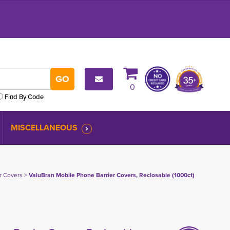
0
Find By Code
MISCELLANEOUS
er Covers
> 
ValuBran Mobile Phone Barrier Covers, Reclosable (1000ct)