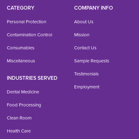
CATEGORY
COMPANY INFO
Personal Protection
About Us
Contamination Control
Mission
Consumables
Contact Us
Miscellaneous
Sample Requests
Testimonials
INDUSTRIES SERVED
Employment
Dental Medicine
Food Processing
Clean Room
Health Care