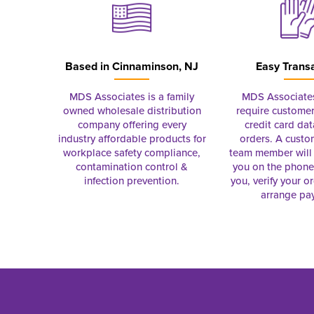
Based in
Cinnaminson, NJ
Easy Trans
MDS Associates is a family
MDS Associate
owned wholesale distribution
require customer
company offering every
credit card dat
industry affordable products for
orders. A custo
workplace safety compliance,
team member will 
contamination control &
you on the phon
infection prevention.
you, verify your o
arrange pa