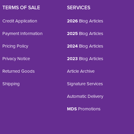
TERMS OF SALE
SERVICES
Credit Application
2026
Blog Articles
Payment Information
2025
Blog Articles
Pricing Policy
2024
Blog Articles
Privacy Notice
2023
Blog Articles
Returned Goods
Article Archive
Shipping
Signature Services
Automatic Delivery
MDS
Promotions