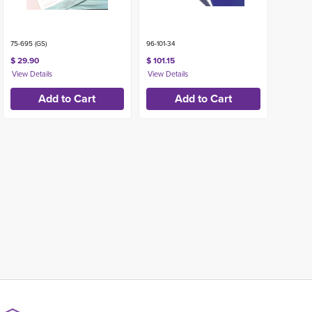
75-695 (GS)
96-101-34
$ 29.90
$ 101.15