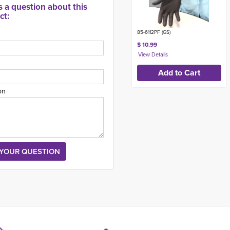
s a question about this
ct:
85-6112PF (GS)
$ 10.99
on