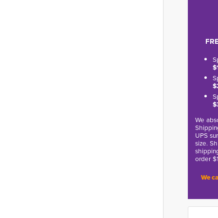
FRE
S
$
S
$
S
$
We abso
Shippin
UPS sur
size. S
shippin
order $
We ca