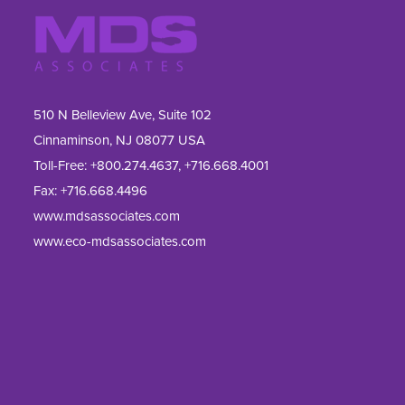
510 N Belleview Ave, Suite 102
Cinnaminson, NJ 08077 USA
Toll-Free:
+800.274.4637
,
+716.668.4001
Fax: 
+716.668.4496
www.mdsassociates.com
www.eco-mdsassociates.com