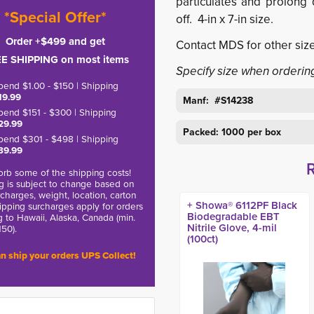
particulates and prolong q
*Special Offer*
off. 4-in x 7-in size.
Order +$499 and get
Contact MDS for other size
E SHIPPING on most items
Specify size when orderin
pend $1.00 - $150 | Shipping
19.99
Manf: #
S14238
pend $151 - $300 | Shipping
29.99
Packed: 1000 per box
pend $301 - $498 | Shipping
39.99
rb some of the shipping costs!
g is subject to change based on
charges, weight, location, carton
+ Showa® 6112PF Black
hipping surcharges apply for orders
Biodegradable EBT
g to Hawaii, Alaska, Canada (min.
Nitrile Glove, 4-mil
150).
(100ct)
n ship your orders UPS Collect!