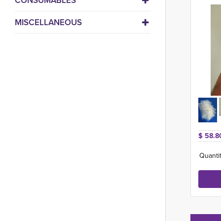
CONSUMABLES
MISCELLANEOUS
$ 58.8
Quantit