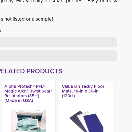
uality. Fits virtually all smart phones. Easy on/easy
s not listed or a sample!
g
RELATED PRODUCTS
Alpha Protech® PFL®
ValuBran Tacky Floor
Magic Arch® Twist Seal®
Mats, 18-in x 36-in
Respirators (35ct)
(120ct)
(Made in USA)