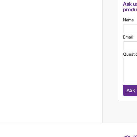
Ask u
produ
Name
Email
Questi