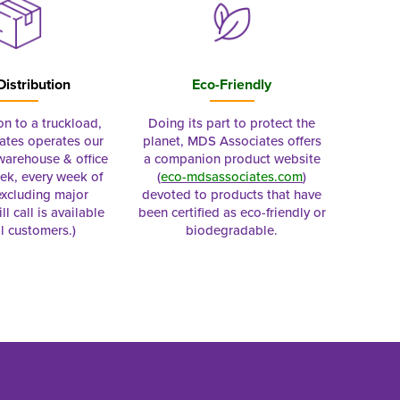
Distribution
Eco-Friendly
on to a truckload,
Doing its part to protect the
tes operates our
planet, MDS Associates offers
 warehouse & office
a companion product website
ek, every week of
(
eco-mdsassociates.com
)
excluding major
devoted to products that have
ll call is available
been certified as eco-friendly or
al customers.)
biodegradable.