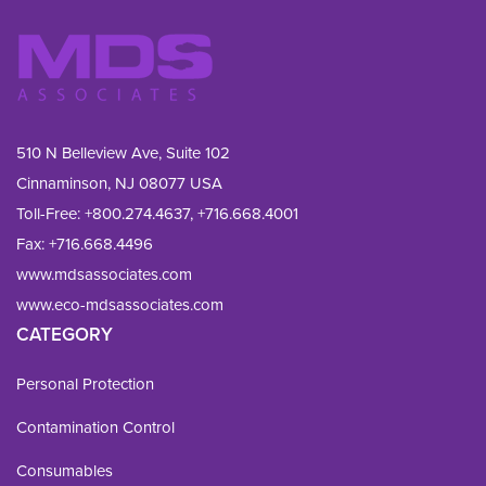
510 N Belleview Ave, Suite 102
Cinnaminson, NJ 08077 USA
Toll-Free:
+800.274.4637
,
+716.668.4001
Fax: 
+716.668.4496
www.mdsassociates.com
www.eco-mdsassociates.com
CATEGORY
Personal Protection
Contamination Control
Consumables