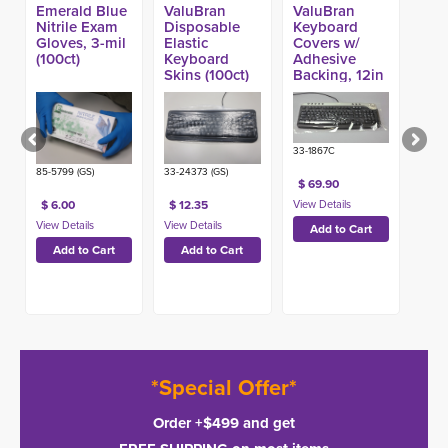
Emerald Blue
ValuBran
ValuBran
Nitrile Exam
Disposable
Keyboard
Gloves, 3-mil
Elastic
Covers w/
(100ct)
Keyboard
Adhesive
Skins (100ct)
Backing, 12in
x 14in (514ct)
33-1867C
85-5799 (GS)
33-24373 (GS)
$ 69.90
$ 6.00
$ 12.35
*Special Offer*
Order +$499 and get