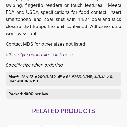
swiping, fingertip readers or touch features. Meets
FDA and USDA specifications for food contact. Insert
smartphone and seal shut with 1-1/2" peal-and-stick
closure that keeps the unit contained. Adhesive strip
won't wear out.
Contact MDS for other sizes not listed.
other style available - click here
Specify size when ordering
Manf: 3" x 5" #269-3-312, 4" x 6" #269-3-318, 4-3/4" x 6-
3/4" #269-3-313
Packed: 1000 per box
RELATED PRODUCTS