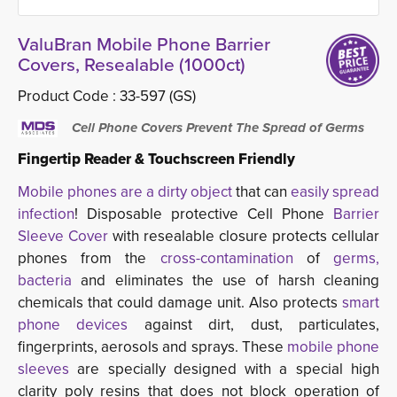
ValuBran Mobile Phone Barrier
Covers, Resealable (1000ct)
Product Code :
33-597 (GS)
Cell Phone Covers Prevent The Spread of Germs
Fingertip Reader & Touchscreen Friendly
Mobile phones are a dirty object
that can 
easily spread
infection
! Disposable protective Cell Phone
Barrier
Sleeve Cover
with resealable closure protects cellular
phones from the
cross-contamination
of
germs,
bacteria
and eliminates the use of harsh cleaning 
chemicals that could damage unit. Also protects
smart
phone devices
against dirt, dust, particulates, 
fingerprints, aerosols and sprays. These
mobile phone
sleeves
are specially designed with a special high 
clarity poly resins that does not block operation of