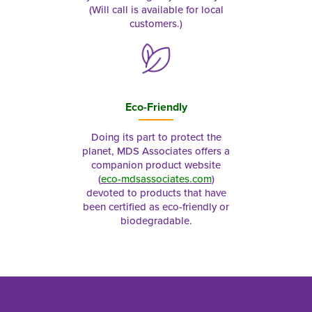
(Will call is available for local
customers.)
Eco-Friendly
Doing its part to protect the
planet, MDS Associates offers a
companion product website
(
eco-mdsassociates.com
)
devoted to products that have
been certified as eco-friendly or
biodegradable.