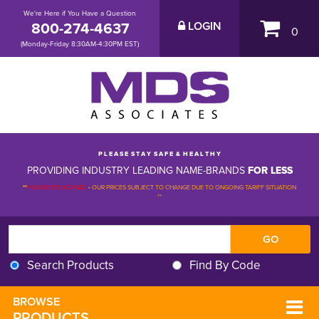
We're Here if You Have a Question
800-274-4637
LOGIN
0
(Monday-Friday 8:30AM-4:30PM EST)
P L E A S E S T A Y S A F E & H E A L T H Y
PROVIDING INDUSTRY LEADING NAME-BRANDS
FOR LESS
**
PLEASE BE ADVISED
-
OUR PRICES SUBJECT TO CHANGE DUE TO ONGOING TARIFF SITUATION 
**
Search Products
Find By Code
BROWSE 
PRODUCTS