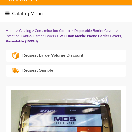
Catalog Menu 
Home
> 
Catalog
> 
Contamination Control
> 
Disposable Barrier Covers
> 
Infection Control Barrier Covers
> 
ValuBran Mobile Phone Barrier Covers,
Resealable (1000ct)
Request Large Volume Discount
Request Sample