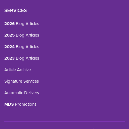
SERVICES
2026
Blog Articles
2025
Blog Articles
2024
Blog Articles
2023
Blog Articles
Article Archive
Signature Services
Automatic Delivery
MDS
Promotions