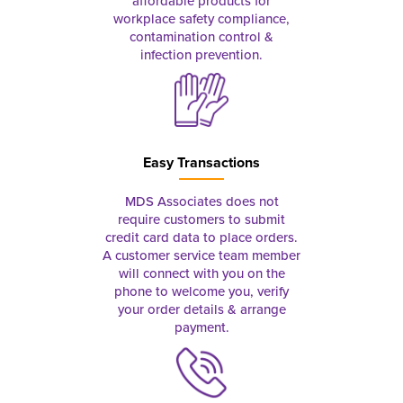
affordable products for
workplace safety compliance,
contamination control &
infection prevention.
Easy Transactions
MDS Associates does not
require customers to submit
credit card data to place orders.
A customer service team member
will connect with you on the
phone to welcome you, verify
your order details & arrange
payment.