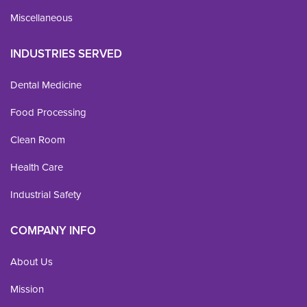
Miscellaneous
INDUSTRIES SERVED
Dental Medicine
Food Processing
Clean Room
Health Care
Industrial Safety
COMPANY INFO
About Us
Mission