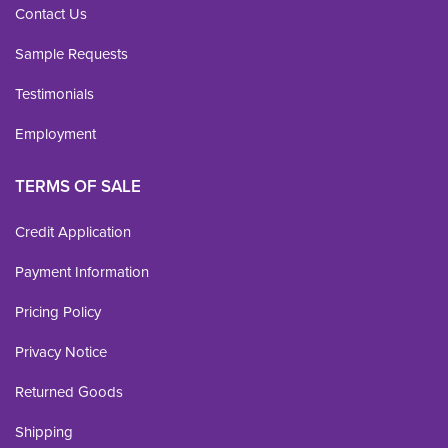
Contact Us
Sample Requests
Testimonials
Employment
TERMS OF SALE
Credit Application
Payment Information
Pricing Policy
Privacy Notice
Returned Goods
Shipping