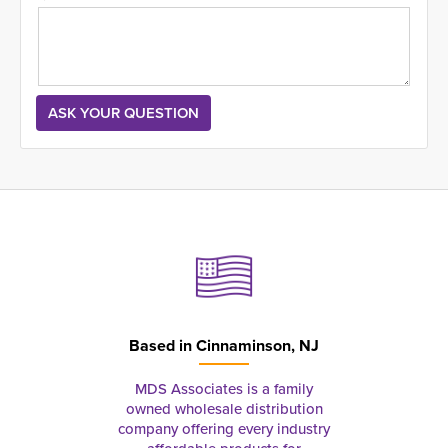
Based in
Cinnaminson, NJ
MDS Associates is a family
owned wholesale distribution
company offering every industry