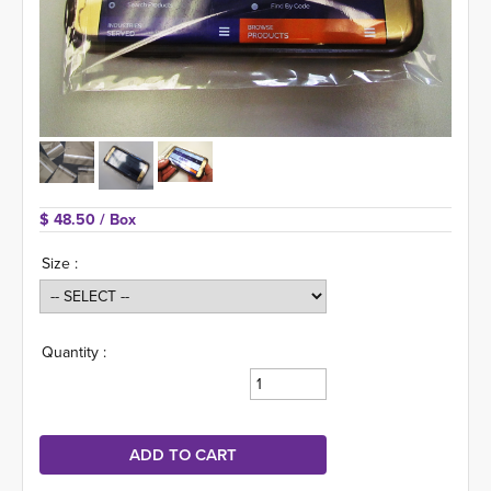
$ 48.50 
/ Box
Size :
Quantity :