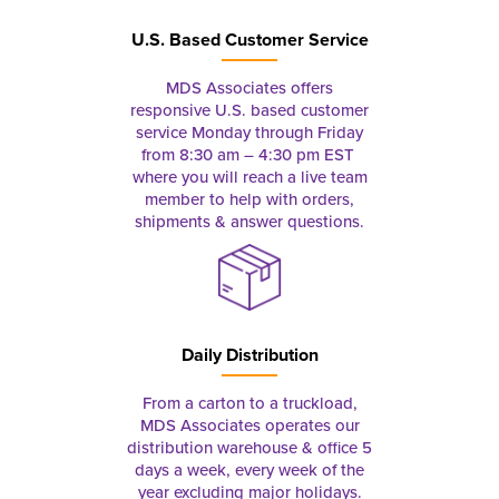
U.S. Based Customer Service
MDS Associates offers
responsive U.S. based customer
service Monday through Friday
from 8:30 am – 4:30 pm EST
where you will reach a live team
member to help with orders,
shipments & answer questions.
Daily Distribution
From a carton to a truckload,
MDS Associates operates our
distribution warehouse & office 5
days a week, every week of the
year excluding major holidays.