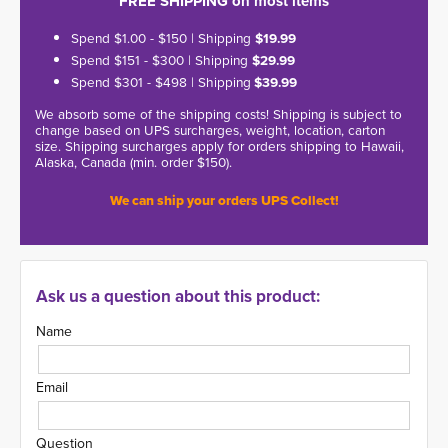
FREE SHIPPING on most items
Spend $1.00 - $150 | Shipping
$19.99
Spend $151 - $300 | Shipping
$29.99
Spend $301 - $498 | Shipping
$39.99
We absorb some of the shipping costs! Shipping is subject to
change based on UPS surcharges, weight, location, carton
size. Shipping surcharges apply for orders shipping to Hawaii,
Alaska, Canada (min. order $150).
We can ship your orders UPS Collect!
Ask us a question about this product:
Name
Email
Question