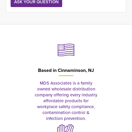
Based in
Cinnaminson, NJ
MDS Associates is a family
owned wholesale distribution
company offering every industry
affordable products for
workplace safety compliance,
contamination control &
infection prevention.