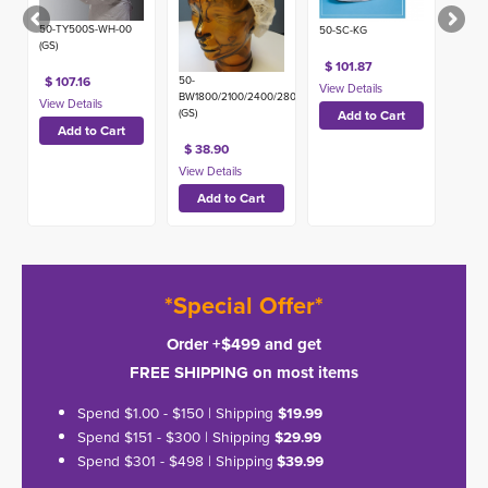
50-TY500S-WH-00
50-SC-KG
(GS)
$ 101.87
50-
$ 107.16
BW1800/2100/2400/2800
(GS)
$ 38.90
*Special Offer*
Order +$499 and get
FREE SHIPPING on most items
Spend $1.00 - $150 | Shipping
$19.99
Spend $151 - $300 | Shipping
$29.99
Spend $301 - $498 | Shipping
$39.99