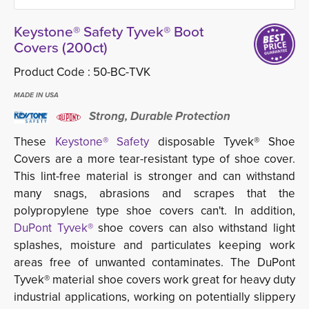
Keystone® Safety Tyvek® Boot
Covers (200ct)
Product Code :
50-BC-TVK
MADE IN USA
Strong, Durable Protection
These
Keystone® Safety
d
isposable Tyvek® Shoe
Covers are a more tear-resistant type of shoe cover.
This lint-free material is stronger and can withstand
many snags, abrasions and scrapes that the
polypropylene type shoe covers can't. In addition,
DuPont Tyvek®
shoe covers can also withstand light 
splashes, moisture and particulates keeping work
areas free of unwanted contaminates. The DuPont
Tyvek® material shoe covers work great for heavy duty
industrial applications, working on potentially slippery