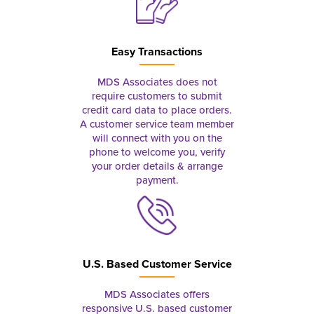
Easy Transactions
MDS Associates does not
require customers to submit
credit card data to place orders.
A customer service team member
will connect with you on the
phone to welcome you, verify
your order details & arrange
payment.
U.S. Based Customer Service
MDS Associates offers
responsive U.S. based customer