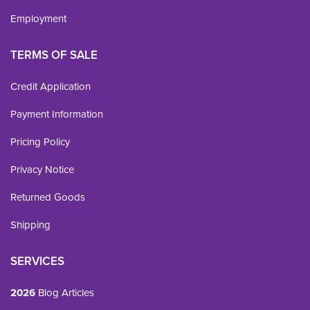
Employment
TERMS OF SALE
Credit Application
Payment Information
Pricing Policy
Privacy Notice
Returned Goods
Shipping
SERVICES
2026
Blog Articles