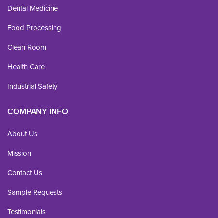
Dental Medicine
Food Processing
Clean Room
Health Care
Industrial Safety
COMPANY INFO
About Us
Mission
Contact Us
Sample Requests
Testimonials