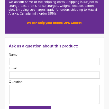
We absorb some of the shipping costs! Shipping is subject to
change based on UPS surcharges, weight, location, carton
size. Shipping surcharges apply for orders shipping to Hawaii,
Alaska, Canada (min. order $150).
We can ship your orders UPS Collect!
Ask us a question about this product:
Name
Email
Question