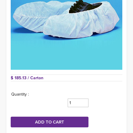
$ 185.13 
/ Carton
Quantity :