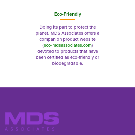
Eco-Friendly
Doing its part to protect the
planet, MDS Associates offers a
companion product website
(
eco-mdsassociates.com
)
devoted to products that have
been certified as eco-friendly or
biodegradable.