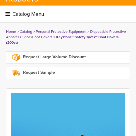
Catalog Menu 
Home
> 
Catalog
> 
Personal Protective Equipment
> 
Disposable Protective
Apparel
> 
Shoe/Boot Covers
> 
Keystone® Safety Tyvek® Boot Covers
(200ct)
Request Large Volume Discount
Request Sample