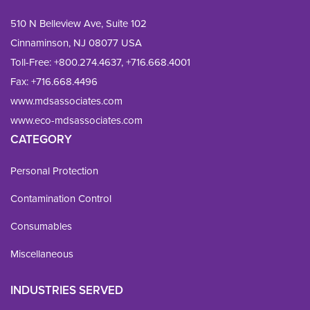
510 N Belleview Ave, Suite 102
Cinnaminson, NJ 08077 USA
Toll-Free:
+800.274.4637
,
+716.668.4001
Fax: 
+716.668.4496
www.mdsassociates.com
www.eco-mdsassociates.com
CATEGORY
Personal Protection
Contamination Control
Consumables
Miscellaneous
INDUSTRIES SERVED