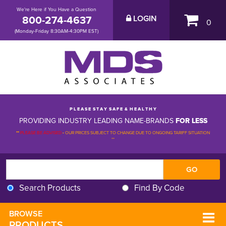
We're Here if You Have a Question
800-274-4637
LOGIN
0
(Monday-Friday 8:30AM-4:30PM EST)
P L E A S E S T A Y S A F E & H E A L T H Y
PROVIDING INDUSTRY LEADING NAME-BRANDS
FOR LESS
**
PLEASE BE ADVISED
-
OUR PRICES SUBJECT TO CHANGE DUE TO ONGOING TARIFF SITUATION 
**
Search Products
Find By Code
BROWSE 
PRODUCTS