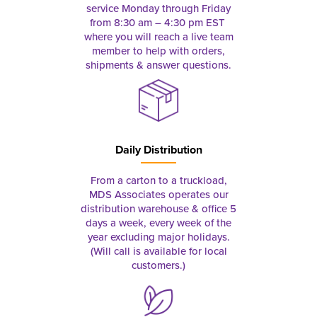
service Monday through Friday
from 8:30 am – 4:30 pm EST
where you will reach a live team
member to help with orders,
shipments & answer questions.
Daily Distribution
From a carton to a truckload,
MDS Associates operates our
distribution warehouse & office 5
days a week, every week of the
year excluding major holidays.
(Will call is available for local
customers.)