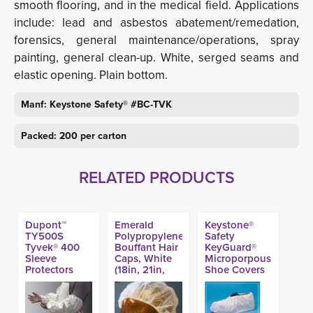
smooth flooring, and in the medical field. Applications
include: lead and asbestos abatement/remedation,
forensics, general maintenance/operations, spray
painting, general clean-up. White, serged seams and
elastic opening. Plain bottom.
Manf:
Keystone Safety®
#BC-TVK
Packed: 200 per carton
RELATED PRODUCTS
Dupont™
Emerald
Keystone®
TY500S
Polypropylene
Safety
Tyvek® 400
Bouffant Hair
KeyGuard®
Sleeve
Caps, White
Microporpous
Protectors
(18in, 21in,
Shoe Covers
(200ct)
24in & 28in)
(300ct)
(1000ct)