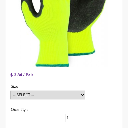
$ 3.84 
/ Pair
Size :
Quantity :