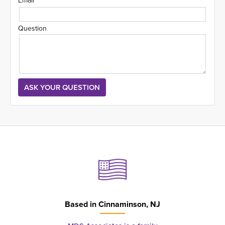
Email
Question
Based in
Cinnaminson, NJ