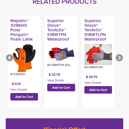
RELATED PRODUCTS
Majestic®
Superior
Superior
3396HO
Glove®
Glove®
Polar
TenActiv™
TenActiv™
Penguin®
S18WTFN
S18WTLFN
Foam Latex
Waterproof
Waterproof
Coated A2
Foam Nitrile
Foam Nitrile
Glove
Coated A6
Coated A4
Glove
Winter Glove
84-S18WTFN (GS)-
84-S18WTLFN-
$ 23.79
81-3396HO-
$ 25.75
$ 4.10