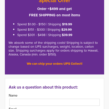
*Special Offer*
Order +$499 and get
FREE SHIPPING on most items
Spend $1.00 - $150 | Shipping
$19.99
Spend $151 - $300 | Shipping
$29.99
Spend $301 - $498 | Shipping
$39.99
We absorb some of the shipping costs! Shipping is subject to
change based on UPS surcharges, weight, location, carton
size. Shipping surcharges apply for orders shipping to Hawaii,
Alaska, Canada (min. order $150).
We can ship your orders UPS Collect!
Ask us a question about this product:
Name