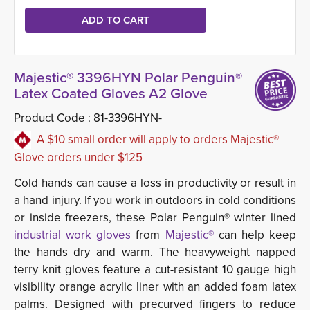
Majestic® 3396HYN Polar Penguin®
Latex Coated Gloves A2 Glove
Product Code :
81-3396HYN-
A $10 small order will apply to orders Majestic®
Glove orders under $125
Cold hands can cause a loss in productivity or result in
a hand injury. If you work in outdoors in cold conditions
or inside freezers, these Polar Penguin® winter lined
industrial work gloves
from 
Majestic®
can help keep 
the hands dry and warm. The heavyweight napped
terry knit gloves feature a cut-resistant 10 gauge high
visibility orange acrylic liner with an added foam latex
palms.
Designed with precurved fingers to reduce 