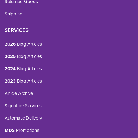
Returned Goods
Shipping
SERVICES
2026
Blog Articles
2025
Blog Articles
2024
Blog Articles
2023
Blog Articles
Article Archive
Signature Services
Automatic Delivery
MDS
Promotions