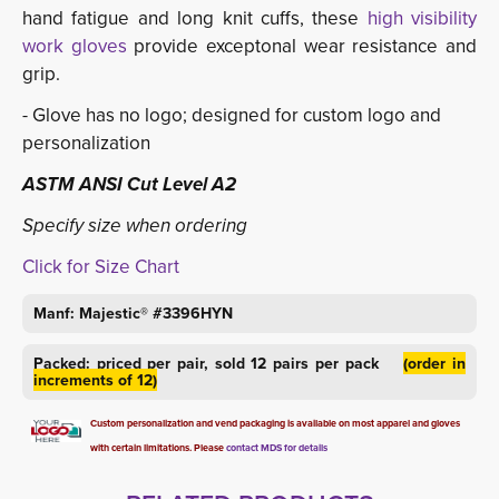
hand fatigue and long knit cuffs, these
high visibility 
work gloves
provide exceptonal wear resistance and 
grip.
- Glove has no logo; designed for custom logo and
personalization
ASTM ANSI Cut Level A2
Specify size when ordering
Click for Size Chart
Manf: Majestic® #3396HYN
Packed: priced per pair, sold 12 pairs per pack
(order in
increments of 12)
Custom personalization and vend packaging is available on most apparel and gloves
with certain limitations. Please
contact MDS for details