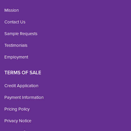
Mission
Contact Us
Sample Requests
Testimonials
Employment
TERMS OF SALE
Credit Application
Payment Information
Pricing Policy
Privacy Notice