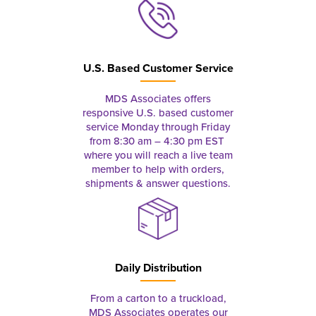
U.S. Based Customer Service
MDS Associates offers
responsive U.S. based customer
service Monday through Friday
from 8:30 am – 4:30 pm EST
where you will reach a live team
member to help with orders,
shipments & answer questions.
Daily Distribution
From a carton to a truckload,
MDS Associates operates our