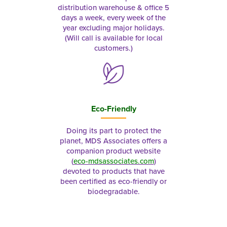
distribution warehouse & office 5
days a week, every week of the
year excluding major holidays.
(Will call is available for local
customers.)
Eco-Friendly
Doing its part to protect the
planet, MDS Associates offers a
companion product website
(
eco-mdsassociates.com
)
devoted to products that have
been certified as eco-friendly or
biodegradable.