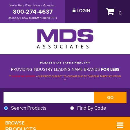
We're Here if You Have a Question
800-274-4637
LOGIN
0
(Monday-Friday 8:30AM-4:30PM EST)
P L E A S E S T A Y S A F E & H E A L T H Y
PROVIDING INDUSTRY LEADING NAME-BRANDS
FOR LESS
**
PLEASE BE ADVISED
-
OUR PRICES SUBJECT TO CHANGE DUE TO ONGOING TARIFF SITUATION 
**
Search Products
Find By Code
BROWSE 
PRODUCTS