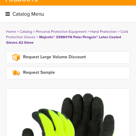
Catalog Menu 
Home
> 
Catalog
> 
Personal Protective Equipment
> 
Hand Protection
> 
Cold
Protection Gloves
> 
Majestic® 3396HYN Polar Penguin® Latex Coated
Gloves A2 Glove
Request Large Volume Discount
Request Sample