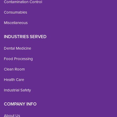
Contamination Control
Consumables
Miscellaneous
INDUSTRIES SERVED
Dental Medicine
Food Processing
Clean Room
Health Care
Industrial Safety
COMPANY INFO
About Us