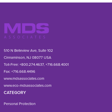
510 N Belleview Ave, Suite 102
Cinnaminson, NJ 08077 USA
Toll-Free:
+800.274.4637
,
+716.668.4001
Fax: 
+716.668.4496
www.mdsassociates.com
www.eco-mdsassociates.com
CATEGORY
Personal Protection