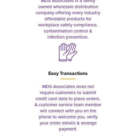
MDS Associates is a family
owned wholesale distribution
company offering every industry
affordable products for
workplace safety compliance,
contamination control &
infection prevention.
Easy Transactions
MDS Associates does not
require customers to submit
credit card data to place orders.
A customer service team member
will connect with you on the
phone to welcome you, verify
your order details & arrange
payment.