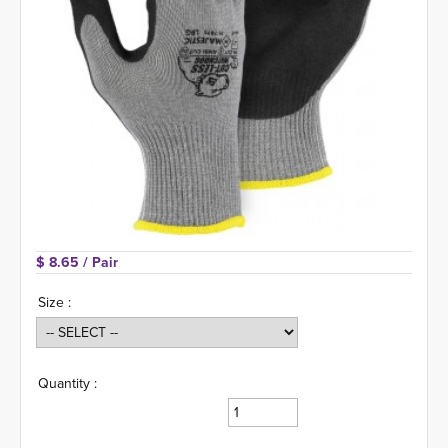
$ 8.65 
/ Pair
Size :
Quantity :