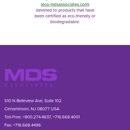
(
eco-mdsassociates.com
)
devoted to products that have
been certified as eco-friendly or
biodegradable.
510 N Belleview Ave, Suite 102
Cinnaminson, NJ 08077 USA
Toll-Free:
+800.274.4637
,
+716.668.4001
Fax: 
+716.668.4496