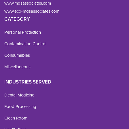
www.mdsassociates.com
www.eco-mdsassociates.com
CATEGORY
Personal Protection
Contamination Control
Consumables
Miscellaneous
INDUSTRIES SERVED
Dental Medicine
Food Processing
Clean Room