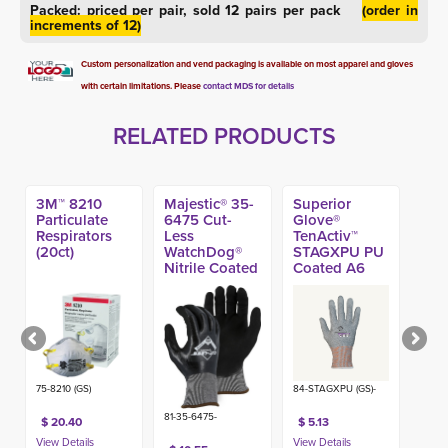
Packed: priced per pair, sold 12 pairs per pack
(order in
increments of 12)
Custom personalization and vend packaging is available on most apparel and gloves
with certain limitations. Please
contact MDS for details
RELATED PRODUCTS
3M™ 8210
Majestic® 35-
Superior
Particulate
6475 Cut-
Glove®
Respirators
Less
TenActiv™
(20ct)
WatchDog®
STAGXPU PU
Nitrile Coated
Coated A6
A4 Glove
Glove
75-8210 (GS)
84-STAGXPU (GS)-
81-35-6475-
$ 20.40
$ 5.13