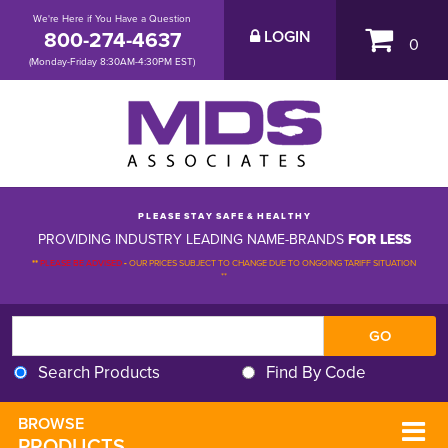
We're Here if You Have a Question
800-274-4637
LOGIN
0
(Monday-Friday 8:30AM-4:30PM EST)
P L E A S E S T A Y S A F E & H E A L T H Y
PROVIDING INDUSTRY LEADING NAME-BRANDS
FOR LESS
**
PLEASE BE ADVISED
-
OUR PRICES SUBJECT TO CHANGE DUE TO ONGOING TARIFF SITUATION 
**
Search Products
Find By Code
BROWSE 
PRODUCTS