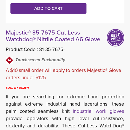
Majestic® 35-7675 Cut-Less
Watchdog® Nitrile Coated A6 Glove
Product Code :
81-35-7675-
Touchscreen Fuctionality
A $10 small order will apply to orders Majestic® Glove
orders under $125
SOLD BY DOZEN
If you are searching for extreme hand protection
against extreme industrial hand lacerations, these
palm coated seamless knit
industrial work gloves
provide operators with high level cut-resistance, 
dexterity and durability. These Cut-Less WatchDog®