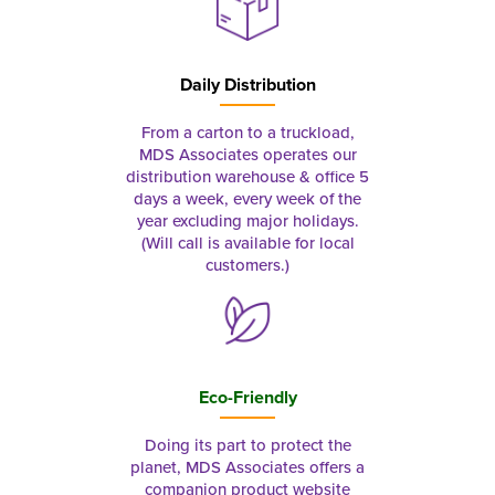
Daily Distribution
From a carton to a truckload,
MDS Associates operates our
distribution warehouse & office 5
days a week, every week of the
year excluding major holidays.
(Will call is available for local
customers.)
Eco-Friendly
Doing its part to protect the
planet, MDS Associates offers a
companion product website