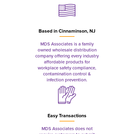
Based in
Cinnaminson, NJ
MDS Associates is a family
owned wholesale distribution
company offering every industry
affordable products for
workplace safety compliance,
contamination control &
infection prevention.
Easy Transactions
MDS Associates does not