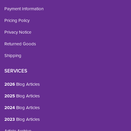
Payment Information
Pricing Policy
Privacy Notice
Returned Goods
Shipping
SERVICES
2026
Blog Articles
2025
Blog Articles
2024
Blog Articles
2023
Blog Articles
Article Archive