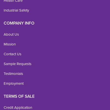
Health Care
Industrial Safety
COMPANY INFO
About Us
Mission
Contact Us
Sample Requests
Testimonials
Employment
TERMS OF SALE
Credit Application