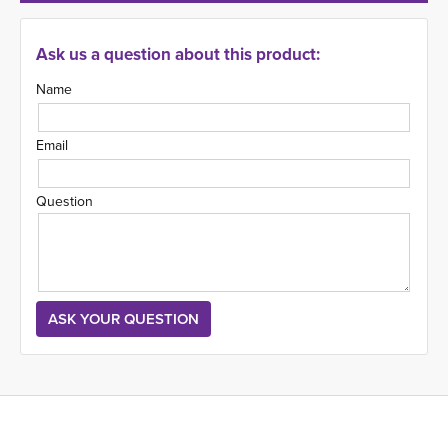
Ask us a question about this product:
Name
Email
Question