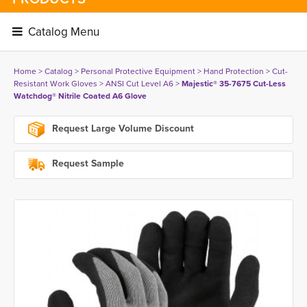
Catalog Menu 
Home
> 
Catalog
> 
Personal Protective Equipment
> 
Hand Protection
> 
Cut-
Resistant Work Gloves
> 
ANSI Cut Level A6
> 
Majestic® 35-7675 Cut-Less
Watchdog® Nitrile Coated A6 Glove
Request Large Volume Discount
Request Sample