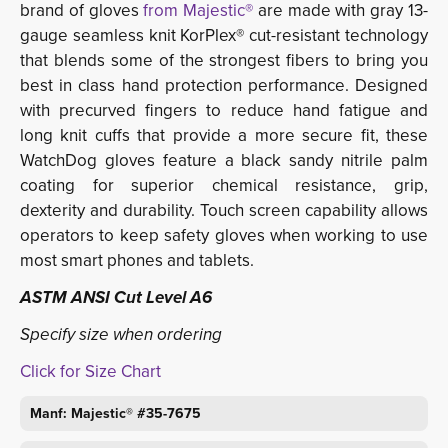
brand of gloves
from
Majestic®
are made with gray 13-
gauge seamless knit KorPlex® cut-resistant technology
that blends some of the strongest fibers to bring you
best in class hand protection performance. Designed
with precurved fingers to reduce hand fatigue and
long knit cuffs that provide a more secure fit, these
WatchDog gloves feature a black sandy nitrile palm
coating for superior chemical resistance, grip,
dexterity and durability. Touch screen capability allows
operators to keep safety gloves when working to use
most smart phones and tablets.
ASTM ANSI Cut Level A6
Specify size when ordering
Click for Size Chart
Manf: Majestic® #35-7675