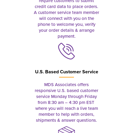
require customers to submit
credit card data to place orders.
A customer service team member
will connect with you on the
phone to welcome you, verify
your order details & arrange
payment.
U.S. Based Customer Service
MDS Associates offers
responsive U.S. based customer
service Monday through Friday
from 8:30 am – 4:30 pm EST
where you will reach a live team
member to help with orders,
shipments & answer questions.