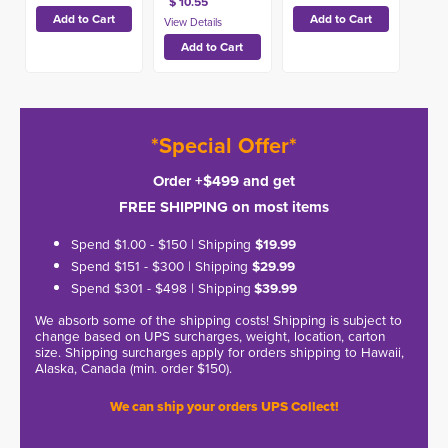
$ 10.55
*Special Offer*
Order +$499 and get
FREE SHIPPING on most items
Spend $1.00 - $150 | Shipping
$19.99
Spend $151 - $300 | Shipping
$29.99
Spend $301 - $498 | Shipping
$39.99
We absorb some of the shipping costs! Shipping is subject to
change based on UPS surcharges, weight, location, carton
size. Shipping surcharges apply for orders shipping to Hawaii,
Alaska, Canada (min. order $150).
We can ship your orders UPS Collect!