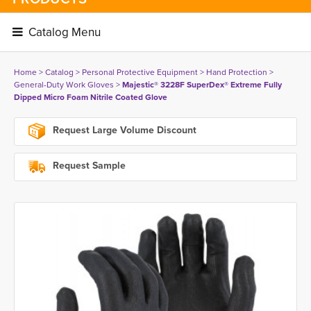
Catalog Menu 
Home
> 
Catalog
> 
Personal Protective Equipment
> 
Hand Protection
> 
General-Duty Work Gloves
> 
Majestic® 3228F SuperDex® Extreme Fully
Dipped Micro Foam Nitrile Coated Glove
Request Large Volume Discount
Request Sample