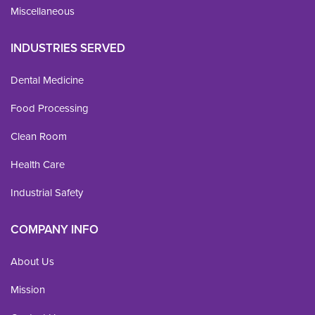
Miscellaneous
INDUSTRIES SERVED
Dental Medicine
Food Processing
Clean Room
Health Care
Industrial Safety
COMPANY INFO
About Us
Mission