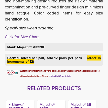
and non-marking design reduces the risk of material
contamination and pre-curved finger design minimizes
hand fatigue. Color coded hems for easy size
identification.
Specify size when ordering
Click for Size Chart
Manf: Majestic® #3228F
Packed: priced per pair, sold 12 pairs per pack
(order in
increments of 12)
Custom personalization and vend packaging is available on most apparel and gloves
with certain limitations. Please
contact MDS for details
RELATED PRODUCTS
+ Showa®
Majestic®
Majestic® 35-