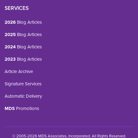
SERVICES
2026
Blog Articles
2025
Blog Articles
2024
Blog Articles
2023
Blog Articles
Article Archive
Signature Services
Automatic Delivery
MDS
Promotions
© 2005-2026 MDS Associates, Incorporated. All Rights Reserved.