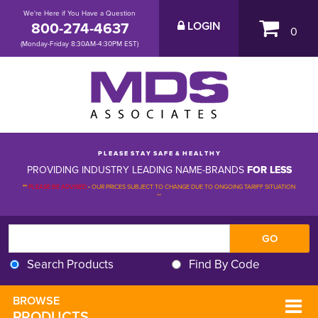
We're Here if You Have a Question
800-274-4637
LOGIN
0
(Monday-Friday 8:30AM-4:30PM EST)
P L E A S E S T A Y S A F E & H E A L T H Y
PROVIDING INDUSTRY LEADING NAME-BRANDS
FOR LESS
**
PLEASE BE ADVISED
-
OUR PRICES SUBJECT TO CHANGE DUE TO ONGOING TARIFF SITUATION 
**
Search Products
Find By Code
BROWSE 
PRODUCTS