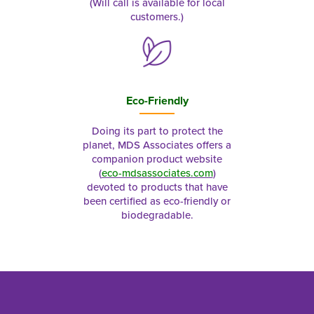
(Will call is available for local
customers.)
Eco-Friendly
Doing its part to protect the
planet, MDS Associates offers a
companion product website
(
eco-mdsassociates.com
)
devoted to products that have
been certified as eco-friendly or
biodegradable.