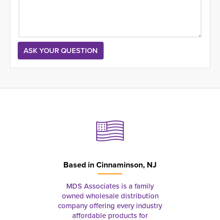
Based in
Cinnaminson, NJ
MDS Associates is a family
owned wholesale distribution
company offering every industry
affordable products for