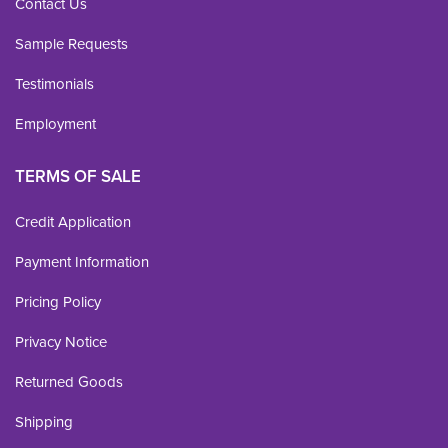
Contact Us
Sample Requests
Testimonials
Employment
TERMS OF SALE
Credit Application
Payment Information
Pricing Policy
Privacy Notice
Returned Goods
Shipping