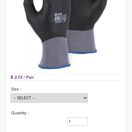
$ 2.73 
/ Pair
Size :
Quantity :