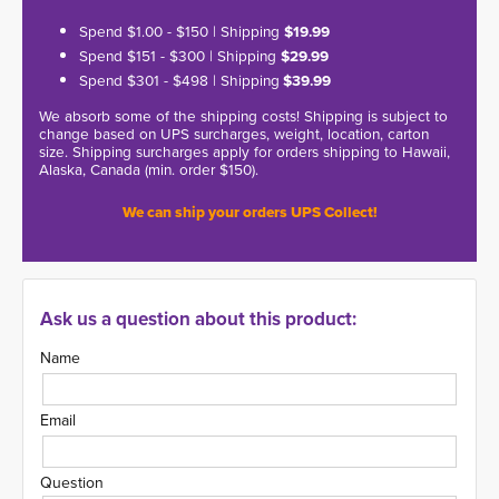
Spend $1.00 - $150 | Shipping
$19.99
Spend $151 - $300 | Shipping
$29.99
Spend $301 - $498 | Shipping
$39.99
We absorb some of the shipping costs! Shipping is subject to
change based on UPS surcharges, weight, location, carton
size. Shipping surcharges apply for orders shipping to Hawaii,
Alaska, Canada (min. order $150).
We can ship your orders UPS Collect!
Ask us a question about this product:
Name
Email
Question