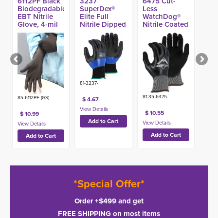
6112PF Black
3237
6475 Cut-
Biodegradable
SuperDex®
Less
EBT Nitrile
Elite Full
WatchDog®
Glove, 4-mil
Nitrile Dipped
Nitrile Coated
(100ct)
Glove w/
A4 Glove
Micro Foam
Coating
81-3237-
81-35-6475-
85-6112PF (GS)
$ 4.67
$ 10.55
$ 10.99
*Special Offer*
Order +$499 and get
FREE SHIPPING on most items