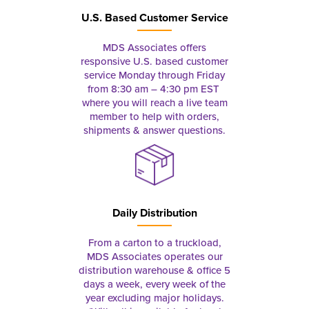
U.S. Based Customer Service
MDS Associates offers
responsive U.S. based customer
service Monday through Friday
from 8:30 am – 4:30 pm EST
where you will reach a live team
member to help with orders,
shipments & answer questions.
Daily Distribution
From a carton to a truckload,
MDS Associates operates our
distribution warehouse & office 5
days a week, every week of the
year excluding major holidays.