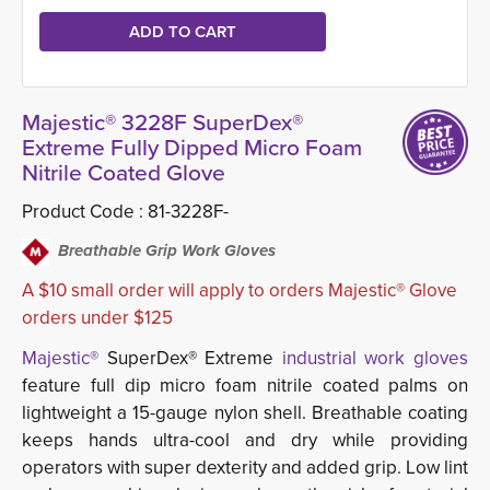
Majestic® 3228F SuperDex®
Extreme Fully Dipped Micro Foam
Nitrile Coated Glove
Product Code :
81-3228F-
Breathable Grip Work Gloves
A $10 small order will apply to orders Majestic® Glove
orders under $125
Majestic®
SuperDex® Extreme 
industrial work gloves
feature full dip micro foam nitrile coated palms on 
lightweight a 15-gauge nylon shell. Breathable coating
keeps hands ultra-cool and dry while providing
operators with super dexterity and added grip. Low lint