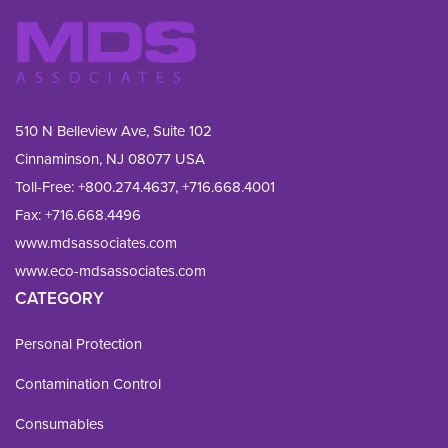
510 N Belleview Ave, Suite 102
Cinnaminson, NJ 08077 USA
Toll-Free:
+800.274.4637
,
+716.668.4001
Fax: 
+716.668.4496
www.mdsassociates.com
www.eco-mdsassociates.com
CATEGORY
Personal Protection
Contamination Control
Consumables