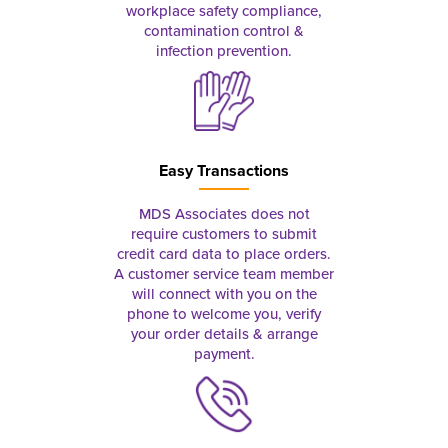
workplace safety compliance,
contamination control &
infection prevention.
Easy Transactions
MDS Associates does not
require customers to submit
credit card data to place orders.
A customer service team member
will connect with you on the
phone to welcome you, verify
your order details & arrange
payment.