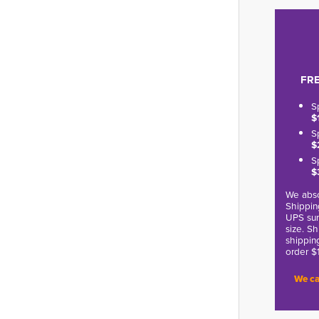
FRE
S
$
S
$
S
$
We abso
Shippin
UPS sur
size. S
shippin
order $
We ca