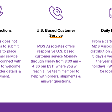
actions
U.S. Based Customer
Daily 
Service
s does not
From a cart
s to submit
MDS Associates offers
MDS Associa
a to place
responsive U.S. based
distribution
mer service
customer service Monday
5 days a we
connect with
through Friday from 8:30 am –
the year 
e to welcome
4:30 pm EST where you will
holidays. (Wi
rder details &
reach a live team member to
for loc
yment.
help with orders, shipments &
answer questions.