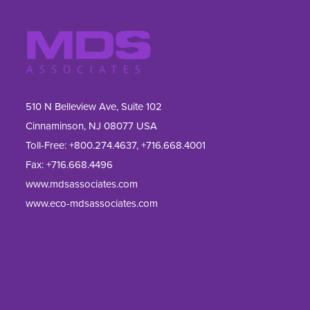
510 N Belleview Ave, Suite 102
Cinnaminson, NJ 08077 USA
Toll-Free:
+800.274.4637
,
+716.668.4001
Fax: 
+716.668.4496
www.mdsassociates.com
www.eco-mdsassociates.com