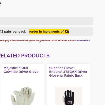
g
d 12 pairs per pack
(order in increments of 12)
ckaging is available on most apparel and gloves with certain limitations. Please
contact MDS for
RELATED PRODUCTS
Majestic® 1510K
Superior Glove®
Cowhide Driver Glove
Endura® 378GAX Driver
Glove w/ Fabric Back