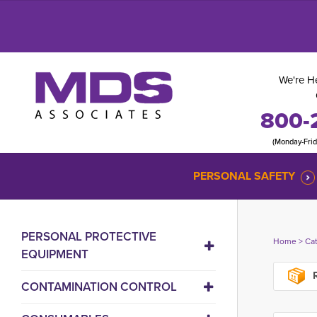
We're He
800-
(Monday-Fri
PERSONAL SAFETY
PERSONAL PROTECTIVE
Home
> 
Ca
EQUIPMENT
R
CONTAMINATION CONTROL