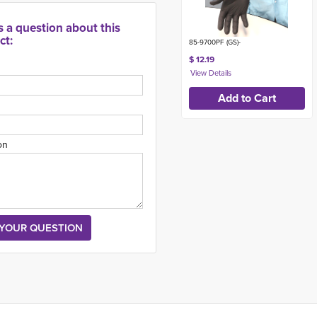
s a question about this
ct:
85-9700PF (GS)-
$ 12.19
on