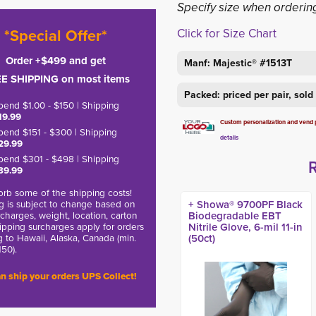
Specify size when orderin
*Special Offer*
Click for Size Chart
Order +$499 and get
Manf: Majestic® #1513T
E SHIPPING on most items
Packed: priced per pair, sol
pend $1.00 - $150 | Shipping
19.99
Custom personalization and vend pa
pend $151 - $300 | Shipping
details
29.99
pend $301 - $498 | Shipping
39.99
rb some of the shipping costs!
g is subject to change based on
+ Showa® 9700PF Black
charges, weight, location, carton
Biodegradable EBT
hipping surcharges apply for orders
Nitrile Glove, 6-mil 11-in
g to Hawaii, Alaska, Canada (min.
(50ct)
150).
n ship your orders UPS Collect!