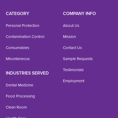
CATEGORY
COMPANY INFO
Personal Protection
About Us
Contamination Control
Mission
Consumables
Contact Us
Miscellaneous
Sample Requests
Testimonials
INDUSTRIES SERVED
Employment
Dental Medicine
Food Processing
Clean Room