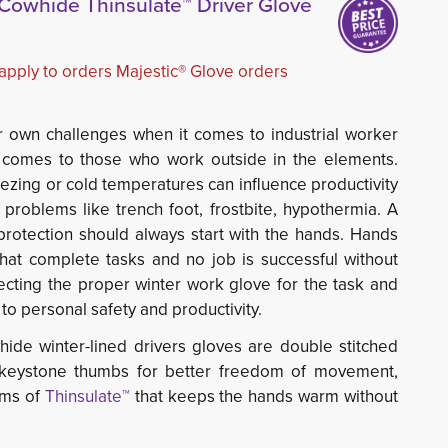
t Cowhide Thinsulate™ Driver Glove
 apply to orders Majestic® Glove orders
ir own challenges when it comes to industrial worker
it comes to those who work outside in the elements.
ezing or cold temperatures can influence productivity
 problems like trench foot, frostbite, hypothermia. A
 protection should always start with the hands. Hands
hat complete tasks and no job is successful without
lecting the proper winter work glove for the task and
to personal safety and productivity.
hide winter-lined drivers gloves are double stitched 
e keystone thumbs for better freedom of movement,
ams of
Thinsulate™
that keeps the hands warm without 