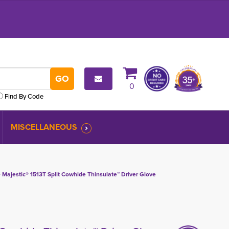
0
Find By Code
MISCELLANEOUS
 
Majestic® 1513T Split Cowhide Thinsulate™ Driver Glove