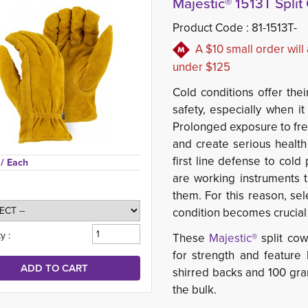
Majestic® 1513T Spli
Product Code :
81-1513T-
A $10 small order will
under $125
Cold conditions offer the
safety, especially when 
Prolonged exposure to fre
and create serious health
first line defense to cold
 
/ Each
are working instruments t
them. For this reason, se
condition becomes crucial 
y :
These
Majestic®
split cow
for strength and featur
shirred backs and 100 gr
the bulk.