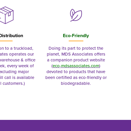
Distribution
Eco-Friendly
on to a truckload,
Doing its part to protect the
tes operates our
planet, MDS Associates offers
 warehouse & office
a companion product website
ek, every week of
(
eco-mdsassociates.com
)
excluding major
devoted to products that have
ll call is available
been certified as eco-friendly or
al customers.)
biodegradable.