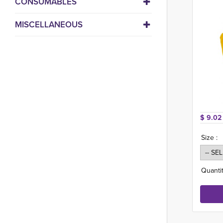
CONSUMABLES
MISCELLANEOUS
$ 9.02
Size :
Quantit