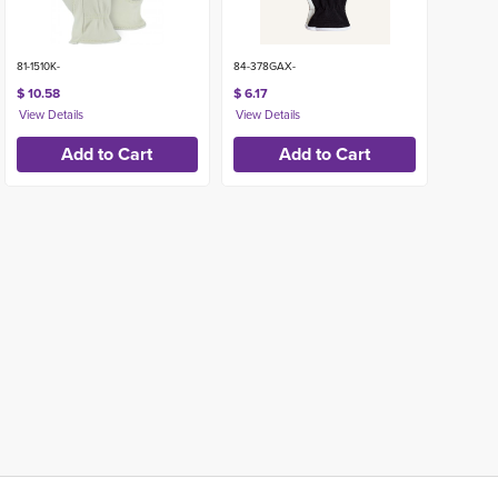
81-1510K-
84-378GAX-
$ 10.58
$ 6.17