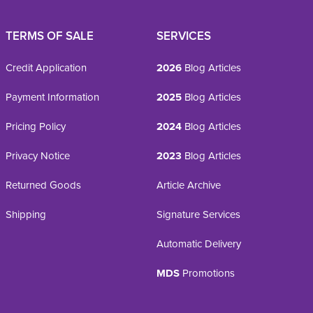
TERMS OF SALE
SERVICES
Credit Application
2026
Blog Articles
Payment Information
2025
Blog Articles
Pricing Policy
2024
Blog Articles
Privacy Notice
2023
Blog Articles
Returned Goods
Article Archive
Shipping
Signature Services
Automatic Delivery
MDS
Promotions