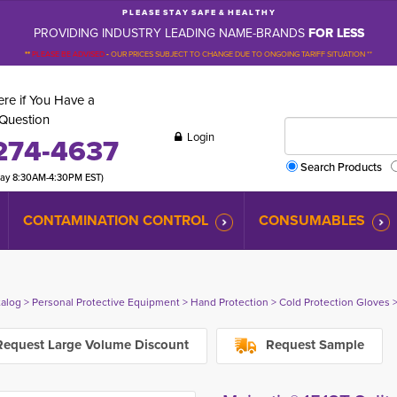
P L E A S E S T A Y S A F E & H E A L T H Y
PROVIDING INDUSTRY LEADING NAME-BRANDS
FOR LESS
**
PLEASE BE ADVISED
-
OUR PRICES SUBJECT TO CHANGE DUE TO ONGOING TARIFF SITUATION **
re if You Have a
Question
Login
274-4637
Search Products
day 8:30AM-4:30PM EST)
CONTAMINATION CONTROL
CONSUMABLES
talog
> 
Personal Protective Equipment
> 
Hand Protection
> 
Cold Protection Gloves
>
equest Large Volume Discount
Request Sample