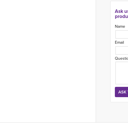
Ask u
produ
Name
Email
Questi