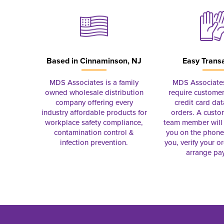
Based in
Cinnaminson, NJ
Easy Trans
MDS Associates is a family
MDS Associate
owned wholesale distribution
require customer
company offering every
credit card dat
industry affordable products for
orders. A custo
workplace safety compliance,
team member will 
contamination control &
you on the phon
infection prevention.
you, verify your o
arrange pa