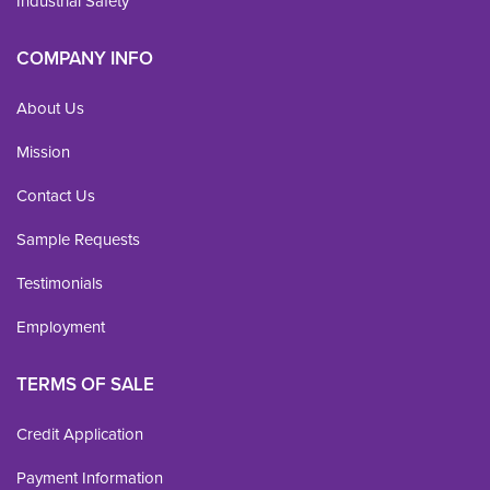
Industrial Safety
COMPANY INFO
About Us
Mission
Contact Us
Sample Requests
Testimonials
Employment
TERMS OF SALE
Credit Application
Payment Information