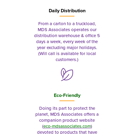
Daily Distribution
From a carton to a truckload,
MDS Associates operates our
distribution warehouse & office 5
days a week, every week of the
year excluding major holidays.
(Will call is available for local
customers.)
Eco-Friendly
Doing its part to protect the
planet, MDS Associates offers a
companion product website
(
eco-mdsassociates.com
)
devoted to products that have