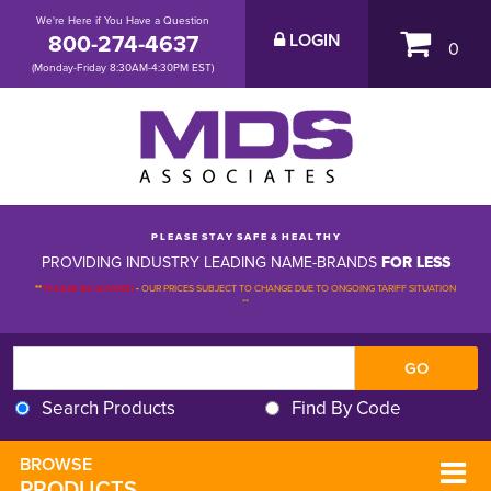
We're Here if You Have a Question
800-274-4637
LOGIN
0
(Monday-Friday 8:30AM-4:30PM EST)
P L E A S E S T A Y S A F E & H E A L T H Y
PROVIDING INDUSTRY LEADING NAME-BRANDS
FOR LESS
**
PLEASE BE ADVISED
-
OUR PRICES SUBJECT TO CHANGE DUE TO ONGOING TARIFF SITUATION 
**
Search Products
Find By Code
BROWSE 
PRODUCTS