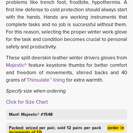
problems like trench foot, frostbite, hypothermia. A
first line defense to cold protection should always start
with the hands. Hands are working instruments that
complete tasks and no job is successful without them.
For this reason, selecting the proper winter work glove
for the task and condition becomes crucial to personal
safety and productivity.
These split deerskin leather winter drivers gloves from
Majestic®
feature keystone thumbs for better comfort 
and freedom of movements, shirred backs and 40
grams of
Thinsulate™ lining
for extra warmth.
Specify size when ordering
Click for Size Chart
Manf: Majestic® #1548
Packed: priced per pair, sold 12 pairs per pack
(order in
increments of 12)