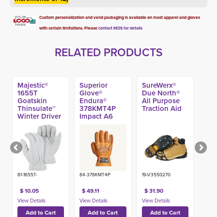
Custom personalization and vend packaging is available on most apparel and gloves
with certain limitations. Please
contact MDS for details
RELATED PRODUCTS
Majestic®
Superior
SureWerx®
1655T
Glove®
Due North®
Goatskin
Endura®
All Purpose
Thinsulate™
378KMT4P
Traction Aid
Winter Driver
Impact A6 
Glove
Winter Glove
81-1655T-
84-378KMT4P
19-V3550270
$ 10.05
$ 49.11
$ 31.90