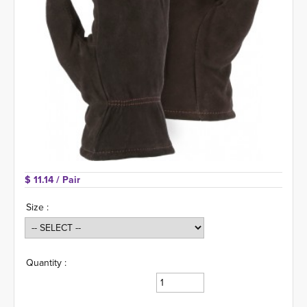
$ 11.14 
/ Pair
Size :
Quantity :