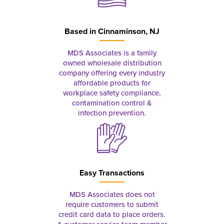
Based in
Cinnaminson, NJ
MDS Associates is a family
owned wholesale distribution
company offering every industry
affordable products for
workplace safety compliance,
contamination control &
infection prevention.
Easy Transactions
MDS Associates does not
require customers to submit
credit card data to place orders.