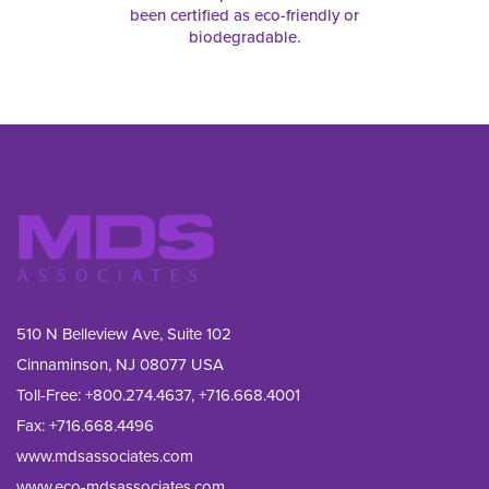
been certified as eco-friendly or
biodegradable.
510 N Belleview Ave, Suite 102
Cinnaminson, NJ 08077 USA
Toll-Free:
+800.274.4637
,
+716.668.4001
Fax: 
+716.668.4496
www.mdsassociates.com
www.eco-mdsassociates.com