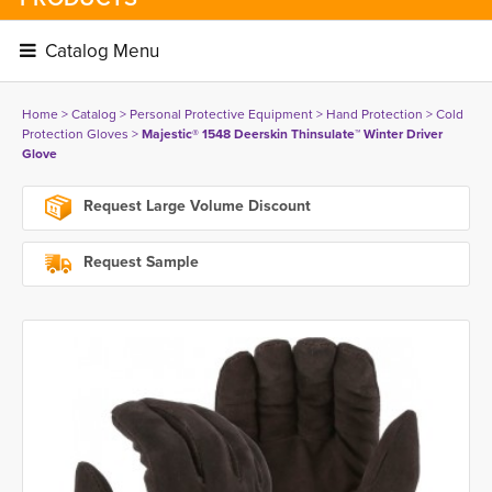
Catalog Menu 
Home
> 
Catalog
> 
Personal Protective Equipment
> 
Hand Protection
> 
Cold
Protection Gloves
> 
Majestic® 1548 Deerskin Thinsulate™ Winter Driver
Glove
Request Large Volume Discount
Request Sample