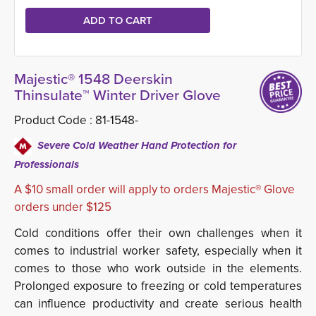
Majestic® 1548 Deerskin
Thinsulate™ Winter Driver Glove
Product Code :
81-1548-
Severe Cold Weather Hand Protection for
Professionals
A $10 small order will apply to orders Majestic® Glove
orders under $125
Cold conditions offer their own challenges when it
comes to industrial worker safety, especially when it
comes to those who work outside in the elements.
Prolonged exposure to freezing or cold temperatures
can influence productivity and create serious health