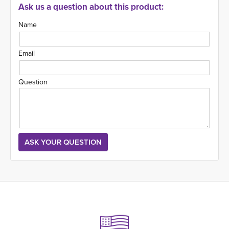
Ask us a question about this product:
Name
Email
Question