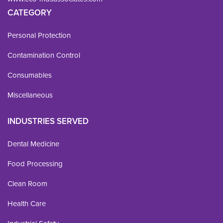
CATEGORY
Personal Protection
Contamination Control
Consumables
Miscellaneous
INDUSTRIES SERVED
Dental Medicine
Food Processing
Clean Room
Health Care