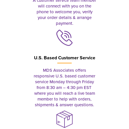
A customer service team member
will connect with you on the
phone to welcome you, verify
your order details & arrange
payment.
U.S. Based Customer Service
MDS Associates offers
responsive U.S. based customer
service Monday through Friday
from 8:30 am – 4:30 pm EST
where you will reach a live team
member to help with orders,
shipments & answer questions.