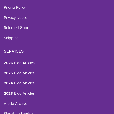
Pricing Policy
Privacy Notice
Returned Goods
Shipping
SERVICES
2026
Blog Articles
2025
Blog Articles
2024
Blog Articles
2023
Blog Articles
Article Archive
Signature Services