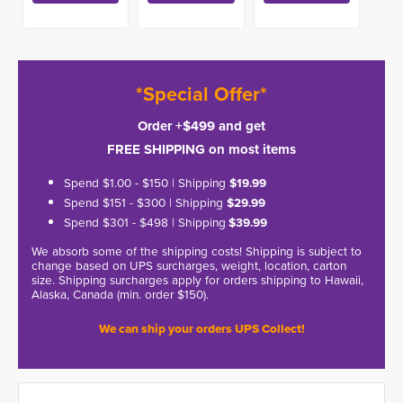
*Special Offer*
Order +$499 and get
FREE SHIPPING on most items
Spend $1.00 - $150 | Shipping
$19.99
Spend $151 - $300 | Shipping
$29.99
Spend $301 - $498 | Shipping
$39.99
We absorb some of the shipping costs! Shipping is subject to
change based on UPS surcharges, weight, location, carton
size. Shipping surcharges apply for orders shipping to Hawaii,
Alaska, Canada (min. order $150).
We can ship your orders UPS Collect!