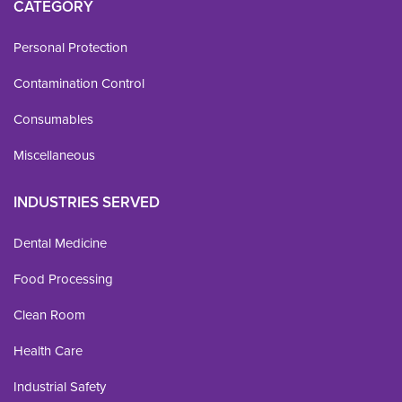
CATEGORY
Personal Protection
Contamination Control
Consumables
Miscellaneous
INDUSTRIES SERVED
Dental Medicine
Food Processing
Clean Room
Health Care
Industrial Safety