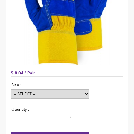
$ 8.04 
/ Pair
Size :
Quantity :