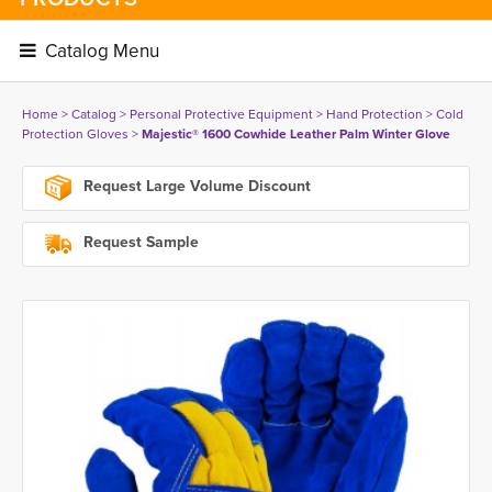
Catalog Menu 
Home
> 
Catalog
> 
Personal Protective Equipment
> 
Hand Protection
> 
Cold
Protection Gloves
> 
Majestic® 1600 Cowhide Leather Palm Winter Glove
Request Large Volume Discount
Request Sample