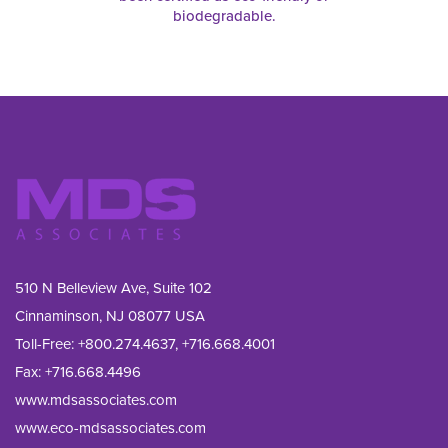
biodegradable.
510 N Belleview Ave, Suite 102
Cinnaminson, NJ 08077 USA
Toll-Free:
+800.274.4637
,
+716.668.4001
Fax: 
+716.668.4496
www.mdsassociates.com
www.eco-mdsassociates.com