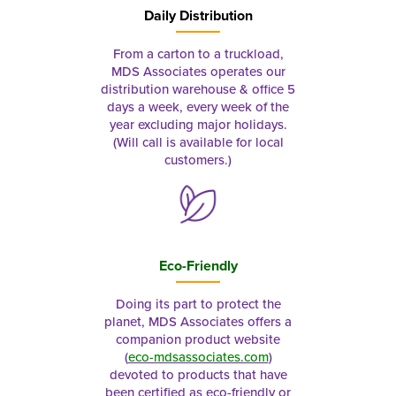
Daily Distribution
From a carton to a truckload,
MDS Associates operates our
distribution warehouse & office 5
days a week, every week of the
year excluding major holidays.
(Will call is available for local
customers.)
Eco-Friendly
Doing its part to protect the
planet, MDS Associates offers a
companion product website
(
eco-mdsassociates.com
)
devoted to products that have
been certified as eco-friendly or