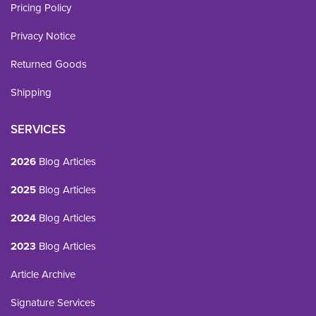
Pricing Policy
Privacy Notice
Returned Goods
Shipping
SERVICES
2026
Blog Articles
2025
Blog Articles
2024
Blog Articles
2023
Blog Articles
Article Archive
Signature Services