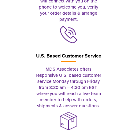
will connect with you on the
phone to welcome you, verify
your order details & arrange
payment.
U.S. Based Customer Service
MDS Associates offers
responsive U.S. based customer
service Monday through Friday
from 8:30 am – 4:30 pm EST
where you will reach a live team
member to help with orders,
shipments & answer questions.