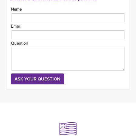
Name
Email
Question