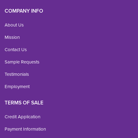
COMPANY INFO
About Us
Mission
Contact Us
Sample Requests
Testimonials
Employment
TERMS OF SALE
Credit Application
Payment Information