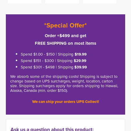
*Special Offer*
Order +$499 and get
FREE SHIPPING on most items
Spend $1.00 - $150 | Shipping
$19.99
Spend $151 - $300 | Shipping
$29.99
Spend $301 - $498 | Shipping
$39.99
We absorb some of the shipping costs! Shipping is subject to
change based on UPS surcharges, weight, location, carton
size. Shipping surcharges apply for orders shipping to Hawaii,
Alaska, Canada (min. order $150).
We can ship your orders UPS Collect!
Ask us a question about this product: