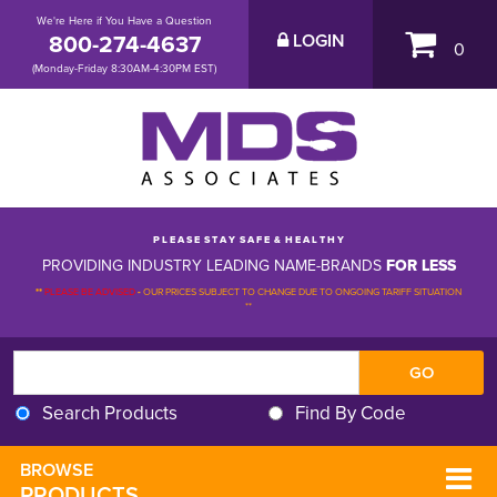
We're Here if You Have a Question
800-274-4637
LOGIN
0
(Monday-Friday 8:30AM-4:30PM EST)
P L E A S E S T A Y S A F E & H E A L T H Y
PROVIDING INDUSTRY LEADING NAME-BRANDS
FOR LESS
**
PLEASE BE ADVISED
-
OUR PRICES SUBJECT TO CHANGE DUE TO ONGOING TARIFF SITUATION 
**
Search Products
Find By Code
BROWSE 
PRODUCTS