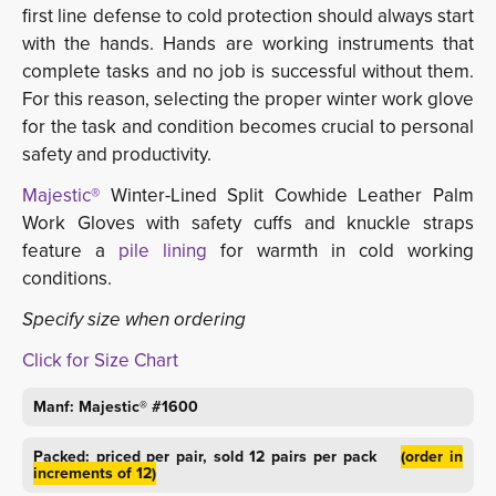
first line defense to cold protection should always start
with the hands. Hands are working instruments that
complete tasks and no job is successful without them.
For this reason, selecting the proper winter work glove
for the task and condition becomes crucial to personal
safety and productivity.
Majestic®
Winter-Lined Split Cowhide Leather Palm 
Work Gloves with safety cuffs and knuckle straps
feature a
pile lining
for warmth in cold working 
conditions.
Specify size when ordering
Click for Size Chart
Manf: Majestic® #1600
Packed: priced per pair, sold 12 pairs per pack
(order in
increments of 12)