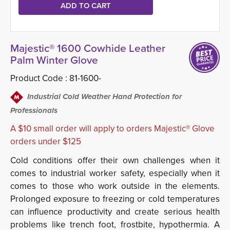
Majestic® 1600 Cowhide Leather
Palm Winter Glove
Product Code :
81-1600-
Industrial Cold Weather Hand Protection for
Professionals
A $10 small order will apply to orders Majestic® Glove
orders under $125
Cold conditions offer their own challenges when it
comes to industrial worker safety, especially when it
comes to those who work outside in the elements.
Prolonged exposure to freezing or cold temperatures
can influence productivity and create serious health
problems like trench foot, frostbite, hypothermia. A