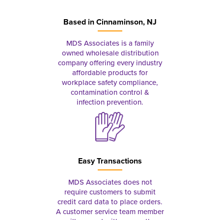
Based in
Cinnaminson, NJ
MDS Associates is a family
owned wholesale distribution
company offering every industry
affordable products for
workplace safety compliance,
contamination control &
infection prevention.
Easy Transactions
MDS Associates does not
require customers to submit
credit card data to place orders.
A customer service team member