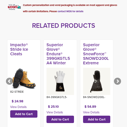
Custom personalization and vend packaging is available on most apparel and gloves
with certain limitations. Please
contact MDS for details
RELATED PRODUCTS
Impacto®
Superior
Superior
Stride Ice
Glove®
Glove®
Cleats
Endura®
SnowForce™
399GKGTL5
SNOWD200L
A4 Winter
Extreme
Gauntlet
Winter Mitt
Glove
82-STRIDE
84-399GKGTL5-
84-SNOWD200L-
$ 24.98
$ 25.10
$ 54.89