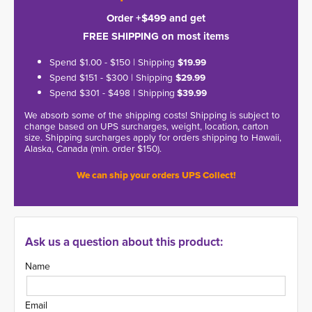
Order +$499 and get
FREE SHIPPING on most items
Spend $1.00 - $150 | Shipping
$19.99
Spend $151 - $300 | Shipping
$29.99
Spend $301 - $498 | Shipping
$39.99
We absorb some of the shipping costs! Shipping is subject to
change based on UPS surcharges, weight, location, carton
size. Shipping surcharges apply for orders shipping to Hawaii,
Alaska, Canada (min. order $150).
We can ship your orders UPS Collect!
Ask us a question about this product:
Name
Email