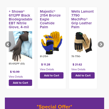
+ Showa®
Majestic®
Wells Lamont
6112PF Black
2154 Bronze
7790
Biodegradable
Eagle
MechPro®
EBT Nitrile
Cowhide
Grip Leather
Glove, 4-mil
Palm
Palm
(100ct)
Mechanic
Mechanic
Glove
Gloves
81-2154-
78-7790-
85-6112PF (GS)
$ 11.28
$ 21.62
$ 10.99
*Special Offer*