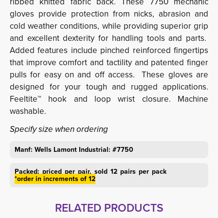
ribbed knitted fabric back. These 7750 mechanic
gloves provide protection from nicks, abrasion and
cold weather conditions, while providing superior grip
and excellent dexterity for handling tools and parts.
Added features include pinched reinforced fingertips
that improve comfort and tactility and patented finger
pulls for easy on and off access. These gloves are
designed for your tough and rugged applications.
Feeltite™ hook and loop wrist closure. Machine
washable.
Specify size when ordering
Manf: Wells Lamont Industrial: #7750
Packed: priced per pair, sold 12 pairs per pack
*order in increments of 12
RELATED PRODUCTS