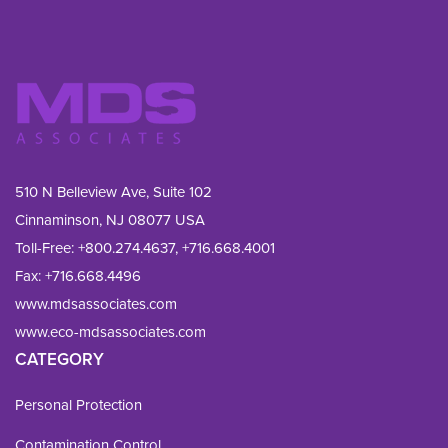
510 N Belleview Ave, Suite 102
Cinnaminson, NJ 08077 USA
Toll-Free:
+800.274.4637
,
+716.668.4001
Fax: 
+716.668.4496
www.mdsassociates.com
www.eco-mdsassociates.com
CATEGORY
Personal Protection
Contamination Control