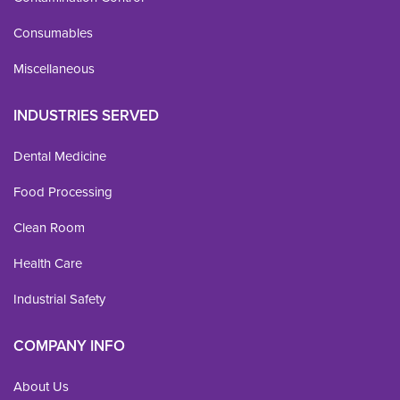
Consumables
Miscellaneous
INDUSTRIES SERVED
Dental Medicine
Food Processing
Clean Room
Health Care
Industrial Safety
COMPANY INFO
About Us