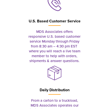
U.S. Based Customer Service
MDS Associates offers
responsive U.S. based customer
service Monday through Friday
from 8:30 am – 4:30 pm EST
where you will reach a live team
member to help with orders,
shipments & answer questions.
Daily Distribution
From a carton to a truckload,
MDS Associates operates our