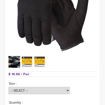
$ 16.66 
/ Pair
Size :
Quantity :