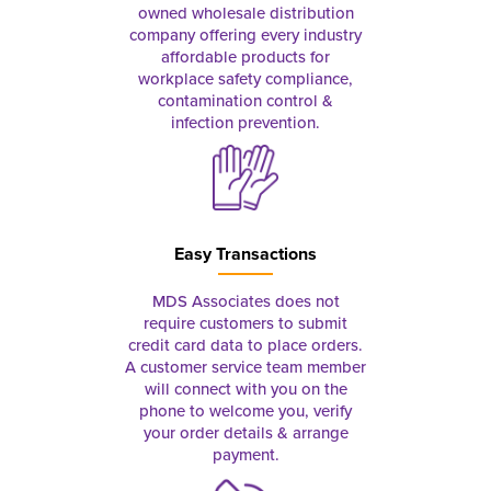
owned wholesale distribution
company offering every industry
affordable products for
workplace safety compliance,
contamination control &
infection prevention.
Easy Transactions
MDS Associates does not
require customers to submit
credit card data to place orders.
A customer service team member
will connect with you on the
phone to welcome you, verify
your order details & arrange
payment.