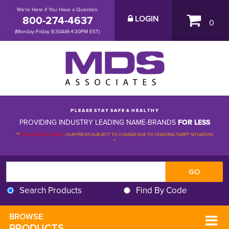
We're Here if You Have a Question
800-274-4637
LOGIN
0
(Monday-Friday 8:30AM-4:30PM EST)
P L E A S E S T A Y S A F E & H E A L T H Y
PROVIDING INDUSTRY LEADING NAME-BRANDS
FOR LESS
**
PLEASE BE ADVISED
-
OUR PRICES SUBJECT TO CHANGE DUE TO ONGOING TARIFF SITUATION 
**
Search Products
Find By Code
BROWSE 
PRODUCTS