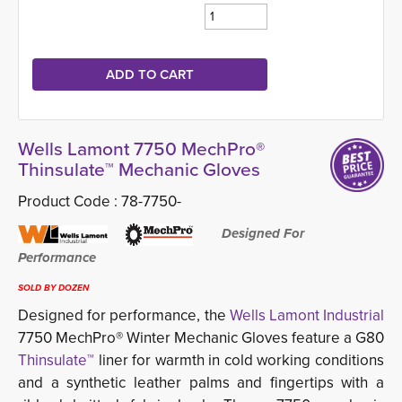
Wells Lamont 7750 MechPro®
Thinsulate™ Mechanic Gloves
Product Code :
78-7750-
Designed For 
Performance
SOLD BY DOZEN
Designed for performance, the
Wells Lamont Industrial
7750 MechPro® Winter Mechanic Gloves feature a G80
Thinsulate™
liner for warmth in cold working conditions 
and a synthetic leather palms and fingertips with a