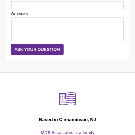
Question
Based in
Cinnaminson, NJ
MDS Associates is a family