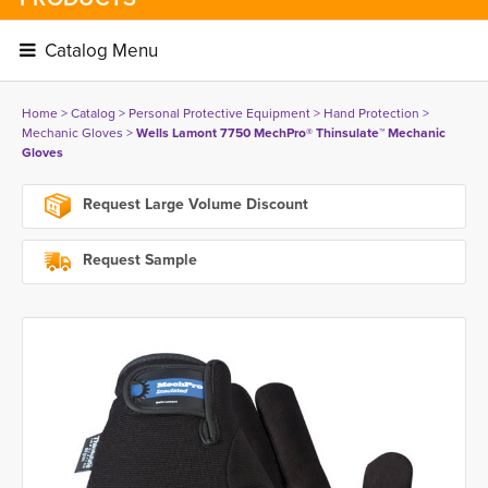
Catalog Menu 
Home
> 
Catalog
> 
Personal Protective Equipment
> 
Hand Protection
> 
Mechanic Gloves
> 
Wells Lamont 7750 MechPro® Thinsulate™ Mechanic
Gloves
Request Large Volume Discount
Request Sample