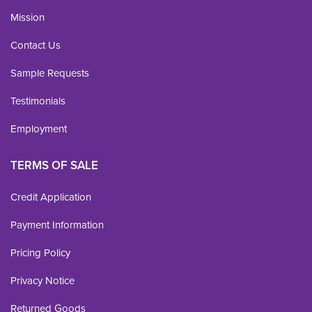
Mission
Contact Us
Sample Requests
Testimonials
Employment
TERMS OF SALE
Credit Application
Payment Information
Pricing Policy
Privacy Notice
Returned Goods