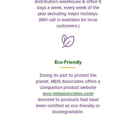
distribution warehouse & office 5
days a week, every week of the
year excluding major holidays.
(Will call is available for local
customers.)
Eco-Friendly
Doing its part to protect the
planet, MDS Associates offers a
companion product website
(
eco-mdsassociates.com
)
devoted to products that have
been certified as eco-friendly or
biodegradable.