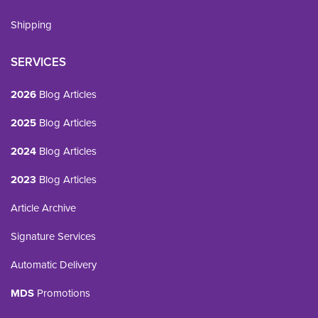
Shipping
SERVICES
2026
Blog Articles
2025
Blog Articles
2024
Blog Articles
2023
Blog Articles
Article Archive
Signature Services
Automatic Delivery
MDS
Promotions