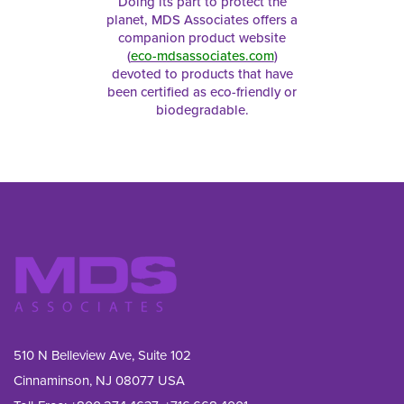
Doing its part to protect the
planet, MDS Associates offers a
companion product website
(
eco-mdsassociates.com
)
devoted to products that have
been certified as eco-friendly or
biodegradable.
510 N Belleview Ave, Suite 102
Cinnaminson, NJ 08077 USA