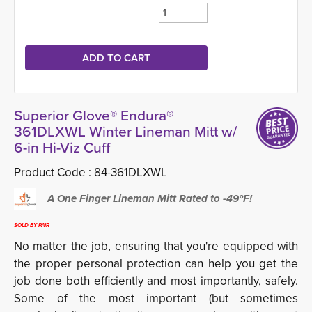
Superior Glove® Endura®
361DLXWL Winter Lineman Mitt w/
6-in Hi-Viz Cuff
Product Code :
84-361DLXWL
A One Finger Lineman Mitt Rated to -49ºF!
SOLD BY PAIR
No matter the job, ensuring that you're equipped with
the proper personal protection can help you get the
job done both efficiently and most importantly, safely.
Some of the most important (but sometimes