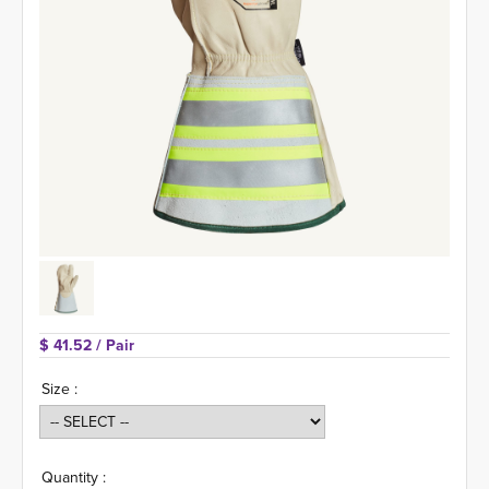
$ 41.52 
/ Pair
Size :
Quantity :