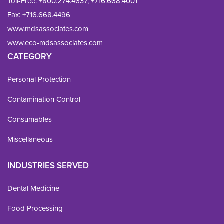
Toll-Free:
+800.274.4637
,
+716.668.4001
Fax: 
+716.668.4496
www.mdsassociates.com
www.eco-mdsassociates.com
CATEGORY
Personal Protection
Contamination Control
Consumables
Miscellaneous
INDUSTRIES SERVED
Dental Medicine
Food Processing