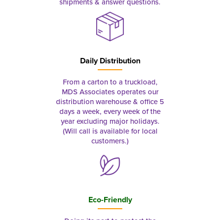
shipments & answer questions.
Daily Distribution
From a carton to a truckload,
MDS Associates operates our
distribution warehouse & office 5
days a week, every week of the
year excluding major holidays.
(Will call is available for local
customers.)
Eco-Friendly