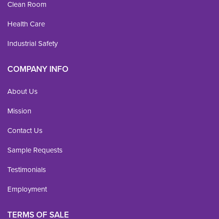
Clean Room
Health Care
Industrial Safety
COMPANY INFO
About Us
Mission
Contact Us
Sample Requests
Testimonials
Employment
TERMS OF SALE