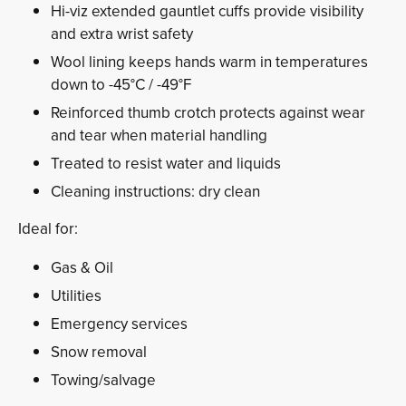
Hi-viz extended gauntlet cuffs provide visibility
and extra wrist safety
Wool lining keeps hands warm in temperatures
down to -45°C / -49°F
Reinforced thumb crotch protects against wear
and tear when material handling
Treated to resist water and liquids
Cleaning instructions: dry clean
Ideal for:
Gas & Oil
Utilities
Emergency services
Snow removal
Towing/salvage