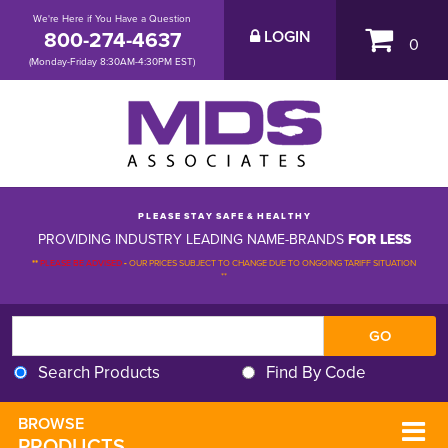
We're Here if You Have a Question
800-274-4637
LOGIN
0
(Monday-Friday 8:30AM-4:30PM EST)
P L E A S E S T A Y S A F E & H E A L T H Y
PROVIDING INDUSTRY LEADING NAME-BRANDS
FOR LESS
**
PLEASE BE ADVISED
-
OUR PRICES SUBJECT TO CHANGE DUE TO ONGOING TARIFF SITUATION 
**
Search Products
Find By Code
BROWSE 
PRODUCTS