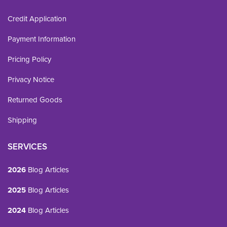
Credit Application
Payment Information
Pricing Policy
Privacy Notice
Returned Goods
Shipping
SERVICES
2026
Blog Articles
2025
Blog Articles
2024
Blog Articles