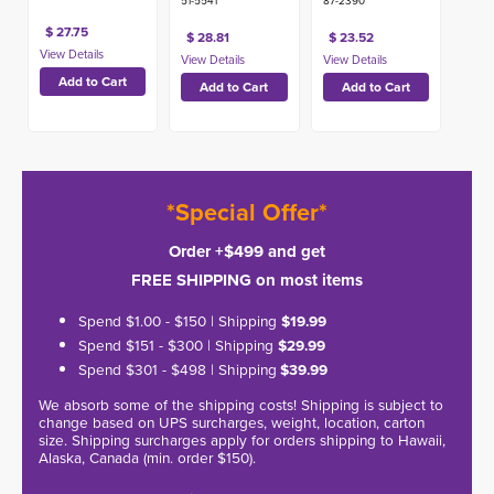
51-5541
87-2390
$ 27.75
$ 28.81
$ 23.52
*Special Offer*
Order +$499 and get
FREE SHIPPING on most items
Spend $1.00 - $150 | Shipping
$19.99
Spend $151 - $300 | Shipping
$29.99
Spend $301 - $498 | Shipping
$39.99
We absorb some of the shipping costs! Shipping is subject to
change based on UPS surcharges, weight, location, carton
size. Shipping surcharges apply for orders shipping to Hawaii,
Alaska, Canada (min. order $150).