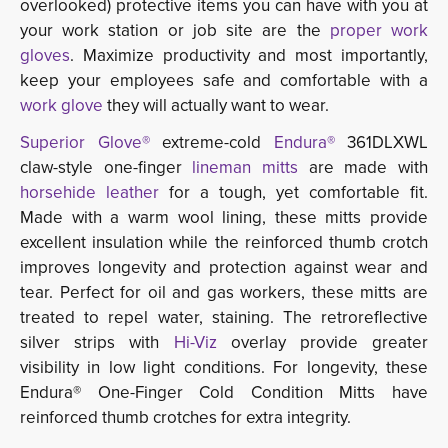
overlooked) protective items you can have with you at
your work station or job site are the
proper work
gloves
. Maximize productivity and most importantly,
keep your employees safe and comfortable with a
work glove
they will actually want to wear.
Superior Glove®
extreme-cold 
Endura®
361DLXWL 
claw-style one-finger
lineman mitts
are made with 
horsehide leather
for a tough, yet comfortable fit. 
Made with a warm wool lining, these mitts provide
excellent insulation while the reinforced thumb crotch
improves longevity and protection against wear and
tear. Perfect for oil and gas workers, these mitts are
treated to repel water, staining. The retroreflective
silver strips with
Hi-Viz
overlay provide greater 
visibility in low light conditions. For longevity, these
Endura® One-Finger Cold Condition Mitts have
reinforced thumb crotches for extra integrity.