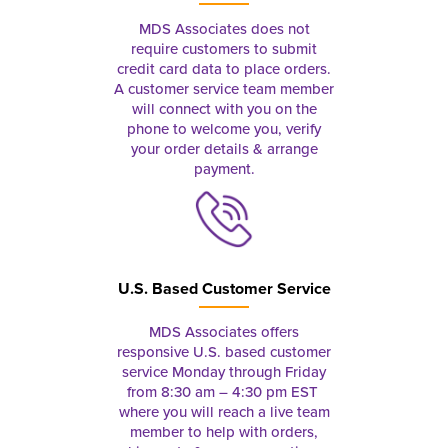
MDS Associates does not
require customers to submit
credit card data to place orders.
A customer service team member
will connect with you on the
phone to welcome you, verify
your order details & arrange
payment.
U.S. Based Customer Service
MDS Associates offers
responsive U.S. based customer
service Monday through Friday
from 8:30 am – 4:30 pm EST
where you will reach a live team
member to help with orders,