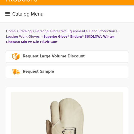
Catalog Menu 
Home
> 
Catalog
> 
Personal Protective Equipment
> 
Hand Protection
> 
Leather Work Gloves
> 
Superior Glove® Endura® 361DLXWL Winter
Lineman Mitt w/ 6-in Hi-Viz Cuff
Request Large Volume Discount
Request Sample