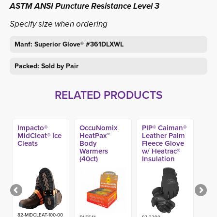
ASTM ANSI Puncture Resistance Level 3
Specify size when ordering
Manf: Superior Glove® #361DLXWL
Packed: Sold by Pair
RELATED PRODUCTS
Impacto®
OccuNomix
PIP® Caiman®
MidCleat® Ice
HeatPax™
Leather Palm
Cleats
Body
Fleece Glove
Warmers
w/ Heatrac®
(40ct)
Insulation
82-MIDCLEAT-100-00