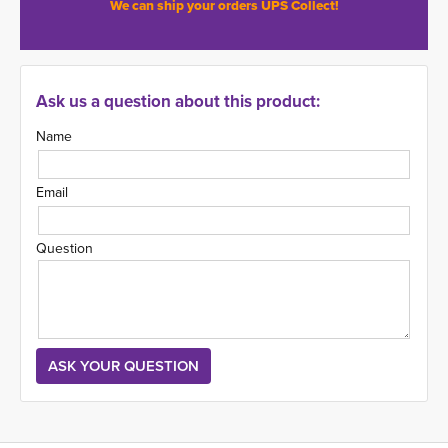
We can ship your orders UPS Collect!
Ask us a question about this product:
Name
Email
Question