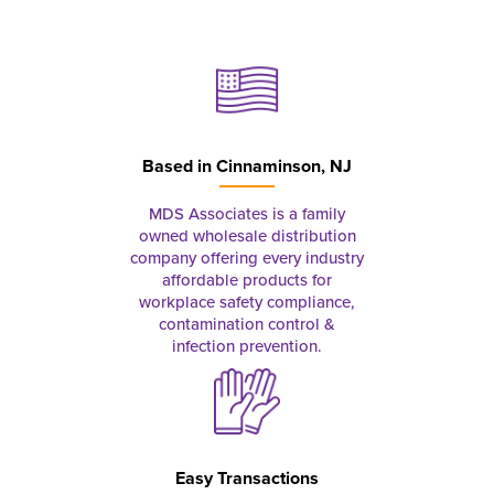
Based in
Cinnaminson, NJ
MDS Associates is a family
owned wholesale distribution
company offering every industry
affordable products for
workplace safety compliance,
contamination control &
infection prevention.
Easy Transactions