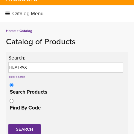
Catalog Menu 
Home
> 
Catalog
Catalog of Products
Search:
clear search
Search Products
Find By Code