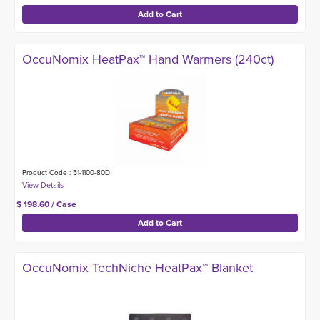
OccuNomix HeatPax™ Hand Warmers (240ct)
Product Code : 51-1100-80D
$ 198.60 / Case
OccuNomix TechNiche HeatPax™ Blanket