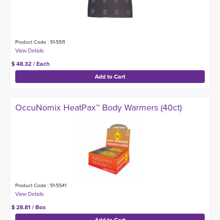
Product Code : 51-5511
$ 48.32 / Each
OccuNomix HeatPax™ Body Warmers (40ct)
Product Code : 51-5541
$ 28.81 / Box