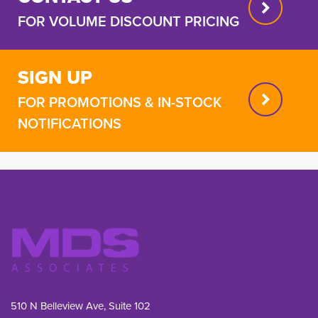
FOR VOLUME DISCOUNT PRICING
SIGN UP
FOR PROMOTIONS & IN-STOCK
NOTIFICATIONS
510 N Belleview Ave, Suite 102