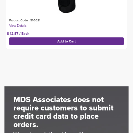
Product Code : 51-5521
$ 12.87 / Each
MDS Associates does not
require customers to submit
credit card data to place
orders.