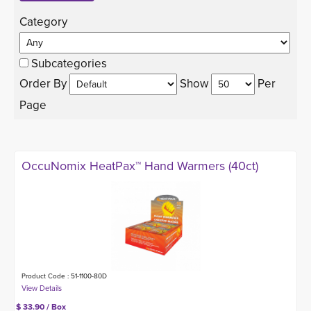
Category 
Subcategories
Order By 
Show 
Per 
Page
OccuNomix HeatPax™ Hand Warmers (40ct)
Product Code : 51-1100-80D
$ 33.90 / Box