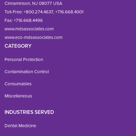
Cinnaminson, NJ 08077 USA
Toll-Free:
+800.274.4637
,
+716.668.4001
Fax: 
+716.668.4496
www.mdsassociates.com
www.eco-mdsassociates.com
CATEGORY
Personal Protection
Contamination Control
Consumables
Miscellaneous
INDUSTRIES SERVED
Dental Medicine