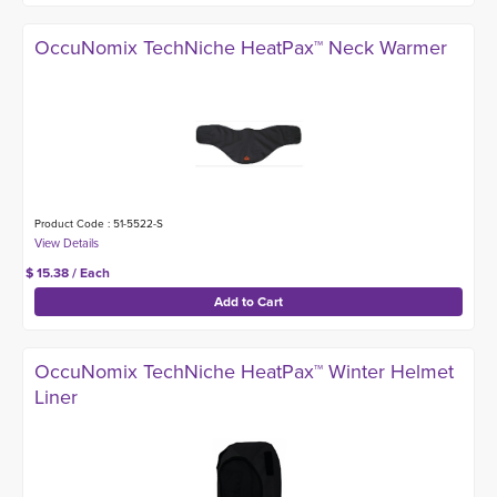
OccuNomix TechNiche HeatPax™ Neck Warmer
Product Code : 51-5522-S
$ 15.38 / Each
OccuNomix TechNiche HeatPax™ Winter Helmet
Liner