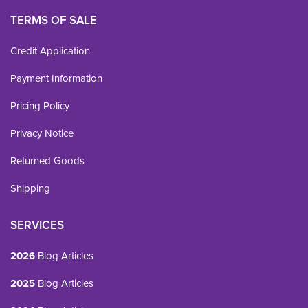
TERMS OF SALE
Credit Application
Payment Information
Pricing Policy
Privacy Notice
Returned Goods
Shipping
SERVICES
2026
Blog Articles
2025
Blog Articles