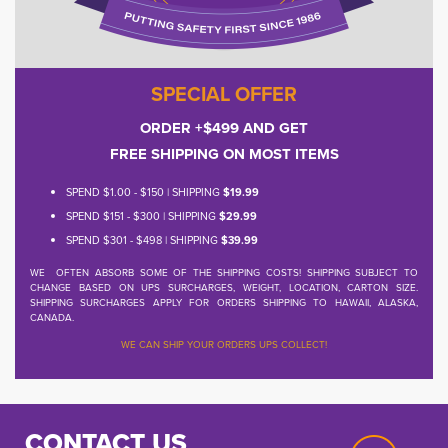
SPECIAL OFFER
ORDER +$499 AND GET
FREE SHIPPING ON MOST ITEMS
SPEND $1.00 - $150 | SHIPPING
$19.99
SPEND $151 - $300 | SHIPPING
$29.99
SPEND $301 - $498 | SHIPPING
$39.99
WE OFTEN ABSORB SOME OF THE SHIPPING COSTS! SHIPPING SUBJECT TO
CHANGE BASED ON UPS SURCHARGES, WEIGHT, LOCATION, CARTON SIZE.
SHIPPING SURCHARGES APPLY FOR ORDERS SHIPPING TO HAWAII, ALASKA,
CANADA.
WE CAN SHIP YOUR ORDERS UPS COLLECT!
CONTACT US