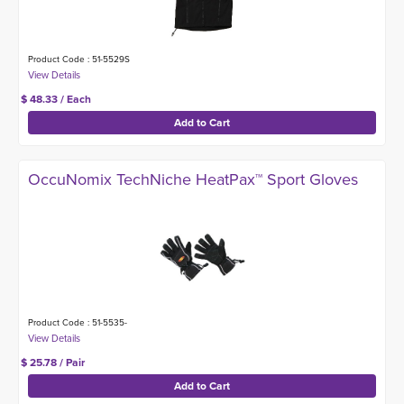
Product Code : 51-5529S
$ 48.33 / Each
OccuNomix TechNiche HeatPax™ Sport Gloves
Product Code : 51-5535-
$ 25.78 / Pair