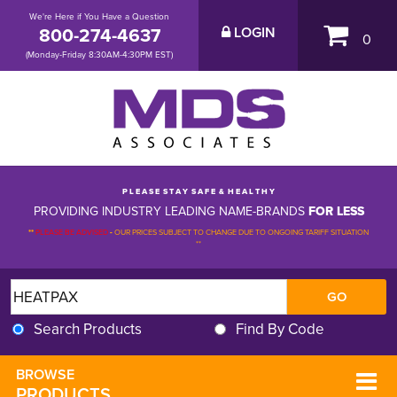
We're Here if You Have a Question
800-274-4637
LOGIN
0
(Monday-Friday 8:30AM-4:30PM EST)
P L E A S E S T A Y S A F E & H E A L T H Y
PROVIDING INDUSTRY LEADING NAME-BRANDS
FOR LESS
**
PLEASE BE ADVISED
-
OUR PRICES SUBJECT TO CHANGE DUE TO ONGOING TARIFF SITUATION 
**
Search Products
Find By Code
BROWSE 
PRODUCTS