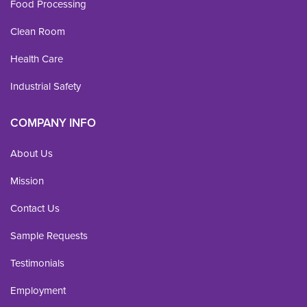
Food Processing
Clean Room
Health Care
Industrial Safety
COMPANY INFO
About Us
Mission
Contact Us
Sample Requests
Testimonials
Employment