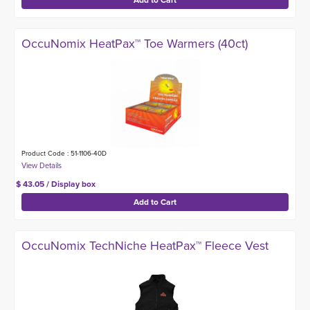
OccuNomix HeatPax™ Toe Warmers (40ct)
Product Code : 51-1106-40D
$ 43.05 / Display box
OccuNomix TechNiche HeatPax™ Fleece Vest