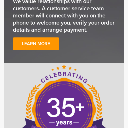
We value relationships with our
customers. A customer service team
member will connect with you on the
phone to welcome you, verify your order
details and arrange payment.
LEARN MORE