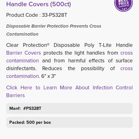
Handle Covers (500ct)
Product Code :
33-PS328T
Disposable Barrier Protection Prevents Cross
Contamination
Clear Protection® Disposable Poly T-Lite Handle
Barrier Covers
protects the light handles from
cross 
contamination
and from harmful effects of surface 
disinfectants. Reduces the possibility of
cross
contamination
. 6" x 3"
Click Here to Learn More About Infection Control
Barriers
Manf: #PS328T
Packed: 500 per box