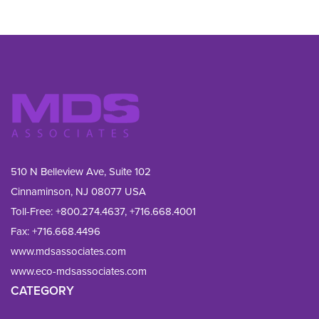
510 N Belleview Ave, Suite 102
Cinnaminson, NJ 08077 USA
Toll-Free:
+800.274.4637
,
+716.668.4001
Fax: 
+716.668.4496
www.mdsassociates.com
www.eco-mdsassociates.com
CATEGORY