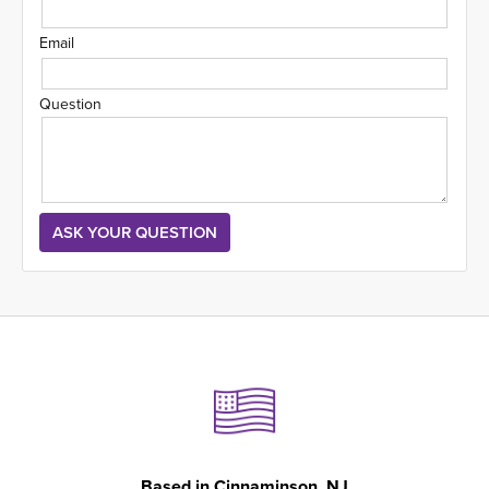
Email
Question
Based in
Cinnaminson, NJ