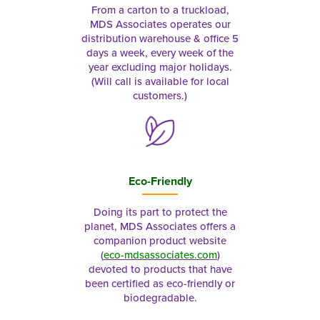
From a carton to a truckload,
MDS Associates operates our
distribution warehouse & office 5
days a week, every week of the
year excluding major holidays.
(Will call is available for local
customers.)
Eco-Friendly
Doing its part to protect the
planet, MDS Associates offers a
companion product website
(
eco-mdsassociates.com
)
devoted to products that have
been certified as eco-friendly or
biodegradable.