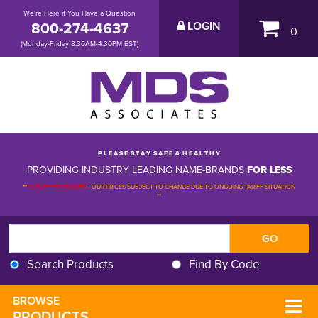
We're Here if You Have a Question
800-274-4637
LOGIN
0
(Monday-Friday 8:30AM-4:30PM EST)
P L E A S E S T A Y S A F E & H E A L T H Y
PROVIDING INDUSTRY LEADING NAME-BRANDS
FOR LESS
**
PLEASE BE ADVISED
-
OUR PRICES SUBJECT TO CHANGE DUE TO ONGOING TARIFF SITUATION 
**
Search Products
Find By Code
BROWSE 
PRODUCTS