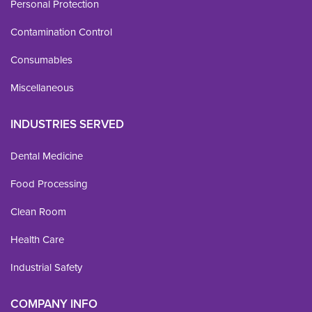
Personal Protection
Contamination Control
Consumables
Miscellaneous
INDUSTRIES SERVED
Dental Medicine
Food Processing
Clean Room
Health Care
Industrial Safety
COMPANY INFO