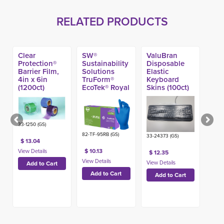
RELATED PRODUCTS
Clear
SW®
ValuBran
Protection®
Sustainability
Disposable
Barrier Film,
Solutions
Elastic
4in x 6in
TruForm®
Keyboard
(1200ct)
EcoTek® Royal
Skins (100ct)
Blue Nitrile
Exam Glove,
4.7-mil (100ct)
33-1250 (GS)
82-TF-95RB (GS)
33-24373 (GS)
$ 13.04
$ 10.13
$ 12.35