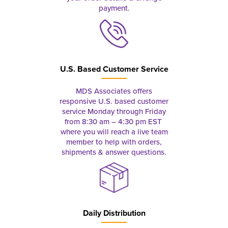
payment.
U.S. Based Customer Service
MDS Associates offers
responsive U.S. based customer
service Monday through Friday
from 8:30 am – 4:30 pm EST
where you will reach a live team
member to help with orders,
shipments & answer questions.
Daily Distribution