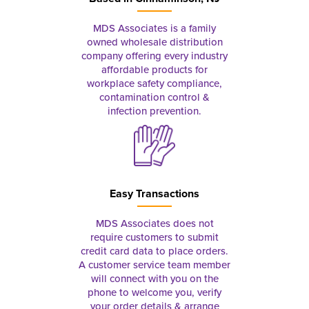
MDS Associates is a family
owned wholesale distribution
company offering every industry
affordable products for
workplace safety compliance,
contamination control &
infection prevention.
Easy Transactions
MDS Associates does not
require customers to submit
credit card data to place orders.
A customer service team member
will connect with you on the
phone to welcome you, verify
your order details & arrange