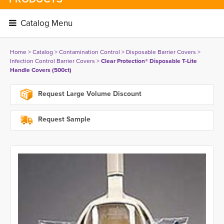
Catalog Menu 
Home
> 
Catalog
> 
Contamination Control
> 
Disposable Barrier Covers
> 
Infection Control Barrier Covers
> 
Clear Protection® Disposable T-Lite
Handle Covers (500ct)
Request Large Volume Discount
Request Sample