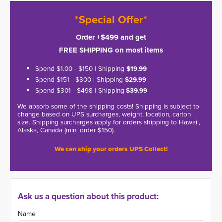
*Special Offer*
Order +$499 and get
FREE SHIPPING on most items
Spend $1.00 - $150 | Shipping
$19.99
Spend $151 - $300 | Shipping
$29.99
Spend $301 - $498 | Shipping
$39.99
We absorb some of the shipping costs! Shipping is subject to
change based on UPS surcharges, weight, location, carton
size. Shipping surcharges apply for orders shipping to Hawaii,
Alaska, Canada (min. order $150).
We can ship your orders UPS Collect!
Ask us a question about this product:
Name