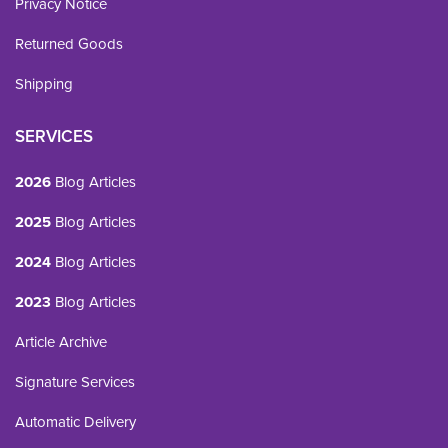
Privacy Notice
Returned Goods
Shipping
SERVICES
2026
Blog Articles
2025
Blog Articles
2024
Blog Articles
2023
Blog Articles
Article Archive
Signature Services
Automatic Delivery