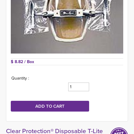
$ 8.82 
/ Box
Quantity :
Clear Protection® Disposable T-Lite