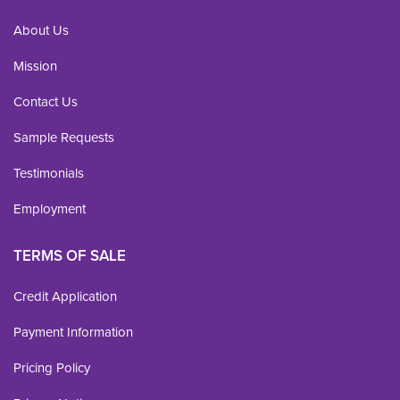
About Us
Mission
Contact Us
Sample Requests
Testimonials
Employment
TERMS OF SALE
Credit Application
Payment Information
Pricing Policy