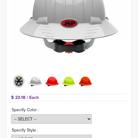
$ 23.18 
/ Each
Specify Color :
Specify Style :