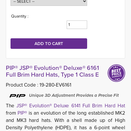
Quantity :
PIP® JSP® Evolution® Deluxe® 6161
Full Brim Hard Hats, Type 1 Class E
Product Code :
19-280-EV6161
Unique 3D Adjustment Provides a Precise Fit
The
JSP® Evolution® Deluxe 6141 Full Brim Hard Hat
from 
PIP®
is an evolution of the long established MK2 
and MK3 hard hats. With a shell made up of High
Density Polyethylene (HDPE), it has a 6-point wheel