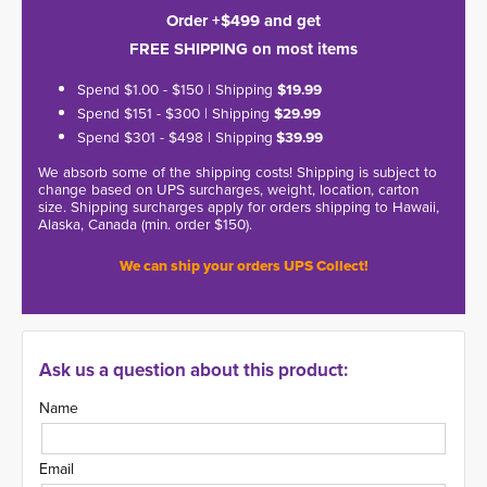
Order +$499 and get
FREE SHIPPING on most items
Spend $1.00 - $150 | Shipping
$19.99
Spend $151 - $300 | Shipping
$29.99
Spend $301 - $498 | Shipping
$39.99
We absorb some of the shipping costs! Shipping is subject to
change based on UPS surcharges, weight, location, carton
size. Shipping surcharges apply for orders shipping to Hawaii,
Alaska, Canada (min. order $150).
We can ship your orders UPS Collect!
Ask us a question about this product:
Name
Email