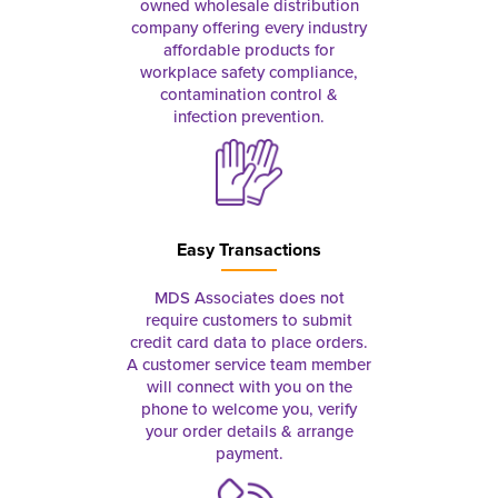
owned wholesale distribution
company offering every industry
affordable products for
workplace safety compliance,
contamination control &
infection prevention.
Easy Transactions
MDS Associates does not
require customers to submit
credit card data to place orders.
A customer service team member
will connect with you on the
phone to welcome you, verify
your order details & arrange
payment.