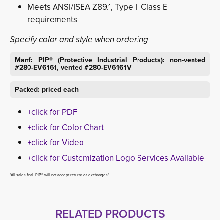
Meets ANSI/ISEA Z89.1, Type I, Class E
requirements
Specify color and style when ordering
Manf: PIP® (Protective Industrial Products): non-vented
#280-EV6161, vented #280-EV6161V
Packed: priced each
+click for PDF
+click for Color Chart
+click for Video
+
click for Customization Logo Services Available
*All sales final. PIP® will not accept returns or exchanges*
RELATED PRODUCTS