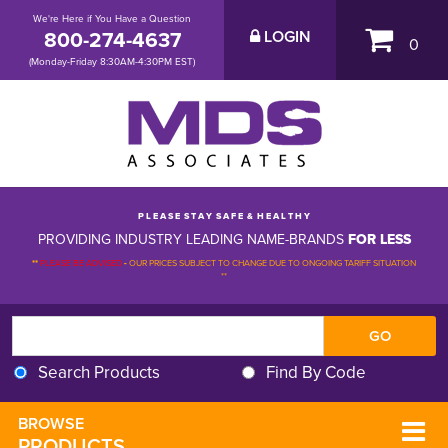
We're Here if You Have a Question
800-274-4637
LOGIN
0
(Monday-Friday 8:30AM-4:30PM EST)
P L E A S E S T A Y S A F E & H E A L T H Y
PROVIDING INDUSTRY LEADING NAME-BRANDS
FOR LESS
**
PLEASE BE ADVISED
-
OUR PRICES SUBJECT TO CHANGE DUE TO ONGOING TARIFF SITUATION 
**
Search Products
Find By Code
BROWSE 
PRODUCTS