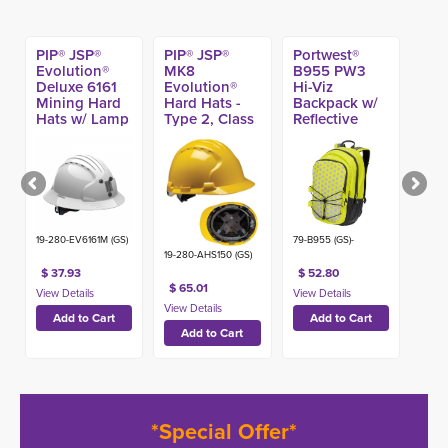
PIP® JSP®
PIP® JSP®
Portwest®
Evolution®
MK8
B955 PW3
Deluxe 6161
Evolution®
Hi-Viz
Mining Hard
Hard Hats -
Backpack w/
Hats w/ Lamp
Type 2, Class
Reflective
Bracket, Type
E
Pattern
1 Class C
19-280-EV6161M (GS)
79-B955 (GS)-
19-280-AHS150 (GS)
$ 37.93
$ 52.80
$ 65.01
*Special Offer*