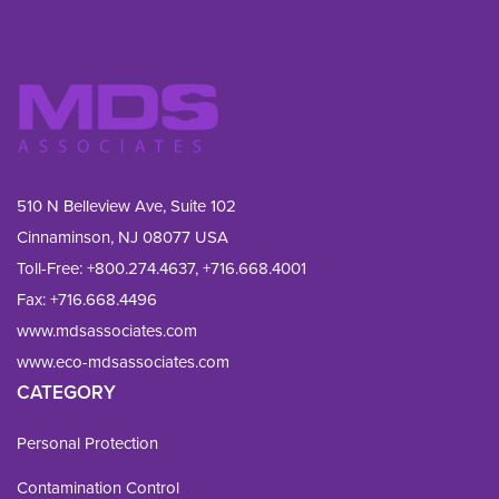
510 N Belleview Ave, Suite 102
Cinnaminson, NJ 08077 USA
Toll-Free:
+800.274.4637
,
+716.668.4001
Fax: 
+716.668.4496
www.mdsassociates.com
www.eco-mdsassociates.com
CATEGORY
Personal Protection
Contamination Control