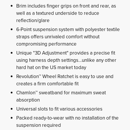
Brim includes finger grips on front and rear, as
well as a textured underside to reduce
reflection/glare
6-Point suspension system with polyester textile
straps offers unrivaled comfort without
compromising performance
Unique "3D Adjustment" provides a precise fit
using harness depth settings…unlike any other
hard hat on the US market today
Revolution™ Wheel Ratchet is easy to use and
creates a firm comfortable fit
Chamlon™ sweatband for maximum sweat
absorption
Universal slots to fit various accessories
Packed ready-to-wear with no installation of the
suspension required