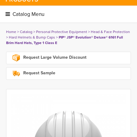
Catalog Menu 
Home
> 
Catalog
> 
Personal Protective Equipment
> 
Head & Face Protection
> 
Hard Helmets & Bump Caps
> 
PIP® JSP® Evolution® Deluxe® 6161 Full
Brim Hard Hats, Type 1 Class E
Request Large Volume Discount
Request Sample