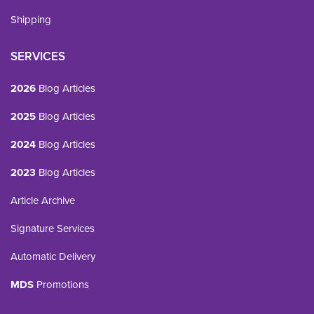
Shipping
SERVICES
2026
Blog Articles
2025
Blog Articles
2024
Blog Articles
2023
Blog Articles
Article Archive
Signature Services
Automatic Delivery
MDS
Promotions