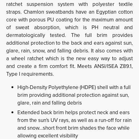
ratchet suspension system with polyester textile
straps. Chamlon sweatbands have an Egyptian cotton
core with porous PU coating for the maximum amount
of sweat absorption, which is PH neutral and
dermatologically tested. The full brim provides
additional protection to the back and ears against sun,
glare, rain, snow, and falling debris. It also comes with
a wheel ratchet which is the new easy way to adjust
and create a firm comfort fit
.
Meets ANSI/ISEA Z89.1,
Type I requirements.
High-Density Polyethylene (HDPE) shell with a full
brim providing additional protection against sun,
glare, rain and falling debris
Extended back brim helps protect neck and ears
from the sun's UV rays, as well as a run-off for rain
and snow…short front brim shades the face while
allowing excellent visibility