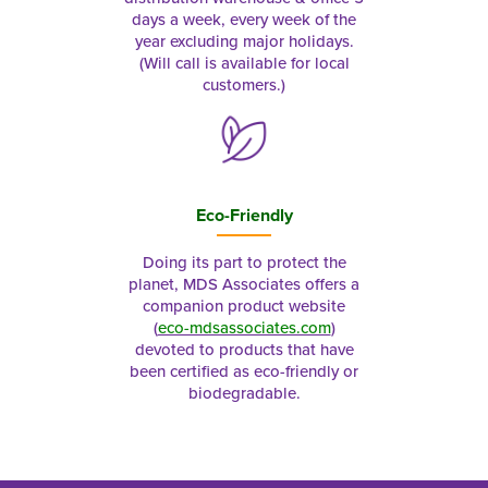
days a week, every week of the
year excluding major holidays.
(Will call is available for local
customers.)
Eco-Friendly
Doing its part to protect the
planet, MDS Associates offers a
companion product website
(
eco-mdsassociates.com
)
devoted to products that have
been certified as eco-friendly or
biodegradable.