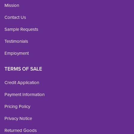
Mission
Contact Us
Sample Requests
Testimonials
Employment
TERMS OF SALE
Credit Application
Payment Information
Pricing Policy
Privacy Notice
Returned Goods