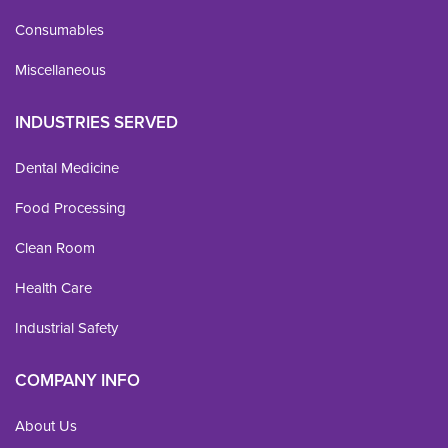
Consumables
Miscellaneous
INDUSTRIES SERVED
Dental Medicine
Food Processing
Clean Room
Health Care
Industrial Safety
COMPANY INFO
About Us