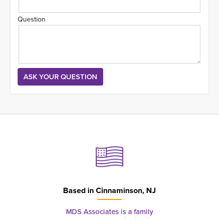
Question
Based in
Cinnaminson, NJ
MDS Associates is a family