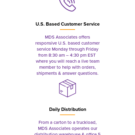
U.S. Based Customer Service
MDS Associates offers
responsive U.S. based customer
service Monday through Friday
from 8:30 am – 4:30 pm EST
where you will reach a live team
member to help with orders,
shipments & answer questions.
Daily Distribution
From a carton to a truckload,
MDS Associates operates our
distribution warehouse & office 5