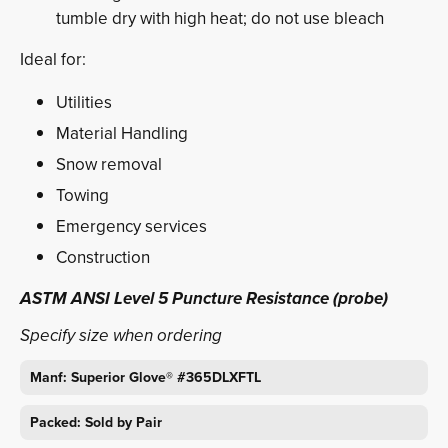
tumble dry with high heat; do not use bleach
Ideal for:
Utilities
Material Handling
Snow removal
Towing
Emergency services
Construction
ASTM ANSI Level 5 Puncture Resistance (probe)
Specify size when ordering
Manf: Superior Glove® #365DLXFTL
Packed: Sold by Pair