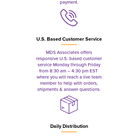
payment.
U.S. Based Customer Service
MDS Associates offers
responsive U.S. based customer
service Monday through Friday
from 8:30 am – 4:30 pm EST
where you will reach a live team
member to help with orders,
shipments & answer questions.
Daily Distribution