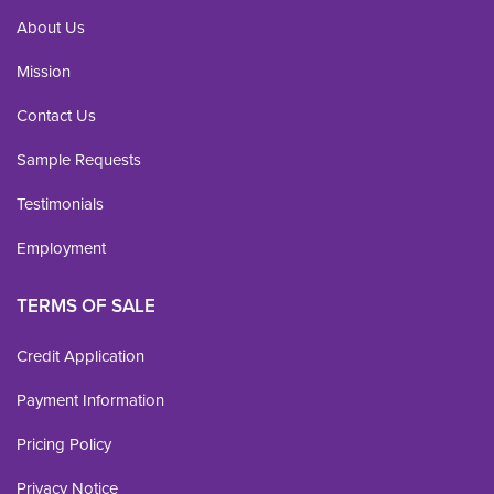
About Us
Mission
Contact Us
Sample Requests
Testimonials
Employment
TERMS OF SALE
Credit Application
Payment Information
Pricing Policy
Privacy Notice