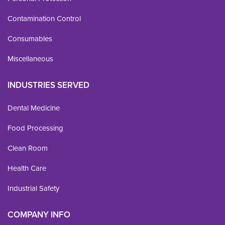
Contamination Control
Consumables
Miscellaneous
INDUSTRIES SERVED
Dental Medicine
Food Processing
Clean Room
Health Care
Industrial Safety
COMPANY INFO