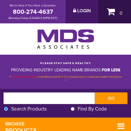
We're Here if You Have a Question
800-274-4637
LOGIN
0
(Monday-Friday 8:30AM-4:30PM EST)
P L E A S E S T A Y S A F E & H E A L T H Y
PROVIDING INDUSTRY LEADING NAME-BRANDS
FOR LESS
**
PLEASE BE ADVISED
-
OUR PRICES SUBJECT TO CHANGE DUE TO ONGOING TARIFF SITUATION 
**
Search Products
Find By Code
BROWSE 
PRODUCTS