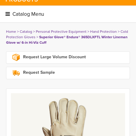
Catalog Menu 
Home
> 
Catalog
> 
Personal Protective Equipment
> 
Hand Protection
> 
Cold
Protection Gloves
> 
Superior Glove® Endura® 365DLXFTL Winter Lineman
Glove w/ 6-in Hi-Viz Cuff
Request Large Volume Discount
Request Sample