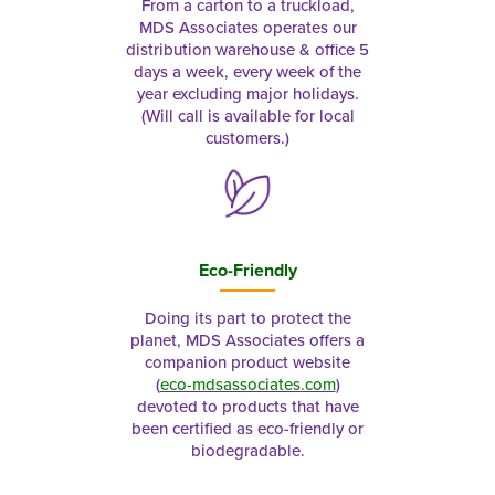
From a carton to a truckload,
MDS Associates operates our
distribution warehouse & office 5
days a week, every week of the
year excluding major holidays.
(Will call is available for local
customers.)
Eco-Friendly
Doing its part to protect the
planet, MDS Associates offers a
companion product website
(
eco-mdsassociates.com
)
devoted to products that have
been certified as eco-friendly or
biodegradable.