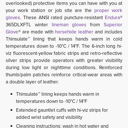
overlooked) protective items you can have with you at
your work station or job site are the
proper work
gloves
. These ANSI rated puncture-resistant
Endura
®
365DLXFTL winter
lineman gloves
from
Superior
Glove
® are made with
horsehide leather
and includes 
Thinsulate™ lining that keeps hands warm in cold
temperatures down to -10°C / 14°F. The 6-inch long hi-
viz fluorescent-yellow fabric strips and retro-reflective
silver strips provide operators with greater visibility
during low light or nighttime conditions. Reinforced
thumb/palm patches reinforce critical-wear areas with
a double layer of leather.
Thinsulate™ lining keeps hands warm in
temperatures down to -10°C / 14°F
Extended gauntlet cuffs with hi-viz strips for
added wrist safety and visibility
Cleaning instructions: wash in hot water and