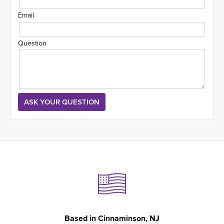
Email
Question
Based in
Cinnaminson, NJ