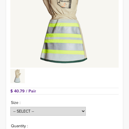
$ 40.79 
/ Pair
Size :
Quantity :