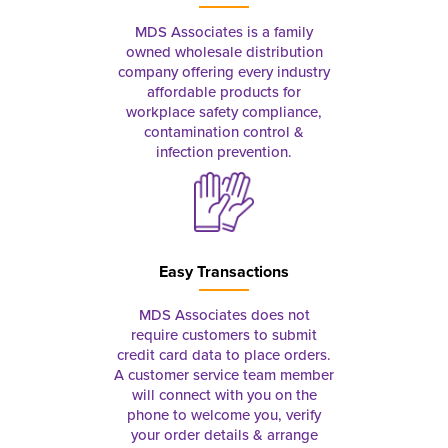
MDS Associates is a family
owned wholesale distribution
company offering every industry
affordable products for
workplace safety compliance,
contamination control &
infection prevention.
Easy Transactions
MDS Associates does not
require customers to submit
credit card data to place orders.
A customer service team member
will connect with you on the
phone to welcome you, verify
your order details & arrange