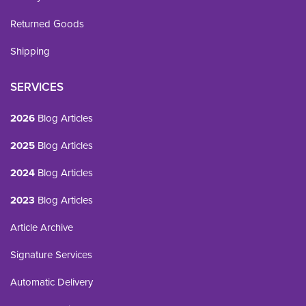
Returned Goods
Shipping
SERVICES
2026
Blog Articles
2025
Blog Articles
2024
Blog Articles
2023
Blog Articles
Article Archive
Signature Services
Automatic Delivery