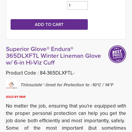
Superior Glove® Endura®
365DLXFTL Winter Lineman Glove
w/ 6-in Hi-Viz Cuff
Product Code :
84-365DLXFTL-
Thinsulate™-lined for Protection to -10°C / 14°F
SOLD BY PAIR
No matter the job, ensuring that you're equipped with
the proper personal protection can help you get the
job done both efficiently and most importantly, safely.
Some of the most important (but sometimes