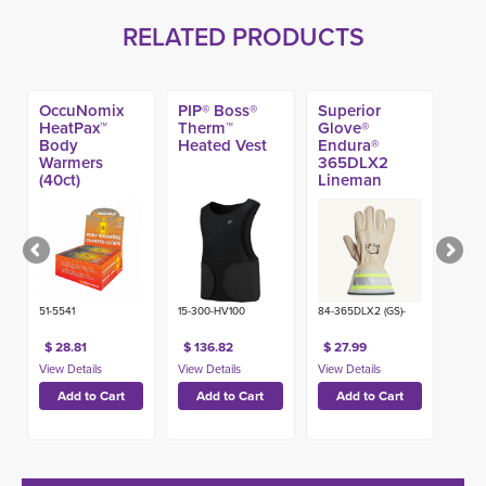
RELATED PRODUCTS
OccuNomix
PIP® Boss®
Superior
HeatPax™
Therm™
Glove®
Body
Heated Vest
Endura®
Warmers
365DLX2
(40ct)
Lineman
Glove w/ 2-in
Hi-Viz Cuff
51-5541
15-300-HV100
84-365DLX2 (GS)-
$ 28.81
$ 136.82
$ 27.99