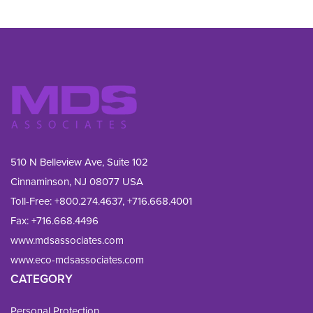
510 N Belleview Ave, Suite 102
Cinnaminson, NJ 08077 USA
Toll-Free:
+800.274.4637
,
+716.668.4001
Fax: 
+716.668.4496
www.mdsassociates.com
www.eco-mdsassociates.com
CATEGORY
Personal Protection