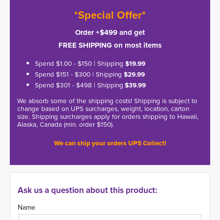
*Special Offer*
Order +$499 and get
FREE SHIPPING on most items
Spend $1.00 - $150 | Shipping
$19.99
Spend $151 - $300 | Shipping
$29.99
Spend $301 - $498 | Shipping
$39.99
We absorb some of the shipping costs! Shipping is subject to
change based on UPS surcharges, weight, location, carton
size. Shipping surcharges apply for orders shipping to Hawaii,
Alaska, Canada (min. order $150).
We can ship your orders UPS Collect!
Ask us a question about this product:
Name