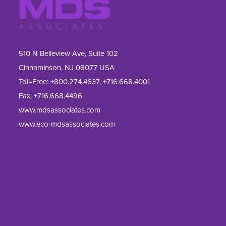
510 N Belleview Ave, Suite 102
Cinnaminson, NJ 08077 USA
Toll-Free:
+800.274.4637
,
+716.668.4001
Fax: 
+716.668.4496
www.mdsassociates.com
www.eco-mdsassociates.com