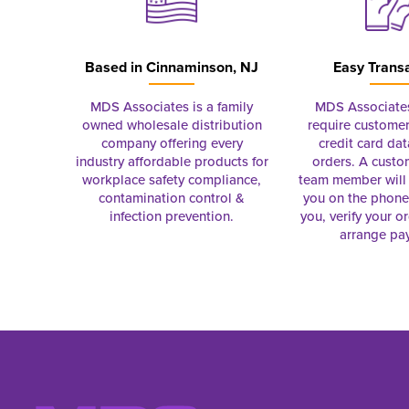
Based in
Cinnaminson, NJ
Easy Trans
MDS Associates is a family
MDS Associate
owned wholesale distribution
require customer
company offering every
credit card dat
industry affordable products for
orders. A custo
workplace safety compliance,
team member will 
contamination control &
you on the phon
infection prevention.
you, verify your o
arrange pa