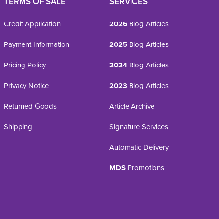
TERMS OF SALE
SERVICES
Credit Application
2026
Blog Articles
Payment Information
2025
Blog Articles
Pricing Policy
2024
Blog Articles
Privacy Notice
2023
Blog Articles
Returned Goods
Article Archive
Shipping
Signature Services
Automatic Delivery
MDS
Promotions