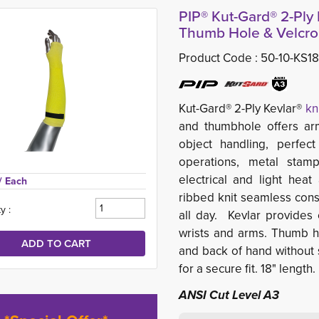
PIP® Kut-Gard® 2-Ply 
Thumb Hole & Velcro,
Product Code :
50-10-KS1
Kut-Gard® 2-Ply Kevlar®
kn
and thumbhole offers arm
object handling, perfect
operations, metal stamp
electrical and light heat
/ Each
ribbed knit seamless const
y :
all day. Kevlar provides 
wrists and arms. Thumb h
and back of hand without s
for a secure fit. 18" length.
ANSI Cut Level A3