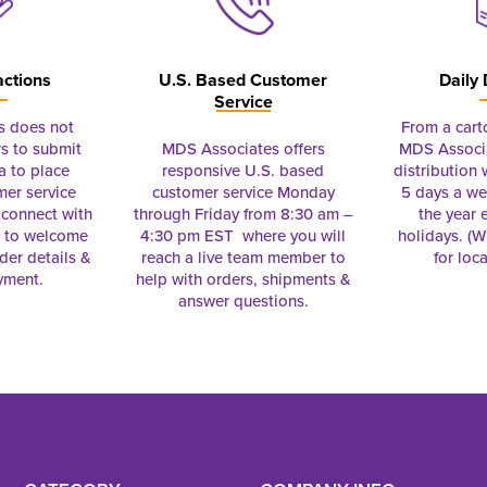
actions
U.S. Based Customer
Daily 
Service
s does not
From a cart
s to submit
MDS Associates offers
MDS Associa
a to place
responsive U.S. based
distribution
mer service
customer service Monday
5 days a we
connect with
through Friday from 8:30 am –
the year 
e to welcome
4:30 pm EST where you will
holidays. (Wi
rder details &
reach a live team member to
for loc
yment.
help with orders, shipments &
answer questions.