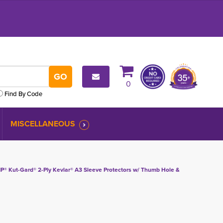
0
Find By Code
MISCELLANEOUS
IP® Kut-Gard® 2-Ply Kevlar® A3 Sleeve Protectors w/ Thumb Hole &