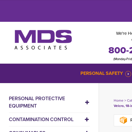
We're He
800-
(Monday-Fri
PERSONAL SAFETY
PERSONAL PROTECTIVE
Home
> 
Ca
EQUIPMENT
Velcro, 18-
CONTAMINATION CONTROL
R