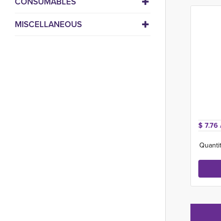
CONSUMABLES
MISCELLANEOUS
$ 7.76 
Quantit