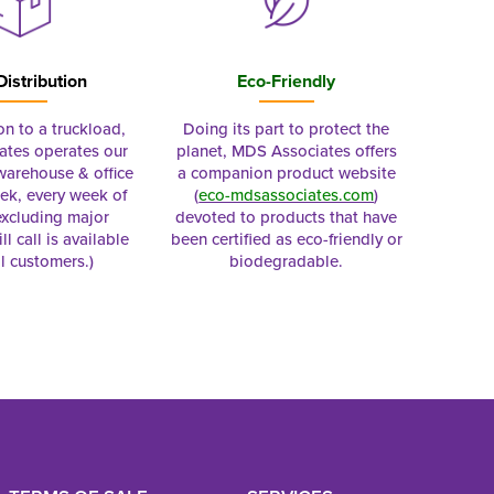
Distribution
Eco-Friendly
on to a truckload,
Doing its part to protect the
tes operates our
planet, MDS Associates offers
 warehouse & office
a companion product website
ek, every week of
(
eco-mdsassociates.com
)
excluding major
devoted to products that have
ll call is available
been certified as eco-friendly or
al customers.)
biodegradable.