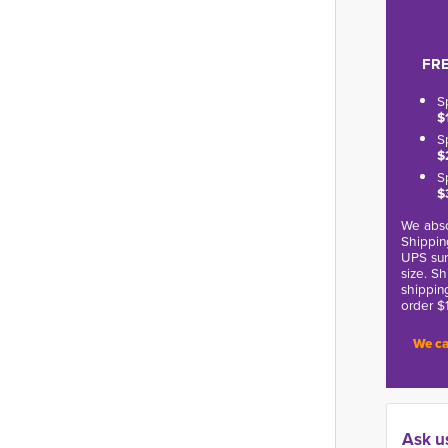
FRE
S
$
S
$
S
$
We abso
Shippin
UPS sur
size. S
shippin
order $
We ca
Ask u