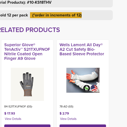
trial Products): #10-KS18THV
 sold 12 per pack
(*order in increments of 12)
RELATED PRODUCTS
Superior Glove®
Wells Lamont All Day®
TenActiv™ S21TXUFNOF
A2 Cut Safety Bio-
Nitrile Coated Open
Based Sleeve Protector
Finger A9 Glove
84-S21TXUFNOF (GS)-
78-AD (GS)
$ 17.93
$ 2.79