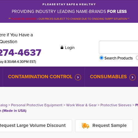
P L E A S E S T A Y S A F E & H E A L T H Y
PROVIDING INDUSTRY LEADING NAME-BRANDS
FOR LESS
**
PLEASE BE ADVISED
-
OUR PRICES SUBJECT TO CHANGE DUE TO ONGOING TARIFF SITUATION **
re if You Have a
Question
Login
274-4637
Search Products
day 8:30AM-4:30PM EST)
CONTAMINATION CONTROL
CONSUMABLES
talog
> 
Personal Protective Equipment
> 
Work Wear & Gear
> 
Protective Sleeves
> 
P
in (Made in USA)
equest Large Volume Discount
Request Sample