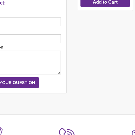
ct:
on