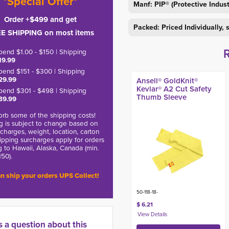
*Special Offer*
Manf: PIP® (Protective Indus
Order +$499 and get
Packed: Priced Individually,
E SHIPPING on most items
pend $1.00 - $150 | Shipping
19.99
pend $151 - $300 | Shipping
29.99
Ansell® GoldKnit®
Kevlar® A2 Cut Safety
pend $301 - $498 | Shipping
Thumb Sleeve
39.99
rb some of the shipping costs!
g is subject to change based on
charges, weight, location, carton
hipping surcharges apply for orders
g to Hawaii, Alaska, Canada (min.
150).
n ship your orders UPS Collect!
50-118-18-
$ 6.21
s a question about this