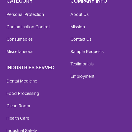
CATEGORY
COMPANY INFO
Personal Protection
About Us
Contamination Control
Mission
Consumables
Contact Us
Miscellaneous
Sample Requests
Testimonials
INDUSTRIES SERVED
Employment
Dental Medicine
Food Processing
Clean Room
Health Care
Industrial Safety