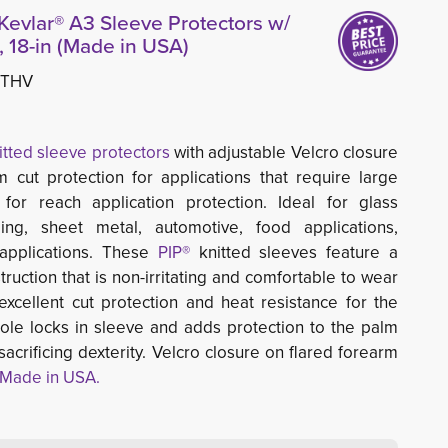
Kevlar® A3 Sleeve Protectors w/
 18-in (Made in USA)
8THV
itted sleeve protectors
with adjustable Velcro closure 
 cut protection for applications that require large
 for reach application protection. Ideal for glass
ing, sheet metal, automotive, food applications,
 applications. These
PIP® 
knitted sleeves feature a
ruction that is non-irritating and comfortable to wear
excellent cut protection and heat resistance for the
ole locks in sleeve and adds protection to the palm
acrificing dexterity. Velcro closure on flared forearm
Made in USA.