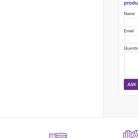
produ
Name
Email
Questi