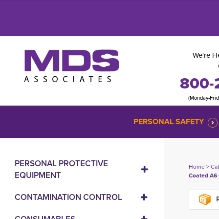
We're He
800-
(Monday-Fri
PERSONAL SAFETY
PERSONAL PROTECTIVE
Home
> 
Ca
EQUIPMENT
Coated A6 
CONTAMINATION CONTROL
R