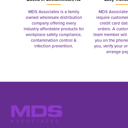
MDS Associates is a family
MDS Associate
owned wholesale distribution
require customer
company offering every
credit card dat
industry affordable products for
orders. A custo
workplace safety compliance,
team member will 
contamination control &
you on the phon
infection prevention.
you, verify your o
arrange pa