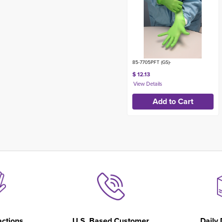
85-7705PFT (GS)-
$ 12.13
actions
U.S. Based Customer
Daily 