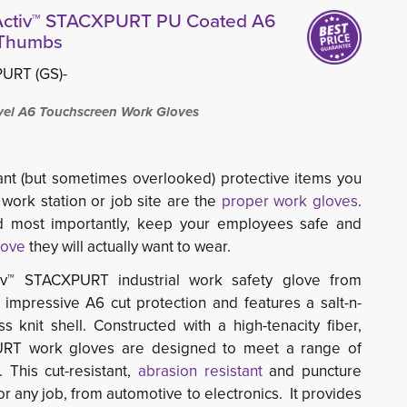
nActiv™ STACXPURT PU Coated A6
 Thumbs
URT (GS)-
el A6 Touchscreen Work Gloves
nt (but sometimes overlooked) protective items you
 work station or job site are the
proper work gloves
.
nd most importantly, keep your employees safe and
love
they will actually want to wear.
iv™ STACXPURT industrial work safety glove from
 impressive A6 cut protection and features a salt-n-
knit shell. Constructed with a high-tenacity fiber,
URT work gloves are designed to meet a range of
. This cut-resistant,
abrasion resistant
and puncture 
for any job, from automotive to electronics. It provides