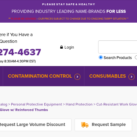
P L E A S E S T A Y S A F E & H E A L T H Y
PROVIDING INDUSTRY LEADING NAME-BRANDS
FOR LESS
**
PLEASE BE ADVISED
-
OUR PRICES SUBJECT TO CHANGE DUE TO ONGOING TARIFF SITUATION **
re if You Have a
Question
Login
274-4637
Search Products
day 8:30AM-4:30PM EST)
CONTAMINATION CONTROL
CONSUMABLES
talog
> 
Personal Protective Equipment
> 
Hand Protection
> 
Cut-Resistant Work Glo
Glove w/ Reinforced Thumbs
equest Large Volume Discount
Request Sample