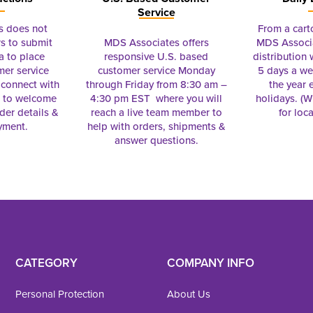
Service
s does not
From a cart
s to submit
MDS Associates offers
MDS Associa
a to place
responsive U.S. based
distribution
mer service
customer service Monday
5 days a we
connect with
through Friday from 8:30 am –
the year 
e to welcome
4:30 pm EST where you will
holidays. (Wi
rder details &
reach a live team member to
for loc
yment.
help with orders, shipments &
answer questions.
CATEGORY
COMPANY INFO
Personal Protection
About Us