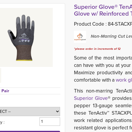
Superior Glove® Te
Glove w/ Reinforced
Product Code :
84-STACXP
Non-Marring Cut Lev
*please order in increments of 12
Some of the most importa
can have with you at your
Maximize productivity a
comfortable with a
work g
This non-marring TenAct
/ Pair
Superior Glove
® provides
pepper 13-gauge seamless 
these TenActiv™ STACXP
work related applications
y :
resistant glove is perfect 