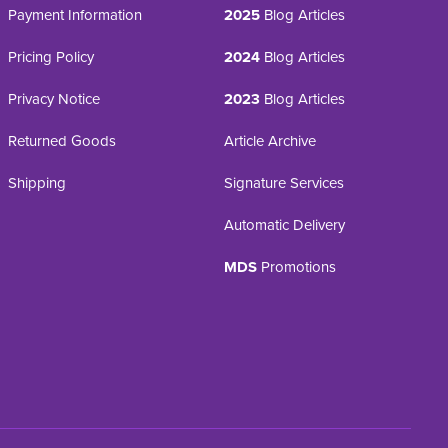
Payment Information
2025
Blog Articles
Pricing Policy
2024
Blog Articles
Privacy Notice
2023
Blog Articles
Returned Goods
Article Archive
Shipping
Signature Services
Automatic Delivery
MDS
Promotions