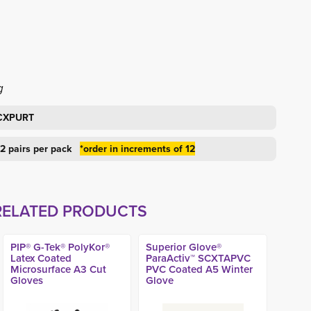
g
ACXPURT
 12 pairs per pack
*order in increments of 12
RELATED PRODUCTS
PIP® G-Tek® PolyKor®
Superior Glove®
Latex Coated
ParaActiv™ SCXTAPVC
Microsurface A3 Cut
PVC Coated A5 Winter
Gloves
Glove