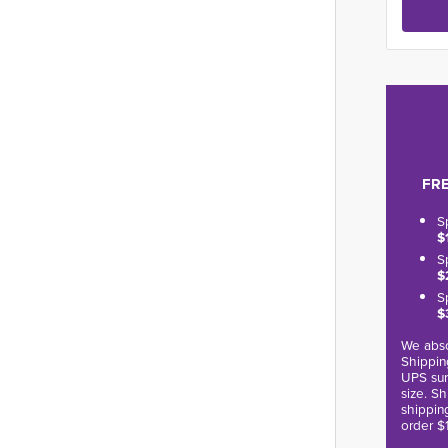
FRE
S
$
S
$
S
$
We abso
Shippin
UPS sur
size. S
shippin
order $