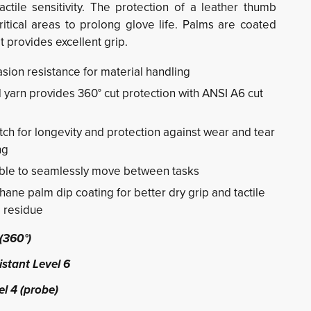
ctile sensitivity. The protection of a leather thumb
ritical areas to prolong glove life. Palms are coated
t provides excellent grip.
ion resistance for material handling
yarn provides 360° cut protection with ANSI A6 cut
ch for longevity and protection against wear and tear
ng
ble to seamlessly move between tasks
ane palm dip coating for better dry grip and tactile
e residue
(360°)
stant Level 6
l 4 (probe)