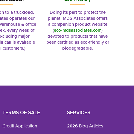
on to a truckload,
Doing its part to protect the
tes operates our
planet, MDS Associates offers
 warehouse & office
a companion product website
ek, every week of
(
eco-mdsassociates.com
)
excluding major
devoted to products that have
ll call is available
been certified as eco-friendly or
al customers.)
biodegradable.
TERMS OF SALE
SERVICES
Credit Application
2026
Blog Articles