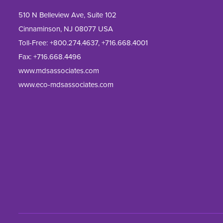
510 N Belleview Ave, Suite 102
Cinnaminson, NJ 08077 USA
Toll-Free:
+800.274.4637
,
+716.668.4001
Fax: 
+716.668.4496
www.mdsassociates.com
www.eco-mdsassociates.com