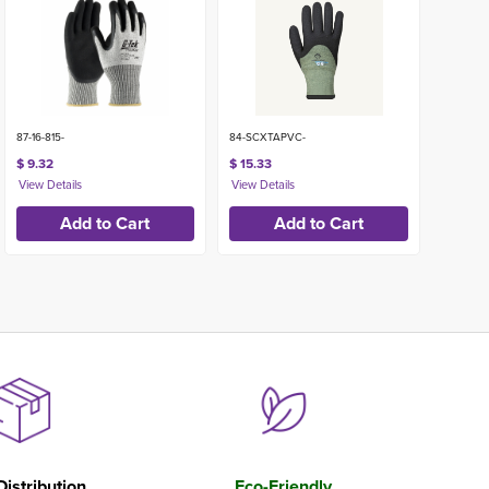
87-16-815-
84-SCXTAPVC-
$ 9.32
$ 15.33
Distribution
Eco-Friendly