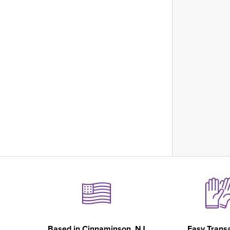
Based in
Cinnaminson, NJ
Easy Trans