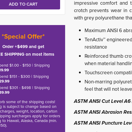
impressive comfort and ta
crotch prevents wear in c
with grey polyurethane tha
Maximum ANSI 6 abras
*Special Offer*
TenActiv™ engineered 
Order +$499 and get
resistance
E SHIPPING on most items
Reinforced thumb crot
when material handli
pend $1.00 - $150 | Shipping
19.99
Touchscreen compati
pend $151 - $300 | Shipping
29.99
Non-marring polyureth
pend $301 - $498 | Shipping
feel that will not leav
39.99
ASTM ANSI Cut Level A6 
rb some of the shipping costs!
g is subject to change based on
charges, weight, location, carton
ASTM ANSI Abrasion Resi
hipping surcharges apply for orders
g to Hawaii, Alaska, Canada (min.
ASTM ANSI Puncture Leve
150).