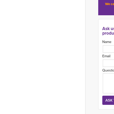
We ca
Ask u
produ
Name
Email
Questi