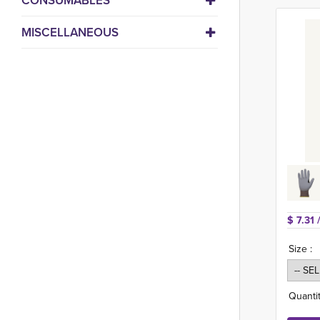
CONSUMABLES
MISCELLANEOUS
$ 7.31 
Size :
Quantit