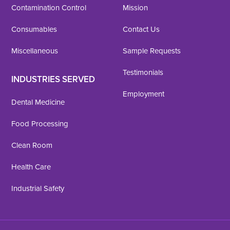
Contamination Control
Mission
Consumables
Contact Us
Miscellaneous
Sample Requests
Testimonials
INDUSTRIES SERVED
Employment
Dental Medicine
Food Processing
Clean Room
Health Care
Industrial Safety