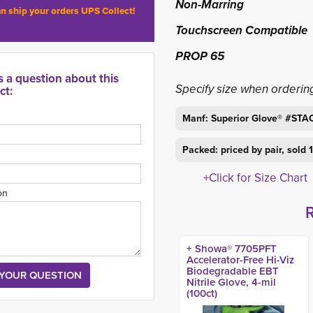
Non-Marring
n ship your orders UPS Collect!
Touchscreen Compatible
PROP 65
s a question about this
Specify size when orderin
ct:
Manf: Superior Glove® #ST
Packed: priced by pair, sold
+Click for Size Chart
on
+ Showa® 7705PFT
Accelerator-Free Hi-Viz
Biodegradable EBT
Nitrile Glove, 4-mil
(100ct)