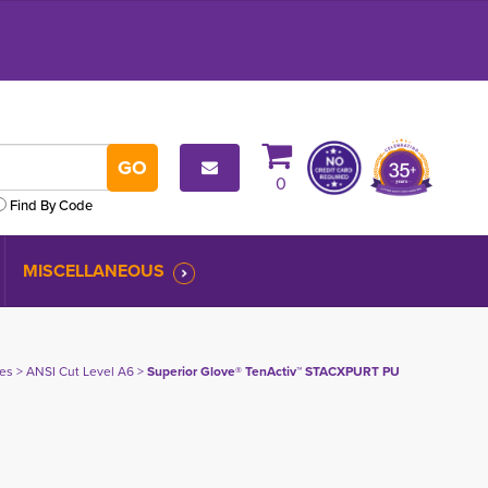
0
Find By Code
MISCELLANEOUS
ves
> 
ANSI Cut Level A6
> 
Superior Glove® TenActiv™ STACXPURT PU