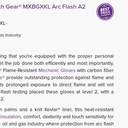
tch Gear® MXBGXKL Arc Flash A2
KL-
as Industry
ing that you're equipped with the proper personal
t the job done both efficiently and most importantly,
®
Flame-Resistant
Mechanic Gloves
with carbon fiber 
e®
provide outstanding protection against flame and 
s prolonged exposure to direct flame and will not
-flash testing placed these gloves at level 2, with a
m2.
n palms and a knit Kevlar® liner, this heat-resistant
e
insulation
, comfort, dexterity and touch sensitivity for
he oil and gas industry where protection from arc flash