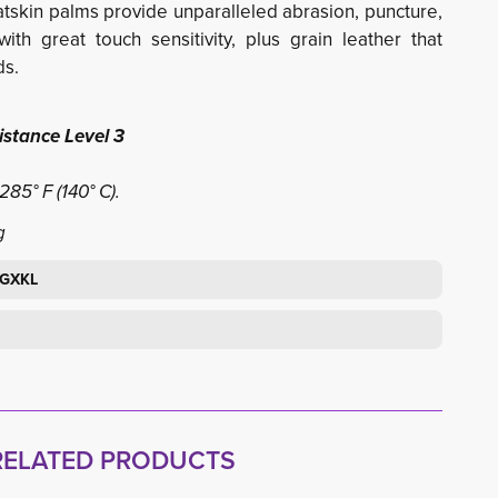
Goatskin palms provide unparalleled abrasion, puncture,
ith great touch sensitivity, plus grain leather that
ds.
stance Level 3
85° F (140° C).
g
BGXKL
RELATED PRODUCTS