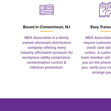
Based in
Cinnaminson, NJ
Easy Trans
MDS Associates is a family
MDS Associate
owned wholesale distribution
require customer
company offering every
credit card dat
industry affordable products for
orders. A custo
workplace safety compliance,
team member will 
contamination control &
you on the phon
infection prevention.
you, verify your o
arrange pa