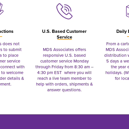
actions
U.S. Based Customer
Daily 
Service
s does not
From a cart
s to submit
MDS Associates offers
MDS Associa
a to place
responsive U.S. based
distribution
mer service
customer service Monday
5 days a we
connect with
through Friday from 8:30 am –
the year 
e to welcome
4:30 pm EST where you will
holidays. (Wi
rder details &
reach a live team member to
for loc
yment.
help with orders, shipments &
answer questions.