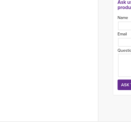
Ask u
produ
Name
Email
Questi