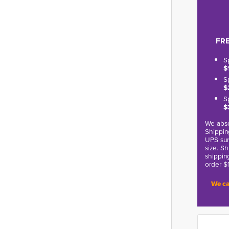
FRE
S
$
S
$
S
$
We abso
Shippin
UPS sur
size. S
shippin
order $
We ca