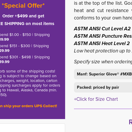
is at the top of the list. 
*Special Offer*
heat and cut resistance w
Order +$499 and get
conforms to your own han
E SHIPPING on most items
ASTM ANSI Cut Level A2
pend $1.00 - $150 | Shipping
ASTM ANSI Puncture Resi
19.99
ASTM ANSI Heat Level 2
pend $151 - $300 | Shipping
Low heat protection up to 2
29.99
pend $301 - $498 | Shipping
Specify size when orderin
39.99
rb some of the shipping costs!
Manf: Superior Glove® #MX
g is subject to change based on
charges, weight, location, carton
hipping surcharges apply for orders
Packed: priced by pair
g to Hawaii, Alaska, Canada (min.
150).
+Click for Size Chart
n ship your orders UPS Collect!