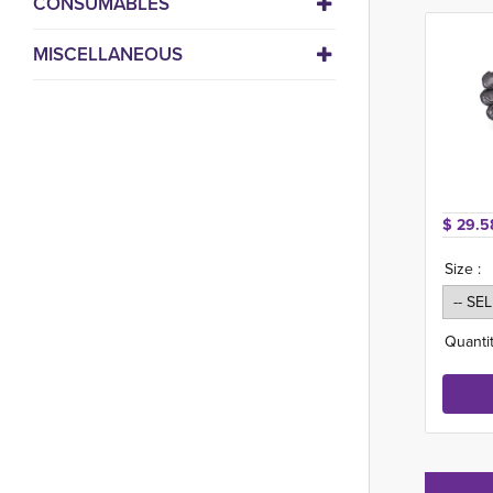
CONSUMABLES
MISCELLANEOUS
$ 29.5
Size :
Quantit