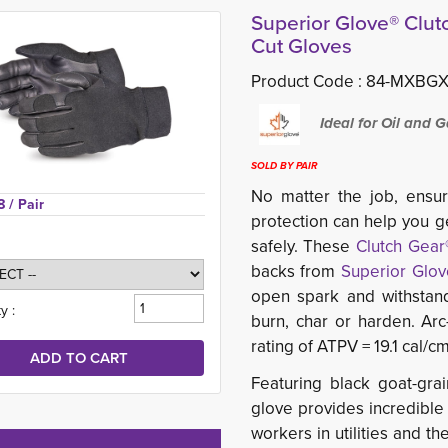
Superior Glove® Clu
Cut Gloves
Product Code :
84-MXBGX
Ideal for Oil and G
SOLD BY PAIR
No matter the job, ensur
8 
/ Pair
protection can help you ge
safely. These
Clutch Gear
backs from
Superior Glov
open spark and withstand
y :
burn, char or harden. Arc
rating of ATPV = 19.1 cal/c
Featuring black goat-grai
glove provides incredibl
workers in utilities and t