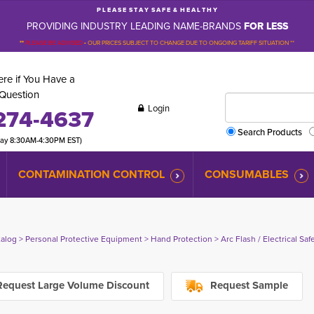
P L E A S E S T A Y S A F E & H E A L T H Y
PROVIDING INDUSTRY LEADING NAME-BRANDS
FOR LESS
**
PLEASE BE ADVISED
-
OUR PRICES SUBJECT TO CHANGE DUE TO ONGOING TARIFF SITUATION **
re if You Have a
Question
Login
274-4637
Search Products
day 8:30AM-4:30PM EST)
CONTAMINATION CONTROL
CONSUMABLES
talog
> 
Personal Protective Equipment
> 
Hand Protection
> 
Arc Flash / Electrical Sa
equest Large Volume Discount
Request Sample