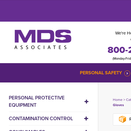
We're He
800-
(Monday-Fri
PERSONAL SAFETY
PERSONAL PROTECTIVE
Home
> 
Ca
EQUIPMENT
Gloves
CONTAMINATION CONTROL
R