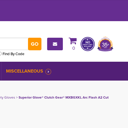
0
Find By Code
MISCELLANEOUS
fety Gloves
> 
Superior Glove® Clutch Gear® MXBGXKL Arc Flash A2 Cut