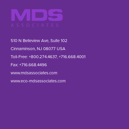
510 N Belleview Ave, Suite 102
Cinnaminson, NJ 08077 USA
Toll-Free:
+800.274.4637
,
+716.668.4001
Fax: 
+716.668.4496
www.mdsassociates.com
www.eco-mdsassociates.com