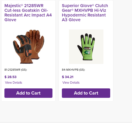
Majestic® 21285WR
Superior Glove® Clutch
Cut-less Goatskin Oil-
Gear® MXHVPB Hi-Viz
Resistant Arc Impact A4
Hypodermic Resistant
Glove
A3 Glove
81-21285WR (GS)-
84-MXHVPB (GS)-
$ 28.53
$ 34.21