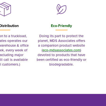
Distribution
Eco-Friendly
on to a truckload,
Doing its part to protect the
tes operates our
planet, MDS Associates offers
 warehouse & office
a companion product website
ek, every week of
(
eco-mdsassociates.com
)
excluding major
devoted to products that have
ll call is available
been certified as eco-friendly or
al customers.)
biodegradable.