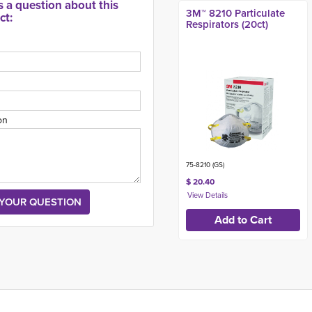
s a question about this
3M™ 8210 Particulate
ct:
Respirators (20ct)
on
75-8210 (GS)
$ 20.40