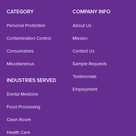
CATEGORY
COMPANY INFO
Personal Protection
About Us
Contamination Control
Mission
Consumables
Contact Us
Miscellaneous
Sample Requests
Testimonials
INDUSTRIES SERVED
Employment
Dental Medicine
Food Processing
Clean Room
Health Care