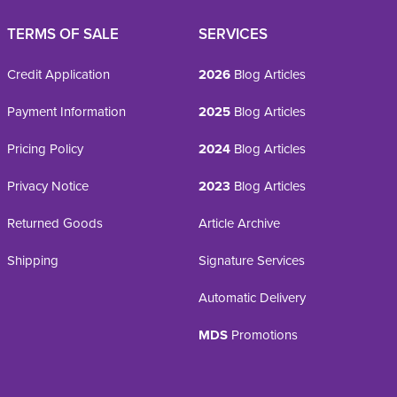
TERMS OF SALE
SERVICES
Credit Application
2026
Blog Articles
Payment Information
2025
Blog Articles
Pricing Policy
2024
Blog Articles
Privacy Notice
2023
Blog Articles
Returned Goods
Article Archive
Shipping
Signature Services
Automatic Delivery
MDS
Promotions