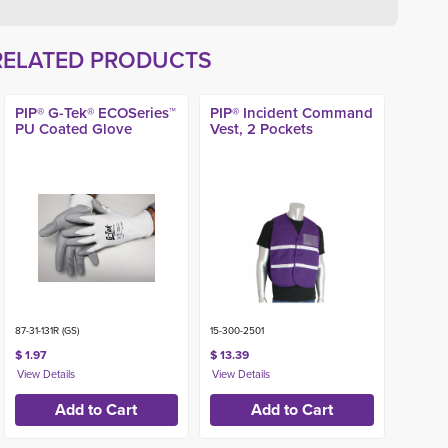
RELATED PRODUCTS
PIP® G-Tek® ECOSeries™
PIP® Incident Command
PU Coated Glove
Vest, 2 Pockets
87-31-131R (GS)
15-300-2501
$ 1.97
$ 13.39