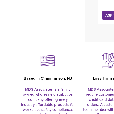
Based in
Cinnaminson, NJ
Easy Trans
MDS Associates is a family
MDS Associate
owned wholesale distribution
require customer
company offering every
credit card dat
industry affordable products for
orders. A custo
workplace safety compliance,
team member will 