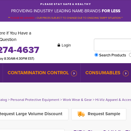
P L E A S E S T A Y S A F E & H E A L T H Y
PROVIDING INDUSTRY LEADING NAME-BRANDS
FOR LESS
**
PLEASE BE ADVISED
-
OUR PRICES SUBJECT TO CHANGE DUE TO ONGOING TARIFF SITUATION **
re if You Have a
Question
Login
274-4637
Search Products
day 8:30AM-4:30PM EST)
CONTAMINATION CONTROL
CONSUMABLES
talog
> 
Personal Protective Equipment
> 
Work Wear & Gear
> 
Hi-Viz Apparel & Acce
equest Large Volume Discount
Request Sample