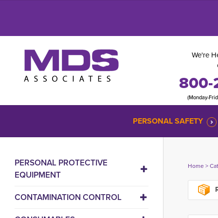
We're He
800-
(Monday-Fri
PERSONAL SAFETY
PERSONAL PROTECTIVE
Home
> 
Ca
EQUIPMENT
R
CONTAMINATION CONTROL