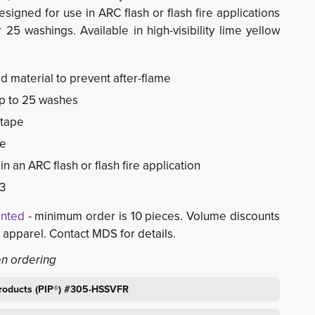
signed for use in ARC flash or flash fire applications
25 washings. Available in high-visibility lime yellow
ed material to prevent after-flame
p to 25 washes
 tape
re
n an ARC flash or flash fire application
3
inted
- minimum order is 10 pieces. Volume discounts 
d apparel. Contact MDS for details.
en ordering
 Products (PIP®) #305-HSSVFR