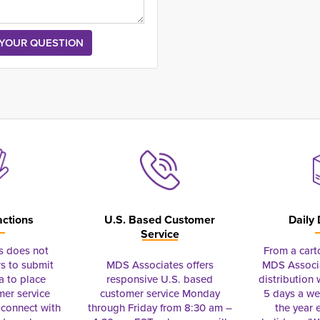
actions
U.S. Based Customer
Daily 
Service
s does not
From a cart
s to submit
MDS Associates offers
MDS Associa
a to place
responsive U.S. based
distribution
mer service
customer service Monday
5 days a we
connect with
through Friday from 8:30 am –
the year 