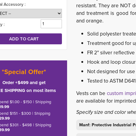
al Accessory :
resistant. They are NOT de
and treatment is good for 
and orange.
y :
Solid polyester treat
Treatment good for u
FR 2" silver reflective
Hook and loop closu
*Special Offer*
Not designed for use i
Tested to ASTM D641
Order +$499 and get
E SHIPPING on most items
Vests can be
custom impr
are available for imprinte
pend $1.00 - $150 | Shipping
19.99
Specify size and color wh
pend $151 - $300 | Shipping
29.99
pend $301 - $498 | Shipping
Manf: Protective Industrial
39.99