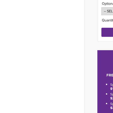
Option
Quantit
FRE
S
$
S
$
S
$