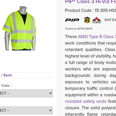
PIP® Class 3 Hi-Viz F
Product Code :
15-305-HS
Self E
Tested to ASTM D6413
These
ANSI Type R Class 
work conditions that requ
retardant qualities. Cla
highest level of visibility
a full range of body mot
workers who are exposed
backgrounds durnig day
 
/ Each
exposure to vehicles us
 Color :
temporary traffic control
equipment within a roadwa
resistant safety vests
feat
closure. The solid polyest
inherently flame retard