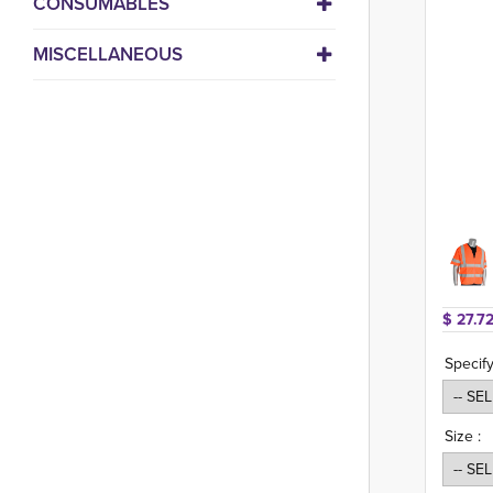
CONSUMABLES
MISCELLANEOUS
$ 27.72
Specify
Size :