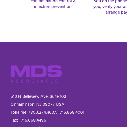
contamination control &
you on the phon
infection prevention.
you, verify your o
arrange pa
510 N Belleview Ave, Suite 102
Cinnaminson, NJ 08077 USA
Toll-Free:
+800.274.4637
,
+716.668.4001
Fax: 
+716.668.4496