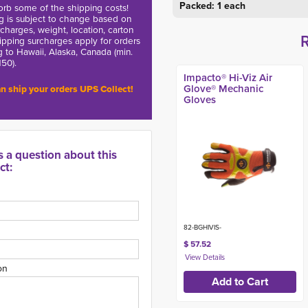
Packed: 1 each
rb some of the shipping costs!
g is subject to change based on
charges, weight, location, carton
hipping surcharges apply for orders
g to Hawaii, Alaska, Canada (min.
150).
Impacto® Hi-Viz Air
Glove® Mechanic
n ship your orders UPS Collect!
Gloves
s a question about this
ct:
82-BGHIVIS-
$ 57.52
on