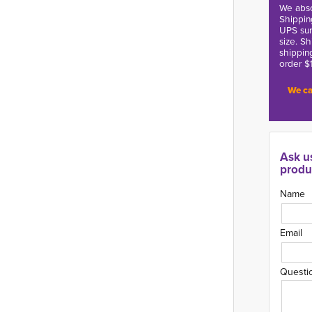
We abso
Shippin
UPS sur
size. S
shippin
order $
We ca
Ask u
produ
Name
Email
Questi