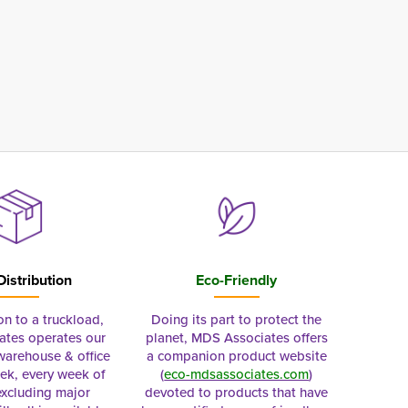
Distribution
Eco-Friendly
on to a truckload,
Doing its part to protect the
tes operates our
planet, MDS Associates offers
 warehouse & office
a companion product website
ek, every week of
(
eco-mdsassociates.com
)
excluding major
devoted to products that have