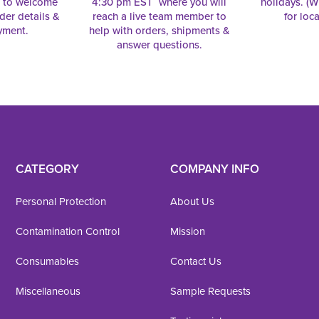
e to welcome
4:30 pm EST where you will
holidays. (Wi
rder details &
reach a live team member to
for loc
yment.
help with orders, shipments &
answer questions.
CATEGORY
COMPANY INFO
Personal Protection
About Us
Contamination Control
Mission
Consumables
Contact Us
Miscellaneous
Sample Requests