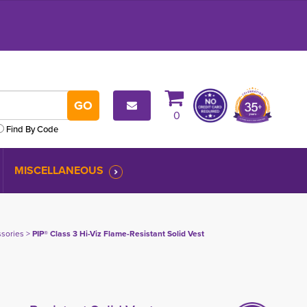
0
Find By Code
MISCELLANEOUS
ssories
> 
PIP® Class 3 Hi-Viz Flame-Resistant Solid Vest