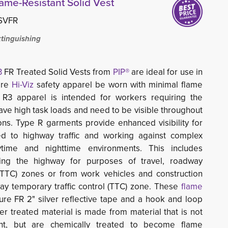
lame-Resistant Solid Vest
SVFR
xtinguishing
3
FR Treated Solid Vests from 
PIP®
are ideal for use in 
ire
Hi-Viz
safety apparel be worn with minimal flame 
ss R3 apparel is intended for workers requiring the
, have high task loads and need to be visible throughout
ions. Type R garments provide enhanced
visibility for
 to highway traffic and working against complex
time and nighttime environments. This includes
ing the highway for purposes of travel, roadway
 (TTC) zones or from work vehicles and construction
y temporary traffic control (TTC) zone. These
flame 
ure FR 2" silver reflective tape and a hook and loop 
er treated material is made from material that is not
ant, but are chemically treated to become flame