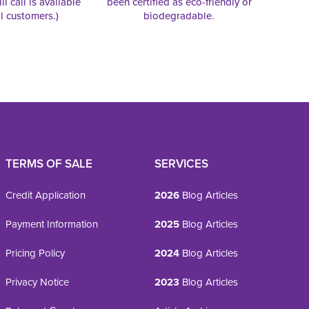
ll call is available
been certified as eco-friendly or
al customers.)
biodegradable.
TERMS OF SALE
SERVICES
Credit Application
2026
Blog Articles
Payment Information
2025
Blog Articles
Pricing Policy
2024
Blog Articles
Privacy Notice
2023
Blog Articles