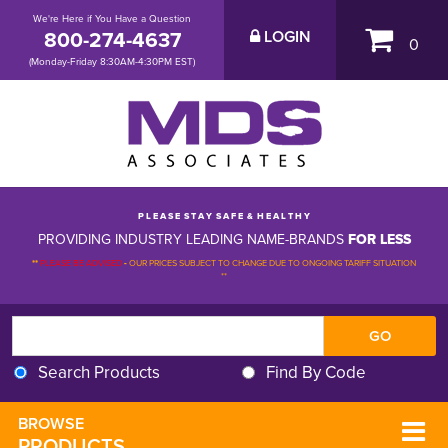
We're Here if You Have a Question
800-274-4637
LOGIN
0
(Monday-Friday 8:30AM-4:30PM EST)
P L E A S E S T A Y S A F E & H E A L T H Y
PROVIDING INDUSTRY LEADING NAME-BRANDS
FOR LESS
**
PLEASE BE ADVISED
-
OUR PRICES SUBJECT TO CHANGE DUE TO ONGOING TARIFF SITUATION 
**
Search Products
Find By Code
BROWSE 
PRODUCTS