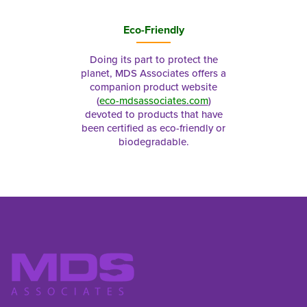
Eco-Friendly
Doing its part to protect the
planet, MDS Associates offers a
companion product website
(
eco-mdsassociates.com
)
devoted to products that have
been certified as eco-friendly or
biodegradable.