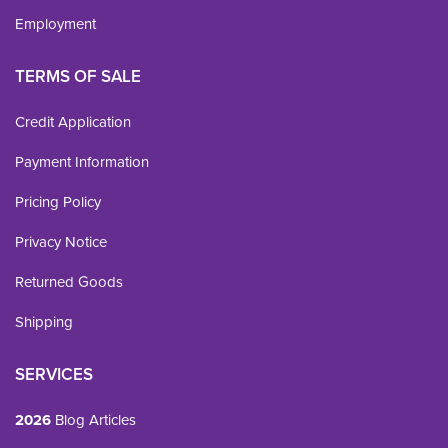
Employment
TERMS OF SALE
Credit Application
Payment Information
Pricing Policy
Privacy Notice
Returned Goods
Shipping
SERVICES
2026
Blog Articles