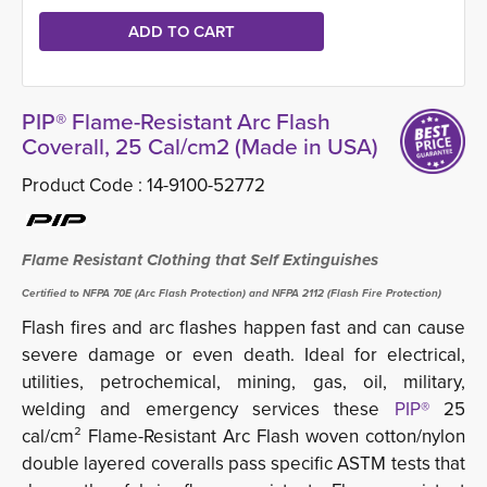
PIP® Flame-Resistant Arc Flash
Coverall, 25 Cal/cm2 (Made in USA)
Product Code :
14-9100-52772
Flame Resistant Clothing that Self Extinguishes
Certified to NFPA 70E (Arc Flash Protection) and NFPA 2112 (Flash Fire Protection)
Flash fires and arc flashes happen fast and can cause
severe damage or even death. Ideal for electrical,
utilities, petrochemical, mining, gas, oil, military,
welding and emergency services these
PIP®
25 
cal/cm² Flame-Resistant Arc Flash woven cotton/nylon
double layered coveralls pass specific ASTM tests that