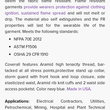
deem the fabric flame resistant. Flame resistant
garments
provide wearers protection against clothing 
ignition, sustained flame spread
and will not melt or
drip. The material also self extinguishes and the FR
properties will last for the wearable life of the
garment. Meets the following standards:
NFPA 70E 2012
ASTM F1506
OSHA 29 CFR 1910
Coverall features Aramid high tenacity thread, bar-
tacked at all stress points,protective stand up collar,
storm guard with front hook and loop closure, side
elasticized waist, Aramid rib knit cuffs and 2 waist side
access pocketst. Color navy blue.
Made in USA.
Applications:
Electrical Contractors, Utilities, 
Petrochemical, Mining, Hospital and Plant Technical