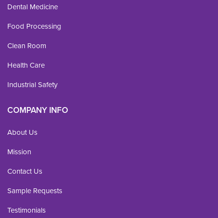
Dental Medicine
Food Processing
Clean Room
Health Care
Industrial Safety
COMPANY INFO
About Us
Mission
Contact Us
Sample Requests
Testimonials