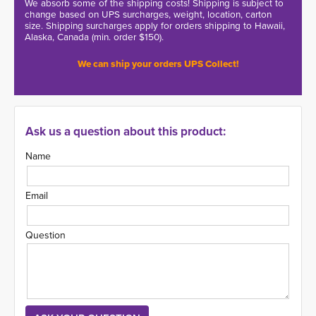
We absorb some of the shipping costs! Shipping is subject to
change based on UPS surcharges, weight, location, carton
size. Shipping surcharges apply for orders shipping to Hawaii,
Alaska, Canada (min. order $150).
We can ship your orders UPS Collect!
Ask us a question about this product:
Name
Email
Question