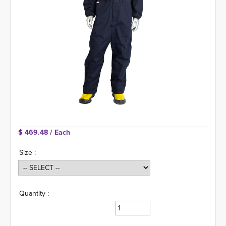
$ 469.48 
/ Each
Size :
Quantity :