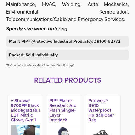
Maintenance, HVAC, Welding, Auto Mechanics,
Environmental Remediation,
Telecommunications/Cable and Emergency Services.
Specify size when ordering
Manf: PIP® (Protective Industrial Products): #9100-52772
Packed: Sold Individually
*Made to Order Item-Please Allow Extra Time When Ordering*
RELATED PRODUCTS
+ Showa®
PIP® Flame-
Portwest®
9700PF Black
Resistant Arc
B910
Biodegradable
Flash Single-
Waterproof
EBT Nitrile
Layer
Holdall Gear
Glove, 6-mil
Interlock
Bag
11-in (50ct)
Cotton
Balaclava, -
10.6 Cal/cm2