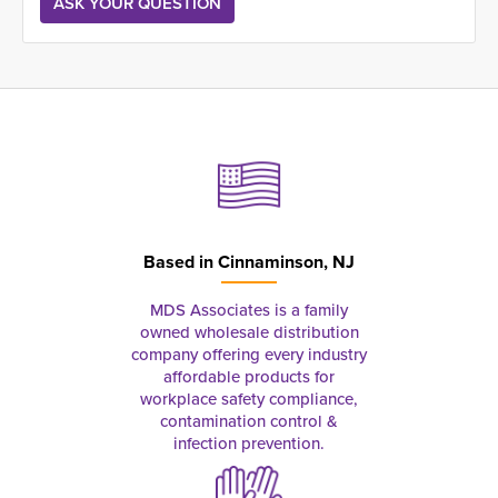
Based in
Cinnaminson, NJ
MDS Associates is a family
owned wholesale distribution
company offering every industry
affordable products for
workplace safety compliance,
contamination control &
infection prevention.