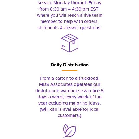
service Monday through Friday
from 8:30 am – 4:30 pm EST
where you will reach a live team
member to help with orders,
shipments & answer questions.
Daily Distribution
From a carton to a truckload,
MDS Associates operates our
distribution warehouse & office 5
days a week, every week of the
year excluding major holidays.
(Will call is available for local
customers.)