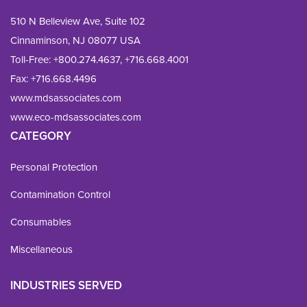
510 N Belleview Ave, Suite 102
Cinnaminson, NJ 08077 USA
Toll-Free:
+800.274.4637
,
+716.668.4001
Fax: 
+716.668.4496
www.mdsassociates.com
www.eco-mdsassociates.com
CATEGORY
Personal Protection
Contamination Control
Consumables
Miscellaneous
INDUSTRIES SERVED