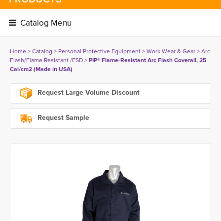
Catalog Menu 
Home
> 
Catalog
> 
Personal Protective Equipment
> 
Work Wear & Gear
> 
Arc
Flash/Flame Resistant /ESD
> 
PIP® Flame-Resistant Arc Flash Coverall, 25
Cal/cm2 (Made in USA)
Request Large Volume Discount
Request Sample