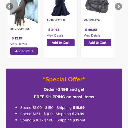
15-385-FRBL11
79-B910 (GS)-
85-9700PF (GS)-
$ 21.65
$ 49.90
$ 12.19
*Special Offer*
Order +$499 and get
FREE SHIPPING on most items
Spend $1.00 - $150 | Shipping
$19.99
Spend $151 - $300 | Shipping
$29.99
Spend $301 - $498 | Shipping
$39.99