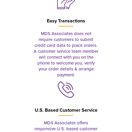
Easy Transactions
MDS Associates does not
require customers to submit
credit card data to place orders.
A customer service team member
will connect with you on the
phone to welcome you, verify
your order details & arrange
payment.
U.S. Based Customer Service
MDS Associates offers
responsive U.S. based customer