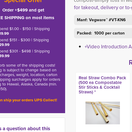
compost-simply toss in wi
for takeout, delivery or to
Order +$499 and get
E SHIPPING on most items
Manf: Vegware™ #VT-KN6
pend $1.00 - $150 | Shipping
Packed: 1000 per carton
19.99
pend $151 - $300 | Shipping
29.99
+Video Introduction 
pend $301 - $498 | Shipping
39.99
rb some of the shipping costs!
g is subject to change based on
charges, weight, location, carton
Real Straw Combo Pack
hipping surcharges apply for orders
(500 ea Compostable
g to Hawaii, Alaska, Canada (min.
Stir Sticks & Cocktail
150).
Straws) *
n ship your orders UPS Collect!
s a question about this