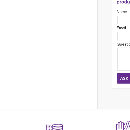
produ
Name
Email
Questi