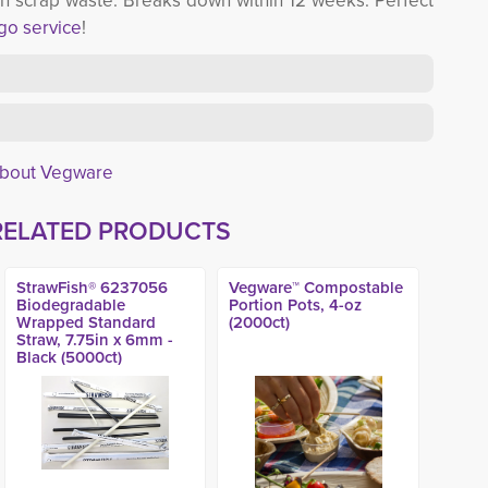
th scrap waste. Breaks down within 12 weeks. Perfect
-go service
!
About Vegware
RELATED PRODUCTS
StrawFish® 6237056
Vegware™ Compostable
Biodegradable
Portion Pots, 4-oz
Wrapped Standard
(2000ct)
Straw, 7.75in x 6mm -
Black (5000ct)