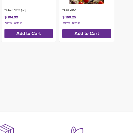
19-6237056 (GS)
19-CF7054
$ 104.99
$ 160.25