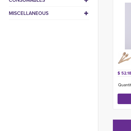
CONSUMABLES
MISCELLANEOUS
$ 52.18
Quantit