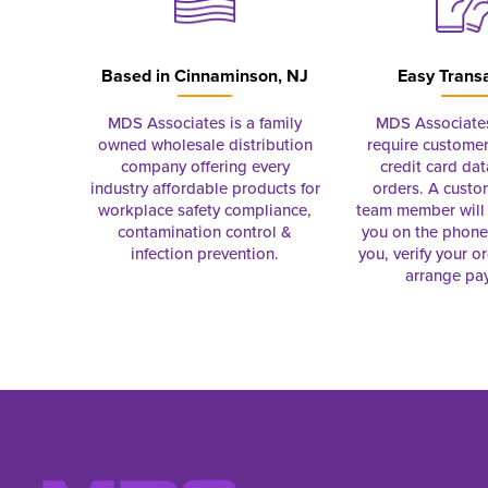
Based in
Cinnaminson, NJ
Easy Trans
MDS Associates is a family
MDS Associate
owned wholesale distribution
require customer
company offering every
credit card dat
industry affordable products for
orders. A custo
workplace safety compliance,
team member will 
contamination control &
you on the phon
infection prevention.
you, verify your o
arrange pa