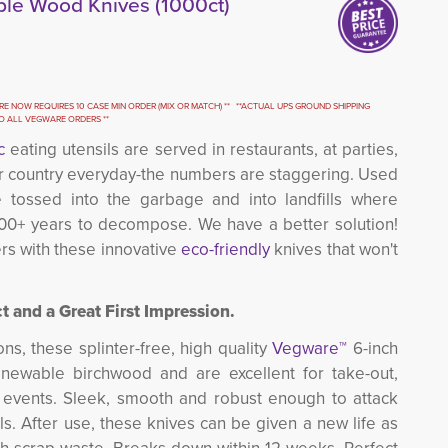
le Wood Knives (1000ct)
E NOW REQUIRES 10 CASE MIN ORDER (MIX OR MATCH) ** **ACTUAL UPS GROUND SHIPPING 
TO ALL VEGWARE ORDERS **
c
eating utensils are served in restaurants, at parties, 
our country everyday-the numbers are staggering. Used
e tossed into the garbage and into landfills where
100+ years to decompose. We have a better solution!
rs with these innovative
eco-friendly
knives that won't 
t and a Great First Impression.
ns, these splinter-free, high quality
Vegware™
6-inch
newable birchwood and are excellent for take-out,
g events. Sleek, smooth and robust enough to attack
s. After use, these knives can be given a new life as