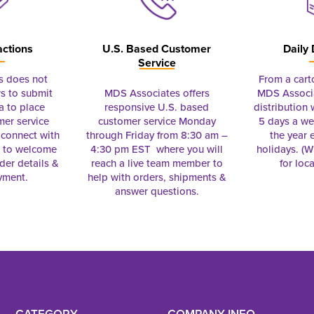
actions
U.S. Based Customer
Daily 
Service
s does not
From a cart
s to submit
MDS Associates offers
MDS Associa
a to place
responsive U.S. based
distribution
mer service
customer service Monday
5 days a we
connect with
through Friday from 8:30 am –
the year 
e to welcome
4:30 pm EST where you will
holidays. (Wi
rder details &
reach a live team member to
for loc
yment.
help with orders, shipments &
answer questions.