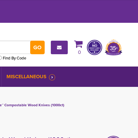
0
Find By Code
MISCELLANEOUS
e™ Compostable Wood Knives (1000ct)