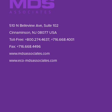
510 N Belleview Ave, Suite 102
Cinnaminson, NJ 08077 USA
Toll-Free:
+800.274.4637
,
+716.668.4001
Fax: 
+716.668.4496
www.mdsassociates.com
www.eco-mdsassociates.com