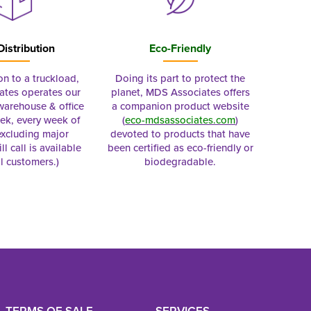
Distribution
Eco-Friendly
on to a truckload,
Doing its part to protect the
tes operates our
planet, MDS Associates offers
 warehouse & office
a companion product website
ek, every week of
(
eco-mdsassociates.com
)
excluding major
devoted to products that have
ll call is available
been certified as eco-friendly or
al customers.)
biodegradable.