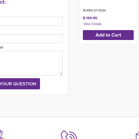
ct:
19-RWS-57-5500
$ 169.95
on