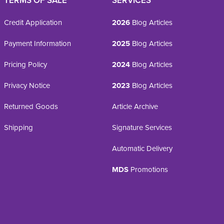
TERMS OF SALE
SERVICES
Credit Application
2026
Blog Articles
Payment Information
2025
Blog Articles
Pricing Policy
2024
Blog Articles
Privacy Notice
2023
Blog Articles
Returned Goods
Article Archive
Shipping
Signature Services
Automatic Delivery
MDS
Promotions