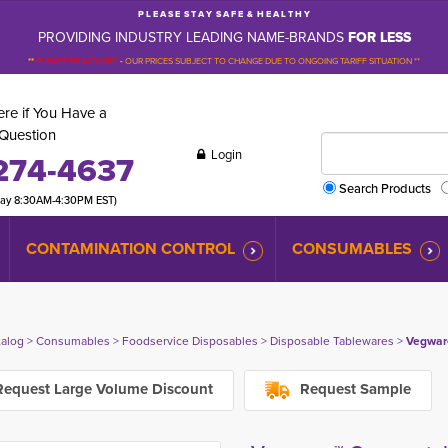
P L E A S E S T A Y S A F E & H E A L T H Y
PROVIDING INDUSTRY LEADING NAME-BRANDS
FOR LESS
**
PLEASE BE ADVISED
-
OUR PRICES SUBJECT TO CHANGE DUE TO ONGOING TARIFF SITUATION **
re if You Have a
Question
Login
274-4637
Search Products
day 8:30AM-4:30PM EST)
CONTAMINATION CONTROL
CONSUMABLES
talog
> 
Consumables
> 
Foodservice Disposables
> 
Disposable Tablewares
> 
Vegwar
equest Large Volume Discount
Request Sample