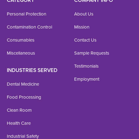
CATEGORY
COMPANY INFO
Personal Protection
About Us
Contamination Control
Mission
Consumables
Contact Us
Miscellaneous
Sample Requests
Testimonials
INDUSTRIES SERVED
Employment
Dental Medicine
Food Processing
Clean Room
Health Care
Industrial Safety