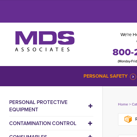
We're He
800-
(Monday-Fri
PERSONAL SAFETY
PERSONAL PROTECTIVE
Home
> 
Ca
EQUIPMENT
R
CONTAMINATION CONTROL