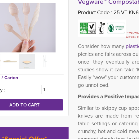
Vegware™ Compostab
Product Code :
25-VT-KN6
** VEGWAR
APPLIES 
Consider how many
plasti
picnics and fairs across 
once, they eventually ar
studies show it can take 
Easily "wow" your custome
 
/ Carton
go unnoticed.
y :
Provides a Positive Impac
Similar to skippy cup spoo
knives are made from re
table settings or caterin
crunchy, hot and cold meal
*Special Offer*