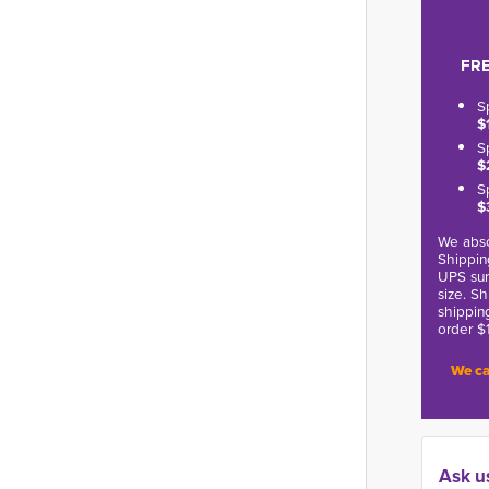
FRE
S
$
S
$
S
$
We abso
Shippin
UPS sur
size. S
shippin
order $
We ca
Ask u