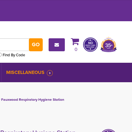
0
Find By Code
MISCELLANEOUS
Fauxwood Respiratory Hygiene Station