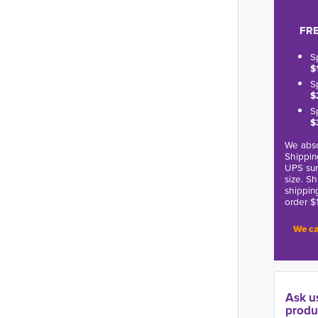
FRE
S
$
S
$
S
$
We abso
Shippin
UPS sur
size. S
shippin
order $
We ca
Ask u
produ