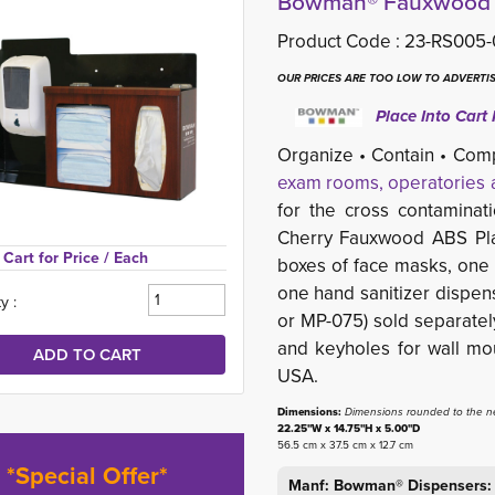
Bowman® Fauxwood Re
Product Code :
23-RS005-
OUR PRICES ARE TOO LOW TO ADVERTIS
Place Into Cart 
Organize • Contain • Com
exam rooms, operatories a
for the cross contaminat
Cherry Fauxwood ABS Plas
Cart for Price 
/ Each
boxes of face masks, one -
one hand sanitizer dispens
y :
or MP-075) sold separatel
and keyholes for wall mo
USA.
Dimensions:
Dimensions rounded to the ne
22.25"W x 14.75"H x 5.00"D
56.5 cm x 37.5 cm x 12.7 cm
*Special Offer*
Manf: Bowman® Dispensers