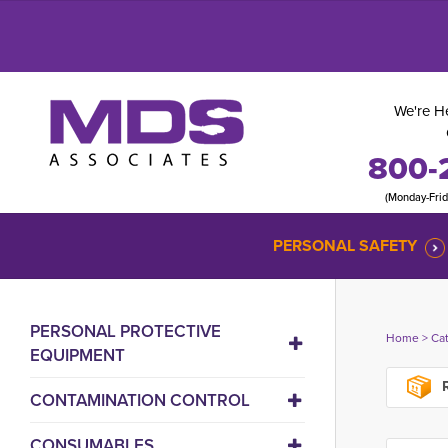
We're He
800-
(Monday-Fri
PERSONAL SAFETY
PERSONAL PROTECTIVE
Home
> 
Ca
EQUIPMENT
R
CONTAMINATION CONTROL
CONSUMABLES