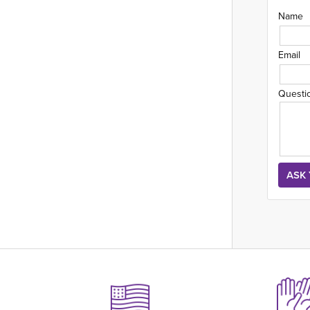
Name
Email
Questi