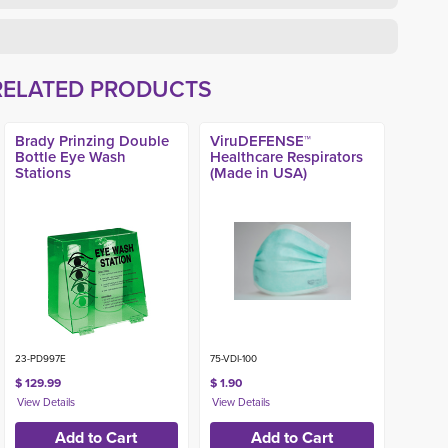
RELATED PRODUCTS
Brady Prinzing Double
ViruDEFENSE™
Bottle Eye Wash
Healthcare Respirators
Stations
(Made in USA)
23-PD997E
75-VDI-100
$ 129.99
$ 1.90