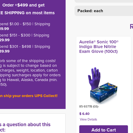
Order +$499 and get
Packed: each
E SHIPPING on most items
pend $1.00 - $150 | Shipping
19.99
pend $151 - $300 | Shipping
29.99
Aurelia® Sonic 100®
pend $301 - $498 | Shipping
Indigo Blue Nitrile
39.99
Exam Glove (100ct)
rb some of the shipping costs!
g is subject to change based on
charges, weight, location, carton
hipping surcharges apply for orders
g to Hawaii, Alaska, Canada (min.
150).
n ship your orders UPS Collect!
85-9377B (GS)-
$ 6.40
s a question about this
ct: