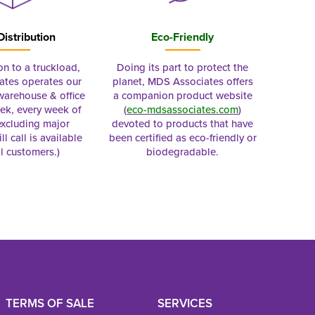
Distribution
Eco-Friendly
on to a truckload,
Doing its part to protect the
tes operates our
planet, MDS Associates offers
 warehouse & office
a companion product website
ek, every week of
(
eco-mdsassociates.com
)
excluding major
devoted to products that have
ll call is available
been certified as eco-friendly or
al customers.)
biodegradable.
TERMS OF SALE
SERVICES