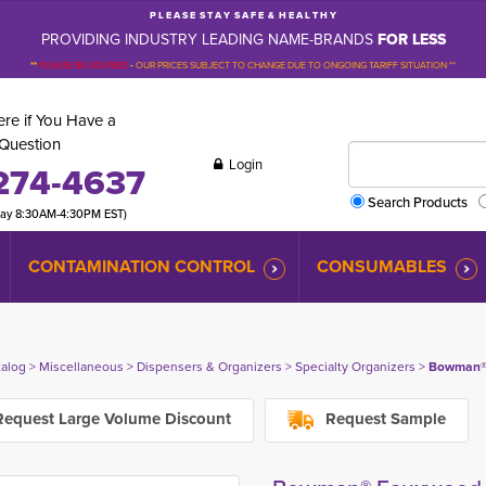
P L E A S E S T A Y S A F E & H E A L T H Y
PROVIDING INDUSTRY LEADING NAME-BRANDS
FOR LESS
**
PLEASE BE ADVISED
-
OUR PRICES SUBJECT TO CHANGE DUE TO ONGOING TARIFF SITUATION **
re if You Have a
Question
Login
274-4637
Search Products
day 8:30AM-4:30PM EST)
CONTAMINATION CONTROL
CONSUMABLES
talog
> 
Miscellaneous
> 
Dispensers & Organizers
> 
Specialty Organizers
> 
Bowman® 
equest Large Volume Discount
Request Sample