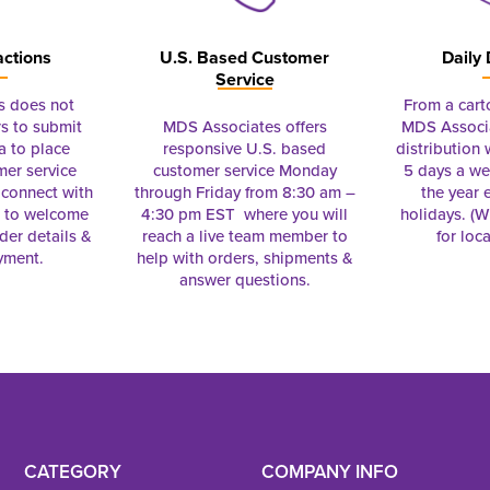
actions
U.S. Based Customer
Daily 
Service
s does not
From a cart
s to submit
MDS Associates offers
MDS Associa
a to place
responsive U.S. based
distribution
mer service
customer service Monday
5 days a we
connect with
through Friday from 8:30 am –
the year 
e to welcome
4:30 pm EST where you will
holidays. (Wi
rder details &
reach a live team member to
for loc
yment.
help with orders, shipments &
answer questions.
CATEGORY
COMPANY INFO