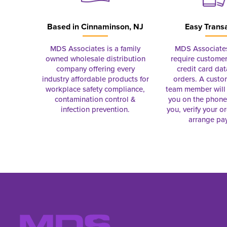
Based in
Cinnaminson, NJ
Easy Trans
MDS Associates is a family
MDS Associate
owned wholesale distribution
require customer
company offering every
credit card dat
industry affordable products for
orders. A custo
workplace safety compliance,
team member will 
contamination control &
you on the phon
infection prevention.
you, verify your o
arrange pa