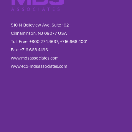
510 N Belleview Ave, Suite 102
Cinnaminson, NJ 08077 USA
Toll-Free:
+800.274.4637
,
+716.668.4001
Fax: 
+716.668.4496
www.mdsassociates.com
www.eco-mdsassociates.com