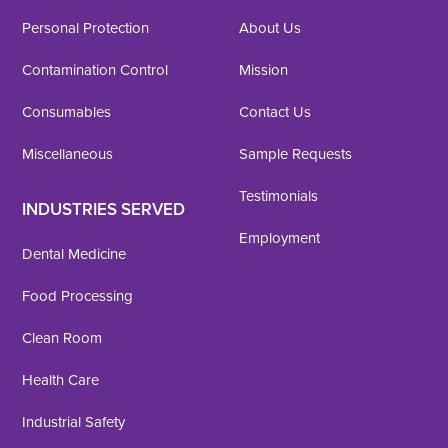
Personal Protection
About Us
Contamination Control
Mission
Consumables
Contact Us
Miscellaneous
Sample Requests
Testimonials
INDUSTRIES SERVED
Employment
Dental Medicine
Food Processing
Clean Room
Health Care
Industrial Safety