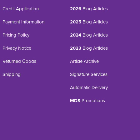
Credit Application
2026
Blog Articles
Payment Information
2025
Blog Articles
Pricing Policy
2024
Blog Articles
Privacy Notice
2023
Blog Articles
Returned Goods
Article Archive
Shipping
Signature Services
Automatic Delivery
MDS
Promotions