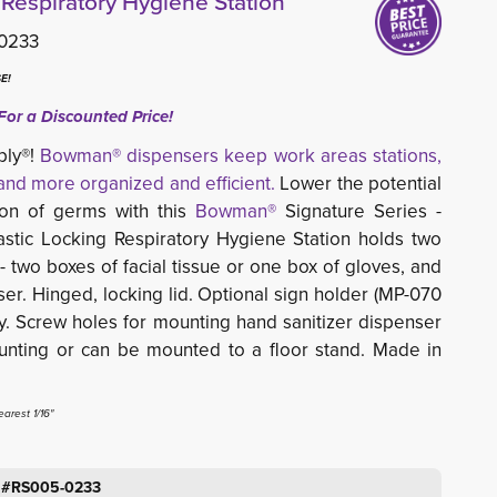
spiratory Hygiene Station
0233
E!
For a Discounted Price!
ply®!
Bowman® dispensers keep work areas stations,
nd more organized and efficient.
Lower the potential 
ion of germs with this
Bowman®
Signature Series -
tic Locking Respiratory Hygiene Station holds two
 two boxes of facial tissue or one box of gloves, and
er. Hinged, locking lid. Optional sign holder (MP-070
y. Screw holes for mounting hand sanitizer dispenser
unting or can be mounted to a floor stand. Made in
arest 1/16"
: #RS005-0233