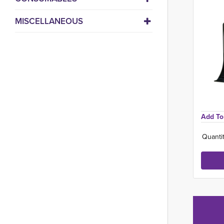
MISCELLANEOUS
Add To 
Quantit