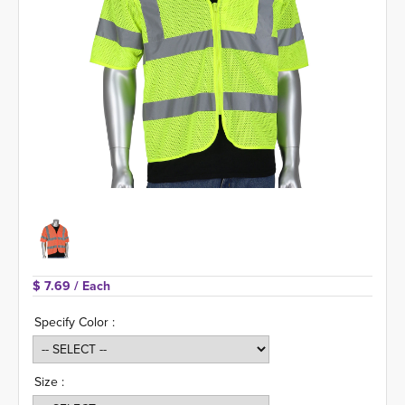
$ 7.69 
/ Each
Specify Color :
Size :