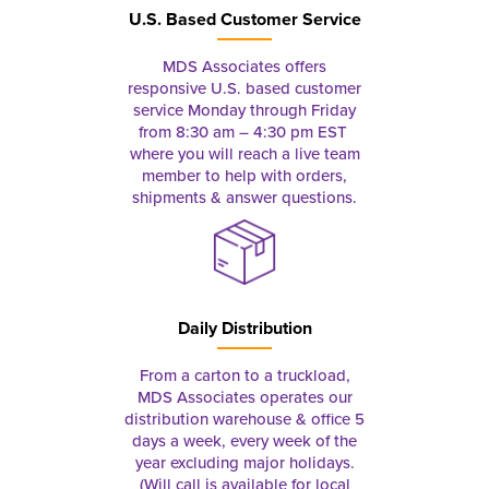
U.S. Based Customer Service
MDS Associates offers
responsive U.S. based customer
service Monday through Friday
from 8:30 am – 4:30 pm EST
where you will reach a live team
member to help with orders,
shipments & answer questions.
Daily Distribution
From a carton to a truckload,
MDS Associates operates our
distribution warehouse & office 5
days a week, every week of the
year excluding major holidays.
(Will call is available for local