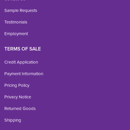
Sample Requests
Testimonials
Employment
TERMS OF SALE
Credit Application
Payment Information
Pricing Policy
Privacy Notice
Returned Goods
Shipping