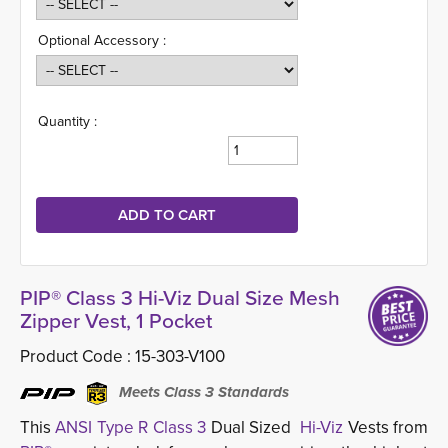
Optional Accessory :
Quantity :
PIP® Class 3 Hi-Viz Dual Size Mesh
Zipper Vest, 1 Pocket
Product Code :
15-303-V100
Meets Class 3 Standards
This
ANSI Type R Class 3
Dual Sized
Hi-Viz
Vests from