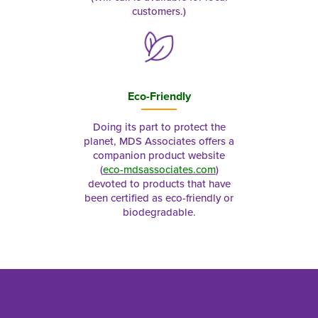
customers.)
Eco-Friendly
Doing its part to protect the
planet, MDS Associates offers a
companion product website
(
eco-mdsassociates.com
)
devoted to products that have
been certified as eco-friendly or
biodegradable.