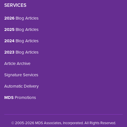
SERVICES
2026
Blog Articles
2025
Blog Articles
2024
Blog Articles
2023
Blog Articles
Article Archive
Signature Services
Automatic Delivery
MDS
Promotions
© 2005-2026 MDS Associates, Incorporated. All Rights Reserved.