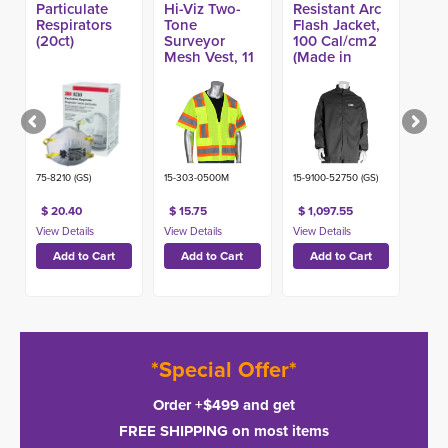
Particulate
Hi-Viz Two-
Resistant Arc
Respirators
Tone
Flash Jacket,
(20ct)
Surveyor
100 Cal/cm2
Mesh Vest, 11
(Made in
Pockets
USA)
75-8210 (GS)
15-303-0500M
15-9100-52750 (GS)
$ 20.40
$ 15.75
$ 1,097.55
*Special Offer*
Order +$499 and get
FREE SHIPPING on most items