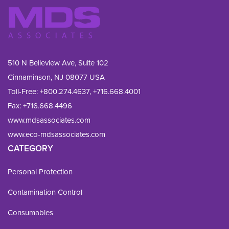
510 N Belleview Ave, Suite 102
Cinnaminson, NJ 08077 USA
Toll-Free:
+800.274.4637
,
+716.668.4001
Fax: 
+716.668.4496
www.mdsassociates.com
www.eco-mdsassociates.com
CATEGORY
Personal Protection
Contamination Control
Consumables