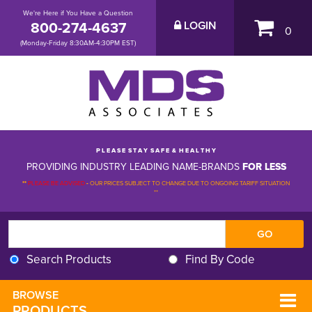
We're Here if You Have a Question
800-274-4637
LOGIN
0
(Monday-Friday 8:30AM-4:30PM EST)
P L E A S E S T A Y S A F E & H E A L T H Y
PROVIDING INDUSTRY LEADING NAME-BRANDS
FOR LESS
**
PLEASE BE ADVISED
-
OUR PRICES SUBJECT TO CHANGE DUE TO ONGOING TARIFF SITUATION 
**
Search Products
Find By Code
BROWSE 
PRODUCTS