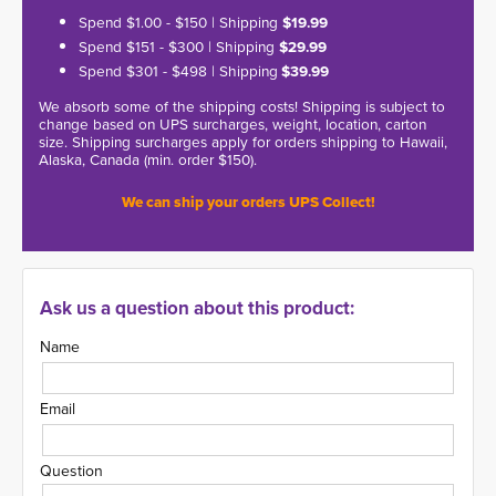
Spend $1.00 - $150 | Shipping
$19.99
Spend $151 - $300 | Shipping
$29.99
Spend $301 - $498 | Shipping
$39.99
We absorb some of the shipping costs! Shipping is subject to
change based on UPS surcharges, weight, location, carton
size. Shipping surcharges apply for orders shipping to Hawaii,
Alaska, Canada (min. order $150).
We can ship your orders UPS Collect!
Ask us a question about this product:
Name
Email
Question