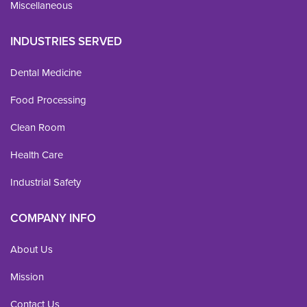
Miscellaneous
INDUSTRIES SERVED
Dental Medicine
Food Processing
Clean Room
Health Care
Industrial Safety
COMPANY INFO
About Us
Mission
Contact Us