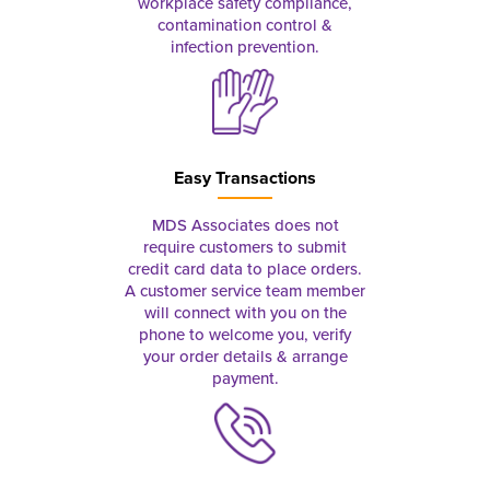
workplace safety compliance,
contamination control &
infection prevention.
Easy Transactions
MDS Associates does not
require customers to submit
credit card data to place orders.
A customer service team member
will connect with you on the
phone to welcome you, verify
your order details & arrange
payment.