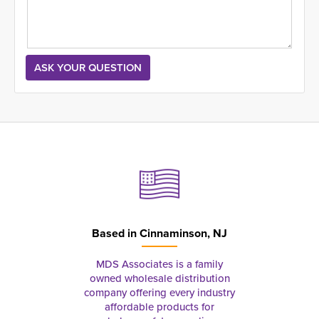
Based in
Cinnaminson, NJ
MDS Associates is a family
owned wholesale distribution
company offering every industry
affordable products for