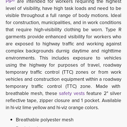
PIP®
are intended for workers requiring the highest
level of visibility, have high task loads and need to be
visible throughout a full range of body motions. Ideal
for construction, municipalities, and in work conditions
that require high-visibility clothing be worn.
Type R 
garments provide enhanced
visibility for workers who
are exposed to highway traffic and working against
complex backgrounds durnig daytime and nighttime
environments. This includes exposure to vehicles
using the highway for purposes of travel, roadway
temporary traffic control (TTC) zones or from work
vehicles and construction equipment within a roadway
temporary traffic control (TTC) zone.
Made with
breathable mesh, these
safety vests
feature 2" silver 
reflective tape,
zipper closure and 1 pocket. Available 
in hi-viz lime yellow and hi-viz orange colors.
Breathable polyester mesh