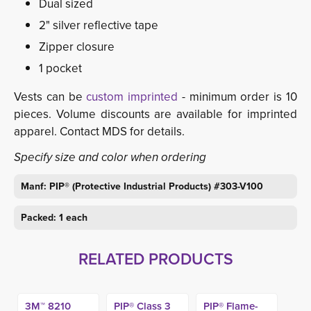
Dual sized
2" silver reflective tape
Zipper closure
1 pocket
Vests can be
custom imprinted
- minimum order is 10 
pieces. Volume discounts are available for imprinted
apparel. Contact MDS for details.
Specify size and color when ordering
Manf: PIP® (Protective Industrial Products) #303-V100
Packed: 1 each
RELATED PRODUCTS
3M™ 8210
PIP® Class 3
PIP® Flame-