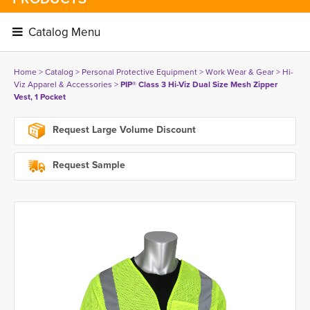
Catalog Menu 
Home
> 
Catalog
> 
Personal Protective Equipment
> 
Work Wear & Gear
> 
Hi-
Viz Apparel & Accessories
> 
PIP® Class 3 Hi-Viz Dual Size Mesh Zipper
Vest, 1 Pocket
Request Large Volume Discount
Request Sample