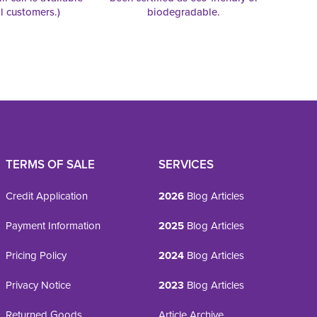
al customers.)
biodegradable.
TERMS OF SALE
SERVICES
Credit Application
2026
Blog Articles
Payment Information
2025
Blog Articles
Pricing Policy
2024
Blog Articles
Privacy Notice
2023
Blog Articles
Returned Goods
Article Archive