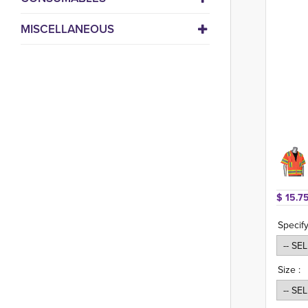
MISCELLANEOUS
$ 15.75
Specify
Size :