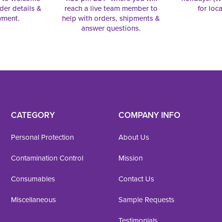
rder details &
reach a live team member to
for loc
yment.
help with orders, shipments &
answer questions.
CATEGORY
COMPANY INFO
Personal Protection
About Us
Contamination Control
Mission
Consumables
Contact Us
Miscellaneous
Sample Requests
Testimonials