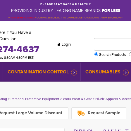
P L E A S E S T A Y S A F E & H E A L T H Y
PROVIDING INDUSTRY LEADING NAME-BRANDS
FOR LESS
**
PLEASE BE ADVISED
-
OUR PRICES SUBJECT TO CHANGE DUE TO ONGOING TARIFF SITUATION **
re if You Have a
Question
Login
274-4637
Search Products
day 8:30AM-4:30PM EST)
CONTAMINATION CONTROL
CONSUMABLES
talog
> 
Personal Protective Equipment
> 
Work Wear & Gear
> 
Hi-Viz Apparel & Acce
equest Large Volume Discount
Request Sample