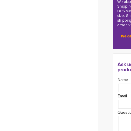
We abso
Shippin
UPS sur
size. S
shippin
order $
We ca
Ask u
produ
Name
Email
Questi