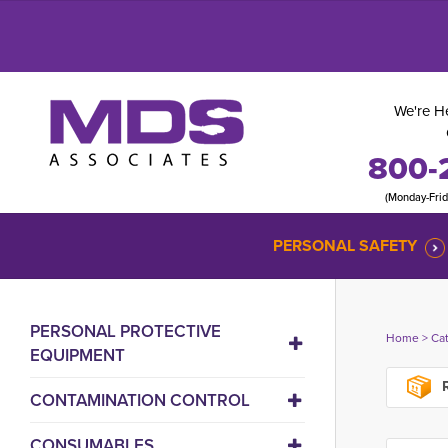
We're He
800-
(Monday-Fri
PERSONAL SAFETY
PERSONAL PROTECTIVE
Home
> 
Ca
EQUIPMENT
R
CONTAMINATION CONTROL
CONSUMABLES