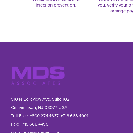
infection prevention.
you, verify your o
arrange pa
510 N Belleview Ave, Suite 102
Cinnaminson, NJ 08077 USA
Toll-Free:
+800.274.4637
,
+716.668.4001
Fax: 
+716.668.4496
www.mdsassociates.com