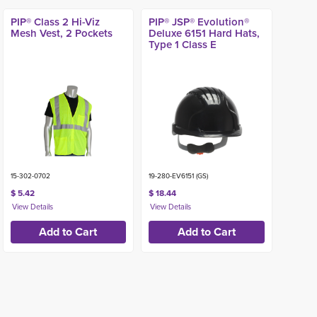
PIP® Class 2 Hi-Viz
PIP® JSP® Evolution®
Mesh Vest, 2 Pockets
Deluxe 6151 Hard Hats,
Type 1 Class E
15-302-0702
19-280-EV6151 (GS)
$ 5.42
$ 18.44