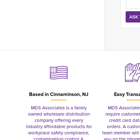
Based in
Cinnaminson, NJ
Easy Trans
MDS Associates is a family
MDS Associate
owned wholesale distribution
require customer
company offering every
credit card dat
industry affordable products for
orders. A custo
workplace safety compliance,
team member will 
contamination control &
you on the phon