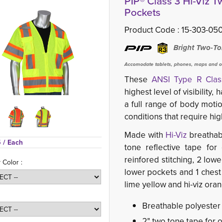
PIP® Class 3 Hi-Viz 
Pockets
Product Code :
15-303-05
Bright Two-Ton
Accomodate tablets, phones, maps and o
These
ANSI Type R Cl
highest level of visibility
a full range of body motio
conditions that require high
Made with
Hi-Viz
breathab
 
/ Each
tone reflective tape for 
reinfored stitching, 2 lowe
 Color :
lower pockets and 1 chest 
lime yellow and hi-viz oran
Breathable polyeste
2" two tone tape for o