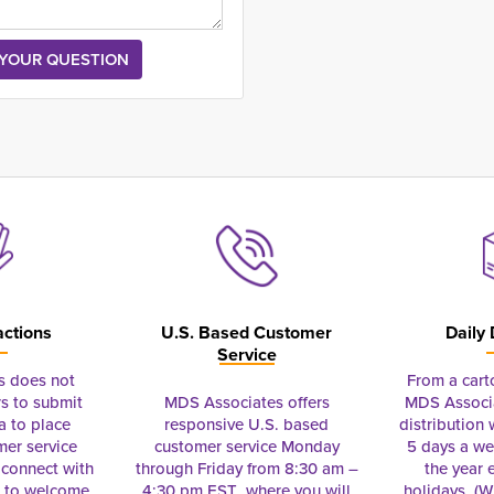
actions
U.S. Based Customer
Daily 
Service
s does not
From a cart
s to submit
MDS Associates offers
MDS Associa
a to place
responsive U.S. based
distribution
mer service
customer service Monday
5 days a we
connect with
through Friday from 8:30 am –
the year 
e to welcome
4:30 pm EST where you will
holidays. (Wi