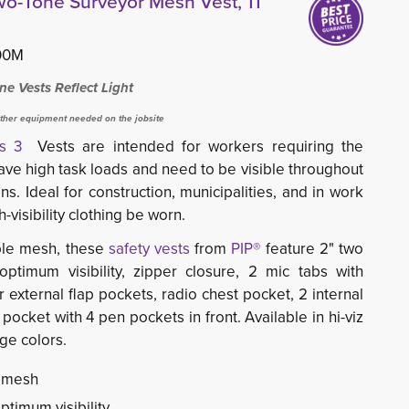
Two-Tone Surveyor Mesh Vest, 11
00M
e Vests Reflect Light
ther equipment needed on the jobsite
ass 3
Vests are intended for workers requiring the
, have high task loads and need to be visible throughout
ns. Ideal for construction, municipalities, and in work
-visibility clothing be worn.
le mesh, these 
safety vests
from 
PIP®
feature
2" two 
optimum visibility, zipper closure, 2 mic tabs with
r external flap pockets, radio chest pocket, 2 internal
pocket with 4 pen pockets in front. Available in hi-viz
ge colors.
r mesh
ptimum visibility