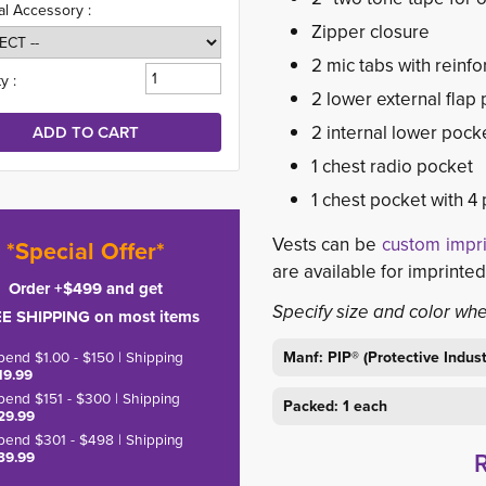
al Accessory :
Zipper closure
2 mic tabs with reinfo
y :
2 lower external flap
2 internal lower pock
1 chest radio pocket
1 chest pocket with 4 
Vests can be
custom impr
*Special Offer*
are available for imprinte
Order +$499 and get
Specify size and color wh
E SHIPPING on most items
pend $1.00 - $150 | Shipping
Manf: PIP® (Protective Indu
19.99
pend $151 - $300 | Shipping
Packed: 1 each
29.99
pend $301 - $498 | Shipping
39.99