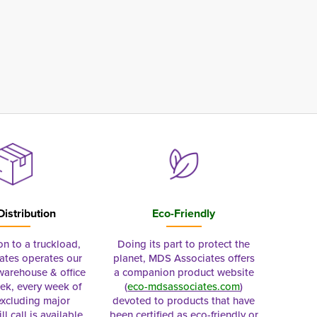
Distribution
Eco-Friendly
on to a truckload,
Doing its part to protect the
tes operates our
planet, MDS Associates offers
 warehouse & office
a companion product website
ek, every week of
(
eco-mdsassociates.com
)
excluding major
devoted to products that have
ll call is available
been certified as eco-friendly or