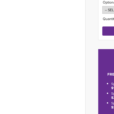
Option
Quantit
FRE
S
$
S
$
S
$