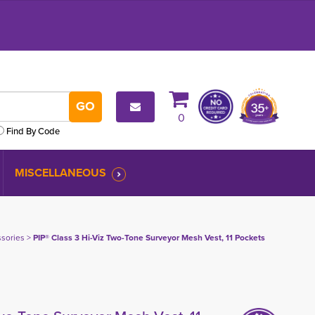
0
Find By Code
MISCELLANEOUS
ssories
> 
PIP® Class 3 Hi-Viz Two-Tone Surveyor Mesh Vest, 11 Pockets