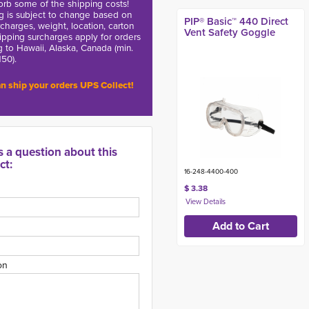
rb some of the shipping costs!
g is subject to change based on
PIP® Basic™ 440 Direct
charges, weight, location, carton
Vent Safety Goggle
hipping surcharges apply for orders
g to Hawaii, Alaska, Canada (min.
150).
n ship your orders UPS Collect!
s a question about this
ct:
16-248-4400-400
$ 3.38
on