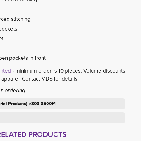
rced stitching
 pockets
et
pen pockets in front
inted
- minimum order is 10 pieces. Volume discounts 
d apparel. Contact MDS for details.
en ordering
strial Products) #303-0500M
RELATED PRODUCTS